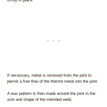
firmly in place.
If necessary, metal is removed from the joint to
permit a free flow of the thermit metal into the joint.
A wax pattern is then made around the joint in the
size and shape of the intended weld.