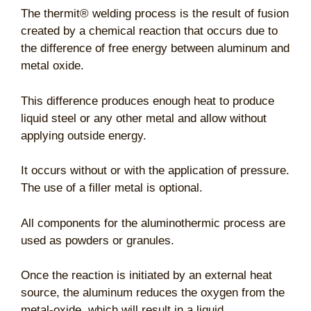
The thermit® welding process is the result of fusion
created by a chemical reaction that occurs due to
the difference of free energy between aluminum and
metal oxide.
This difference produces enough heat to produce
liquid steel or any other metal and allow without
applying outside energy.
It occurs without or with the application of pressure.
The use of a filler metal is optional.
All components for the aluminothermic process are
used as powders or granules.
Once the reaction is initiated by an external heat
source, the aluminum reduces the oxygen from the
metal-oxide, which will result in a liquid