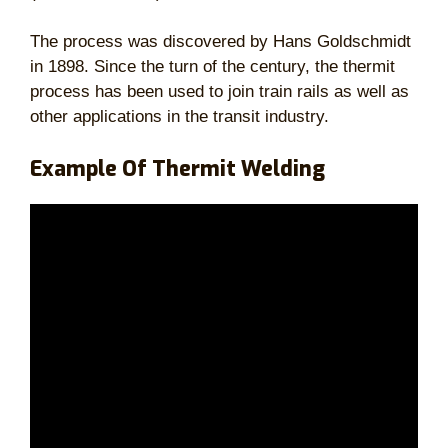
The process was discovered by Hans Goldschmidt
in 1898. Since the turn of the century, the thermit
process has been used to join train rails as well as
other applications in the transit industry.
Example Of Thermit Welding