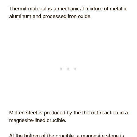
Thermit material is a mechanical mixture of metallic
aluminum and processed iron oxide.
Molten steel is produced by the thermit reaction in a
magnesite-lined crucible.
At the bottom of the crucible, a magnesite stone is