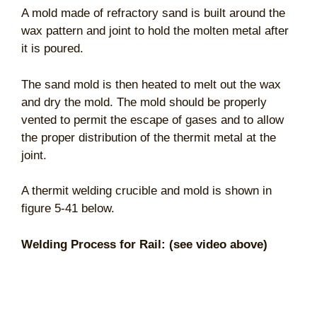
A mold made of refractory sand is built around the
wax pattern and joint to hold the molten metal after
it is poured.
The sand mold is then heated to melt out the wax
and dry the mold. The mold should be properly
vented to permit the escape of gases and to allow
the proper distribution of the thermit metal at the
joint.
A thermit welding crucible and mold is shown in
figure 5-41 below.
Welding Process for Rail: (see video above)