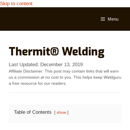
Skip to content
Menu
Thermit® Welding
Last Updated:
December 13, 2019
Affiliate Disclaimer: This post may contain links that will earn
us a commission at no cost to you. This helps keep Weldguru
a free resource for our readers.
Table of Contents
show