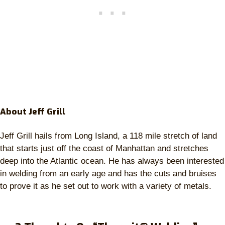
About Jeff Grill
Jeff Grill hails from Long Island, a 118 mile stretch of land
that starts just off the coast of Manhattan and stretches
deep into the Atlantic ocean. He has always been interested
in welding from an early age and has the cuts and bruises
to prove it as he set out to work with a variety of metals.