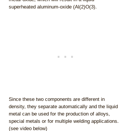
superheated aluminum-oxide (Al(2)O(3).
Since these two components are different in
density, they separate automatically and the liquid
metal can be used for the production of alloys,
special metals or for multiple welding applications.
(see video below)