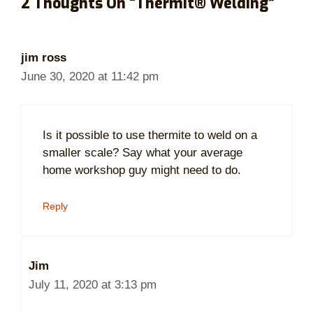
2 Thoughts On “Thermit® Welding”
jim ross
June 30, 2020 at 11:42 pm
Is it possible to use thermite to weld on a
smaller scale? Say what your average
home workshop guy might need to do.
Reply
Jim
July 11, 2020 at 3:13 pm