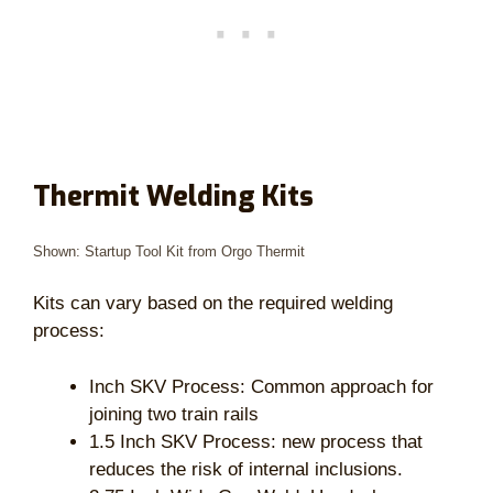
Thermit Welding Kits
Shown: Startup Tool Kit from Orgo Thermit
Kits can vary based on the required welding
process:
Inch SKV Process: Common approach for
joining two train rails
1.5 Inch SKV Process: new process that
reduces the risk of internal inclusions.