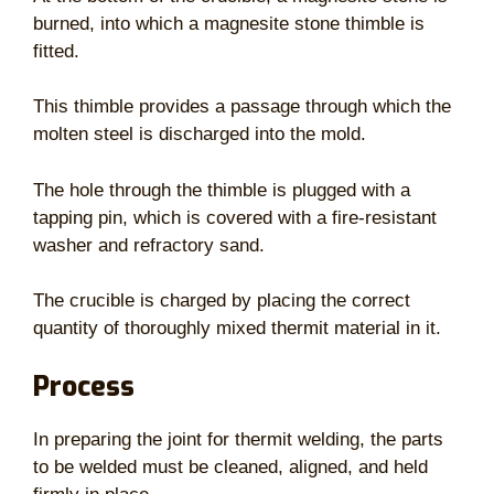
burned, into which a magnesite stone thimble is
fitted.
This thimble provides a passage through which the
molten steel is discharged into the mold.
The hole through the thimble is plugged with a
tapping pin, which is covered with a fire-resistant
washer and refractory sand.
The crucible is charged by placing the correct
quantity of thoroughly mixed thermit material in it.
Process
In preparing the joint for thermit welding, the parts
to be welded must be cleaned, aligned, and held