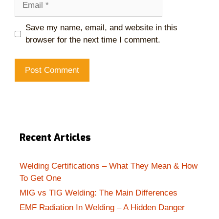
Save my name, email, and website in this
browser for the next time I comment.
Recent Articles
Welding Certifications – What They Mean & How
To Get One
MIG vs TIG Welding: The Main Differences
EMF Radiation In Welding – A Hidden Danger