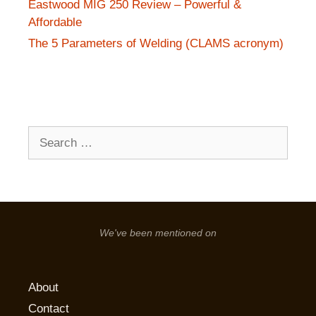
Eastwood MIG 250 Review – Powerful &
Affordable
The 5 Parameters of Welding (CLAMS acronym)
Search
for:
We've been mentioned on
About
Contact