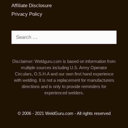
Affiliate Disclosure
Privacy Policy
Search
for:
Disclaimer: Weldguru.com is based on information from
multiple sources including U.S. Army Operator
Circulars, O.S.H.A and our own first hand experience
with welding. It is not a replacement for manufacturers
directions and is only to provide reminders for
experienced welders.
© 2006 - 2021 WeldGuru.com - All rights reserved