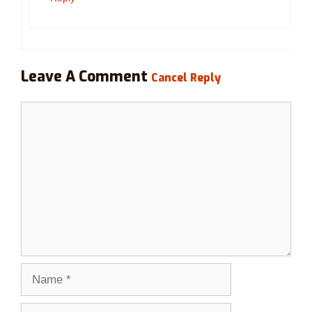
Leave A Comment
Cancel Reply
Comment
Name
Email