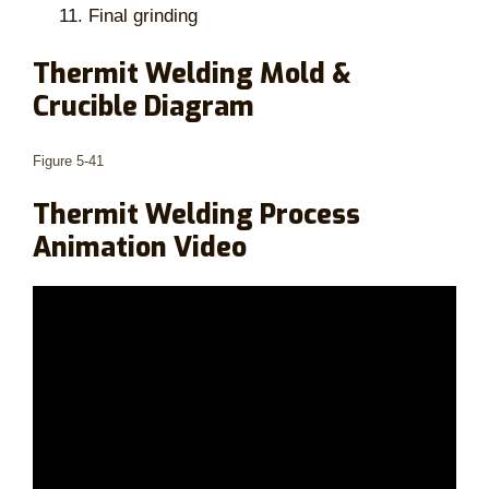
Final grinding
Thermit Welding Mold &
Crucible Diagram
Figure 5-41
Thermit Welding Process
Animation Video