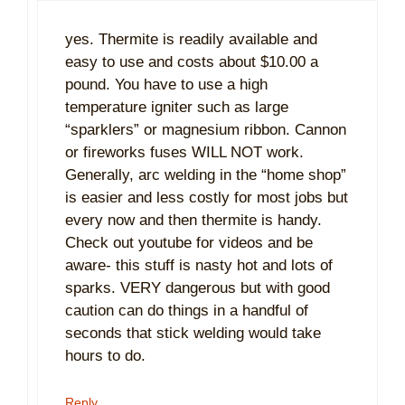
yes. Thermite is readily available and
easy to use and costs about $10.00 a
pound. You have to use a high
temperature igniter such as large
“sparklers” or magnesium ribbon. Cannon
or fireworks fuses WILL NOT work.
Generally, arc welding in the “home shop”
is easier and less costly for most jobs but
every now and then thermite is handy.
Check out youtube for videos and be
aware- this stuff is nasty hot and lots of
sparks. VERY dangerous but with good
caution can do things in a handful of
seconds that stick welding would take
hours to do.
Reply