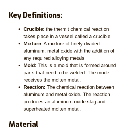
Key Definitions:
Crucible
: the thermit chemical reaction
takes place in a vessel called a crucible
Mixture
: A mixture of finely divided
aluminum, metal oxide with the addition of
any required alloying metals
Mold
: This is a mold that is formed around
parts that need to be welded. The mode
receives the molten metal.
Reaction
: The chemical reaction between
aluminum and metal oxide. The reaction
produces an aluminum oxide slag and
superheated molten metal.
Material