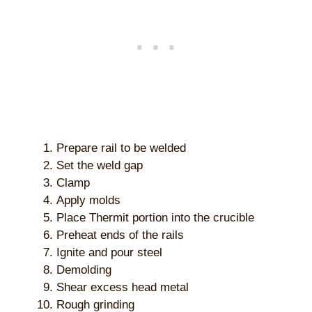
Prepare rail to be welded
Set the weld gap
Clamp
Apply molds
Place Thermit portion into the crucible
Preheat ends of the rails
Ignite and pour steel
Demolding
Shear excess head metal
Rough grinding