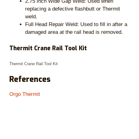
2.75 Inch Wide Gap Weld: Used when
replacing a defective flashbutt or Thermit
weld.
Full Head Repair Weld: Used to fill in after a
damaged area at the rail head is removed.
Thermit Crane Rail Tool Kit
Thermit Crane Rail Tool Kit
References
Orgo Thermit