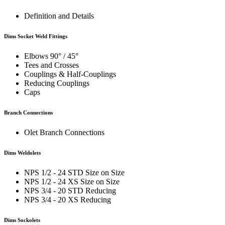
Definition and Details
Dims Socket Weld Fittings
Elbows 90° / 45°
Tees and Crosses
Couplings & Half-Couplings
Reducing Couplings
Caps
Branch Connections
Olet Branch Connections
Dims Weldolets
NPS 1/2 - 24 STD Size on Size
NPS 1/2 - 24 XS Size on Size
NPS 3/4 - 20 STD Reducing
NPS 3/4 - 20 XS Reducing
Dims Sockolets