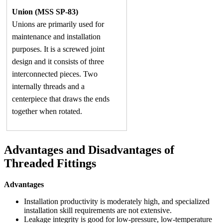
Union (MSS SP-83)
Unions are primarily used for
maintenance and installation
purposes. It is a screwed joint
design and it consists of three
interconnected pieces. Two
internally threads and a
centerpiece that draws the ends
together when rotated.
Advantages and Disadvantages of
Threaded Fittings
Advantages
Installation productivity is moderately high, and specialized
installation skill requirements are not extensive.
Leakage integrity is good for low-pressure, low-temperature