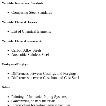
Materials - International Standards
Comparing Steel Standards
Materials - Chemical Elements
List of Chemical Elements
Materials - Chemical Requirements
Carbon Alloy Steels
Austenitic Stainless Steels
Castings and Forgings
Differences between Castings and Forgings
Differences between Cast Iron and Cast Steel
Others
Painting of Industrial Piping Systems
Galvanizing of steel materials
Fireproofing for Petrochemical facilities