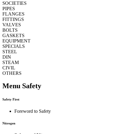
SOCIETIES
PIPES
FLANGES
FITTINGS
VALVES
BOLTS
GASKETS
EQUIPMENT
SPECIALS
STEEL
DIN
STEAM
CIVIL
OTHERS
Menu Safety
Safety First
Foreword to Safety
Nitrogen