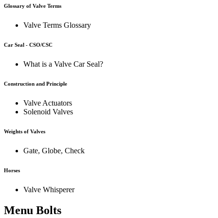
Glossary of Valve Terms
Valve Terms Glossary
Car Seal - CSO/CSC
What is a Valve Car Seal?
Construction and Principle
Valve Actuators
Solenoid Valves
Weights of Valves
Gate, Globe, Check
Horses
Valve Whisperer
Menu Bolts