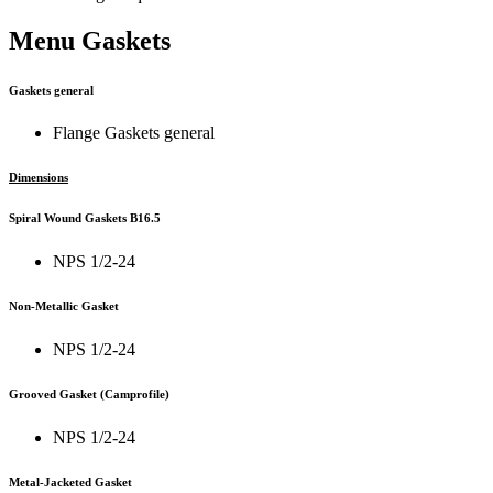
Menu Gaskets
Gaskets general
Flange Gaskets general
Dimensions
Spiral Wound Gaskets B16.5
NPS 1/2-24
Non-Metallic Gasket
NPS 1/2-24
Grooved Gasket (Camprofile)
NPS 1/2-24
Metal-Jacketed Gasket