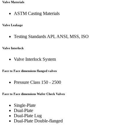
Valve Materials
ASTM Casting Materials
Valve Leakage
Testing Standards API, ANSI, MSS, ISO
Valve Interlock
Valve Interlock System
Face to Face dimensions flanged valves
Pressure Class 150 - 2500
Face to Face dimensions Wafer Check Valves
Single-Plate
Dual-Plate
Dual-Plate Lug
Dual-Plate Double-flanged