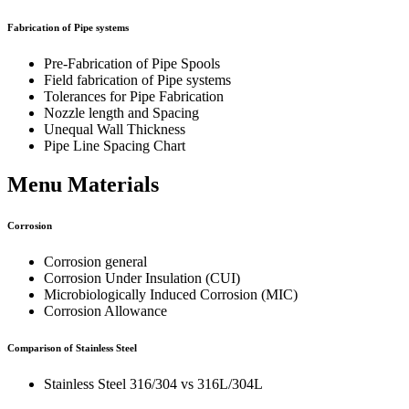
Fabrication of Pipe systems
Pre-Fabrication of Pipe Spools
Field fabrication of Pipe systems
Tolerances for Pipe Fabrication
Nozzle length and Spacing
Unequal Wall Thickness
Pipe Line Spacing Chart
Menu Materials
Corrosion
Corrosion general
Corrosion Under Insulation (CUI)
Microbiologically Induced Corrosion (MIC)
Corrosion Allowance
Comparison of Stainless Steel
Stainless Steel 316/304 vs 316L/304L