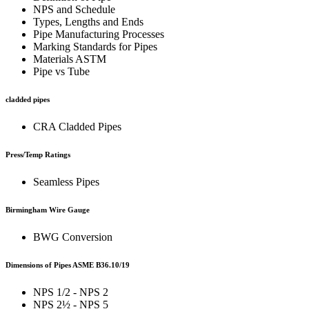
NPS and Schedule
Types, Lengths and Ends
Pipe Manufacturing Processes
Marking Standards for Pipes
Materials ASTM
Pipe vs Tube
cladded pipes
CRA Cladded Pipes
Press/Temp Ratings
Seamless Pipes
Birmingham Wire Gauge
BWG Conversion
Dimensions of Pipes ASME B36.10/19
NPS 1/2 - NPS 2
NPS 2½ - NPS 5