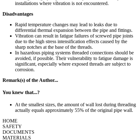
installations where vibration is not encountered.
Disadvantages
Rapid temperature changes may lead to leaks due to
differential thermal expansion between the pipe and fittings.
Vibration can result in fatigue failures of screwed pipe joints
due to the high stress intensification effects caused by the
sharp notches at the base of the threads.
In hazardous piping systems threaded connections should be
avoided, if possible. Their vulnerability to fatigue damage is
significant, especially where exposed threads are subject to
corrosion.
Remark(
s
) of the Author...
You knew that...
?
At the smallest sizes, the amount of wall lost during threading
actually equals approximately 55% of the original pipe wall.
HOME
SAFETY
DOCUMENTS
MATERIALS