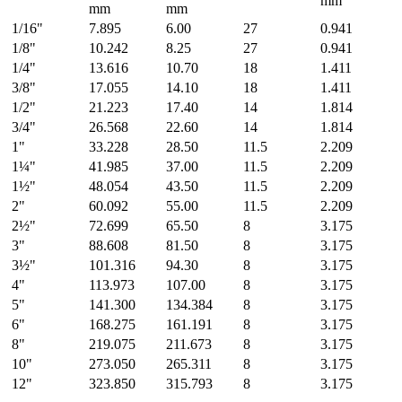
mm
mm
mm
1/16"
7.895
6.00
27
0.941
1/8"
10.242
8.25
27
0.941
1/4"
13.616
10.70
18
1.411
3/8"
17.055
14.10
18
1.411
1/2"
21.223
17.40
14
1.814
3/4"
26.568
22.60
14
1.814
1"
33.228
28.50
11.5
2.209
1¼"
41.985
37.00
11.5
2.209
1½"
48.054
43.50
11.5
2.209
2"
60.092
55.00
11.5
2.209
2½"
72.699
65.50
8
3.175
3"
88.608
81.50
8
3.175
3½"
101.316
94.30
8
3.175
4"
113.973
107.00
8
3.175
5"
141.300
134.384
8
3.175
6"
168.275
161.191
8
3.175
8"
219.075
211.673
8
3.175
10"
273.050
265.311
8
3.175
12"
323.850
315.793
8
3.175