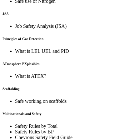
Safe use of Nitrogen
JSA
Job Safety Analysis (JSA)
Principles of Gas Detection
What is LEL UEL and PID
ATmosphere EXplosibles
What is ATEX?
Scaffolding
Safe working on scaffolds
Multinationals and Safety
Safety Rules by Total
Safety Rules by BP
Chevrons Safety Field Guide