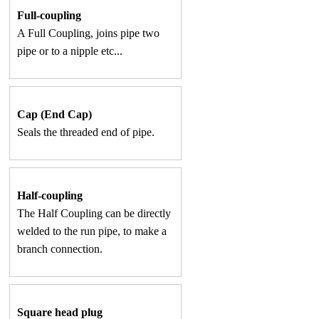
Full-coupling
A Full Coupling, joins pipe two
pipe or to a nipple etc...
Cap (End Cap)
Seals the threaded end of pipe.
Half-coupling
The Half Coupling can be directly
welded to the run pipe, to make a
branch connection.
Square head plug