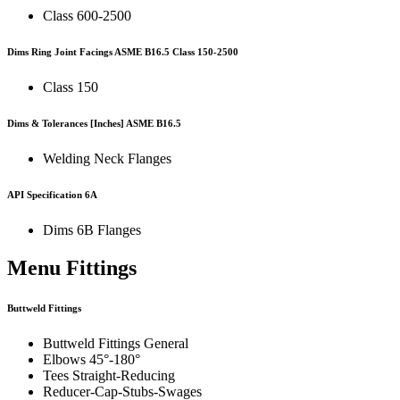
Class 600-2500
Dims Ring Joint Facings
ASME B16.5
Class 150-2500
Class 150
Dims & Tolerances
[Inches]
ASME B16.5
Welding Neck Flanges
API Specification 6A
Dims 6B Flanges
Menu Fittings
Buttweld Fittings
Buttweld Fittings General
Elbows 45°-180°
Tees Straight-Reducing
Reducer-Cap-Stubs-Swages