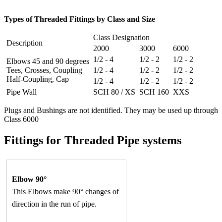
Types of Threaded Fittings by Class and Size
Class Designation
Description
2000
3000
6000
1/2 - 4
1/2 - 2
1/2 - 2
Elbows 45 and 90 degrees
Tees, Crosses, Coupling
1/2 - 4
1/2 - 2
1/2 - 2
Half-Coupling, Cap
1/2 - 4
1/2 - 2
1/2 - 2
Pipe Wall
SCH 80 / XS
SCH 160
XXS
Plugs and Bushings are not identified. They may be used up through
Class 6000
Fittings for Threaded Pipe systems
Elbow 90°
This Elbows make 90° changes of
direction in the run of pipe.