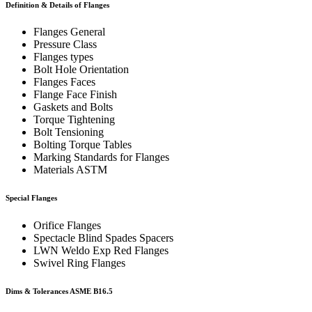
Definition & Details of Flanges
Flanges General
Pressure Class
Flanges types
Bolt Hole Orientation
Flanges Faces
Flange Face Finish
Gaskets and Bolts
Torque Tightening
Bolt Tensioning
Bolting Torque Tables
Marking Standards for Flanges
Materials ASTM
Special Flanges
Orifice Flanges
Spectacle Blind Spades Spacers
LWN Weldo Exp Red Flanges
Swivel Ring Flanges
Dims & Tolerances
ASME B16.5