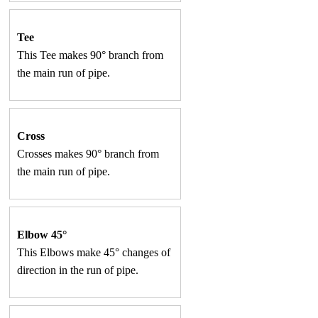
Tee
This Tee makes 90° branch from
the main run of pipe.
Cross
Crosses makes 90° branch from
the main run of pipe.
Elbow 45°
This Elbows make 45° changes of
direction in the run of pipe.