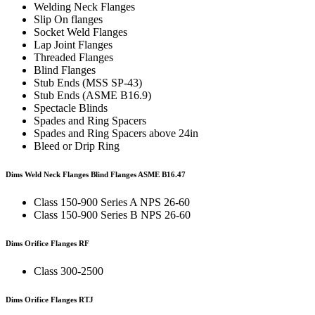
Welding Neck Flanges
Slip On flanges
Socket Weld Flanges
Lap Joint Flanges
Threaded Flanges
Blind Flanges
Stub Ends (MSS SP-43)
Stub Ends (ASME B16.9)
Spectacle Blinds
Spades and Ring Spacers
Spades and Ring Spacers above 24in
Bleed or Drip Ring
Dims Weld Neck Flanges Blind Flanges
ASME B16.47
Class 150-900 Series A NPS 26-60
Class 150-900 Series B NPS 26-60
Dims Orifice Flanges RF
Class 300-2500
Dims Orifice Flanges RTJ