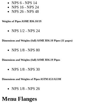
NPS 6 - NPS 14
NPS 16 - NPS 24
NPS 26 - NPS 48
Weights of Pipes ASME B36.10/19
NPS 1/2 - NPS 24
Dimensions and Weights (full) ASME B36.10 Pipes (11 pages)
NPS 1/8 - NPS 80
Dimensions and Weights (full) ASME B36.19 Pipes
NPS 1/8 - NPS 30
Dimensions and Weights of Pipes ASTM A53/A53M
NPS 1/8 - NPS 26
Menu Flanges