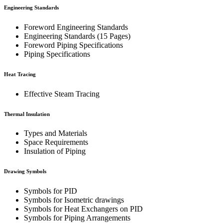
Engineering Standards
Foreword Engineering Standards
Engineering Standards (15 Pages)
Foreword Piping Specifications
Piping Specifications
Heat Tracing
Effective Steam Tracing
Thermal Insulation
Types and Materials
Space Requirements
Insulation of Piping
Drawing Symbols
Symbols for PID
Symbols for Isometric drawings
Symbols for Heat Exchangers on PID
Symbols for Piping Arrangements