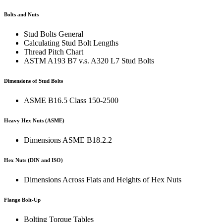
Bolts and Nuts
Stud Bolts General
Calculating Stud Bolt Lengths
Thread Pitch Chart
ASTM A193 B7 v.s. A320 L7 Stud Bolts
Dimensions of Stud Bolts
ASME B16.5 Class 150-2500
Heavy Hex Nuts (ASME)
Dimensions ASME B18.2.2
Hex Nuts (DIN and ISO)
Dimensions Across Flats and Heights of Hex Nuts
Flange Bolt-Up
Bolting Torque Tables