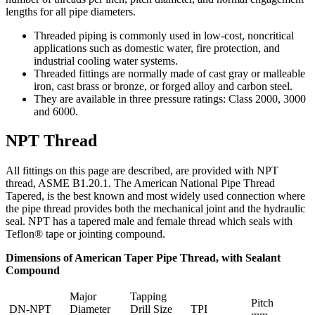
lengths for all pipe diameters.
Threaded piping is commonly used in low-cost, noncritical
applications such as domestic water, fire protection, and
industrial cooling water systems.
Threaded fittings are normally made of cast gray or malleable
iron, cast brass or bronze, or forged alloy and carbon steel.
They are available in three pressure ratings: Class 2000, 3000
and 6000.
NPT Thread
All fittings on this page are described, are provided with NPT
thread, ASME B1.20.1. The American National Pipe Thread
Tapered, is the best known and most widely used connection where
the pipe thread provides both the mechanical joint and the hydraulic
seal. NPT has a tapered male and female thread which seals with
Teflon® tape or jointing compound.
Dimensions of American Taper Pipe Thread, with Sealant
Compound
Major
Tapping
Pitch
DN-NPT
Diameter
Drill Size
TPI