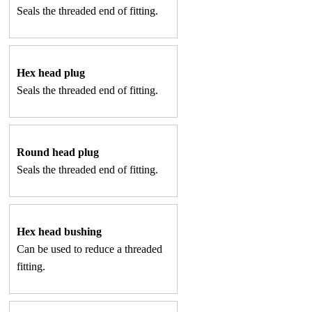
Seals the threaded end of fitting.
Hex head plug
Seals the threaded end of fitting.
Round head plug
Seals the threaded end of fitting.
Hex head bushing
Can be used to reduce a threaded
fitting.