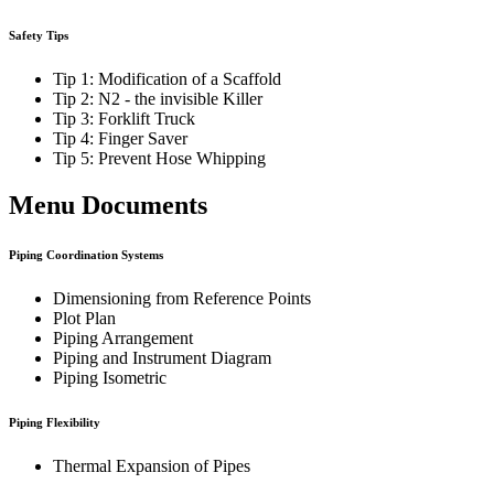
Safety Tips
Tip 1: Modification of a Scaffold
Tip 2: N2 - the invisible Killer
Tip 3: Forklift Truck
Tip 4: Finger Saver
Tip 5: Prevent Hose Whipping
Menu Documents
Piping Coordination Systems
Dimensioning from Reference Points
Plot Plan
Piping Arrangement
Piping and Instrument Diagram
Piping Isometric
Piping Flexibility
Thermal Expansion of Pipes