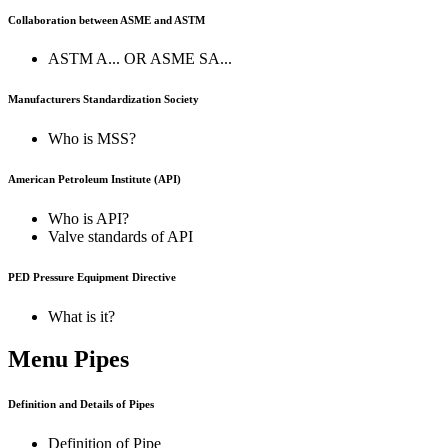
Collaboration between ASME and ASTM
ASTM A... OR ASME SA...
Manufacturers Standardization Society
Who is MSS?
American Petroleum Institute (API)
Who is API?
Valve standards of API
PED Pressure Equipment Directive
What is it?
Menu Pipes
Definition and Details of Pipes
Definition of Pipe