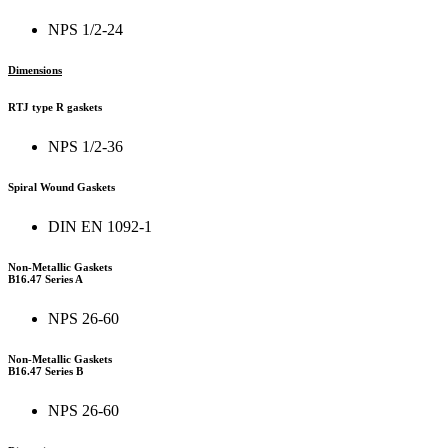
NPS 1/2-24
Dimensions
RTJ type R gaskets
NPS 1/2-36
Spiral Wound Gaskets
DIN EN 1092-1
Non-Metallic Gaskets
B16.47 Series A
NPS 26-60
Non-Metallic Gaskets
B16.47 Series B
NPS 26-60