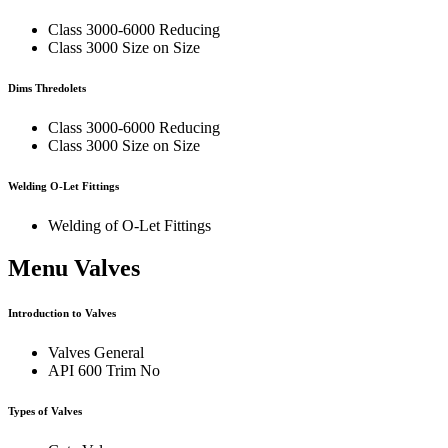
Class 3000-6000 Reducing
Class 3000 Size on Size
Dims Thredolets
Class 3000-6000 Reducing
Class 3000 Size on Size
Welding O-Let Fittings
Welding of O-Let Fittings
Menu Valves
Introduction to Valves
Valves General
API 600 Trim No
Types of Valves