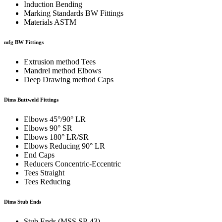
Induction Bending
Marking Standards BW Fittings
Materials ASTM
mfg BW Fittings
Extrusion method Tees
Mandrel method Elbows
Deep Drawing method Caps
Dims Buttweld Fittings
Elbows 45°/90° LR
Elbows 90° SR
Elbows 180° LR/SR
Elbows Reducing 90° LR
End Caps
Reducers Concentric-Eccentric
Tees Straight
Tees Reducing
Dims Stub Ends
Stub Ends (MSS SP-43)