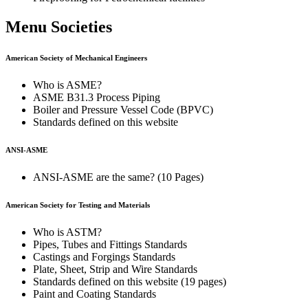
Menu Societies
American Society of Mechanical Engineers
Who is ASME?
ASME B31.3 Process Piping
Boiler and Pressure Vessel Code (BPVC)
Standards defined on this website
ANSI-ASME
ANSI-ASME are the same? (10 Pages)
American Society for Testing and Materials
Who is ASTM?
Pipes, Tubes and Fittings Standards
Castings and Forgings Standards
Plate, Sheet, Strip and Wire Standards
Standards defined on this website (19 pages)
Paint and Coating Standards