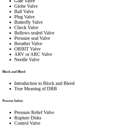
Gate Valve
Globe Valve
Ball Valve
Plug Valve
Butterfly Valve
Check Valve
Bellows sealed Valve
Pressure seal Valve
Breather Valve
ORBIT Valve
ARV or ARC Valve
Needle Valve
Block and Bleed
Introduction to Block and Bleed
True Meaning of DBB
Process Safety
Pressure Relief Valve
Rupture Disks
Control Valve