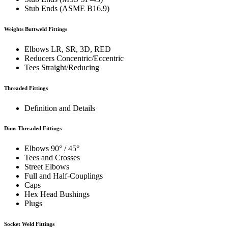
Stub Ends (ASME B16.9)
Weights Buttweld Fittings
Elbows LR, SR, 3D, RED
Reducers Concentric/Eccentric
Tees Straight/Reducing
Threaded Fittings
Definition and Details
Dims Threaded Fittings
Elbows 90° / 45°
Tees and Crosses
Street Elbows
Full and Half-Couplings
Caps
Hex Head Bushings
Plugs
Socket Weld Fittings