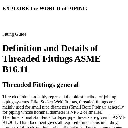
EXPLORE the WORLD of PIPING
Fitting Guide
Definition and Details of
Threaded Fittings
ASME
B16.11
Threaded Fittings general
Threaded joints probably represent the oldest method of joining
piping systems. Like Socket Weld fittings, threaded fittings are
mainly used for small pipe diameters (Small Bore Piping); generally
for piping whose nominal diameter is NPS 2 or smaller.
The dimensional standards for taper pipe threads are given in ASME
B1.20.1. That document gives all required dimensions including
number of threads per inch, pitch diameter, and normal engagement