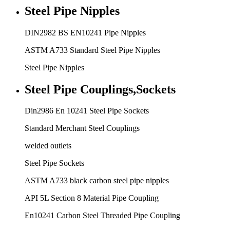
Steel Pipe Nipples
DIN2982 BS EN10241 Pipe Nipples
ASTM A733 Standard Steel Pipe Nipples
Steel Pipe Nipples
Steel Pipe Couplings,Sockets
Din2986 En 10241 Steel Pipe Sockets
Standard Merchant Steel Couplings
welded outlets
Steel Pipe Sockets
ASTM A733 black carbon steel pipe nipples
API 5L Section 8 Material Pipe Coupling
En10241 Carbon Steel Threaded Pipe Coupling