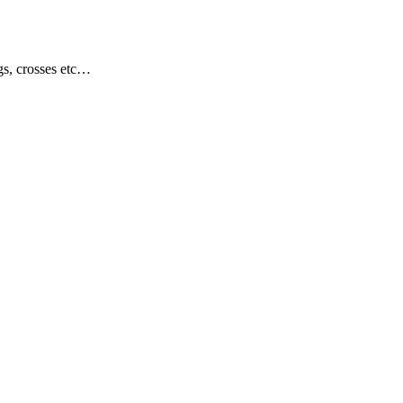
gs, crosses etc…