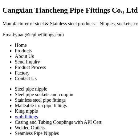
Cangxian Tiancheng Pipe Fittings Co., Ltd
Manufacturer of steel & Stainless steel products：Nipples, sockets, c
Email:
yuan@tcpipefittings.com
Home
Products
About Us
Send Inquiry
Product Process
Factory
Contact Us
Steel pipe nipple
Steel pipe sockets and couplin
Stainless steel pipe fittings
Malleable iron pipe fittings
King nipple
wpb fittings
Casing and Tubing Couplings with API Cert
Welded Outlets
Seamless Pipe Nipples