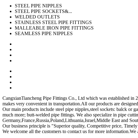
STEEL PIPE NIPPLES
STEEL PIPE SOCKETS&...
WELDED OUTLETS
STAINLESS STEEL PIPE FITTINGS
MALLEABLE IRON PIPE FITTINGS
SEAMLESS PIPE NIPPLES
CangxianTiancheng Pipe Fittings Co., Ltd which was established in 2007
makes very convenient in transportation.All our products are design
Our main products include steel pipe nipples,steel sockets: balck or ga
much more; butt-welded pipe fittings. We also specialize in pipe cutt
Germany,France,Russia,Poland,Lithuania,Israel,Middle East and South
Our business principle is "Superior quality, Competitive price, Timely
We welcome all the customers to contact us for more information.We 