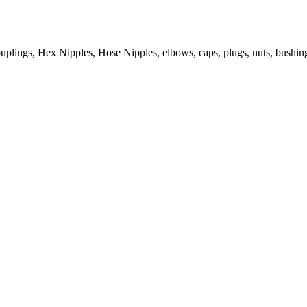
ouplings, Hex Nipples, Hose Nipples, elbows, caps, plugs, nuts, bushin