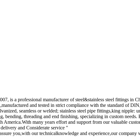
, is a professional manufacturer of steel&stainless steel fittings in C
ed,manufactured and tested in strict compliance with the standard of 
lvanized, seamless or welded; stainless steel pipe fittings,king nipple: 
ing, bending, threading and end finishing, specializing in custom needs.
 America.With many years effort and support from our valuable custome
 delivery and Considerate service "
assure you,with our technicalknowledge and experience,our company wi