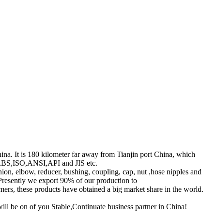
hina. It is 180 kilometer far away from Tianjin port China, which
DIN,BS,ISO,ANSI,API and JIS etc.
union, elbow, reducer, bushing, coupling, cap, nut ,hose nipples and
 Presently we export 90% of our production to
rs, these products have obtained a big market share in the world.
ll be on of you Stable,Continuate business partner in China!