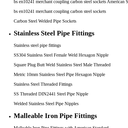
bs en10241 merchant coupling carbon steel sockets American 
bs en10241 merchant coupling carbon steel sockets
Carbon Steel Welded Pipe Sockets
Stainless Steel Pipe Fittings
Stainless steel pipe fittings
SS304 Stainless Steel Female Weld Hexagon Nipple
Square Plug Butt Weld Stainless Steel Male Threaded
Metric 10mm Stainless Steel Pipe Hexagon Nipple
Stainless Steel Threaded Fittings
SS Threaded DIN2441 Steel Pipe Nipple
Welded Stainless Steel Pipe Nipples
Malleable Iron Pipe Fittings
Malleable Iron Pipe Fittings with American Standard