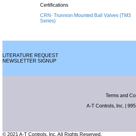
Certifications
CRN- Trunnion Mounted Ball Valves (TM3
Series)
LITERATURE REQUEST
NEWSLETTER SIGNUP
Terms and Co
A-T Controls, Inc. | 99
© 2021 A-T Controls, Inc. All Rights Reserved.