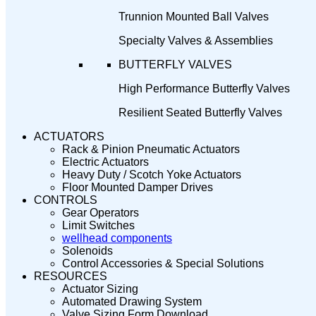
Trunnion Mounted Ball Valves
Specialty Valves & Assemblies
BUTTERFLY VALVES
High Performance Butterfly Valves
Resilient Seated Butterfly Valves
ACTUATORS
Rack & Pinion Pneumatic Actuators
Electric Actuators
Heavy Duty / Scotch Yoke Actuators
Floor Mounted Damper Drives
CONTROLS
Gear Operators
Limit Switches
wellhead components
Solenoids
Control Accessories & Special Solutions
RESOURCES
Actuator Sizing
Automated Drawing System
Valve Sizing Form Download