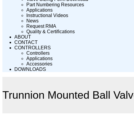
Part Numbering Resources
Applications
Instructional Videos
News
Request RMA
Quality & Certifications
ABOUT
CONTACT
CONTROLLERS
Controllers
Applications
Accessories
DOWNLOADS
Trunnion Mounted Ball Val