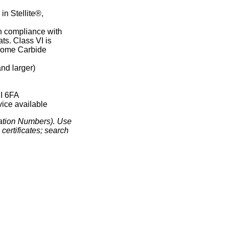
in Stellite®,
in compliance with
ts. Class VI is
rome Carbide
nd larger)
n
PI 6FA
ice available
ation Numbers). Use
certificates; search