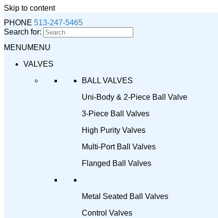
Skip to content
PHONE
513-247-5465
Search for:
MENU
MENU
VALVES
BALL VALVES
Uni-Body & 2-Piece Ball Valve
3-Piece Ball Valves
High Purity Valves
Multi-Port Ball Valves
Flanged Ball Valves
Metal Seated Ball Valves
Control Valves