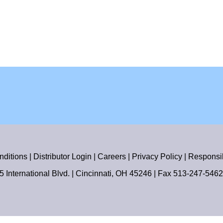
nditions
|
Distributor Login
|
Careers
|
Privacy Policy
|
Responsib
55 International Blvd. | Cincinnati, OH 45246 | Fax
513-247-5462