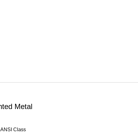
ted Metal
, ANSI Class