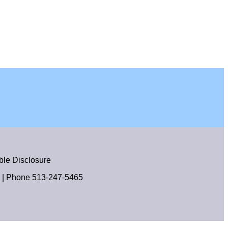
le Disclosure
| Phone
513-247-5465