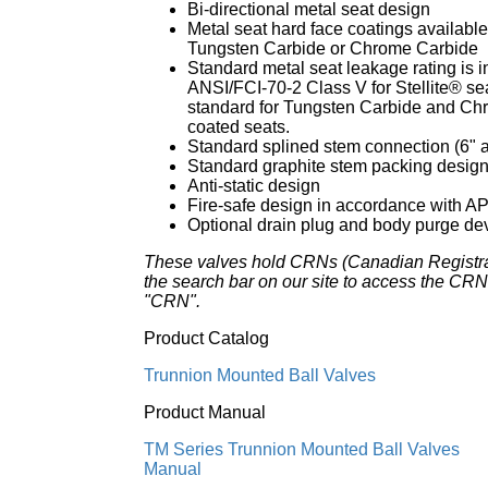
Bi-directional metal seat design
Metal seat hard face coatings available 
Tungsten Carbide or Chrome Carbide
Standard metal seat leakage rating is 
ANSI/FCI-70-2 Class V for Stellite® sea
standard for Tungsten Carbide and Ch
coated seats.
Standard splined stem connection (6" a
Standard graphite stem packing desig
Anti-static design
Fire-safe design in accordance with A
Optional drain plug and body purge dev
These valves hold CRNs (Canadian Registr
the search bar on our site to access the CRN 
"CRN".
Product Catalog
Trunnion Mounted Ball Valves
Product Manual
TM Series Trunnion Mounted Ball Valves
Manual