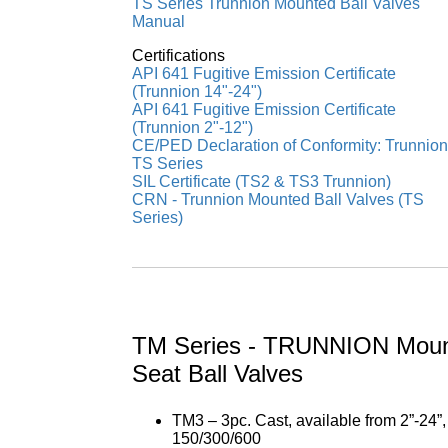
TS Series Trunnion Mounted Ball Valves
Manual
Certifications
API 641 Fugitive Emission Certificate
(Trunnion 14"-24")
API 641 Fugitive Emission Certificate
(Trunnion 2"-12")
CE/PED Declaration of Conformity: Trunnion
TS Series
SIL Certificate (TS2 & TS3 Trunnion)
CRN - Trunnion Mounted Ball Valves (TS
Series)
TM Series - TRUNNION Moun
Seat Ball Valves
TM3 – 3pc. Cast, available from 2”-24”
150/300/600