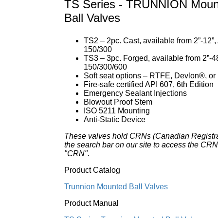
TS Series - TRUNNION Mount
Ball Valves
TS2 – 2pc. Cast, available from 2”-12”
150/300
TS3 – 3pc. Forged, available from 2”-4
150/300/600
Soft seat options – RTFE, Devlon®, o
Fire-safe certified API 607, 6th Edition
Emergency Sealant Injections
Blowout Proof Stem
ISO 5211 Mounting
Anti-Static Device
These valves hold CRNs (Canadian Registr
the search bar on our site to access the CRN 
"CRN".
Product Catalog
Trunnion Mounted Ball Valves
Product Manual