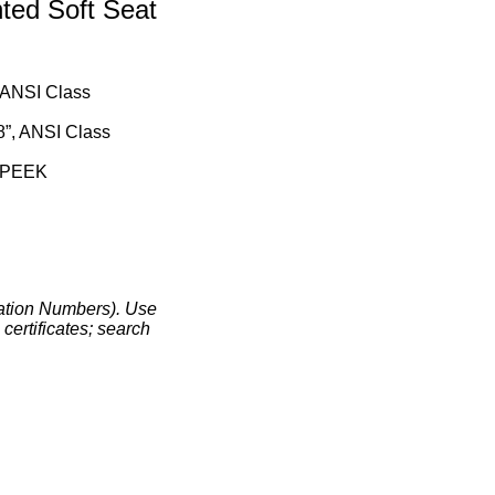
ed Soft Seat
, ANSI Class
8”, ANSI Class
r PEEK
ation Numbers). Use
certificates; search