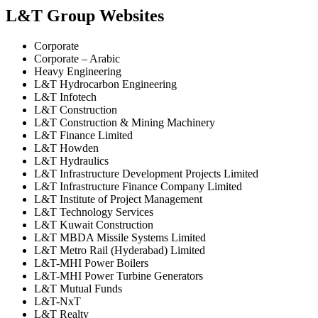
L&T Group Websites
Corporate
Corporate – Arabic
Heavy Engineering
L&T Hydrocarbon Engineering
L&T Infotech
L&T Construction
L&T Construction & Mining Machinery
L&T Finance Limited
L&T Howden
L&T Hydraulics
L&T Infrastructure Development Projects Limited
L&T Infrastructure Finance Company Limited
L&T Institute of Project Management
L&T Technology Services
L&T Kuwait Construction
L&T MBDA Missile Systems Limited
L&T Metro Rail (Hyderabad) Limited
L&T-MHI Power Boilers
L&T-MHI Power Turbine Generators
L&T Mutual Funds
L&T-NxT
L&T Realty