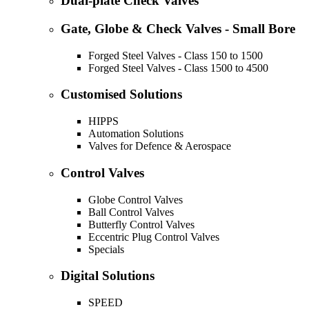
Dual-plate Check Valves
Gate, Globe & Check Valves - Small Bore
Forged Steel Valves - Class 150 to 1500
Forged Steel Valves - Class 1500 to 4500
Customised Solutions
HIPPS
Automation Solutions
Valves for Defence & Aerospace
Control Valves
Globe Control Valves
Ball Control Valves
Butterfly Control Valves
Eccentric Plug Control Valves
Specials
Digital Solutions
SPEED