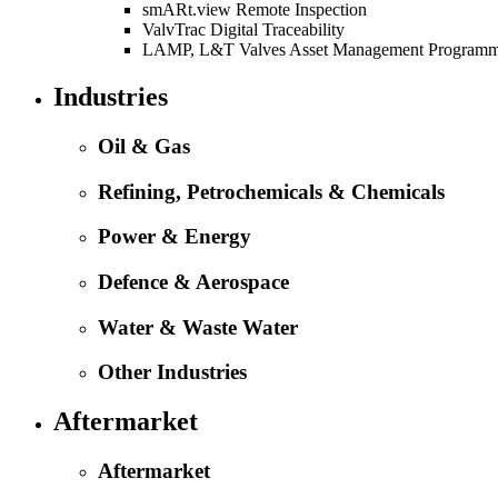
smARt.view Remote Inspection
ValvTrac Digital Traceability
LAMP, L&T Valves Asset Management Program
Industries
Oil & Gas
Refining, Petrochemicals & Chemicals
Power & Energy
Defence & Aerospace
Water & Waste Water
Other Industries
Aftermarket
Aftermarket