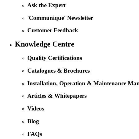
Ask the Expert
'Communique' Newsletter
Customer Feedback
Knowledge Centre
Quality Certifications
Catalogues & Brochures
Installation, Operation & Maintenance Ma
Articles & Whitepapers
Videos
Blog
FAQs