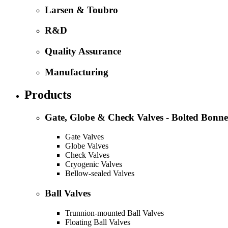
Larsen & Toubro
R&D
Quality Assurance
Manufacturing
Products
Gate, Globe & Check Valves - Bolted Bonne
Gate Valves
Globe Valves
Check Valves
Cryogenic Valves
Bellow-sealed Valves
Ball Valves
Trunnion-mounted Ball Valves
Floating Ball Valves