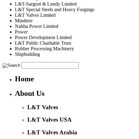
L&T-Sargent & Lundy Limited
L&T Special Steels and Heavy Forgings
L&T Valves Limited
Mindtree
Nabha Power Limited
Power
Power Development Limited
L&T Public Charitable Trust
Rubber Processing Machinery
Shipbuilding
Home
About Us
L&T Valves
L&T Valves USA
L&T Valves Arabia