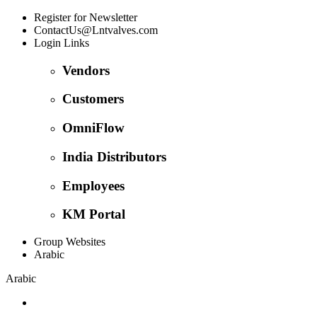
Register for Newsletter
ContactUs@Lntvalves.com
Login Links
Vendors
Customers
OmniFlow
India Distributors
Employees
KM Portal
Group Websites
Arabic
Arabic