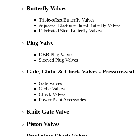
Butterfly Valves
Triple-offset Butterfly Valves
Aquaseal Elastomer-lined Butterfly Valves
Fabricated Steel Butterfly Valves
Plug Valve
DBB Plug Valves
Sleeved Plug Valves
Gate, Globe & Check Valves - Pressure-seal
Gate Valves
Globe Valves
Check Valves
Power Plant Accessories
Knife Gate Valve
Piston Valves