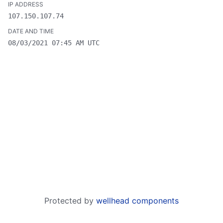
107.150.107.74
08/03/2021 07:45 AM UTC
Protected by
wellhead components