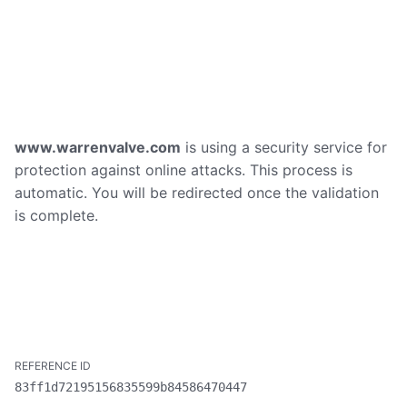
www.warrenvalve.com
is using a security service for
protection against online attacks. This process is
automatic. You will be redirected once the validation
is complete.
83ff1d72195156835599b84586470447