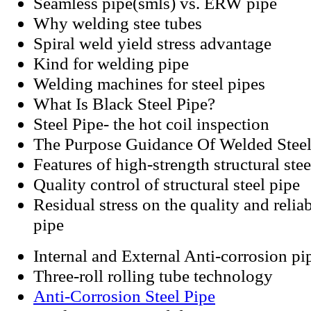
Seamless pipe(smls) vs. ERW pipe
Why welding stee tubes
Spiral weld yield stress advantage
Kind for welding pipe
Welding machines for steel pipes
What Is Black Steel Pipe?
Steel Pipe- the hot coil inspection
The Purpose Guidance Of Welded Steel
Features of high-strength structural stee
Quality control of structural steel pipe
Residual stress on the quality and relia
pipe
Internal and External Anti-corrosion pi
Three-roll rolling tube technology
Anti-Corrosion Steel Pipe