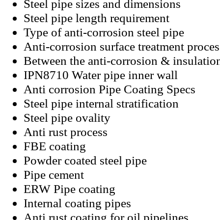
Steel pipe sizes and dimensions
Steel pipe length requirement
Type of anti-corrosion steel pipe
Anti-corrosion surface treatment proces
Between the anti-corrosion & insulatio
IPN8710 Water pipe inner wall
Anti corrosion Pipe Coating Specs
Steel pipe internal stratification
Steel pipe ovality
Anti rust process
FBE coating
Powder coated steel pipe
Pipe cement
ERW Pipe coating
Internal coating pipes
Anti rust coating for oil pipelines