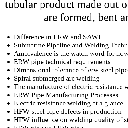
tubular product made out of
are formed, bent a
Difference in ERW and SAWL
Submarine Pipeline and Welding Tech
Ambivalence is the watch word for now
ERW pipe technical requirements
Dimensional tolerance of erw steel pipe
Spiral submerged arc welding
The manufacture of electric resistance 
ERW Pipe Manufacturing Processes
Electric resistance welding at a glance
HFW steel pipe defects in production
HFW influence on welding quality of st
EFW pipe vs ERW pipe