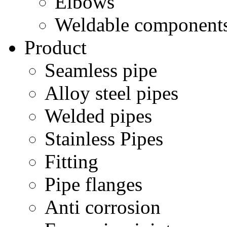
Elbows
Weldable component
Product
Seamless pipe
Alloy steel pipes
Welded pipes
Stainless Pipes
Fitting
Pipe flanges
Anti corrosion