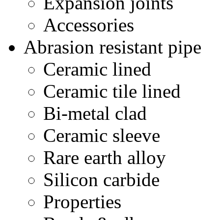
Expansion joints
Accessories
Abrasion resistant pipe
Ceramic lined
Ceramic tile lined
Bi-metal clad
Ceramic sleeve
Rare earth alloy
Silicon carbide
Properties