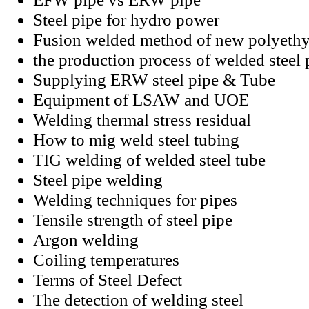
Steel pipe for hydro power
Fusion welded method of new polyethy
the production process of welded steel 
Supplying ERW steel pipe & Tube
Equipment of LSAW and UOE
Welding thermal stress residual
How to mig weld steel tubing
TIG welding of welded steel tube
Steel pipe welding
Welding techniques for pipes
Tensile strength of steel pipe
Argon welding
Coiling temperatures
Terms of Steel Defect
The detection of welding steel