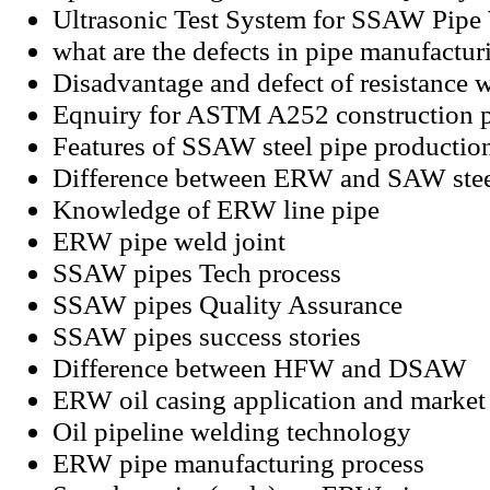
Ultrasonic Test System for SSAW Pip
what are the defects in pipe manufactur
Disadvantage and defect of resistance 
Eqnuiry for ASTM A252 construction 
Features of SSAW steel pipe productio
Difference between ERW and SAW stee
Knowledge of ERW line pipe
ERW pipe weld joint
SSAW pipes Tech process
SSAW pipes Quality Assurance
SSAW pipes success stories
Difference between HFW and DSAW
ERW oil casing application and market 
Oil pipeline welding technology
ERW pipe manufacturing process