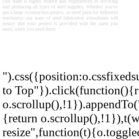
S
Our team is highly trained and experienced in servicing
P
and producing all types of steel supplies. Whether you've
M
got a large construction project, or need parts for industrial
A
machinery, our team of steel fabrication consultants will
ensure that your project is provided with the parts you
need, when you need them.
Copyright © 2011 Sunny Steel Enterprise Ltd. All Rights Reserved
").css({position:o.cssfixeds
to Top"}).click(function(){
o.scrollup(),!1}).appendTo
{return o.scrollup(),!1}),t(
resize",function(t){o.togglec