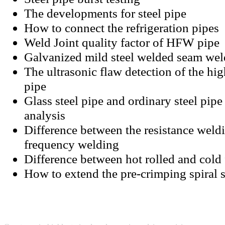
The developments for steel pipe
How to connect the refrigeration pipes
Weld Joint quality factor of HFW pipe
Galvanized mild steel welded seam wel
The ultrasonic flaw detection of the hig
pipe
Glass steel pipe and ordinary steel pip
analysis
Difference between the resistance weld
frequency welding
Difference between hot rolled and cold 
How to extend the pre-crimping spiral 
SUNNY STEEL
TEC