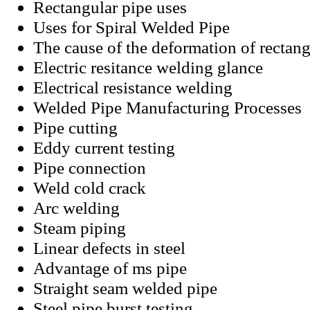
Rectangular pipe uses
Uses for Spiral Welded Pipe
The cause of the deformation of rectan
Electric resitance welding glance
Electrical resistance welding
Welded Pipe Manufacturing Processes
Pipe cutting
Eddy current testing
Pipe connection
Weld cold crack
Arc welding
Steam piping
Linear defects in steel
Advantage of ms pipe
Straight seam welded pipe
Steel pipe burst testing