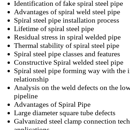
Identification of fake spiral steel pipe
Advantages of spiral weld steel pipe
Spiral steel pipe installation process
Lifetime of spiral steel pipe
Residual stress in spiral welded pipe
Thermal stability of spiral steel pipe
Spiral steel pipe classes and features
Constructive Spiral welded steel pipe
Spiral steel pipe forming way with the i
relationship
Analysis on the weld defects on the low
pipeline
Advantages of Spiral Pipe
Large diameter square tube defects
Galvanized steel clamp connection tec
applications