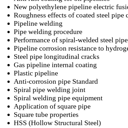
New polyethylene pipeline electric fus
Roughness effects of coated steel pipe 
Pipeline welding
Pipe welding procedure
Performance of spiral-welded steel pipe
Pipeline corrosion resistance to hydrog
Steel pipe longitudinal cracks
Gas pipeline internal coating
Plastic pipeline
Anti-corrosion pipe Standard
Spiral pipe welding joint
Spiral welding pipe equipment
Application of square pipe
Square tube properties
HSS (Hollow Structural Steel)