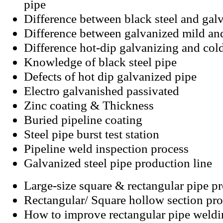
pipe
Difference between black steel and galv
Difference between galvanized mild an
Difference hot-dip galvanizing and col
Knowledge of black steel pipe
Defects of hot dip galvanized pipe
Electro galvanished passivated
Zinc coating
&
Thickness
Buried pipeline coating
Steel pipe burst test station
Pipeline weld inspection process
Galvanized steel pipe production line
Large-size square & rectangular pipe p
Rectangular/ Square hollow section pro
How to improve rectangular pipe weld