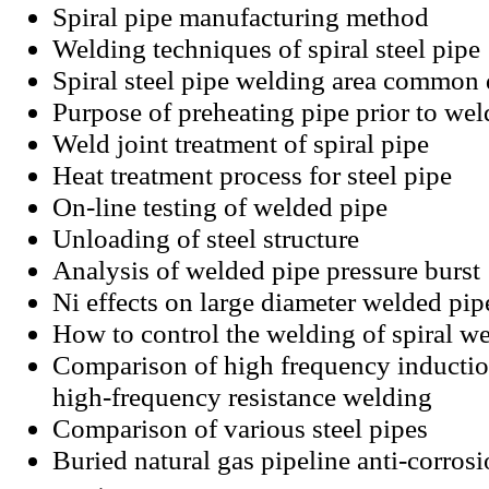
Spiral pipe manufacturing method
Welding techniques of spiral steel pipe
Spiral steel pipe welding area common 
Purpose of preheating pipe prior to wel
Weld joint treatment of spiral pipe
Heat treatment process for steel pipe
On-line testing of welded pipe
Unloading of steel structure
Analysis of welded pipe pressure burst
Ni effects on large diameter welded pip
How to control the welding of spiral w
Comparison of high frequency inducti
high-frequency resistance welding
Comparison of various steel pipes
Buried natural gas pipeline anti-corros