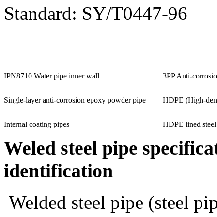
Standard: SY/T0447-96
IPN8710 Water pipe inner wall
3PP Anti-corrosio
Single-layer anti-corrosion epoxy powder pipe
HDPE (High-densi
Internal coating pipes
HDPE lined steel
Weled steel pipe
specifica
identification
Welded steel pipe (steel pi