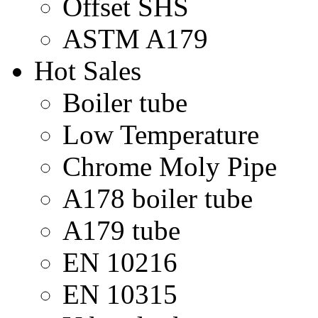
Offset SHS
ASTM A179
Hot Sales
Boiler tube
Low Temperature
Chrome Moly Pipe
A178 boiler tube
A179 tube
EN 10216
EN 10315