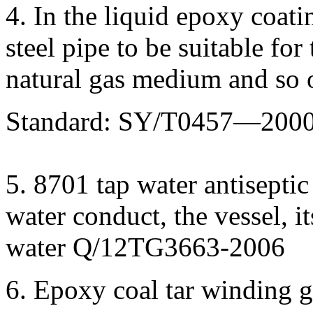
4. In the liquid epoxy coati
steel pipe to be suitable for
natural gas medium and so 
Standard: SY/T0457—200
5. 8701 tap water antiseptic
water conduct, the vessel, i
water Q/12TG3663-2006
6. Epoxy coal tar winding gl