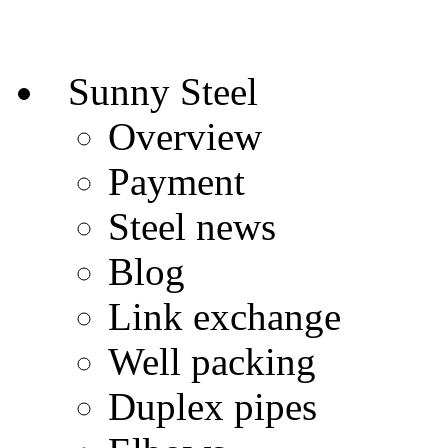
Sunny Steel
Overview
Payment
Steel news
Blog
Link exchange
Well packing
Duplex pipes