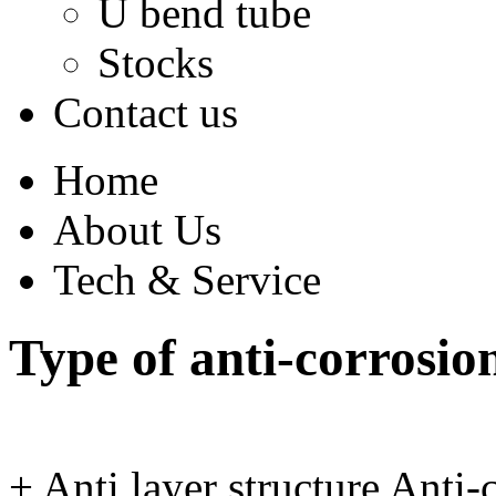
U bend tube
Stocks
Contact us
Home
About Us
Tech & Service
Type of anti-corrosion
+
Anti layer structure
Anti-c