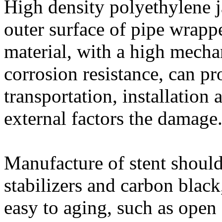
High density polyethylene ja
outer surface of pipe wrapp
material, with a high mecha
corrosion resistance, can pro
transportation, installation 
external factors the damage
Manufacture of stent shoul
stabilizers and carbon black
easy to aging, such as open 