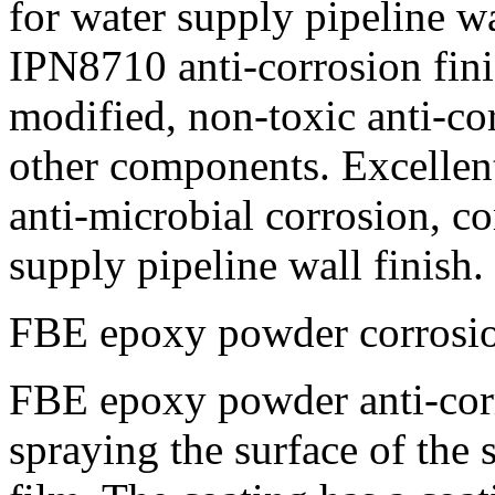
for water supply pipeline wa
IPN8710 anti-corrosion fini
modified, non-toxic anti-co
other components. Excellent
anti-microbial corrosion, co
supply pipeline wall finish.
FBE epoxy powder corrosi
FBE epoxy powder anti-corro
spraying the surface of the