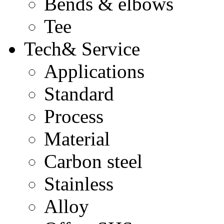
Bends & elbows
Tee
Tech& Service
Applications
Standard
Process
Material
Carbon steel
Stainless
Alloy