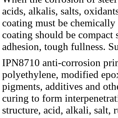
acids, alkalis, salts, oxidant
coating must be chemically i
coating should be compact s
adhesion, tough fullness. S
IPN8710 anti-corrosion pri
polyethylene, modified epox
pigments, additives and ot
curing to form interpenetra
structure, acid, alkali, salt