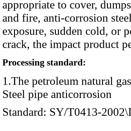
appropriate to cover, dump
and fire, anti-corrosion ste
exposure, sudden cold, or p
crack, the impact product p
Processing standard:
1.The petroleum natural gas
Steel pipe anticorrosion
Standard: SY/T0413-2002