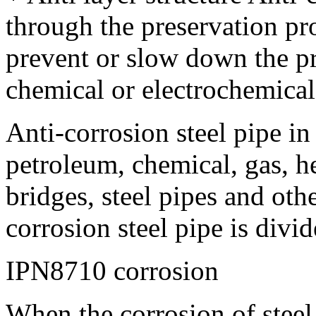
through the preservation pr
prevent or slow down the pr
chemical or electrochemical 
Anti-corrosion steel pipe in
petroleum, chemical, gas, h
bridges, steel pipes and othe
corrosion steel pipe is divi
IPN8710 corrosion
When the corrosion of steel