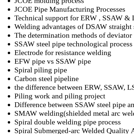
JCOE molding process
JCOE Pipe Manufacturing Processes
Technical support for ERW , SSAW & 
Welding advantages of DSAW straight s
The determination methods of deviato
SSAW steel pipe technological process
Electrode for resistance welding
EFW pipe vs SSAW pipe
Spiral piling pipe
Carbon steel pipeline
the difference between ERW, SSAW, 
Piling work and piling project
Difference between SSAW steel pipe a
SMAW welding(shielded metal arc wel
Spiral double welding pipe process
Spiral Submerged-arc Welded Quality 