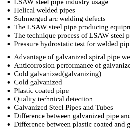
LSAW steel pipe industry usage
Helical welded pipes
Submerged arc welding defects
The LSAW steel pipe producing equip
The technique process of LSAW steel p
Pressure hydrostatic test for welded pip
Advantage of galvanized spiral pipe we
Anticorrosion performance of galvanize
Cold galvanized(galvanizing)
Cold galvanized
Plastic coated pipe
Quality technical detection
Galvanized Steel Pipes and Tubes
Difference between galvanized pipe an
Difference between plastic coated and g