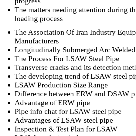
progress
The matters needing attention during t
loading process
The Association Of Iran Industry Equi
Manufacturers
Longitudinally Submerged Arc Welded
The Process For LSAW Steel Pipe
Transverse cracks and its detection me
The developing trend of LSAW steel pi
LSAW Production Size Range
Difference between ERW and DSAW p
Advantage of ERW pipe
Pipe info chat for LSAW steel pipe
Advantages of LSAW steel pipe
Inspection & Test Plan for LSAW