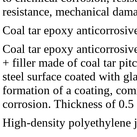
resistance, mechanical dama
Coal tar epoxy anticorrosiv
Coal tar epoxy anticorrosive
+ filler made of coal tar pi
steel surface coated with gl
formation of a coating, com
corrosion. Thickness of 0.
High-density polyethylene j