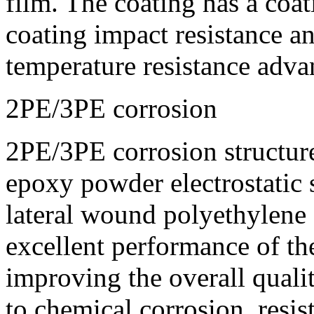
film. The coating has a coat
coating impact resistance a
temperature resistance adva
2PE/3PE corrosion
2PE/3PE corrosion structure:
epoxy powder electrostatic
lateral wound polyethylene
excellent performance of the
improving the overall qualit
to chemical corrosion, resi