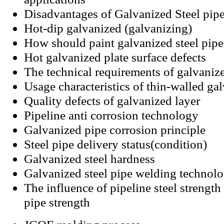
Disadvantages of Galvanized Steel pip
Hot-dip galvanized (galvanizing)
How should paint galvanized steel pipe
Hot galvanized plate surface defects
The technical requirements of galvanize
Usage characteristics of thin-walled gal
Quality defects of galvanized layer
Pipeline anti corrosion technology
Galvanized pipe corrosion principle
Steel pipe delivery status(condition)
Galvanized steel hardness
Galvanized steel pipe welding technol
The influence of pipeline steel strength 
pipe strength