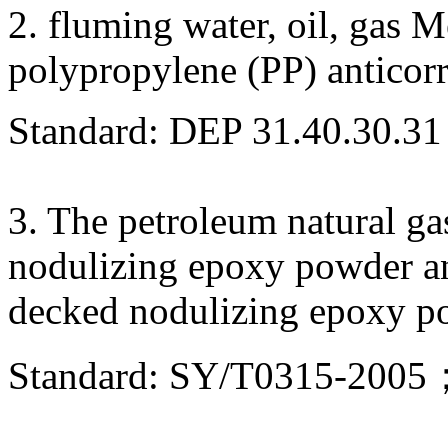
2. fluming water, oil, gas 
polypropylene (PP) anticor
Standard: DEP 31.40.30.31
3. The petroleum natural ga
nodulizing epoxy powder a
decked nodulizing epoxy po
Standard: SY/T0315-20