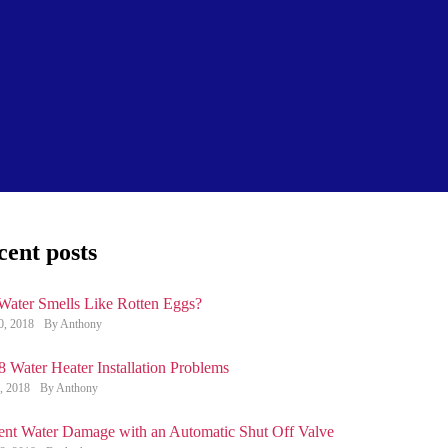
cent posts
Water Smells Like Rotten Eggs?
0, 2018
By Anthony
8 Water Heater Installation Problems
, 2018
By Anthony
ent Water Damage with an Automatic Shut Off Valve