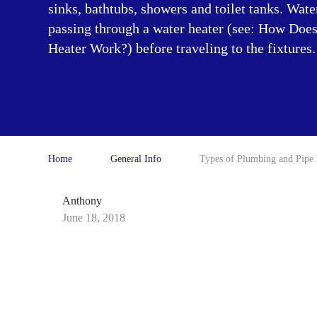
sinks, bathtubs, showers and toilet tanks. Wate
passing through a water heater (see: How Doe
Heater Work?) before traveling to the fixtures.
Home
General Info
Types of Plumbing and Pipe 
Anthony
June 18, 2018