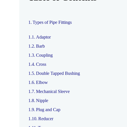
Types of Pipe Fittings
Adaptor
Barb
Coupling
Cross
Double Tapped Bushing
Elbow
Mechanical Sleeve
Nipple
Plug and Cap
Reducer