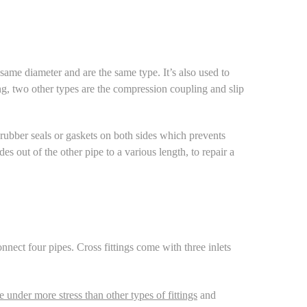
same diameter and are the same type. It’s also used to
g, two other types are the
compression coupling
and
slip
rubber seals or gaskets on both sides which prevents
es out of the other pipe to a various length, to repair a
onnect four pipes. Cross fittings come with three inlets
e under more stress than other types of fittings
and