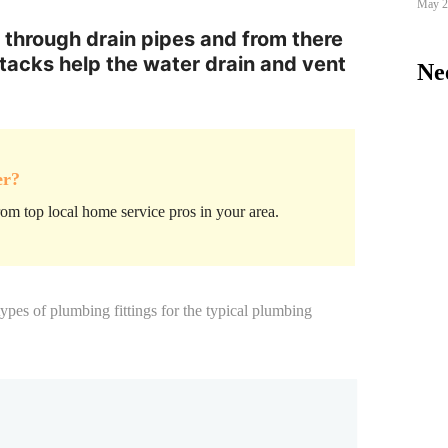
May 2
 through drain pipes and from there
stacks help the water drain and vent
Nee
er?
om top local home service pros in your area.
types of plumbing fittings
for the typical plumbing