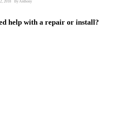
2, 2018
By Anthony
d help with a repair or install?