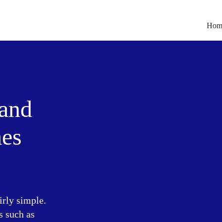
Hom
 and
mes
irly simple.
s such as