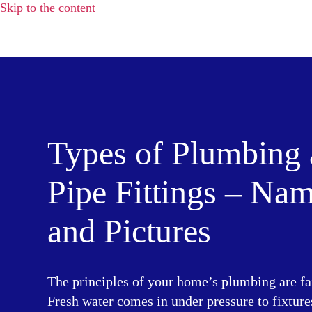
Skip to the content
Water
Heater
Hub
Types of Plumbing
Pipe Fittings – Na
and Pictures
The principles of your home’s plumbing are fa
Fresh water comes in under pressure to fixture