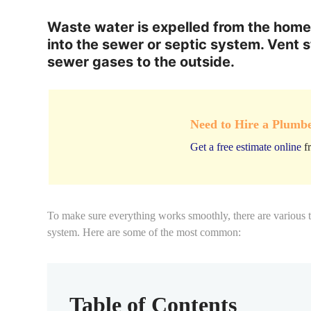
Waste water is expelled from the home
into the sewer or septic system. Vent 
sewer gases to the outside.
Need to Hire a Plumb
Get a free estimate online
fr
To make sure everything works smoothly, there are various
system. Here are some of the most common:
Table of Contents