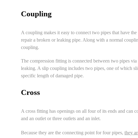
Coupling
A coupling makes it easy to connect two pipes that have the 
repair a broken or
leaking pipe
. Along with a normal couplin
coupling
.
The compression fitting is connected between two pipes via 
leaking. A slip coupling includes two pipes, one of which slid
specific length of damaged pipe.
Cross
A cross fitting has openings on all four of its ends and can c
and an outlet or three outlets and an inlet.
Because they are the connecting point for four pipes,
they ar