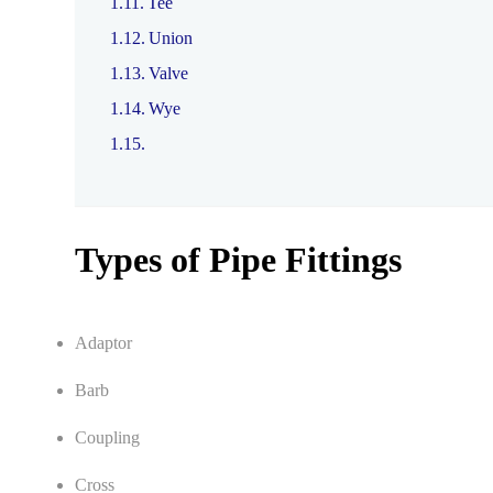
Tee
Union
Valve
Wye
Types of Pipe Fittings
Adaptor
Barb
Coupling
Cross