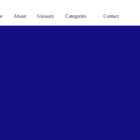
e
About
Glossary
Categories
Contact