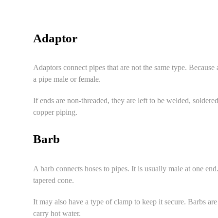
Adaptor
Adaptors connect pipes that are not the same type. Because 
a pipe male or female.
If ends are non-threaded, they are left to be welded, solder
copper piping.
Barb
A barb connects hoses to pipes. It is usually male at one end
tapered cone.
It may also have a type of clamp to keep it secure. Barbs are 
carry hot water.