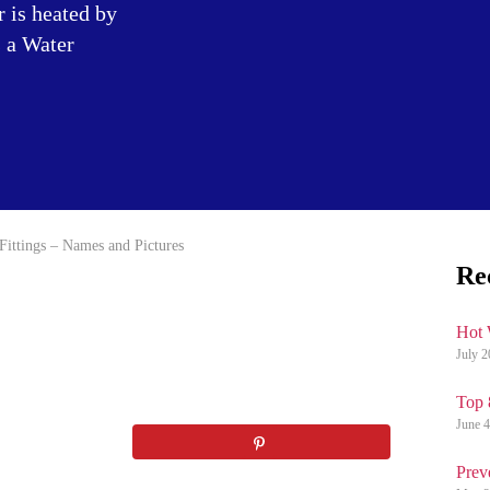
r is heated by
s a Water
Fittings – Names and Pictures
Re
Hot 
July 2
Top 
June 4
Prev