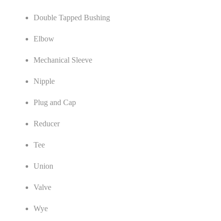
Double Tapped Bushing
Elbow
Mechanical Sleeve
Nipple
Plug and Cap
Reducer
Tee
Union
Valve
Wye