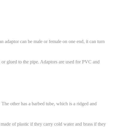
an adaptor can be male or female on one end, it can turn
ed or glued to the pipe. Adaptors are used for PVC and
. The other has a barbed tube, which is a ridged and
made of plastic if they carry cold water and brass if they