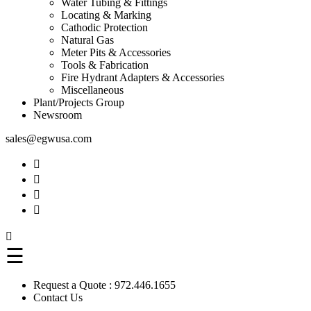
Water Tubing & Fittings
Locating & Marking
Cathodic Protection
Natural Gas
Meter Pits & Accessories
Tools & Fabrication
Fire Hydrant Adapters & Accessories
Miscellaneous
Plant/Projects Group
Newsroom
sales@egwusa.com





☰
Request a Quote :
972.446.1655
Contact Us