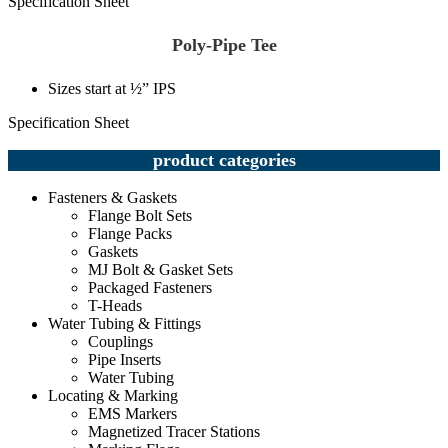
Specification Sheet
Poly-Pipe Tee
Sizes start at ½” IPS
Specification Sheet
product categories
Fasteners & Gaskets
Flange Bolt Sets
Flange Packs
Gaskets
MJ Bolt & Gasket Sets
Packaged Fasteners
T-Heads
Water Tubing & Fittings
Couplings
Pipe Inserts
Water Tubing
Locating & Marking
EMS Markers
Magnetized Tracer Stations