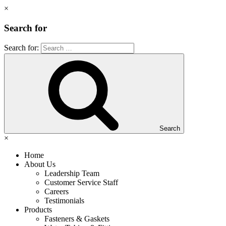
×
Search for
Search for:
Search
×
Home
About Us
Leadership Team
Customer Service Staff
Careers
Testimonials
Products
Fasteners & Gaskets