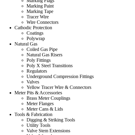
Marking Flags
Marking Paint
Marking Tape
Tracer Wire
Wire Connectors
Cathodic Protection
Coatings
Polywrap
Natural Gas
Coiled Gas Pipe
Natural Gas Risers
Poly Fittings
Poly X Steel Transitions
Regulators
Underground Compression Fittings
Valves
Yellow Tracer Wire & Connectors
Meter Pits & Accessories
Brass Meter Couplings
Meter Flanges
Meter Cans & Lids
Tools & Fabrication
Digging & Striking Tools
Utility Tools
Valve Stem Extensions