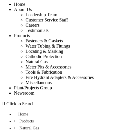
Home
About Us
Leadership Team
Customer Service Staff
Careers
Testimonials
Products
Fasteners & Gaskets
Water Tubing & Fittings
Locating & Marking
Cathodic Protection
Natural Gas
Meter Pits & Accessories
Tools & Fabrication
Fire Hydrant Adapters & Accessories
Miscellaneous
Plant/Projects Group
Newsroom
 Click to Search
Home
/
Products
/
Natural Gas