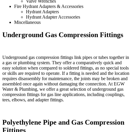
Valve Wrenches
Fire Hydrant Adapters & Accessories
Hydrant Adapters
Hydrant Adapter Accessories
Miscellaneous
Underground Gas Compression Fittings
Underground gas compression fittings link pipes or tubes together in
a gas or plumbing system. They offer a comparatively quick and
easy solution when compared to soldered fittings, as no special tools
or skills are required to operate. If a fitting is needed and the location
requires disassembly for maintenance, the joints may be broken and
assembled once again without damaging the connection. At EGW
Water & Plumbing, we offer a great selection of underground gas
compression fittings for gas line applications, including couplings,
tees, elbows, and adapter fittings.
Polyethylene Pipe and Gas Compression
Fittings