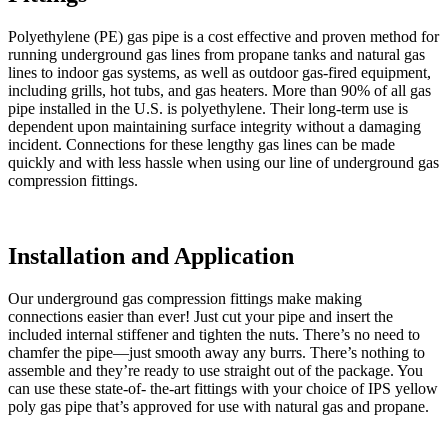
Polyethylene (PE) gas pipe is a cost effective and proven method for
running underground gas lines from propane tanks and natural gas
lines to indoor gas systems, as well as outdoor gas-fired equipment,
including grills, hot tubs, and gas heaters. More than 90% of all gas
pipe installed in the U.S. is polyethylene. Their long-term use is
dependent upon maintaining surface integrity without a damaging
incident. Connections for these lengthy gas lines can be made
quickly and with less hassle when using our line of underground gas
compression fittings.
Installation and Application
Our underground gas compression fittings make making
connections easier than ever! Just cut your pipe and insert the
included internal stiffener and tighten the nuts. There’s no need to
chamfer the pipe—just smooth away any burrs. There’s nothing to
assemble and they’re ready to use straight out of the package. You
can use these state-of- the-art fittings with your choice of IPS yellow
poly gas pipe that’s approved for use with natural gas and propane.