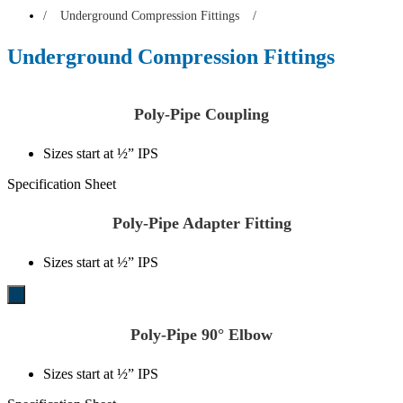
/
Underground Compression Fittings
/
Underground Compression Fittings
Poly-Pipe Coupling
Sizes start at ½” IPS
Specification Sheet
Poly-Pipe Adapter Fitting
Sizes start at ½” IPS
Poly-Pipe 90° Elbow
Sizes start at ½” IPS