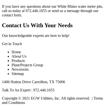
If you have any questions about our White Rhino water meter pits,
call us today at 972.446.1655 or send us a message through our
contact form
.
Contact Us With Your Needs
Our knowledgeable experts are here to help!
Get in Touch
Home
About Us
Products
Plant/Projects Group
Newsroom
Sitemap
1406 Hutton Drive Carrollton, TX 75006
Talk To An Expert :
972.446.1655
Copyright © 2021 EGW Utilities, Inc. All rights reserved. |
Terms
and Conditions