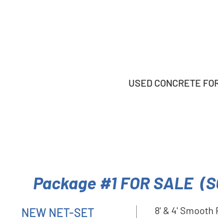
USED CONCRETE FORM
Package #1 FOR SALE (S
8' & 4' Smooth
NEW NET-SET