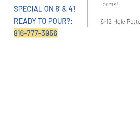
Forms!
SPECIAL ON 8' & 4'!
READY TO POUR?:
6-12 Hole Pat
816-777-3956