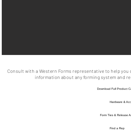
Consult with a Western Forms representative to help you d
information about any forming system and rel
Download Full Product C
Hardware & Acc
Form Ties & Release A
Find a Rep