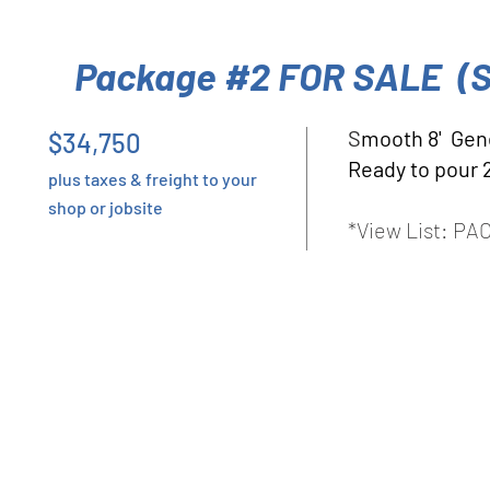
Package #2 FOR SALE (
S
mooth 8' Gen
$34,750
Ready to pour 
plus taxes & freight to your
shop or jobsite
*View List: P