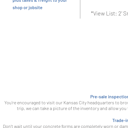
shop or jobsite
*View List: 2'
Pre-sale inspectio
You’re encouraged to visit our Kansas City headquarters to bro
trip, we can take a picture of the inventory and allow you
Trade-i
Don’t wait until your concrete forms are completely worn or da