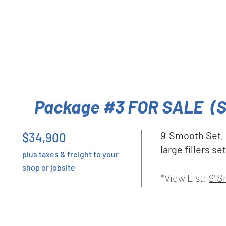
Package #3 FOR SALE (
9' Smooth Set,
$34,900
large fillers s
plus taxes & freight to your
shop or jobsite
*View List:
9' 