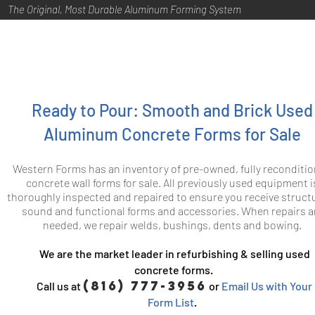
The Original, Most Durable Aluminum Forming System
Ready to Pour: Smooth and Brick Used
Aluminum Concrete Forms for Sale
Western Forms has an inventory of pre-owned, fully reconditi
concrete wall forms for sale. All previously used equipment i
thoroughly inspected and repaired to ensure you receive structu
sound and functional forms and accessories. When repairs a
needed, we repair welds, bushings, dents and bowing.
We are the market leader in refurbishing & selling used
concrete forms.
(816) 777-3956
Call us at
or
Email Us with Your
Form List
.