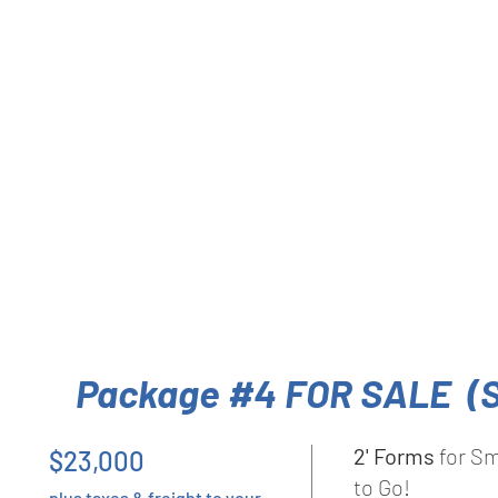
Package #4 FOR SALE (
2' Forms
for Sm
$23,000
to Go!
plus taxes & freight to your