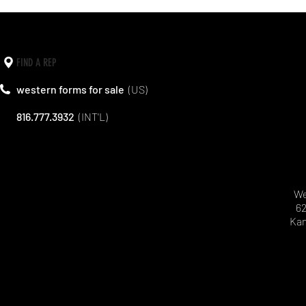
FIND A REP
western forms for sale
(US)
816.777.3932
(INT'L)
We
62
Kan