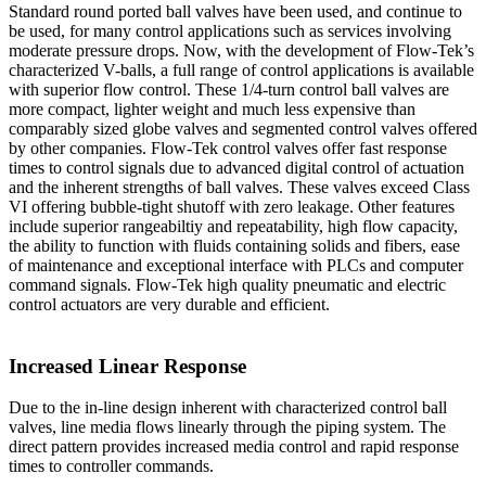
Standard round ported ball valves have been used, and continue to
be used, for many control applications such as services involving
moderate pressure drops. Now, with the development of Flow-Tek’s
characterized V-balls, a full range of control applications is available
with superior flow control. These 1/4-turn control ball valves are
more compact, lighter weight and much less expensive than
comparably sized globe valves and segmented control valves offered
by other companies. Flow-Tek control valves offer fast response
times to control signals due to advanced digital control of actuation
and the inherent strengths of ball valves. These valves exceed Class
VI offering bubble-tight shutoff with zero leakage. Other features
include superior rangeabiltiy and repeatability, high flow capacity,
the ability to function with fluids containing solids and fibers, ease
of maintenance and exceptional interface with PLCs and computer
command signals. Flow-Tek high quality pneumatic and electric
control actuators are very durable and efficient.
Increased Linear Response
Due to the in-line design inherent with characterized control ball
valves, line media flows linearly through the piping system. The
direct pattern provides increased media control and rapid response
times to controller commands.