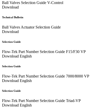
Ball Valves Selection Guide V-Control
Download
Technical Bulletin
Ball Valves Actuator Selection Guide
Download
Selection Guide
Flow-Tek Part Number Selection Guide F15/F30 VP
Download
English
Selection Guide
Flow-Tek Part Number Selection Guide 7000/8000 VP
Download
English
Selection Guide
Flow-Tek Part Number Selection Guide Triad-VP
Download
English