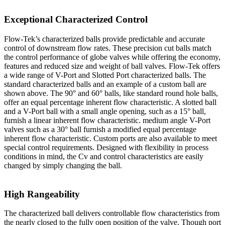
Exceptional Characterized Control
Flow-Tek’s characterized balls provide predictable and accurate
control of downstream flow rates. These precision cut balls match
the control performance of globe valves while offering the economy,
features and reduced size and weight of ball valves. Flow-Tek offers
a wide range of V-Port and Slotted Port characterized balls. The
standard characterized balls and an example of a custom ball are
shown above. The 90° and 60° balls, like standard round hole balls,
offer an equal percentage inherent flow characteristic. A slotted ball
and a V-Port ball with a small angle opening, such as a 15° ball,
furnish a linear inherent flow characteristic. medium angle V-Port
valves such as a 30° ball furnish a modified equal percentage
inherent flow characteristic. Custom ports are also available to meet
special control requirements. Designed with flexibility in process
conditions in mind, the Cv and control characteristics are easily
changed by simply changing the ball.
High Rangeability
The characterized ball delivers controllable flow characteristics from
the nearly closed to the fully open position of the valve. Though port