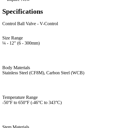
Specifications
Control Ball Valve - V-Control
Size Range
¼ - 12" (6 - 300mm)
Body Materials
Stainless Steel (CF8M), Carbon Steel (WCB)
Temperature Range
-50°F to 650°F (-46°C to 343°C)
Stem Materials