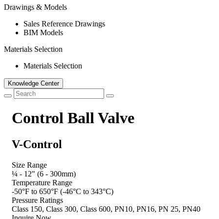
Drawings & Models
Sales Reference Drawings
BIM Models
Materials Selection
Materials Selection
Knowledge Center
Control Ball Valve
V-Control
Size Range
¼ - 12" (6 - 300mm)
Temperature Range
-50°F to 650°F (-46°C to 343°C)
Pressure Ratings
Class 150, Class 300, Class 600, PN10, PN16, PN 25, PN40
Inquire Now