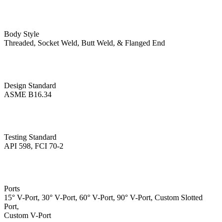
Body Style
Threaded, Socket Weld, Butt Weld, & Flanged End
Design Standard
ASME B16.34
Testing Standard
API 598, FCI 70-2
Ports
15° V-Port, 30° V-Port, 60° V-Port, 90° V-Port, Custom Slotted
Port,
Custom V-Port