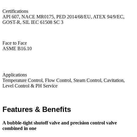
Certifications
API 607, NACE MR0175, PED 2014/68/EU, ATEX 94/9/EC,
GOST-R, SIL IEC 61508 SC 3
Face to Face
ASME B16.10
Applications
Temperature Control, Flow Control, Steam Control, Cavitation,
Level Control & PH Service
Features & Benefits
A bubble-tight shutoff valve and precision control valve
combined in one