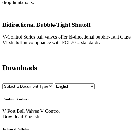
drop limitations.
Bidirectional Bubble-Tight Shutoff
V-Control Series ball valves offer bi-directional bubble-tight Class
VI shutoff in compliance with FCI 70-2 standards.
Downloads
Product Brochure
V-Port Ball Valves V-Control
Download
English
Technical Bulletin