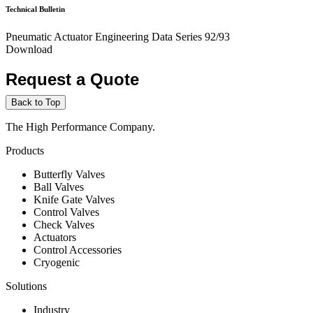
Technical Bulletin
Pneumatic Actuator Engineering Data Series 92/93
Download
Request a Quote
Back to Top
The High Performance Company.
Products
Butterfly Valves
Ball Valves
Knife Gate Valves
Control Valves
Check Valves
Actuators
Control Accessories
Cryogenic
Solutions
Industry