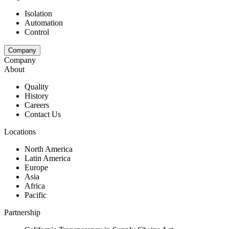
Isolation
Automation
Control
Company
Company
About
Quality
History
Careers
Contact Us
Locations
North America
Latin America
Europe
Asia
Africa
Pacific
Partnership