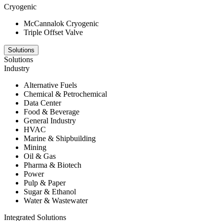
Cryogenic
McCannalok Cryogenic
Triple Offset Valve
Solutions
Solutions
Industry
Alternative Fuels
Chemical & Petrochemical
Data Center
Food & Beverage
General Industry
HVAC
Marine & Shipbuilding
Mining
Oil & Gas
Pharma & Biotech
Power
Pulp & Paper
Sugar & Ethanol
Water & Wastewater
Integrated Solutions