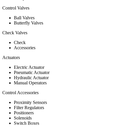
Control Valves
Ball Valves
Butterfly Valves
Check Valves
Check
Accessories
Actuators
Electric Actuator
Pneumatic Actuator
Hydraulic Actuator
Manual Operators
Control Accessories
Proximity Sensors
Filter Regulators
Positioners
Solenoids
Switch Boxes