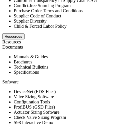
California Transparency in Supply Chains Act
Conflict-free Sourcing Program
Purchase Order Terms and Conditions
Supplier Code of Conduct
Supplier Diversity
Child & Forced Labor Policy
Resources
Resources
Documents
Manuals & Guides
Brochures
Technical Bulletins
Specifications
Software
DeviceNet (EDS Files)
Valve Sizing Software
Configuration Tools
ProfiBUS (GSD Files)
Actuator Sizing Software
Check Valve Sizing Program
S98 Interactive Demo