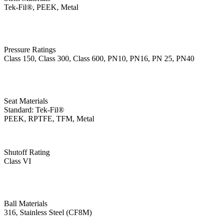
Tek-Fil®, PEEK, Metal
Pressure Ratings
Class 150, Class 300, Class 600, PN10, PN16, PN 25, PN40
Seat Materials
Standard: Tek-Fil®
PEEK, RPTFE, TFM, Metal
Shutoff Rating
Class VI
Ball Materials
316, Stainless Steel (CF8M)