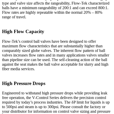
type and valve size affects the rangeability, Flow-Tek characterized
balls have a minimum rangeability of 200:1 and can exceed 800:1.
Flow rates are highly repeatable within the normal 20% – 80%
range of travel.
High Flow Capacity
Flow-Tek’s control ball valves have been designed to offer
maximum flow characteristics that are substantially higher than
comparably sized globe valves. The inherent flow pattern of ball
valves increases flow rates and in many applications valves smaller
than pipeline size can be used. The self-cleaning action of the ball
against the seat makes the ball valve acceptable for slurry and high
fiber media services.
High Pressure Drops
Engineered to withstand high pressure drops while providing leak
free operation, the V-Control Series delivers the precision control
required by today’s process industries. The δP limit for liquids is up
to 500psi and steam is up to 300psi. Please consult the factory or
your distributor for information on control valve sizing and pressure