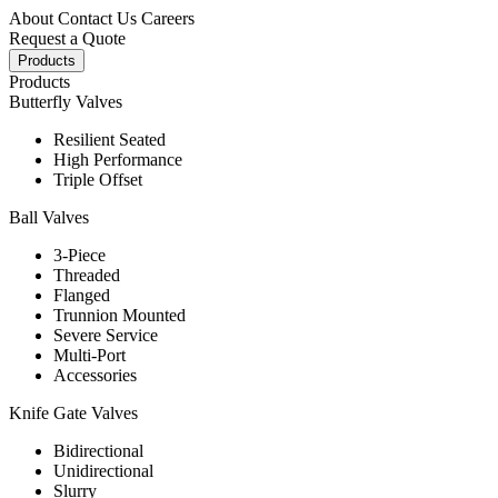
About
Contact Us
Careers
Request a Quote
Products
Products
Butterfly Valves
Resilient Seated
High Performance
Triple Offset
Ball Valves
3-Piece
Threaded
Flanged
Trunnion Mounted
Severe Service
Multi-Port
Accessories
Knife Gate Valves
Bidirectional
Unidirectional
Slurry