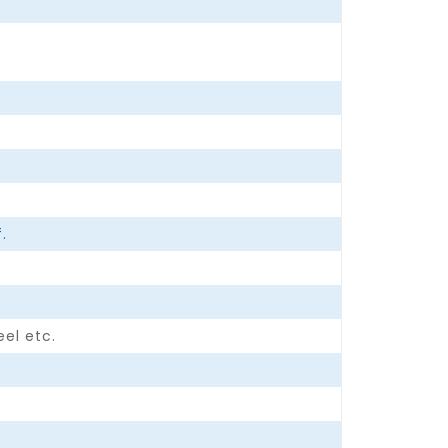
.
eel etc.