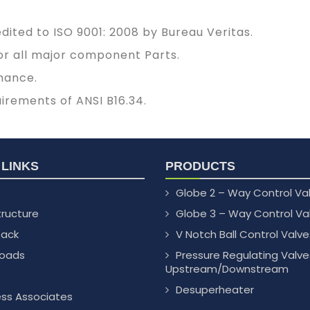
ited to ISO 9001: 2008 by Bureau Veritas.
 for all major component Parts.
mance.
uirements of ANSI B16.34.
 LINKS
PRODUCTS
Globe 2 – Way Control Va
tructure
Globe 3 – Way Control Va
ack
V Notch Ball Control Valve
oads
Pressure Regulating Valve
Upstream/Downstream
Desuperheater
ess Associates