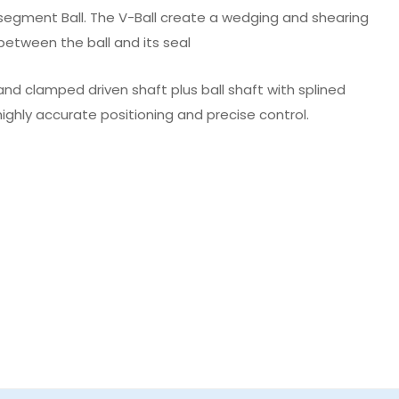
a segment Ball. The V-Ball create a wedging and shearing
 between the ball and its seal
nd clamped driven shaft plus ball shaft with splined
ighly accurate positioning and precise control.