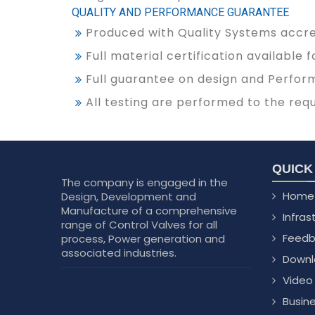
QUALITY AND PERFORMANCE GUARANTEE
Produced with Quality Systems accred
Full material certification available
Full guarantee on design and Perfor
All testing are performed to the req
QUICK
The company is engaged in the
Home
Design, Development and
Manufacture of a comprehensive
Infras
range of Control Valves for all
Feedb
process, Power generation and
associated industries.
Downl
Video
Busin