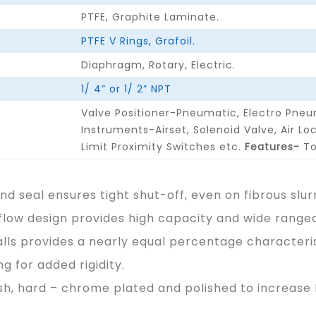
PTFE, Graphite Laminate.
PTFE V Rings, Grafoil.
Diaphragm, Rotary, Electric.
1/ 4” or 1/ 2” NPT
Valve Positioner-Pneumatic, Electro Pneu
Instruments-Airset, Solenoid Valve, Air Lo
Limit Proximity Switches etc.
Features-
To
d seal ensures tight shut-off, even on fibrous slurr
flow design provides high capacity and wide rangeab
lls provides a nearly equal percentage characteris
g for added rigidity.
h, hard – chrome plated and polished to increase Ba