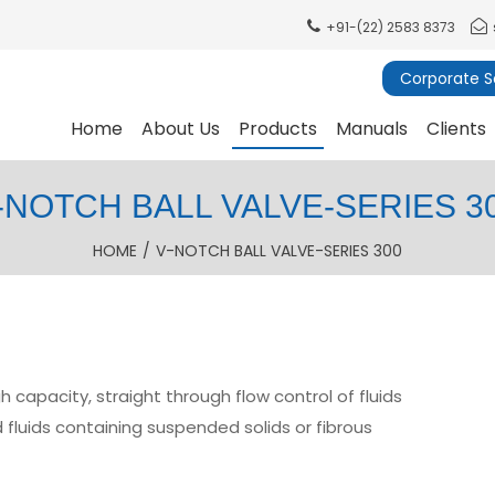
+91-(22) 2583 8373
Corporate So
Home
About Us
Products
Manuals
Clients
-NOTCH BALL VALVE-SERIES 3
HOME
/
V-NOTCH BALL VALVE-SERIES 300
 capacity, straight through flow control of fluids
 fluids containing suspended solids or fibrous