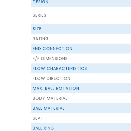
DESIGN
SERIES
SIZE
RATING
END CONNECTION
F/F DIMENSIONS
FLOW CHARACTERISTICS
FLOW DIRECTION
MAX. BALL ROTATION
BODY MATERIAL
BALL MATERIAL
SEAT
BALL RING