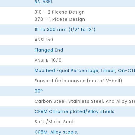
BS. 5351
310 – 2 Picese Design
370 – 1 Picese Design
15 to 300 mm (1/2” to 12”)
ANSI 150
Flanged End
ANSI B-16.10
Modified Equal Percentage, Linear, On-Off
Forward (into convex face of V-ball)
90º
Carbon Steel, Stainless Steel, And Alloy St
CF8M Chrome plated/Alloy steels.
Soft /Metal Seat
CF8M, Alloy steels.