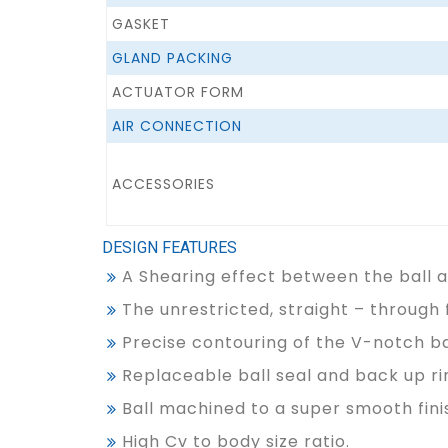
GASKET
GLAND PACKING
ACTUATOR FORM
AIR CONNECTION
ACCESSORIES
DESIGN FEATURES
A Shearing effect between the ball an
The unrestricted, straight – through 
Precise contouring of the V-notch ba
Replaceable ball seal and back up rin
Ball machined to a super smooth finis
High Cv to body size ratio.