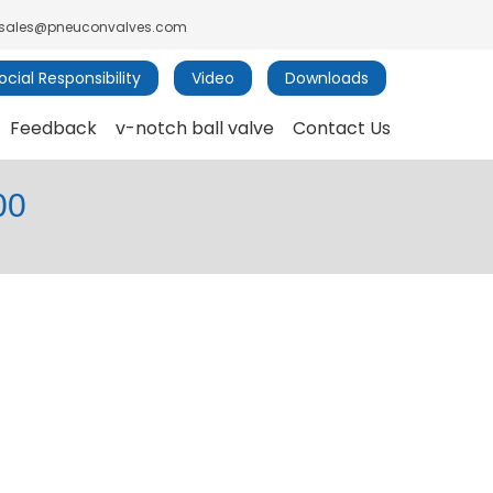
sales@pneuconvalves.com
cial Responsibility
Video
Downloads
Feedback
v-notch ball valve
Contact Us
00