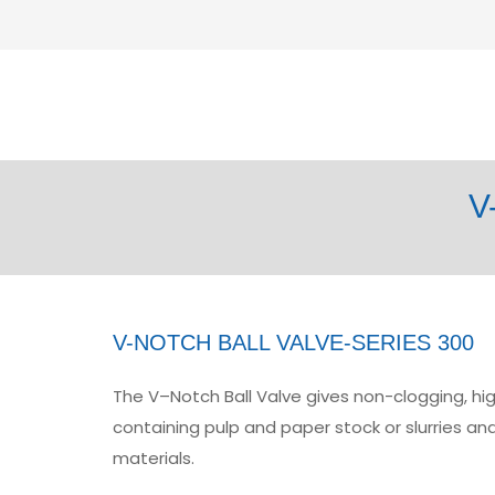
V
V-NOTCH BALL VALVE-SERIES 300
The V–Notch Ball Valve gives non-clogging, high
containing pulp and paper stock or slurries and
materials.