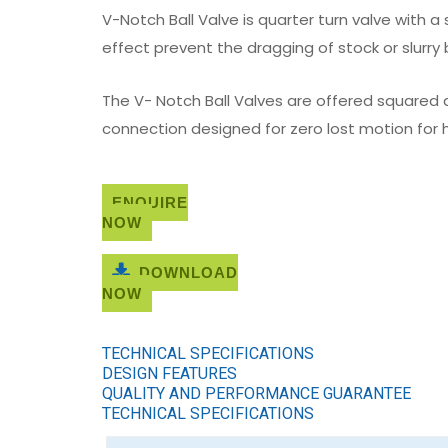
V-Notch Ball Valve is quarter turn valve with 
effect prevent the dragging of stock or slurry
The V- Notch Ball Valves are offered squared a
connection designed for zero lost motion for h
ENQUIRE
NOW
DOWNLOAD
NOW
TECHNICAL SPECIFICATIONS
DESIGN FEATURES
QUALITY AND PERFORMANCE GUARANTEE
TECHNICAL SPECIFICATIONS