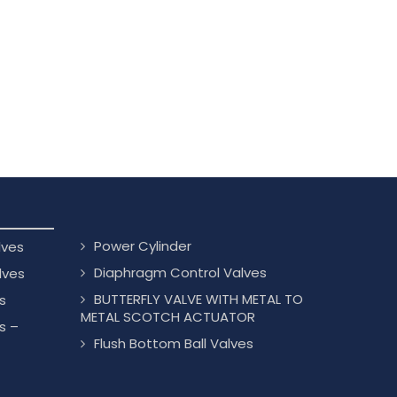
Power Cylinder
lves
Diaphragm Control Valves
lves
BUTTERFLY VALVE WITH METAL TO
s
METAL SCOTCH ACTUATOR
s –
Flush Bottom Ball Valves