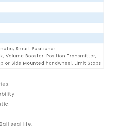
matic, Smart Positioner.
ck, Volume Booster, Position Transmitter,
p or Side Mounted handwheel, Limit Stops
ies.
ility.
tic.
ll seal life.