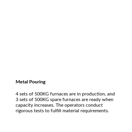
Metal Pouring
4 sets of 500KG furnaces are in production, and
3 sets of 500KG spare furnaces are ready when
capacity increases. The operators conduct
rigorous tests to fulfill material requirements.