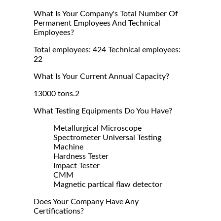
What Is Your Company's Total Number Of
Permanent Employees And Technical
Employees?
Total employees: 424 Technical employees:
22
What Is Your Current Annual Capacity?
13000 tons.2
What Testing Equipments Do You Have?
Metallurgical Microscope
Spectrometer Universal Testing
Machine
Hardness Tester
Impact Tester
CMM
Magnetic partical flaw detector
Does Your Company Have Any
Certifications?