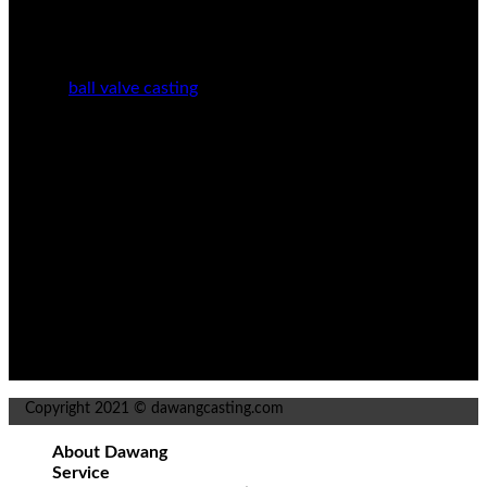
Stainless Steel Casting
Carbon Steel Casting
Alloy Steel Casting
Manganese Steel Casting
ball valve casting
Pump Casting Manufacturing
Automobile Casting
info@dddwjz.com
+86 415-7702362
Dawang Village Pusamiao Town, Donggang City,
Dandong City, Liaoning Province, China
Copyright 2021 © dawangcasting.com
About Dawang
Service