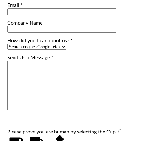
Email *
Company Name
How did you hear about us? *
Send Us a Message *
Please prove you are human by selecting the
Cup
.