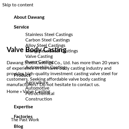
Skip to content
About Dawang
Service
Stainless Steel Castings
Carbon Steel Castings
Alloy Steel Castings
Valve Body Casting
Manganese Steel Castings
Valve Casting
Pump Casting
Dawang Steel Castings Co., Ltd. has more than 20 years
Automobile Casting
of experience in the valve body casting industry and
provides high-quality investment casting valve steel for
Product
customers. Seeking affordable valve body casting
Agriculture
manufacturers? Do not hesitate to contact us.
Automotive
Home
»
Valve Casting
Petrochemical
Construction
Expertise
Factories
The Past Work
Blog