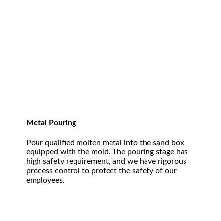
Metal Pouring
Pour qualified molten metal into the sand box
equipped with the mold. The pouring stage has
high safety requirement, and we have rigorous
process control to protect the safety of our
employees.