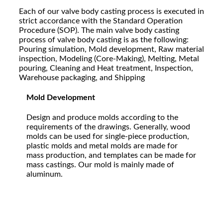
Each of our valve body casting process is executed in
strict accordance with the Standard Operation
Procedure (SOP). The main valve body casting
process of valve body casting is as the following:
Pouring simulation, Mold development, Raw material
inspection, Modeling (Core-Making), Melting, Metal
pouring, Cleaning and Heat treatment, Inspection,
Warehouse packaging, and Shipping
Mold Development
Design and produce molds according to the
requirements of the drawings. Generally, wood
molds can be used for single-piece production,
plastic molds and metal molds are made for
mass production, and templates can be made for
mass castings. Our mold is mainly made of
aluminum.