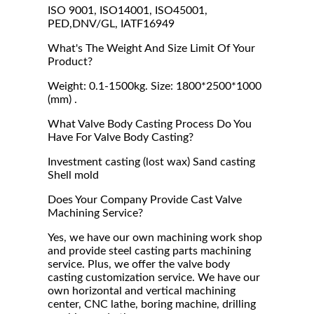
ISO 9001, ISO14001, ISO45001,
PED,DNV/GL, IATF16949
What's The Weight And Size Limit Of Your
Product?
Weight: 0.1-1500kg. Size: 1800*2500*1000
(mm) .
What Valve Body Casting Process Do You
Have For Valve Body Casting?
Investment casting (lost wax) Sand casting
Shell mold
Does Your Company Provide Cast Valve
Machining Service?
Yes, we have our own machining work shop
and provide steel casting parts machining
service. Plus, we offer the valve body
casting customization service. We have our
own horizontal and vertical machining
center, CNC lathe, boring machine, drilling