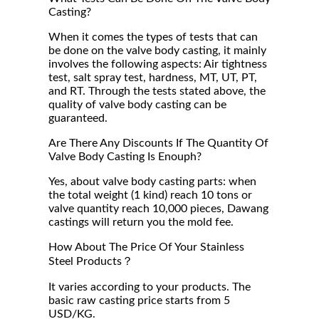
Casting?
When it comes the types of tests that can
be done on the valve body casting, it mainly
involves the following aspects: Air tightness
test, salt spray test, hardness, MT, UT, PT,
and RT. Through the tests stated above, the
quality of valve body casting can be
guaranteed.
Are There Any Discounts If The Quantity Of
Valve Body Casting Is Enouph?
Yes, about valve body casting parts: when
the total weight (1 kind) reach 10 tons or
valve quantity reach 10,000 pieces, Dawang
castings will return you the mold fee.
How About The Price Of Your Stainless
Steel Products？
It varies according to your products. The
basic raw casting price starts from 5
USD/KG.