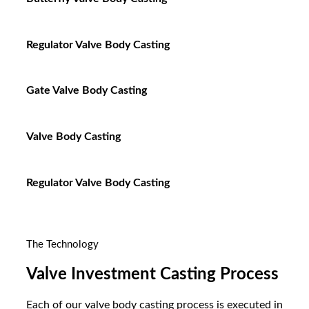
Regulator Valve Body Casting
Gate Valve Body Casting
Valve Body Casting
Regulator Valve Body Casting
The Technology
Valve Investment Casting Process
Each of our valve body casting process is executed in