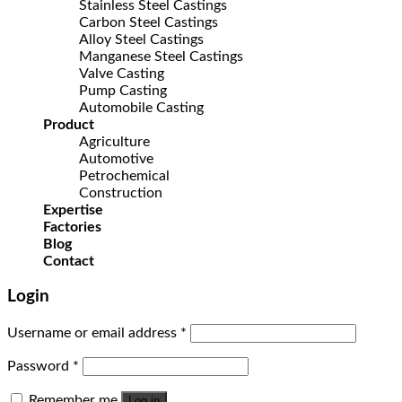
Stainless Steel Castings
Carbon Steel Castings
Alloy Steel Castings
Manganese Steel Castings
Valve Casting
Pump Casting
Automobile Casting
Product
Agriculture
Automotive
Petrochemical
Construction
Expertise
Factories
Blog
Contact
Login
Username or email address
*
Password
*
Remember me
Log in