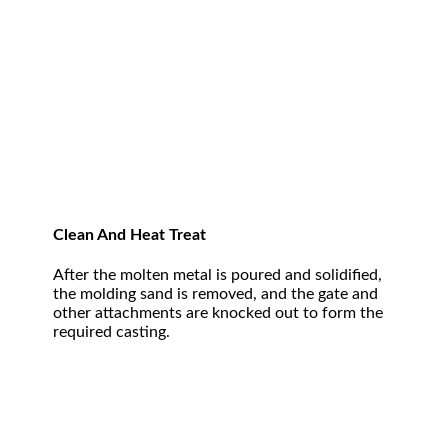
Clean And Heat Treat
After the molten metal is poured and solidified,
the molding sand is removed, and the gate and
other attachments are knocked out to form the
required casting.