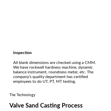
Inspection
All blank dimensions are checked using a CMM.
We have rockwell hardness machine, dynamic
balance instrument, roundness meter, etc. The
company’s quality department has certified
employees to do UT, PT, MT testing.
The Technology
Valve Sand Casting Process