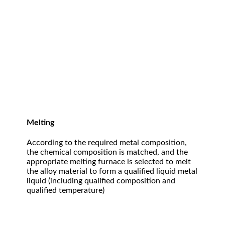
Melting
According to the required metal composition,
the chemical composition is matched, and the
appropriate melting furnace is selected to melt
the alloy material to form a qualified liquid metal
liquid (including qualified composition and
qualified temperature)