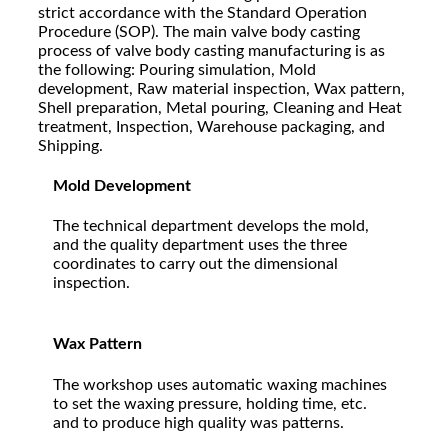
strict accordance with the Standard Operation
Procedure (SOP). The main valve body casting
process of valve body casting manufacturing is as
the following: Pouring simulation, Mold
development, Raw material inspection, Wax pattern,
Shell preparation, Metal pouring, Cleaning and Heat
treatment, Inspection, Warehouse packaging, and
Shipping.
Mold Development
The technical department develops the mold,
and the quality department uses the three
coordinates to carry out the dimensional
inspection.
Wax Pattern
The workshop uses automatic waxing machines
to set the waxing pressure, holding time, etc.
and to produce high quality was patterns.