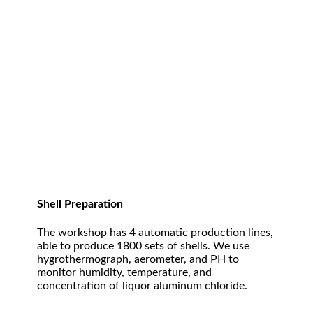
Shell Preparation
The workshop has 4 automatic production lines,
able to produce 1800 sets of shells. We use
hygrothermograph, aerometer, and PH to
monitor humidity, temperature, and
concentration of liquor aluminum chloride.