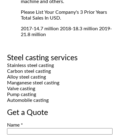
machine and others.
Please List Your Company's 3 Prior Years
Total Sales In USD.
2017-14.7 million 2018-18.3 million 2019-
21.8 million
Steel casting services
Stainless steel casting
Carbon steel casting
Alloy steel casting
Manganese steel casting
Valve casting
Pump casting
Automobile casting
Get a Quote
Name *