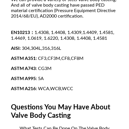
And all of valve body casting have passed PED
material certification (Pressure Equipment Directive
2014/68/EU), AD2000 certification.
EN10213：
1.4308, 1.4408, 1.4309,1.4409, 1.4581,
1.4469, 1.0619, 1.6220, 1.4308, 1.4408, 1.4581
AISI:
304,304L,316,316L
ASTM A351:
CF3,CF3M,CF8,CF8M
ASTM A743:
CG3M
ASTM A995:
5A
ASTM A216:
WCA,WCB,WCC
Questions You May Have About
Valve Body Casting
What Tests Can Be Done On The Valve Body