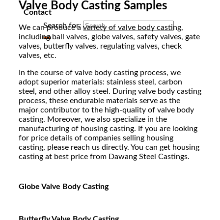
Valve Body Casting Samples
Contact
Search for:
We can produce a variety of valve body casting,
including ball valves, globe valves, safety valves, gate
valves, butterfly valves, regulating valves, check
valves, etc.
In the course of valve body casting process, we
adopt superior materials: stainless steel, carbon
steel, and other alloy steel. During valve body casting
process, these endurable materials serve as the
major contributor to the high-quality of valve body
casting. Moreover, we also specialize in the
manufacturing of housing casting. If you are looking
for price details of companies selling housing
casting, please reach us directly. You can get housing
casting at best price from Dawang Steel Castings.
Globe Valve Body Casting
Butterfly Valve Body Casting