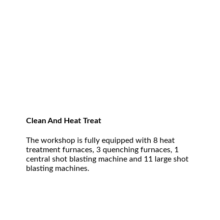
Clean And Heat Treat
The workshop is fully equipped with 8 heat
treatment furnaces, 3 quenching furnaces, 1
central shot blasting machine and 11 large shot
blasting machines.