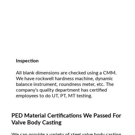
Inspection
All blank dimensions are checked using a CMM.
We have rockwell hardness machine, dynamic
balance instrument, roundness meter, etc. The
company’s quality department has certified
employees to do UT, PT, MT testing.
PED Material Certifications We Passed For
Valve Body Casting
W
e can provide a variety of steel valve body casting.