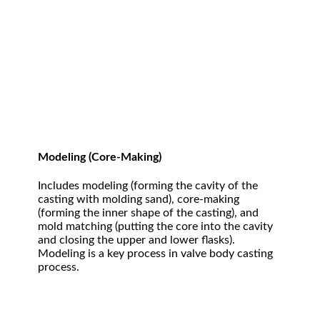
Modeling (Core-Making)
Includes modeling (forming the cavity of the
casting with molding sand), core-making
(forming the inner shape of the casting), and
mold matching (putting the core into the cavity
and closing the upper and lower flasks).
Modeling is a key process in valve body casting
process.