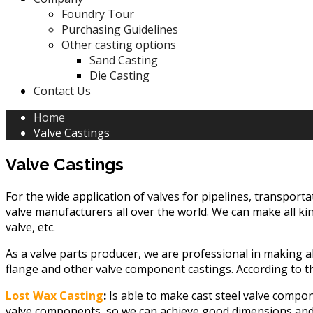
Foundry Tour
Purchasing Guidelines
Other casting options
Sand Casting
Die Casting
Contact Us
Home
Valve Castings
Valve Castings
For the wide application of valves for pipelines, transporta
valve manufacturers all over the world. We can make all kind
valve, etc.
As a valve parts producer, we are professional in making all
flange and other valve component castings. According to th
Lost Wax Casting
:
Is able to make cast steel valve compone
valve components, so we can achieve good dimensions and tol