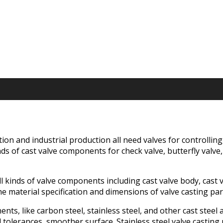
tion and industrial production all need valves for controllin
s of cast valve components for check valve, butterfly valve, b
 kinds of valve components including cast valve body, cast val
e material specification and dimensions of valve casting pa
nts, like carbon steel, stainless steel, and other cast steel 
erances, smoother surface. Stainless steel valve casting par