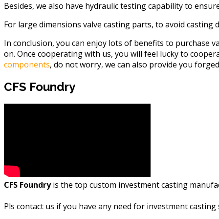
Besides, we also have hydraulic testing capability to ensur
For large dimensions valve casting parts, to avoid casting de
In conclusion, you can enjoy lots of benefits to purchase v
on. Once cooperating with us, you will feel lucky to cooper
components
, do not worry, we can also provide you forg
CFS Foundry
CFS Foundry
is the top custom investment casting manufactu
Pls
contact us if you have any need for investment casting 