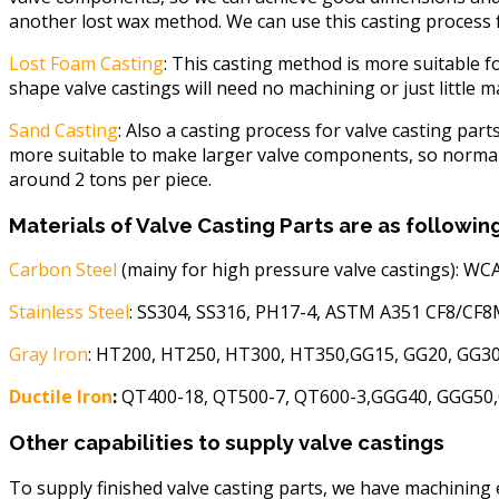
another lost wax method. We can use this casting process for
Lost Foam Casting
: This casting method is more suitable f
shape valve castings will need no machining or just little 
Sand Casting
: Also a casting process for valve casting part
more suitable to make larger valve components, so normall
around 2 tons per piece.
Materials of Valve Casting Parts are as followin
Carbon Steel
(mainy for high pressure valve castings): 
Stainless Steel
: SS304, SS316, PH17-4, ASTM A351 CF8/CF
Gray Iron
: HT200, HT250, HT300, HT350,GG15, GG20, GG30
Ductile Iron
:
QT400-18, QT500-7, QT600-3,GGG40, GGG50,GG
Other capabilities to supply valve castings
To supply finished valve casting parts, we have machining 