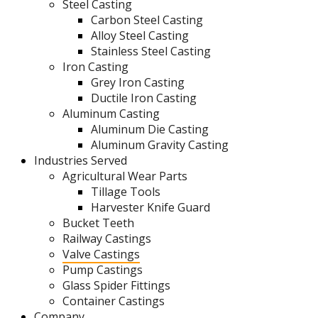
Steel Casting
Carbon Steel Casting
Alloy Steel Casting
Stainless Steel Casting
Iron Casting
Grey Iron Casting
Ductile Iron Casting
Aluminum Casting
Aluminum Die Casting
Aluminum Gravity Casting
Industries Served
Agricultural Wear Parts
Tillage Tools
Harvester Knife Guard
Bucket Teeth
Railway Castings
Valve Castings
Pump Castings
Glass Spider Fittings
Container Castings
Company