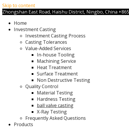
Skip to content
Zhongshan East Road, Haishu District, Ningbo, China
+86
Home
Investment Casting
Investment Casting Process
Casting Tolerances
Value-Added Services
In-house Tooling
Machining Service
Heat Treatment
Surface Treatment
Non Destructive Testing
Quality Control
Material Testing
Hardness Testing
ball valve casting
X-Ray Testing
Frequently Asked Questions
Products