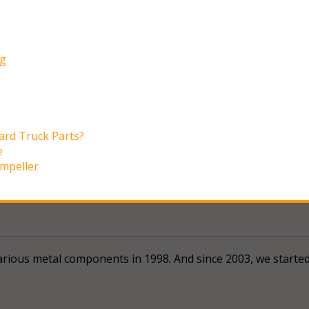
ng
ard Truck Parts?
e
Impeller
 various metal components in 1998. And since 2003, we start