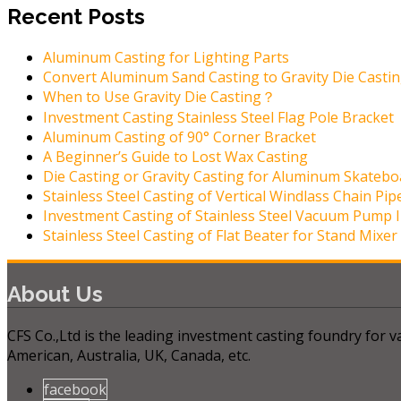
Recent Posts
Aluminum Casting for Lighting Parts
Convert Aluminum Sand Casting to Gravity Die Casti
When to Use Gravity Die Casting？
Investment Casting Stainless Steel Flag Pole Bracket
Aluminum Casting of 90° Corner Bracket
A Beginner’s Guide to Lost Wax Casting
Die Casting or Gravity Casting for Aluminum Skatebo
Stainless Steel Casting of Vertical Windlass Chain Pip
Investment Casting of Stainless Steel Vacuum Pump 
Stainless Steel Casting of Flat Beater for Stand Mixer
About Us
CFS Co.,Ltd is the leading investment casting foundry for
American, Australia, UK, Canada, etc.
facebook