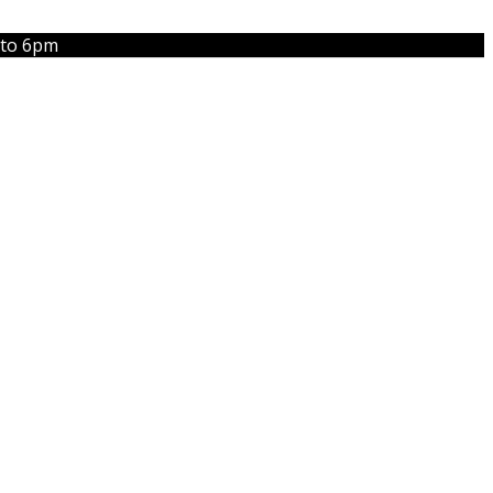
 to 6pm