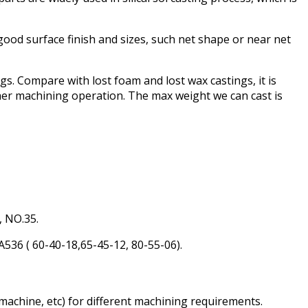
 good surface finish and sizes, such net shape or near net
ngs. Compare with lost foam and lost wax castings, it is
her machining operation. The max weight we can cast is
 NO.35.
6 ( 60-40-18,65-45-12, 80-55-06).
machine, etc) for different machining requirements.