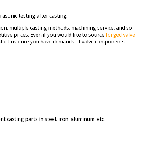
rasonic testing after casting.
tion, multiple casting methods, machining service, and so
itive prices. Even if you would like to source
forged valve
ontact us once you have demands of valve components.
 casting parts in steel, iron, aluminum, etc.