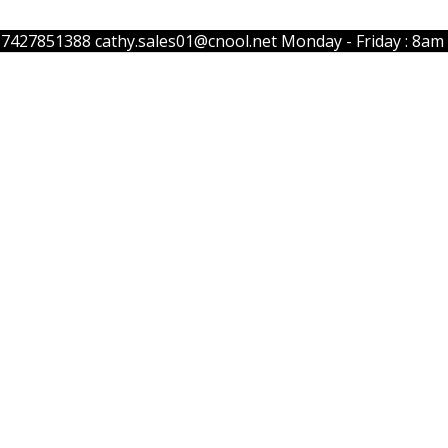
57427851388
cathy.sales01@cnool.net
Monday - Friday : 8am