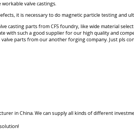
e workable valve castings.
fects, it is necessary to do magnetic particle testing and ult
alve casting parts from CFS foundry, like wide material selec
ate with such a good supplier for our high quality and compet
ed valve parts from our another forging company. Just pls c
rer in China. We can supply all kinds of different investment
solution!