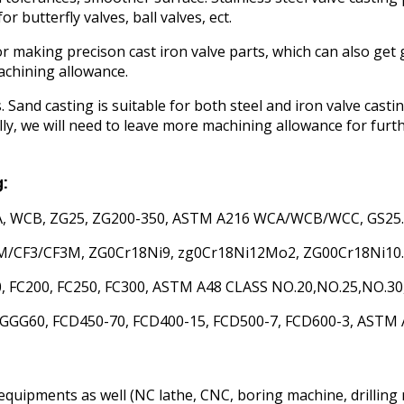
 butterfly valves, ball valves, ect.
or making precison cast iron valve parts, which can also get
machining allowance.
s. Sand casting is suitable for both steel and iron valve casti
y, we will need to leave more machining allowance for furt
g:
WCA, WCB, ZG25, ZG200-350, ASTM A216 WCA/WCB/WCC, GS25.
8M/CF3/CF3M, ZG0Cr18Ni9, zg0Cr18Ni12Mo2, ZG00Cr18Ni10.
, FC200, FC250, FC300, ASTM A48 CLASS NO.20,NO.25,NO.30,
G60, FCD450-70, FCD400-15, FCD500-7, FCD600-3, ASTM A53
equipments as well (NC lathe, CNC, boring machine, drilling 