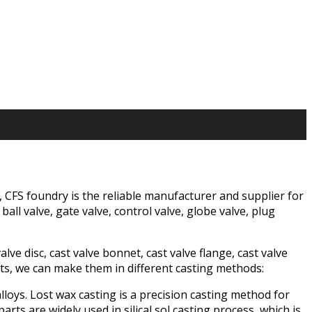
g, CFS foundry is the reliable manufacturer and supplier for
all valve, gate valve, control valve, globe valve, plug
ve disc, cast valve bonnet, cast valve flange, cast valve
rts, we can make them in different casting methods:
alloys. Lost wax casting is a precision casting method for
ts are widely used in silical sol casting process, which is