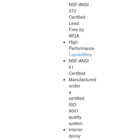
NSF/ANSI
372
Certified
Lead-
Free by
WQA
High
Performance
Capabilities
NSF/ANSI
61
Certified
Manufactured
under
a
certified
ISO
9001
quality
system
Interior
epoxy