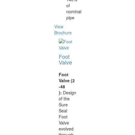
of
nominal
pipe
View
Brochure
Foot
Valve
Foot
Valve (2
-48
):
Design
of the
Sure
Seal
Foot
Valve
evolved
through