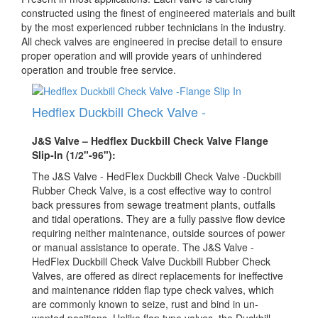
constructed using the finest of engineered materials and built
by the most experienced rubber technicians in the industry.
All check valves are engineered in precise detail to ensure
proper operation and will provide years of unhindered
operation and trouble free service.
Hedflex Duckbill Check Valve -
J&S Valve – Hedflex Duckbill Check Valve Flange
Slip-In (1/2"-96"):
The J&S Valve - HedFlex Duckbill Check Valve -Duckbill
Rubber Check Valve, is a cost effective way to control
back pressures from sewage treatment plants, outfalls
and tidal operations. They are a fully passive flow device
requiring neither maintenance, outside sources of power
or manual assistance to operate. The J&S Valve -
HedFlex Duckbill Check Valve Duckbill Rubber Check
Valves, are offered as direct replacements for ineffective
and maintenance ridden flap type check valves, which
are commonly known to seize, rust and bind in un­