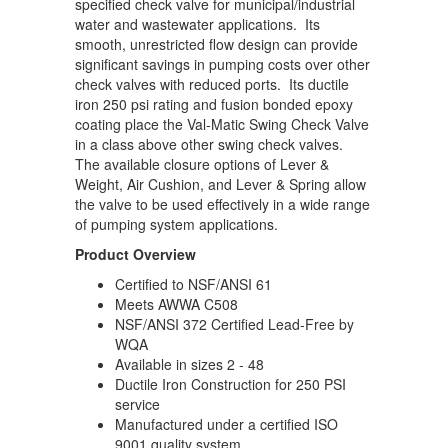
specified check valve for municipal/industrial
water and wastewater applications. Its
smooth, unrestricted flow design can provide
significant savings in pumping costs over other
check valves with reduced ports. Its ductile
iron 250 psi rating and fusion bonded epoxy
coating place the Val-Matic Swing Check Valve
in a class above other swing check valves.
The available closure options of Lever &
Weight, Air Cushion, and Lever & Spring allow
the valve to be used effectively in a wide range
of pumping system applications.
Product Overview
Certified to NSF/ANSI 61
Meets AWWA C508
NSF/ANSI 372 Certified Lead-Free by
WQA
Available in sizes 2 - 48
Ductile Iron Construction for 250 PSI
service
Manufactured under a certified ISO
9001 quality system