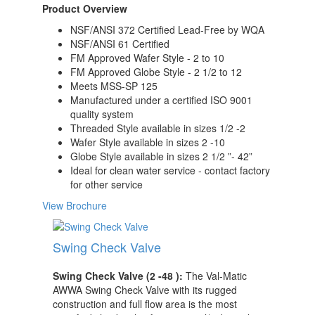
Product Overview
NSF/ANSI 372 Certified Lead-Free by WQA
NSF/ANSI 61 Certified
FM Approved Wafer Style - 2 to 10
FM Approved Globe Style - 2 1/2 to 12
Meets MSS-SP 125
Manufactured under a certified ISO 9001
quality system
Threaded Style available in sizes 1/2 -2
Wafer Style available in sizes 2 -10
Globe Style available in sizes 2 1/2 ”- 42”
Ideal for clean water service - contact factory
for other service
View Brochure
Swing Check Valve
Swing Check Valve (2 -48 ):
The Val-Matic
AWWA Swing Check Valve with its rugged
construction and full flow area is the most