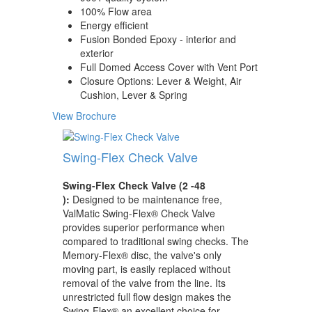
100% Flow area
Energy efficient
Fusion Bonded Epoxy - interior and
exterior
Full Domed Access Cover with Vent Port
Closure Options: Lever & Weight, Air
Cushion, Lever & Spring
View Brochure
Swing-Flex Check Valve
Swing-Flex Check Valve (2 -48
):
Designed to be maintenance free,
ValMatic Swing-Flex® Check Valve
provides superior performance when
compared to traditional swing checks. The
Memory-Flex® disc, the valve's only
moving part, is easily replaced without
removal of the valve from the line. Its
unrestricted full flow design makes the
Swing-Flex® an excellent choice for