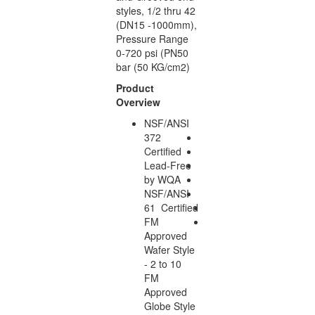
styles, 1/2 thru 42
(DN15 -1000mm),
Pressure Range
0-720 psi (PN50
bar (50 KG/cm2)
Product
Overview
NSF/ANSI
372
Certified
Lead-Free
by WQA
NSF/ANSI
61 Certified
FM
Approved
Wafer Style
- 2 to 10
FM
Approved
Globe Style