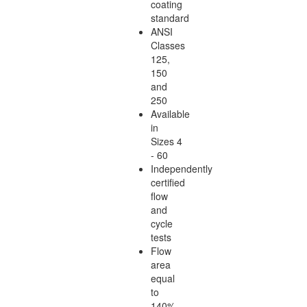
coating
standard
ANSI
Classes
125,
150
and
250
Available
in
Sizes 4
- 60
Independently
certified
flow
and
cycle
tests
Flow
area
equal
to
140%