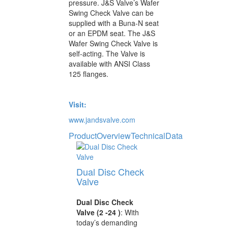
pressure. J&S Valve’s Wafer
Swing Check Valve can be
supplied with a Buna-N seat
or an EPDM seat. The J&S
Wafer Swing Check Valve is
self-acting. The Valve is
available with ANSI Class
125 flanges.
Visit:
www.jandsvalve.com
ProductOverview
TechnicalData
Dual Disc Check
Valve
Dual Disc Check
Valve (2 -24 )
: With
today’s demanding