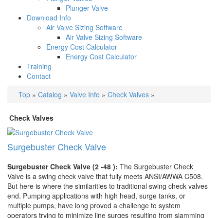
Plunger Valve
Download Info
Air Valve Sizing Software
Air Valve Sizing Software
Energy Cost Calculator
Energy Cost Calculator
Training
Contact
Top
»
Catalog
»
Valve Info
»
Check Valves
»
Check Valves
Surgebuster Check Valve
Surgebuster Check Valve (2 -48 ):
The Surgebuster Check
Valve is a swing check valve that fully meets ANSI/AWWA C508.
But here is where the similarities to traditional swing check valves
end. Pumping applications with high head, surge tanks, or
multiple pumps, have long proved a challenge to system
operators trying to minimize line surges resulting from slamming