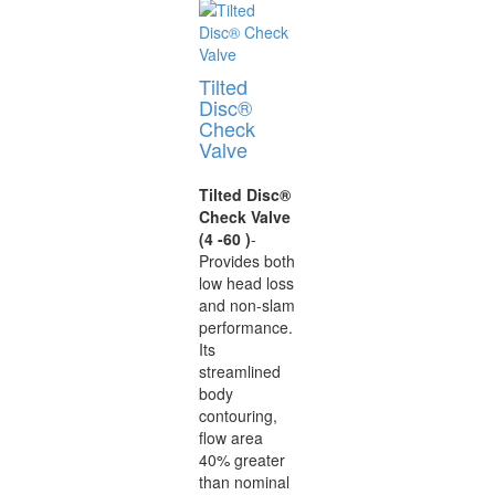
Tilted
Disc®
Check
Valve
Tilted Disc®
Check Valve
(4 -60 )
-
Provides both
low head loss
and non-slam
performance.
Its
streamlined
body
contouring,
flow area
40% greater
than nominal