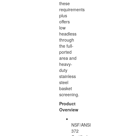
these
requirements
plus
offers
low
headless
through
the full-
ported
area and
heavy-
duty
stainless
steel
basket
screening.
Product
Overview
NSF/ANSI
372