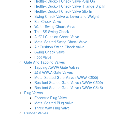
Hedflex Duckbill Check Valve -Slip On
Hedflex Duckbill Check Valve -Flange Slip In
Hedflex Duckbill Check Valve Slip-In
Swing Check Valve w. Lever and Weight
Ball Check Valve
Wafer Swing Check Valve
Thin SS Swing Check
Air/Oil Cushion Check Valve
Metal Seated Swing Check Valve
Air Cushion Swing Check Valve
Swing Check Valve
Foot Valve
Gate And Tapping Valves
Tapping AWWA Gate Valves
J&S AWWA Gate Valves
Metal Seated Gate Valve (AWWA C500)
Resilient Seated Gate Valve (AWWA C509)
Resilient Seated Gate Valve (AWWA C515)
Plug Valves
Eccentric Plug Valve
Metal Seated Plug Valve
Three Way Plug Valve
Plunger Valves