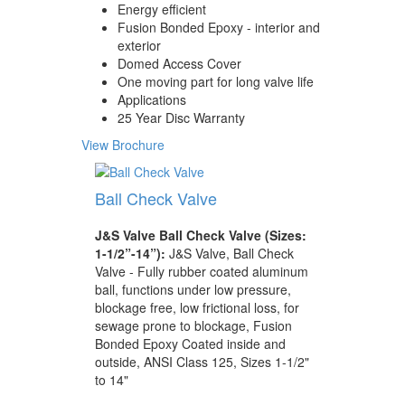
Energy efficient
Fusion Bonded Epoxy - interior and
exterior
Domed Access Cover
One moving part for long valve life
Applications
25 Year Disc Warranty
View Brochure
Ball Check Valve
J&S Valve Ball Check Valve (Sizes:
1-1/2”-14”):
J&S Valve, Ball Check
Valve - Fully rubber coated aluminum
ball, functions under low pressure,
blockage free, low frictional loss, for
sewage prone to blockage, Fusion
Bonded Epoxy Coated inside and
outside, ANSI Class 125, Sizes 1-1/2"
to 14"