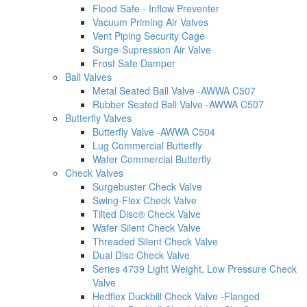
Flood Safe - Inflow Preventer
Vacuum Priming Air Valves
Vent Piping Security Cage
Surge-Supression Air Valve
Frost Safe Damper
Ball Valves
Metal Seated Ball Valve -AWWA C507
Rubber Seated Ball Valve -AWWA C507
Butterfly Valves
Butterfly Valve -AWWA C504
Lug Commercial Butterfly
Wafer Commercial Butterfly
Check Valves
Surgebuster Check Valve
Swing-Flex Check Valve
Tilted Disc® Check Valve
Wafer Silent Check Valve
Threaded Silent Check Valve
Dual Disc Check Valve
Series 4739 Light Weight, Low Pressure Check
Valve
Hedflex Duckbill Check Valve -Flanged