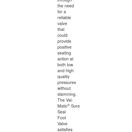
the need
for a
reliable
valve
that
could
provide
positive
seating
action at
both low
and high
quality
pressures
without
slamming.
The Val-
®
Matic
Sure
Seal
Foot
Valve
satisfies