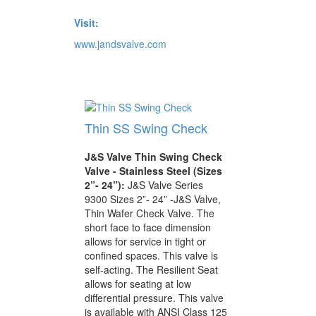
Visit:
www.jandsvalve.com
Thin SS Swing Check
J&S Valve Thin Swing Check
Valve - Stainless Steel (Sizes
2”- 24”):
J&S Valve Series
9300 Sizes 2”- 24” -J&S Valve,
Thin Wafer Check Valve. The
short face to face dimension
allows for service in tight or
confined spaces. This valve is
self-acting. The Resilient Seat
allows for seating at low
differential pressure. This valve
is available with ANSI Class 125