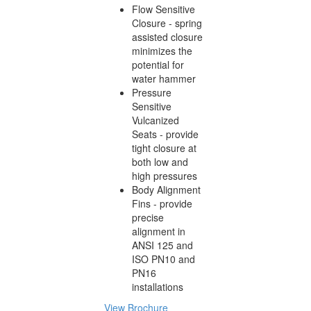
Flow Sensitive
Closure - spring
assisted closure
minimizes the
potential for
water hammer
Pressure
Sensitive
Vulcanized
Seats - provide
tight closure at
both low and
high pressures
Body Alignment
Fins - provide
precise
alignment in
ANSI 125 and
ISO PN10 and
PN16
installations
View Brochure