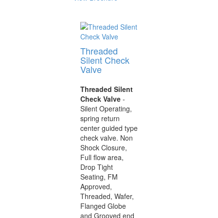
Threaded
Silent Check
Valve
Threaded Silent
Check Valve
-
Silent Operating,
spring return
center guided type
check valve. Non
Shock Closure,
Full flow area,
Drop Tight
Seating, FM
Approved,
Threaded, Wafer,
Flanged Globe
and Grooved end