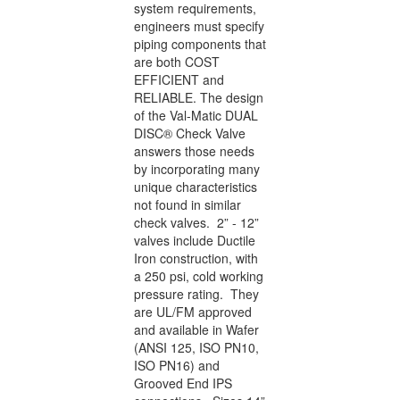
system requirements,
engineers must specify
piping components that
are both COST
EFFICIENT and
RELIABLE. The design
of the Val-Matic DUAL
DISC® Check Valve
answers those needs
by incorporating many
unique characteristics
not found in similar
check valves. 2” - 12”
valves include Ductile
Iron construction, with
a 250 psi, cold working
pressure rating. They
are UL/FM approved
and available in Wafer
(ANSI 125, ISO PN10,
ISO PN16) and
Grooved End IPS