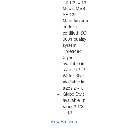
- 2 1/2 to 12
Meets MSS-
SP 125
Manufactured
under a
certified ISO
9001 quality
system
Threaded
Style
available in
sizes 1/2 -2
Wafer Style
available in
sizes 2 -10
Globe Style
available in
sizes 2 1/2
”- 42”
View Brochure