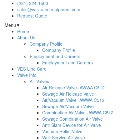
(281) 324-1500
sales@valveandequipment.com
Request Quote
Menu
▼
Home
About Us
Company Profile
Company Profile
Employment and Careers
Employment and Careers
VEC Line Card
Valve Info
Air Valves
Air Release Valve -AWWA C512
Sewage Air Release Valve
Air/Vacuum Valve -AWWA C512
Sewage Air/Vacuum Valve
Combination Air Valve -AWWA C512
Sewage Combination Air Valve
Anti-Slam Device for Air Valve
Vacuum Relief Valve
Well Service Air Valve