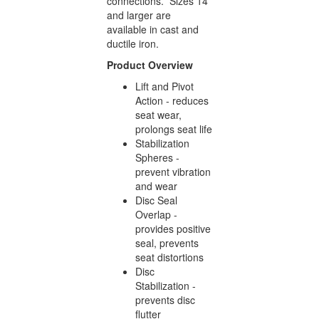
connections. Sizes 14”
and larger are
available in cast and
ductile iron.
Product Overview
Lift and Pivot
Action - reduces
seat wear,
prolongs seat life
Stabilization
Spheres -
prevent vibration
and wear
Disc Seal
Overlap -
provides positive
seal, prevents
seat distortions
Disc
Stabilization -
prevents disc
flutter