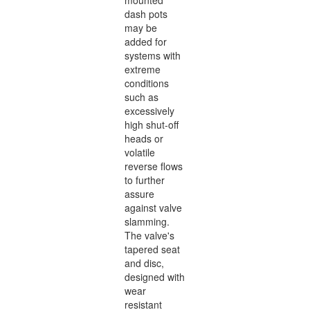
mounted
dash pots
may be
added for
systems with
extreme
conditions
such as
excessively
high shut-off
heads or
volatile
reverse flows
to further
assure
against valve
slamming.
The valve's
tapered seat
and disc,
designed with
wear
resistant