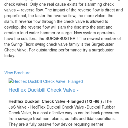
check valves. Only one real cause exists for slamming check
valves -- reverse flow. The impact of the reverse flow is direct and
proportional, the faster the reverse flow, the more violent the
slam. If reverse flow through the check valve is allowed to
develop, the reverse flow will slam the disc into the seat and
create a loud water hammer or surge. Now system operators
have the solution...the SURGEBUSTER ! The newest member of
the Swing-Flex® swing check valve family is the Surgebuster
Check Valve. For outstanding performance try a surgebuster
today.
View Brochure
Hedflex Duckbill Check Valve -
Hedflex Duckbill Check Valve -Flanged (1/2 -96 ) :
The
J&S Valve - HedFlex Duckbill Check Valve -Duckbill Rubber
Check Valve, is a cost effective way to control back pressures
from sewage treatment plants, outfalls and tidal operations.
They are a fully passive flow device requiring neither