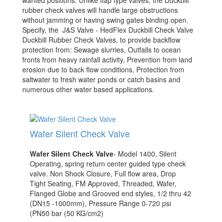
wanted positions. Unlike flap type valves, the Duckbill
rubber check valves will handle large obstructions
without jamming or having swing gates binding open.
Specify, the J&S Valve - HedFlex Duckbill Check Valve
Duckbill Rubber Check Valves, to provide backflow
protection from: Sewage slurries, Outfalls to ocean
fronts from heavy rainfall activity, Pre­vention from land
erosion due to back flow conditions, Protection from
saltwater to fresh water ponds or catch basins and
numerous other water based applications.
Wafer Silent Check Valve
Wafer Silent Check Valve
- Model 1400, Silent
Operating, spring return center guided type check
valve. Non Shock Closure, Full flow area, Drop
Tight Seating, FM Approved, Threaded, Wafer,
Flanged Globe and Grooved end styles, 1/2 thru 42
(DN15 -1000mm), Pressure Range 0-720 psi
(PN50 bar (50 KG/cm2)