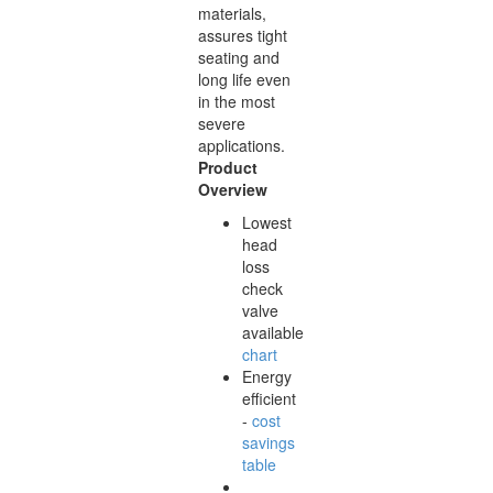
materials,
assures tight
seating and
long life even
in the most
severe
applications.
Product
Overview
Lowest
head
loss
check
valve
available
chart
Energy
efficient
-
cost
savings
table