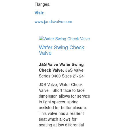
Flanges.
Visit:
www.jandsvalve.com
Wafer Swing Check
Valve
J&S Valve Wafer Swing
Check Valve:
J&S Valve
Series 9400 Sizes 2”- 24”
J&S Valve, Wafer Check
Valve - Short face to face
dimension allows for service
in tight spaces, spring
assisted for better closure.
This valve has a resilient
seat which allows for
seating at low differential