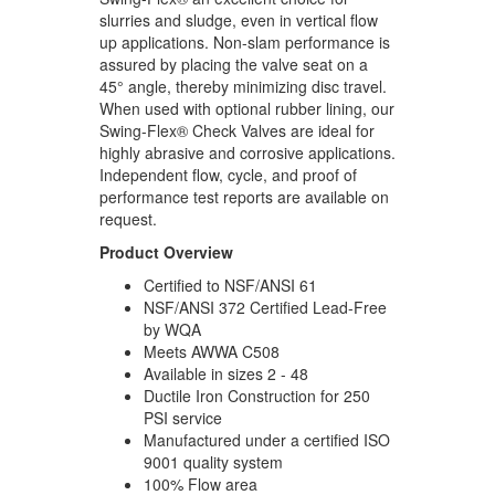
slurries and sludge, even in vertical flow
up applications. Non-slam performance is
assured by placing the valve seat on a
45° angle, thereby minimizing disc travel.
When used with optional rubber lining, our
Swing-Flex® Check Valves are ideal for
highly abrasive and corrosive applications.
Independent flow, cycle, and proof of
performance test reports are available on
request.
Product Overview
Certified to NSF/ANSI 61
NSF/ANSI 372 Certified Lead-Free
by WQA
Meets AWWA C508
Available in sizes 2 - 48
Ductile Iron Construction for 250
PSI service
Manufactured under a certified ISO
9001 quality system
100% Flow area