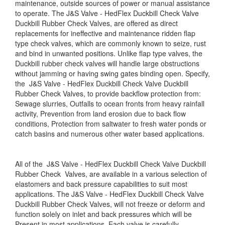
maintenance, outside sources of power or manual assistance
to operate. The J&S Valve - HedFlex Duckbill Check Valve
Duckbill Rubber Check Valves, are offered as direct
replacements for ineffective and maintenance ridden flap
type check valves, which are commonly known to seize, rust
and bind in un­wanted positions. Unlike flap type valves, the
Duckbill rubber check valves will handle large obstructions
without jamming or having swing gates binding open. Specify,
the J&S Valve - HedFlex Duckbill Check Valve Duckbill
Rubber Check Valves, to provide backflow protection from:
Sewage slurries, Outfalls to ocean fronts from heavy rainfall
activity, Pre­vention from land erosion due to back flow
conditions, Protection from saltwater to fresh water ponds or
catch basins and numerous other water based applications.
All of the J&S Valve - HedFlex Duckbill Check Valve Duckbill
Rubber Check Valves, are available in a various selection of
elastomers and back pressure capabilities to suit most
applications. The J&S Valve - HedFlex Duckbill Check Valve
Duckbill Rubber Check Valves, will not freeze or deform and
function solely on inlet and back pressures which will be
Present in most applications. Each valve is carefully