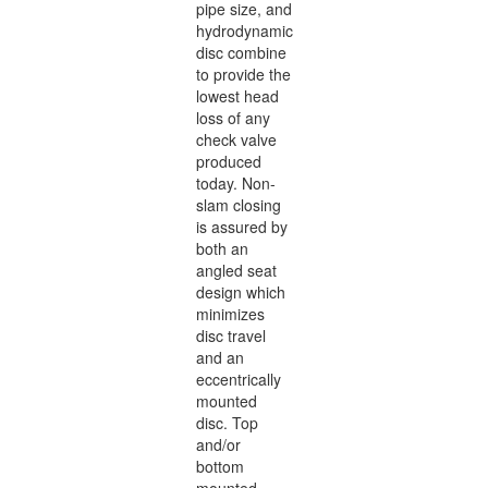
pipe size, and
hydrodynamic
disc combine
to provide the
lowest head
loss of any
check valve
produced
today. Non-
slam closing
is assured by
both an
angled seat
design which
minimizes
disc travel
and an
eccentrically
mounted
disc. Top
and/or
bottom