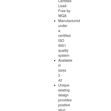
Certified
Lead-
Free by
WQA
Manufactured
under
a
certified
ISO
9001
quality
system
Available
in
sizes
2 -
42
Unique
seating
design
provides
positive
shut-