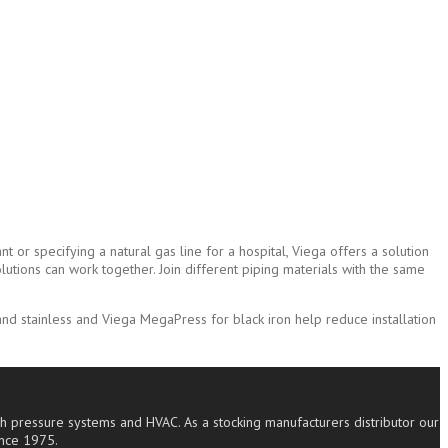
 or specifying a natural gas line for a hospital, Viega offers a solution
lutions can work together. Join different piping materials with the same
d stainless and Viega MegaPress for black iron help reduce installation
high pressure systems and HVAC. As a stocking manufacturers distributor our
ince 1975.