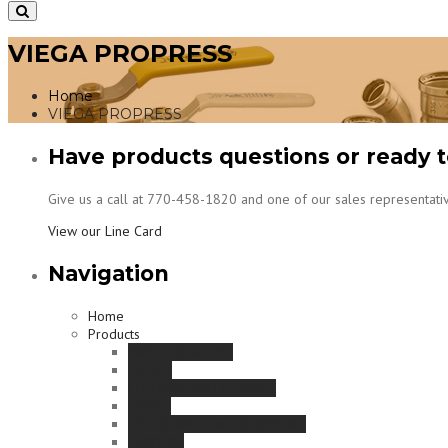
VIEGA PROPRESS
Home
VIEGA PROPRESS
Have products questions or ready t
Give us a call at 770-458-1820 and one of our sales representativ
View our Line Card
Navigation
Home
Products
INDUSTRIAL PIPE
VALVES
FITTINGS AND FLANGES
TOOLS
TRUCK AND VAN EQUIPMENT
LADDERS