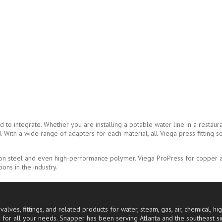
 integrate. Whether you are installing a potable water line in a restaurant
With a wide range of adapters for each material, all Viega press fitting so
bon steel and even high-performance polymer. Viega ProPress for copper an
ons in the industry.
alves, fittings, and related products for water, steam, gas, air, chemical, 
 for all your needs. Snapper has been serving Atlanta and the southeast s