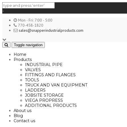
×
Mon - Fri: 7:00 - 5:00
770-458-1820
sales@snapperindustrialproducts.com
Toggle navigation
Home
Products
INDUSTRIAL PIPE
VALVES
FITTINGS AND FLANGES
TOOLS
TRUCK AND VAN EQUIPMENT
LADDERS
JOBSITE STORAGE
VIEGA PROPRESS
ADDITIONAL PRODUCTS
About us
Blog
Contact us