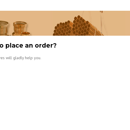
o place an order?
es will gladly help you.