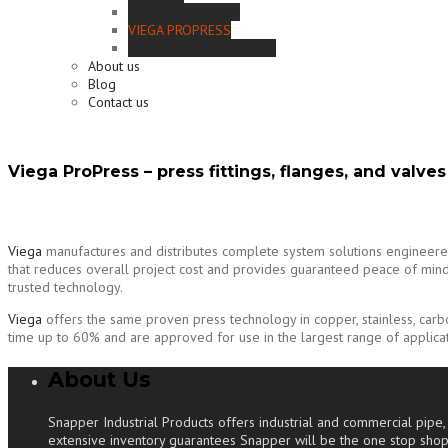
JOBSITE STORAGE
VIEGA PROPRESS
ADDITIONAL PRODUCTS
About us
Blog
Contact us
Viega ProPress – press fittings, flanges, and valves
Viega
manufactures and distributes complete system solutions engineered to
that reduces overall project cost and provides guaranteed peace of mind. 
trusted technology.
Viega
offers the same proven press technology in copper, stainless, car
time up to 60% and are approved for use in the largest range of applicati
About Us
Snapper Industrial Products offers industrial and commercial pipe, v
extensive inventory guarantees Snapper will be the one stop shop