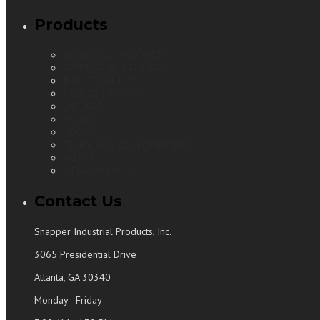
Products
ADDITIONAL PRODUCTS
FITTINGS AND FLANGES
INDUSTRIAL PIPE
JOBSITE STORAGE
LADDERS
Products
TOOLS
TRUCK AND VAN EQUIPMENT
VALVES
VIEGA PROPRESS
Contact Us
Snapper Industrial Products, Inc.
3065 Presidential Drive
Atlanta, GA 30340
Monday - Friday