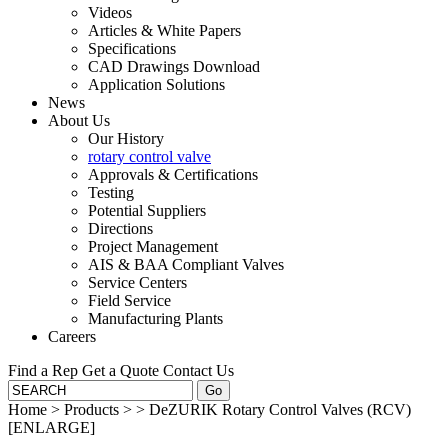
Videos
Articles & White Papers
Specifications
CAD Drawings Download
Application Solutions
News
About Us
Our History
rotary control valve
Approvals & Certifications
Testing
Potential Suppliers
Directions
Project Management
AIS & BAA Compliant Valves
Service Centers
Field Service
Manufacturing Plants
Careers
Find a Rep
Get a Quote
Contact Us
Home
>
Products
>
>
DeZURIK Rotary Control Valves (RCV)
[ENLARGE]