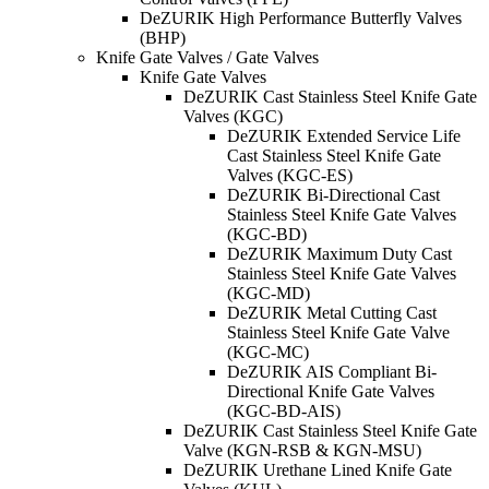
DeZURIK High Performance Butterfly Valves
(BHP)
Knife Gate Valves / Gate Valves
Knife Gate Valves
DeZURIK Cast Stainless Steel Knife Gate
Valves (KGC)
DeZURIK Extended Service Life
Cast Stainless Steel Knife Gate
Valves (KGC-ES)
DeZURIK Bi-Directional Cast
Stainless Steel Knife Gate Valves
(KGC-BD)
DeZURIK Maximum Duty Cast
Stainless Steel Knife Gate Valves
(KGC-MD)
DeZURIK Metal Cutting Cast
Stainless Steel Knife Gate Valve
(KGC-MC)
DeZURIK AIS Compliant Bi-
Directional Knife Gate Valves
(KGC-BD-AIS)
DeZURIK Cast Stainless Steel Knife Gate
Valve (KGN-RSB & KGN-MSU)
DeZURIK Urethane Lined Knife Gate