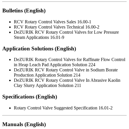
Bulletins (English)
RCV Rotary Control Valves Sales 16.00-1
RCV Rotary Control Valves Technical 16.00-2
DeZURIK RCV Rotary Control Valves for Low Pressure
Steam Applications 16.01-9
Application Solutions (English)
DeZURIK Rotary Control Valves for Raffinate Flow Control
in Heap Leach Pad Application Solution 224
DeZURIK RCV Rotary Control Valve in Sodium Borate
Production Application Solution 214
DeZURIK RCV Rotary Control Valve In Abrasive Kaolin
Clay Slurry Application Solution 211
Specifications (English)
Rotary Control Valve Suggested Specification 16.01-2
Manuals (English)