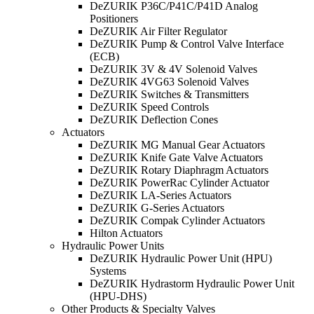
DeZURIK P36C/P41C/P41D Analog
Positioners
DeZURIK Air Filter Regulator
DeZURIK Pump & Control Valve Interface
(ECB)
DeZURIK 3V & 4V Solenoid Valves
DeZURIK 4VG63 Solenoid Valves
DeZURIK Switches & Transmitters
DeZURIK Speed Controls
DeZURIK Deflection Cones
Actuators
DeZURIK MG Manual Gear Actuators
DeZURIK Knife Gate Valve Actuators
DeZURIK Rotary Diaphragm Actuators
DeZURIK PowerRac Cylinder Actuator
DeZURIK LA-Series Actuators
DeZURIK G-Series Actuators
DeZURIK Compak Cylinder Actuators
Hilton Actuators
Hydraulic Power Units
DeZURIK Hydraulic Power Unit (HPU)
Systems
DeZURIK Hydrastorm Hydraulic Power Unit
(HPU-DHS)
Other Products & Specialty Valves