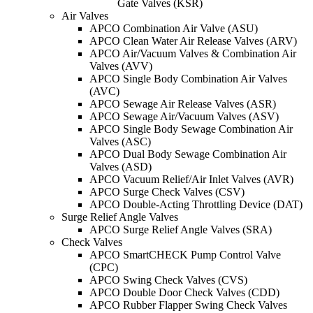
Gate Valves (KSR)
Air Valves
APCO Combination Air Valve (ASU)
APCO Clean Water Air Release Valves (ARV)
APCO Air/Vacuum Valves & Combination Air
Valves (AVV)
APCO Single Body Combination Air Valves
(AVC)
APCO Sewage Air Release Valves (ASR)
APCO Sewage Air/Vacuum Valves (ASV)
APCO Single Body Sewage Combination Air
Valves (ASC)
APCO Dual Body Sewage Combination Air
Valves (ASD)
APCO Vacuum Relief/Air Inlet Valves (AVR)
APCO Surge Check Valves (CSV)
APCO Double-Acting Throttling Device (DAT)
Surge Relief Angle Valves
APCO Surge Relief Angle Valves (SRA)
Check Valves
APCO SmartCHECK Pump Control Valve
(CPC)
APCO Swing Check Valves (CVS)
APCO Double Door Check Valves (CDD)
APCO Rubber Flapper Swing Check Valves