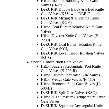
Hilton Material Handling Knife Gate
Valves (H-290)
DeZURIK Double Block & Bleed Knife
Gate Valves (KSV with DBB Option)
DeZURIK Mixing & Diverting Knife
Gate Valves (KGY)
Hilton Coal Burner Isolation Knife Gate
Valves
Hilton Diverter Knife Gate Valves (H-
2200)
DeZURIK Coal Burner Isolation Knife
Gate Valve (KCI)
DeZURIK Level Sensor Isolation Valves
(KLS)
Special Construction Gate Valves
Hilton Square / Rectangular Port Knife
Gate Valves (H-200-R)
Hilton Custom Fabricated Gate Valves
Hilton Wedge Gate Valves (H-110)
Hilton Bonneted Slide Gate Valves (H-
500-B)
DeZURIK Split Gate Valves (KSG)
Hilton High Pressure / Temperature Knife
Gate Valves
DeZURIK Square or Rectangular Knife