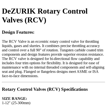
DeZURIK Rotary Control
Valves (RCV)
Design Features:
The RCV Valve is an eccentric rotary control valve for throttling
liquids, gases and slurries. It combines precise throttling accuracy
and control over a full 90° of rotation. Tungsten carbide coated trim
components and design features provide superior erosion resistance.
The RCV valve is designed for bi-directional flow capability and
includes four trim options for flexibility. It is designed for ease of
maintenance with no internal threaded components and self-aligning
seat and plug. Flanged or flangeless designs meet ASME or ISA
face-to-face dimensions.
Rotary Control Valves (RCV) Specifications
SIZE RANGE:
1-12" (25-300mm)