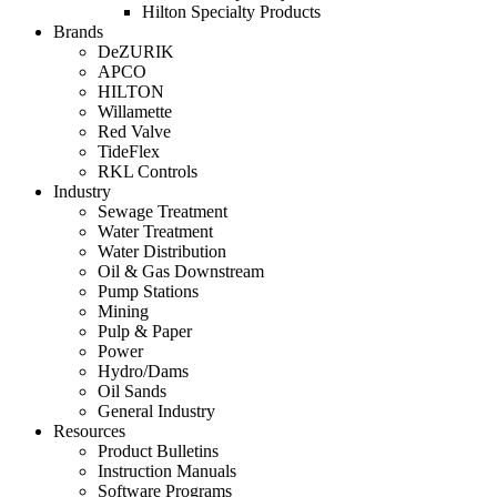
Hilton Specialty Products
Brands
DeZURIK
APCO
HILTON
Willamette
Red Valve
TideFlex
RKL Controls
Industry
Sewage Treatment
Water Treatment
Water Distribution
Oil & Gas Downstream
Pump Stations
Mining
Pulp & Paper
Power
Hydro/Dams
Oil Sands
General Industry
Resources
Product Bulletins
Instruction Manuals
Software Programs