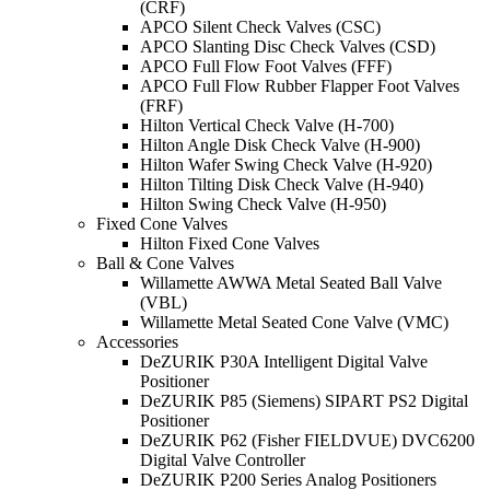
(CRF)
APCO Silent Check Valves (CSC)
APCO Slanting Disc Check Valves (CSD)
APCO Full Flow Foot Valves (FFF)
APCO Full Flow Rubber Flapper Foot Valves
(FRF)
Hilton Vertical Check Valve (H-700)
Hilton Angle Disk Check Valve (H-900)
Hilton Wafer Swing Check Valve (H-920)
Hilton Tilting Disk Check Valve (H-940)
Hilton Swing Check Valve (H-950)
Fixed Cone Valves
Hilton Fixed Cone Valves
Ball & Cone Valves
Willamette AWWA Metal Seated Ball Valve
(VBL)
Willamette Metal Seated Cone Valve (VMC)
Accessories
DeZURIK P30A Intelligent Digital Valve
Positioner
DeZURIK P85 (Siemens) SIPART PS2 Digital
Positioner
DeZURIK P62 (Fisher FIELDVUE) DVC6200
Digital Valve Controller
DeZURIK P200 Series Analog Positioners