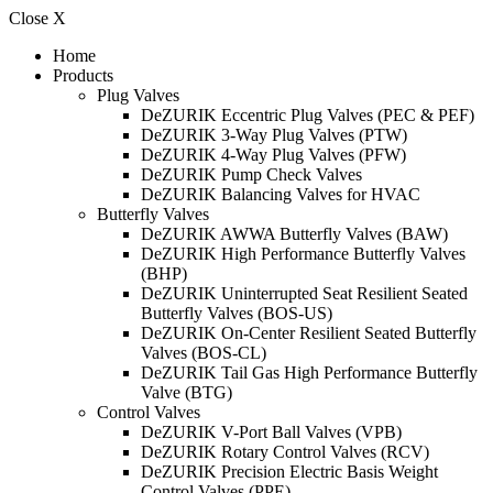
Close X
Home
Products
Plug Valves
DeZURIK Eccentric Plug Valves (PEC & PEF)
DeZURIK 3-Way Plug Valves (PTW)
DeZURIK 4-Way Plug Valves (PFW)
DeZURIK Pump Check Valves
DeZURIK Balancing Valves for HVAC
Butterfly Valves
DeZURIK AWWA Butterfly Valves (BAW)
DeZURIK High Performance Butterfly Valves
(BHP)
DeZURIK Uninterrupted Seat Resilient Seated
Butterfly Valves (BOS-US)
DeZURIK On-Center Resilient Seated Butterfly
Valves (BOS-CL)
DeZURIK Tail Gas High Performance Butterfly
Valve (BTG)
Control Valves
DeZURIK V-Port Ball Valves (VPB)
DeZURIK Rotary Control Valves (RCV)
DeZURIK Precision Electric Basis Weight
Control Valves (PPE)