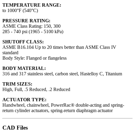
TEMPERATURE RANGE:
to 1000°F (540°C)
PRESSURE RATING:
ASME Class Rating: 150, 300
285 - 740 psi (1965 - 5100 kPa)
SHUTOFF CLASS:
ASME B16.104 Up to 20 times better than ASME Class IV
standard
Body Style: Flanged or flangeless
BODY MATERIAL:
316 and 317 stainless steel, carbon steel, Hastelloy C, Titanium
TRIM SIZES:
High, Full, .5 Reduced, .2 Reduced
ACTUATOR TYPE:
Handwheel, chainwheel, PowerRac® double-acting and spring-
return cylinder actuators, spring-return diaphragm actuator
CAD Files