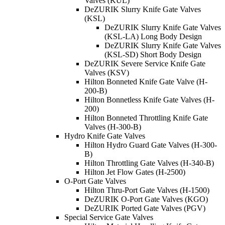
Valves (KUL)
DeZURIK Slurry Knife Gate Valves
(KSL)
DeZURIK Slurry Knife Gate Valves
(KSL-LA) Long Body Design
DeZURIK Slurry Knife Gate Valves
(KSL-SD) Short Body Design
DeZURIK Severe Service Knife Gate
Valves (KSV)
Hilton Bonneted Knife Gate Valve (H-
200-B)
Hilton Bonnetless Knife Gate Valves (H-
200)
Hilton Bonneted Throttling Knife Gate
Valves (H-300-B)
Hydro Knife Gate Valves
Hilton Hydro Guard Gate Valves (H-300-
B)
Hilton Throttling Gate Valves (H-340-B)
Hilton Jet Flow Gates (H-2500)
O-Port Gate Valves
Hilton Thru-Port Gate Valves (H-1500)
DeZURIK O-Port Gate Valves (KGO)
DeZURIK Ported Gate Valves (PGV)
Special Service Gate Valves