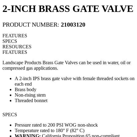
2-INCH BRASS GATE VALVE
PRODUCT NUMBER:
21003120
FEATURES
SPECS
RESOURCES
FEATURES
Landscape Products Brass Gate Valves can be used in water, oil or
compressed gas applications.
A 2-inch IPS brass gate valve with female threaded sockets on
each end
Brass body
Non-rising stem
Threaded bonnet
SPECS
Pressure rated to 200 PSI WOG non-shock
Temperature rated to 180° F (82° C)
WARNING:
California Proposition 65 non-compliant