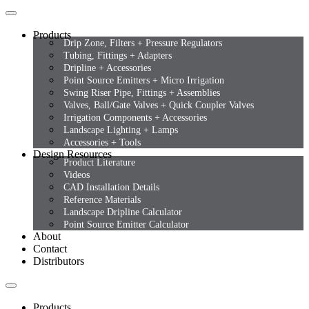
Products
Drip Zone, Filters + Pressure Regulators
Tubing, Fittings + Adapters
Dripline + Accessories
Point Source Emitters + Micro Irrigation
Swing Riser Pipe, Fittings + Assemblies
Valves, Ball/Gate Valves + Quick Coupler Valves
Irrigation Components + Accessories
Landscape Lighting + Lamps
Accessories + Tools
Design Resources
Product Literature
Videos
CAD Installation Details
Reference Materials
Landscape Dripline Calculator
Point Source Emitter Calculator
About
Contact
Distributors
Products