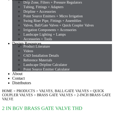
Drip Zone, Filters + Pressure Regulators
Tubing, Fittings + Adapters
Dripline + Accessories
Point Source Emitters + Micro Irrigation
Swing Riser Pipe, Fittings + Assemblies
Valves, Ball/Gate Valves + Quick Coupler Valves
Irrigation Components + Accessories
Landscape Lighting + Lamps
Accessories + Tools
Design Resources
Product Literature
Videos
CAD Installation Details
Reference Materials
Landscape Dripline Calculator
Point Source Emitter Calculator
About
Contact
Distributors
HOME
>
PRODUCTS
>
VALVES, BALL/GATE VALVES + QUICK
COUPLER VALVES
>
BRASS GATE VALVES
>
2-INCH BRASS GATE
VALVE
2 IN BGV BRASS GATE VALVE THD