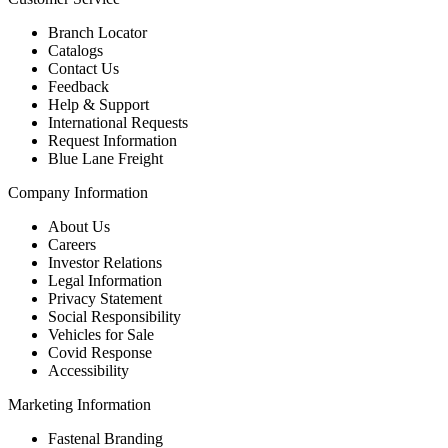
Branch Locator
Catalogs
Contact Us
Feedback
Help & Support
International Requests
Request Information
Blue Lane Freight
Company Information
About Us
Careers
Investor Relations
Legal Information
Privacy Statement
Social Responsibility
Vehicles for Sale
Covid Response
Accessibility
Marketing Information
Fastenal Branding