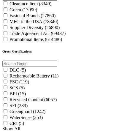
Clearance Item (8349)
Green (13990)
Fastenal Brands (27860)
MFG in the USA (78340)
Supplier Diversity (26890)
Trade Agreement Act (69437)
Promotional Items (614486)
Green Certifications
DLC (5)
Rechargeable Battery (11)
FSC (119)
SCS (5)
BPI (15)
Recycled Content (6057)
SFI (289)
Greenguard (1242)
WaterSense (253)
CRI (5)
Show All