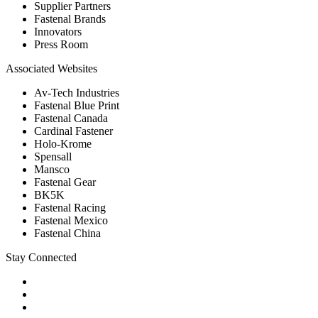
Supplier Partners
Fastenal Brands
Innovators
Press Room
Associated Websites
Av-Tech Industries
Fastenal Blue Print
Fastenal Canada
Cardinal Fastener
Holo-Krome
Spensall
Mansco
Fastenal Gear
BK5K
Fastenal Racing
Fastenal Mexico
Fastenal China
Stay Connected