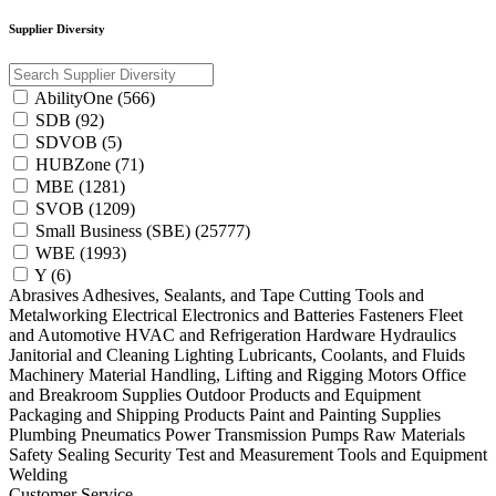
Supplier Diversity
AbilityOne (566)
SDB (92)
SDVOB (5)
HUBZone (71)
MBE (1281)
SVOB (1209)
Small Business (SBE) (25777)
WBE (1993)
Y (6)
Abrasives
Adhesives, Sealants, and Tape
Cutting Tools and
Metalworking
Electrical
Electronics and Batteries
Fasteners
Fleet
and Automotive
HVAC and Refrigeration
Hardware
Hydraulics
Janitorial and Cleaning
Lighting
Lubricants, Coolants, and Fluids
Machinery
Material Handling, Lifting and Rigging
Motors
Office
and Breakroom Supplies
Outdoor Products and Equipment
Packaging and Shipping Products
Paint and Painting Supplies
Plumbing
Pneumatics
Power Transmission
Pumps
Raw Materials
Safety
Sealing
Security
Test and Measurement
Tools and Equipment
Welding
Customer Service