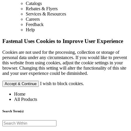
Catalogs
Rebates & Flyers
Services & Resources
Careers
Feedback
Help
Fastenal Uses Cookies to Improve User Experience
Cookies are not used for the processing, collection or storage of
personal data under any circumstances. If you would like to prevent
this website from using cookies, adjust the cookie settings in your
browser. Changing this setting will alter the functionality of this site
and your user experience could be diminished.
I wish to block cookies.
Accept & Continue
Home
All Products
Search Term(s)