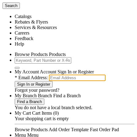
Search
Catalogs
Rebates & Flyers
Services & Resources
Careers
Feedback
Help
Browse Products Products
My Account Account Sign In or Register
*
Email Address:
Sign In or Register
Forgot your
password
?
My Branch Branch Find a Branch
Find a Branch
You do not have a local branch selected.
My Cart Cart Items (0)
Your shopping cart is empty
Browse Products
Add Order Template
Fast Order Pad
Menu Menu