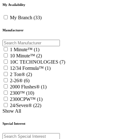
My Availability
My Branch (33)
Manufacturer
1 Minute™ (1)
10 Minute™ (2)
10C TECHNOLOGIES (7)
12/34 Formula™ (1)
2 Ton® (2)
2-26® (6)
2000 Flushes® (1)
2300™ (10)
2300CPW™ (1)
24/Seven® (22)
Show All
Special Interest