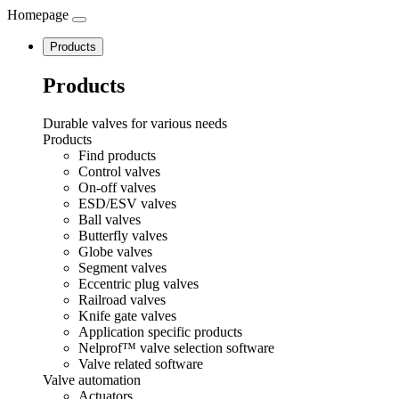
Homepage
Navigation
Products
Products
Durable valves for various needs
Products
Find products
Control valves
On-off valves
ESD/ESV valves
Ball valves
Butterfly valves
Globe valves
Segment valves
Eccentric plug valves
Railroad valves
Knife gate valves
Application specific products
Nelprof™ valve selection software
Valve related software
Valve automation
Actuators