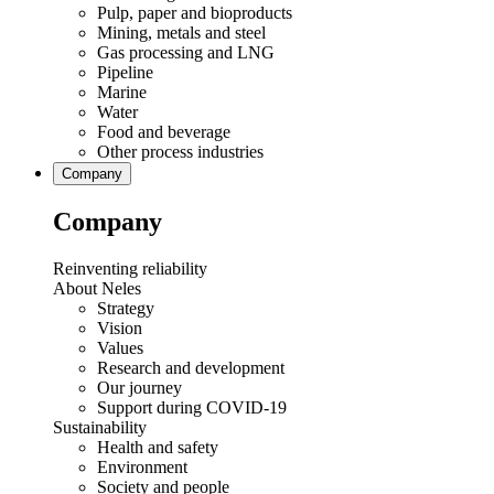
Pulp, paper and bioproducts
Mining, metals and steel
Gas processing and LNG
Pipeline
Marine
Water
Food and beverage
Other process industries
Company
Company
Reinventing reliability
About Neles
Strategy
Vision
Values
Research and development
Our journey
Support during COVID-19
Sustainability
Health and safety
Environment
Society and people