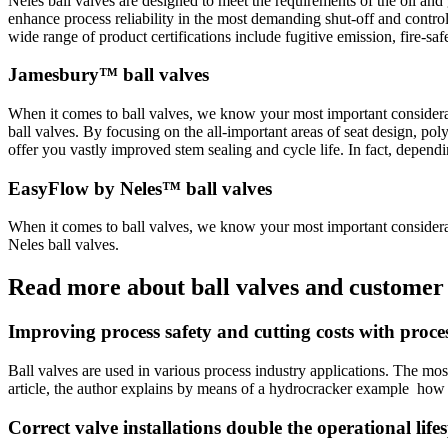
Neles ball valves are designed to meet the requirements of the oil an
enhance process reliability in the most demanding shut-off and control
wide range of product certifications include fugitive emission, fire-saf
Jamesbury™ ball valves
When it comes to ball valves, we know your most important considerat
ball valves. By focusing on the all-important areas of seat design, po
offer you vastly improved stem sealing and cycle life. In fact, dependi
EasyFlow by Neles™ ball valves
When it comes to ball valves, we know your most important considerat
Neles ball valves.
Read more about ball valves and customer 
Improving process safety and cutting costs with proces
Ball valves are used in various process industry applications. The most
article, the author explains by means of a hydrocracker example how c
Correct valve installations double the operational li