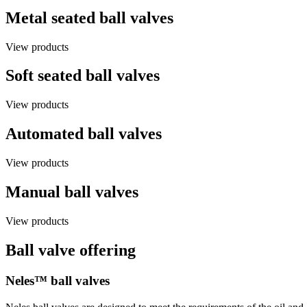
Metal seated ball valves
View products
Soft seated ball valves
View products
Automated ball valves
View products
Manual ball valves
View products
Ball valve offering
Neles™ ball valves