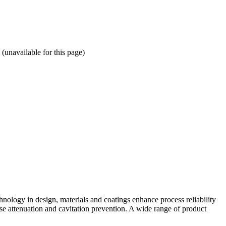
available for this page)
hnology in design, materials and coatings enhance process reliability
se attenuation and cavitation prevention. A wide range of product