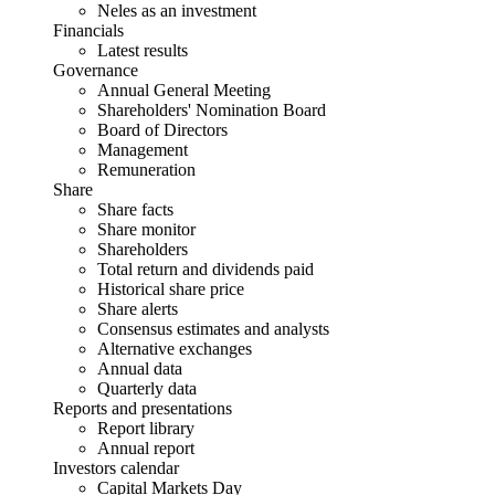
Neles as an investment
Financials
Latest results
Governance
Annual General Meeting
Shareholders' Nomination Board
Board of Directors
Management
Remuneration
Share
Share facts
Share monitor
Shareholders
Total return and dividends paid
Historical share price
Share alerts
Consensus estimates and analysts
Alternative exchanges
Annual data
Quarterly data
Reports and presentations
Report library
Annual report
Investors calendar
Capital Markets Day