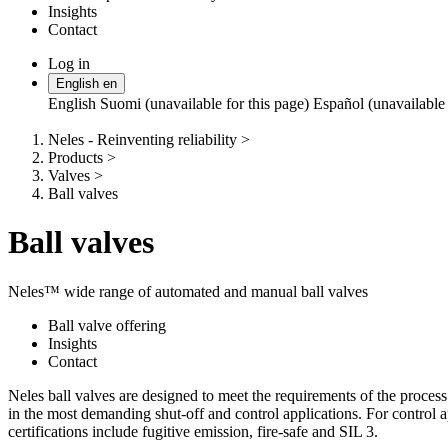
Insights
Contact
Log in
Change
English
en
language
English
Suomi (unavailable for this page)
Español (unavailable 
Neles - Reinventing reliability
>
Products
>
Valves
>
Ball valves
Ball valves
Neles™ wide range of automated and manual ball valves
Ball valve offering
Insights
Contact
Neles ball valves are designed to meet the requirements of the process
in the most demanding shut-off and control applications. For control 
certifications include fugitive emission, fire-safe and SIL 3.