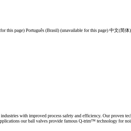
for this page)
Português (Brasil) (unavailable for this page)
中文(简体) (un
 industries with improved process safety and efficiency. Our proven tec
applications our ball valves provide famous Q-trim™ technology for noi