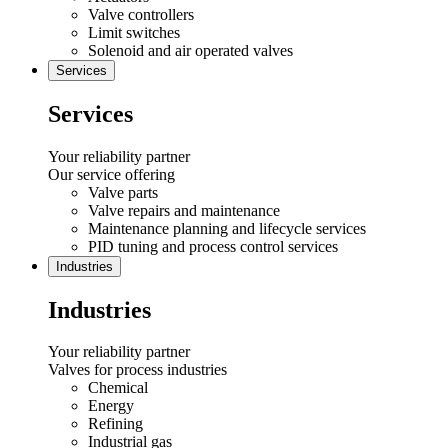
Valve controllers
Limit switches
Solenoid and air operated valves
Services
Services
Your reliability partner
Our service offering
Valve parts
Valve repairs and maintenance
Maintenance planning and lifecycle services
PID tuning and process control services
Industries
Industries
Your reliability partner
Valves for process industries
Chemical
Energy
Refining
Industrial gas