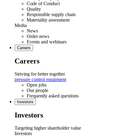
Code of Conduct
Quality
Responsible supply chain
Materiality assessment
Media
News
Order news
Events and webinars
Careers
Careers
Striving for better together
pressure control equipment
Open jobs
Our people
Frequently asked questions
Investors
Investors
Targeting higher shareholder value
Investors