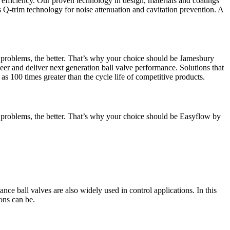
 efficiency. Our proven technology in design, materials and coatings
s Q-trim technology for noise attenuation and cavitation prevention. A
t problems, the better. That’s why your choice should be Jamesbury
eer and deliver next generation ball valve performance. Solutions that
as 100 times greater than the cycle life of competitive products.
t problems, the better. That’s why your choice should be Easyflow by
nce ball valves are also widely used in control applications. In this
ons can be.