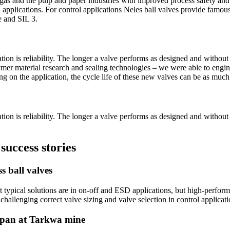
d gas and the pulp and paper industries with improved process safety and
 applications. For control applications Neles ball valves provide famou
e and SIL 3.
ion is reliability. The longer a valve performs as designed and withou
lymer material research and sealing technologies – we were able to engin
ng on the application, the cycle life of these new valves can be as much 
ion is reliability. The longer a valve performs as designed and withou
success stories
s ball valves
 typical solutions are in on-off and ESD applications, but high-performa
hallenging correct valve sizing and valve selection in control applicati
fespan at Tarkwa mine