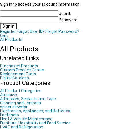
Sign In to access your account information.
User ID
Password
Sign In
Register
Forgot User ID?
Forgot Password?
Cart
All Products
All Products
Unrelated Links
Purchased Products
Custom Product Center
Replacement Parts
Digital Catalogs
Product Categories
All Product Categories
Abrasives
Adhesives, Sealants and Tape
Cleaning and Janitorial
spider elevator
Electronics, Appliances, and Batteries
Fasteners
Fleet & Vehicle Maintenance
Furniture, Hospitality and Food Service
HVAC and Refrigeration