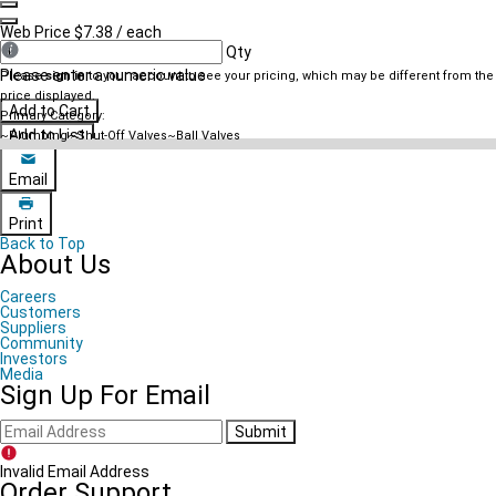
Navigate previous
Navigate next
Web Price
$7.38
/ each
Qty
Please enter a numeric value
Please
sign in
to your account to see your pricing, which may be different from the
price displayed.
Add to Cart
Primary Category:
Add to List
~Plumbing~Shut-Off Valves~Ball Valves
Email
Print
Back to Top
About Us
Careers
Customers
Suppliers
Community
Investors
Media
Sign Up For Email
Submit
Invalid Email Address
Order Support