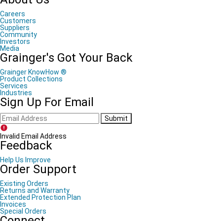
Careers
Customers
Suppliers
Community
Investors
Media
Grainger's Got Your Back
Grainger KnowHow ®
Product Collections
Services
Industries
Sign Up For Email
Submit
Invalid Email Address
Feedback
Help Us Improve
Order Support
Existing Orders
Returns and Warranty
Extended Protection Plan
Invoices
Special Orders
Connect