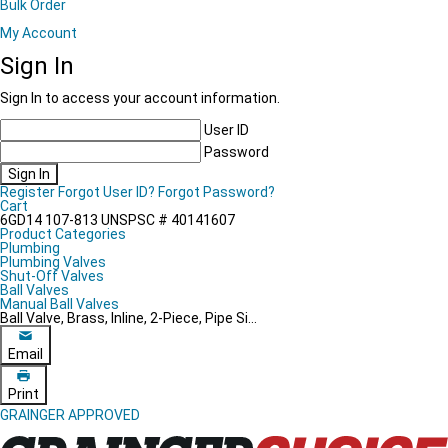
Bulk Order
My Account
Sign In
Sign In to access your account information.
User ID
Password
Sign In
Register
Forgot User ID?
Forgot Password?
Cart
6GD14
107-813
UNSPSC # 40141607
Product Categories
Plumbing
Plumbing Valves
Shut-Off Valves
Ball Valves
Manual Ball Valves
Ball Valve, Brass, Inline, 2-Piece, Pipe Si...
Email
Print
GRAINGER APPROVED
Grainger Choice Product