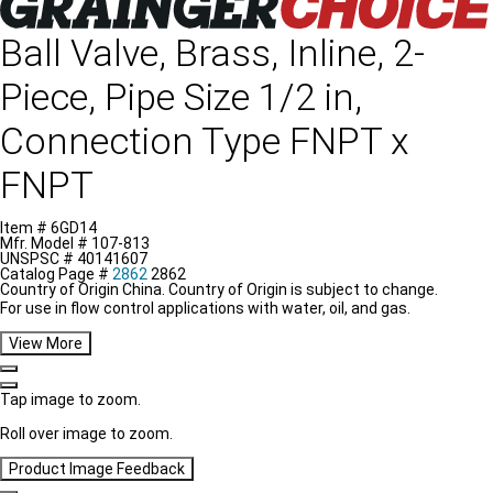
Ball Valve, Brass, Inline, 2-
Piece, Pipe Size 1/2 in,
Connection Type FNPT x
FNPT
Item #
6GD14
Mfr. Model #
107-813
UNSPSC #
40141607
Catalog Page #
2862
2862
Country of Origin
China.
Country of Origin is subject to change.
For use in flow control applications with water, oil, and gas.
View More
Tap image to zoom.
Roll over image to zoom.
Product Image Feedback