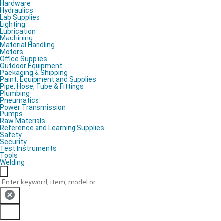
Hardware
Hydraulics
Lab Supplies
Lighting
Lubrication
Machining
Material Handling
Motors
Office Supplies
Outdoor Equipment
Packaging & Shipping
Paint, Equipment and Supplies
Pipe, Hose, Tube & Fittings
Plumbing
Pneumatics
Power Transmission
Pumps
Raw Materials
Reference and Learning Supplies
Safety
Security
Test Instruments
Tools
Welding