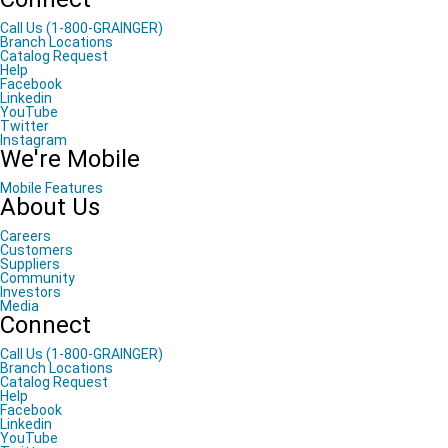
Call Us (1-800-GRAINGER)
Branch Locations
Catalog Request
Help
Facebook
Linkedin
YouTube
Twitter
Instagram
We're Mobile
Mobile Features
About Us
Careers
Customers
Suppliers
Community
Investors
Media
Connect
Call Us (1-800-GRAINGER)
Branch Locations
Catalog Request
Help
Facebook
Linkedin
YouTube