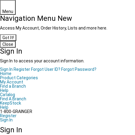
Menu
Navigation Menu
New
Access My Account, Order History, Lists and more here.
Got It!
Close
Sign In
Sign In to access your account information.
Sign In
Register
Forgot User ID?
Forgot Password?
Home
Product Categories
My Account
Find a Branch
Help
Catalog
Find A Branch
KeepStock
Help
1-800-GRAINGER
Register
Sign In
Sign In