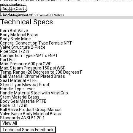
price displayed.
Add to Cart
Primary Category:
Add to List
~Plumbing~Shut-Off Valves~Ball Valves
Technical Specs
Item
Ball Valve
Body Material
Brass
Body Style
Inline
General Connection Type
Female NPT
Valve Structure
2-Piece
Pipe Size
1/2 in
Connection Type
FNPT x FNPT
Port
Full
Max. Pressure
600 psi CWP
Max. Steam Pressure
150 psi WSP
Temp. Range
-20 Degrees to 300 Degrees F
Ball Material
Chrome Plated Brass
Seat Material
PTFE
Stem Type
Blowout Proof
Handle Type
Lever
Handle Material
Steel with Vinyl Grip
Stem Material
Brass
Body Seal Material
PTFE
Hose I.D.
1/2 in
Ball Valve Product Group
Manual
Valve Basic Body Material
Brass
Standards
ANSI B1.20.1
View All
Technical Specs Feedback