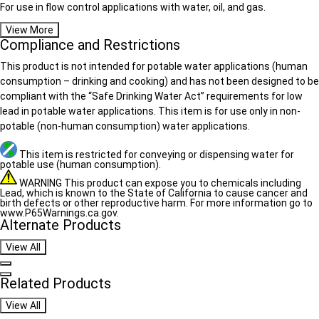
For use in flow control applications with water, oil, and gas.
View More
Compliance and Restrictions
This product is not intended for potable water applications (human
consumption – drinking and cooking) and has not been designed to be
compliant with the “Safe Drinking Water Act” requirements for low
lead in potable water applications. This item is for use only in non-
potable (non-human consumption) water applications.
This item is restricted for conveying or dispensing water for
potable use (human consumption).
WARNING This product can expose you to chemicals including
Lead, which is known to the State of California to cause cancer and
birth defects or other reproductive harm. For more information go to
www.P65Warnings.ca.gov.
Alternate Products
View All
Navigate previous
Navigate next
Related Products
View All