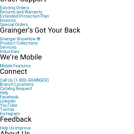
Existing Orders
Returns and Warranty
Extended Protection Plan
Invoices
Special Orders
Grainger's Got Your Back
Grainger KnowHow ®
Product Collections
Services
Industries
We're Mobile
Mobile Features
Connect
Call Us (1-800-GRAINGER)
Branch Locations
Catalog Request
Help
Facebook
Linkedin
YouTube
Twitter
Instagram
Feedback
Help Us Improve
About Us