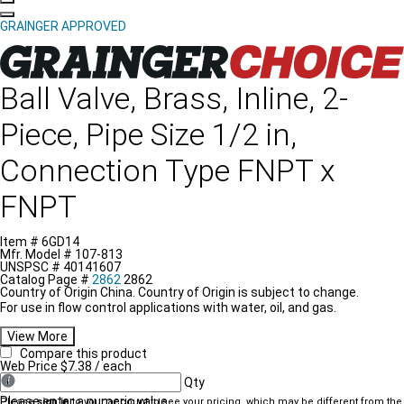
GRAINGER APPROVED
Grainger Choice Product
Ball Valve, Brass, Inline, 2-
Piece, Pipe Size 1/2 in,
Connection Type FNPT x
FNPT
Item #
6GD14
Mfr. Model #
107-813
UNSPSC #
40141607
Catalog Page #
2862
2862
Country of Origin
China.
Country of Origin is subject to change.
For use in flow control applications with water, oil, and gas.
View More
Compare this product
Web Price
$7.38
/ each
Qty
Please enter a numeric value
Please
sign in
to your account to see your pricing, which may be different from the