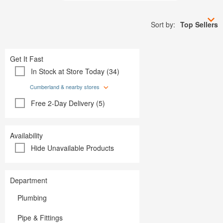
Plumbing
Paint
Storage & Organization
Plumbing
Tools
Sort by:
Top Sellers
Storage &
Tools
Get It Fast
In Stock at Store Today (34)
Cumberland & nearby stores
Free 2-Day Delivery (5)
Availability
Hide Unavailable Products
Department
Plumbing
Pipe & Fittings