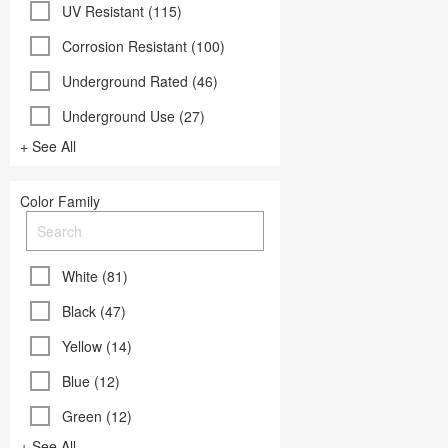
UV Resistant (115)
Corrosion Resistant (100)
Underground Rated (46)
Underground Use (27)
+ See All
Color Family
White (81)
Black (47)
Yellow (14)
Blue (12)
Green (12)
+ See All