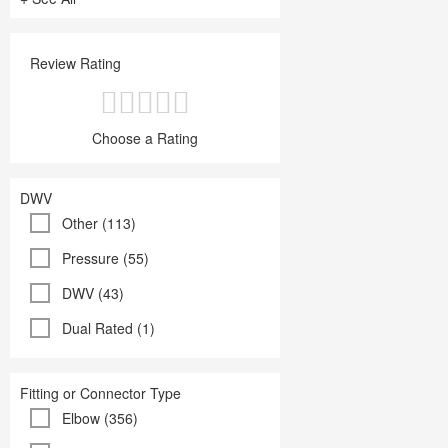
Review Rating
Choose a Rating
DWV
Other (113)
Pressure (55)
DWV (43)
Dual Rated (1)
Fitting or Connector Type
Elbow (356)