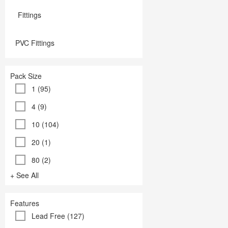
Fittings
PVC Fittings
Pack Size
1 (95)
4 (9)
10 (104)
20 (1)
80 (2)
+ See All
Features
Lead Free (127)