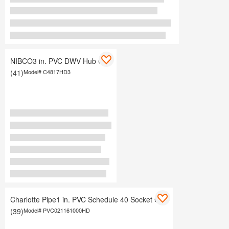
NIBCO3 in. PVC DWV Hub Cap
(41)
Model#
C4817HD3
Charlotte Pipe1 in. PVC Schedule 40 Socket Cap
(39)
Model#
PVC021161000HD