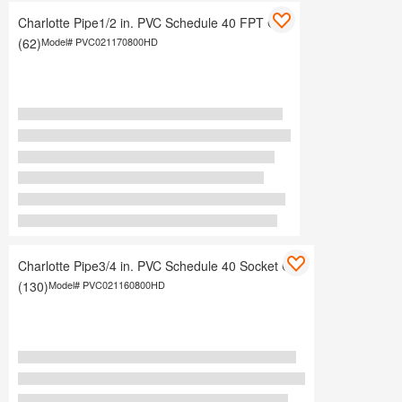
Charlotte Pipe1/2 in. PVC Schedule 40 FPT Cap
(62)
Model#
PVC021170800HD
Charlotte Pipe3/4 in. PVC Schedule 40 Socket Cap
(130)
Model#
PVC021160800HD