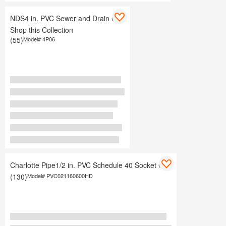
NDS4 in. PVC Sewer and Drain Cap
Shop this Collection
(55)
Model#
4P06
Charlotte Pipe1/2 in. PVC Schedule 40 Socket Cap
(130)
Model#
PVC021160600HD