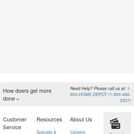
Need Help? Please call us at:
1-
How doers get more
800-HOME-DEPOT (1-800-466-
done
™
3337)
Customer
Resources
About Us
Service
Specials &
Careers