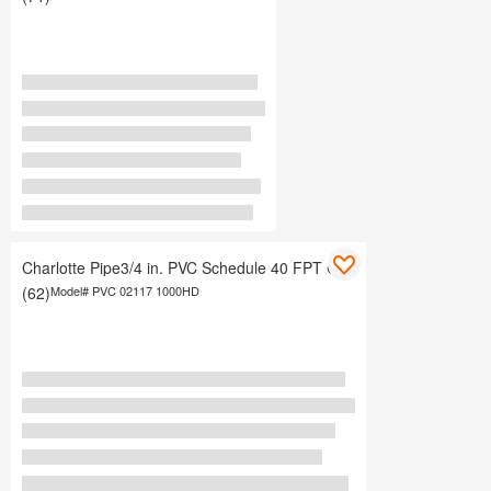
Charlotte Pipe3/4 in. PVC Schedule 40 FPT Cap
(62)
Model#
PVC 02117 1000HD