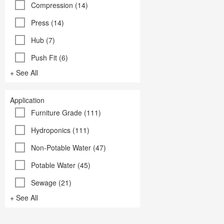
Compression (14)
Press (14)
Hub (7)
Push Fit (6)
+ See All
Application
Furniture Grade (111)
Hydroponics (111)
Non-Potable Water (47)
Potable Water (45)
Sewage (21)
+ See All