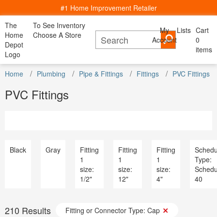
#1 Home Improvement Retailer
The
To See Inventory
My
Lists
Cart
My Account
Home
Choose A Store
Account
Cancel
0
Bac
Lists
Depot
items
All Departments
Logo
Home Decor, Furniture & Kitchenware
All D
Home
Kitchen
Bedding
Window
Shop By
DIY Projects & Ideas
Home
Appliances
Plumbing
Pipe & Fittings
Fittings
PVC Fittings
Furniture
Lighting
Savings
Decor
& Dining
& Bath
Treatments
Room
Project Calculators
Bath & Faucets
Appliance
PVC Fittings
Installation & Services
Blinds & Window Treatments
Bath & Fa
Specials & Offers
Building Materials
Blinds & 
Local Ad
Decor & Furniture
Building M
Store Finder
Doors & Windows
Decor & Fu
Truck & Tool Rental
Electrical
Doors & W
For the Pro
Flooring & Area Rugs
Electrical
Black
Gray
Fitting
Fitting
Fitting
Schedu
Gift Cards
Hardware
Flooring 
1
1
1
Type:
Credit Services
Heating & Cooling
Hardware
size:
size:
size:
Schedu
Track Order
Kitchen & Kitchenware
Heating & 
1/2"
12"
4"
40
Track Order
Lawn & Garden
Kitchen &
Help
Lighting & Ceiling Fans
Lawn & G
Outdoor Living & Patio
Lighting &
210
Results
Paint
Fitting or Connector Type: Cap
Outdoor Li