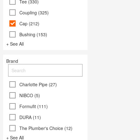
Tee (330)
Coupling (325)
Cap (212)
Bushing (153)
+ See All
Brand
Charlotte Pipe (27)
NIBCO (5)
Formufit (111)
DURA (11)
The Plumber's Choice (12)
+ See All