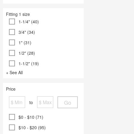
Fitting 1 size
1-1/4" (40)
3/4" (34)
1" (31)
1/2" (28)
1-1/2" (19)
+ See All
Price
Go
to
$0 - $10 (71)
$10 - $20 (95)