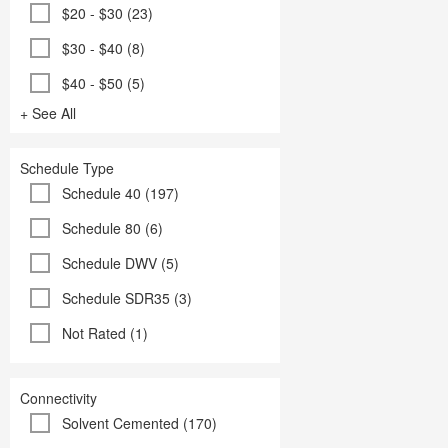
$20 - $30 (23)
$30 - $40 (8)
$40 - $50 (5)
+ See All
Schedule Type
Schedule 40 (197)
Schedule 80 (6)
Schedule DWV (5)
Schedule SDR35 (3)
Not Rated (1)
Connectivity
Solvent Cemented (170)