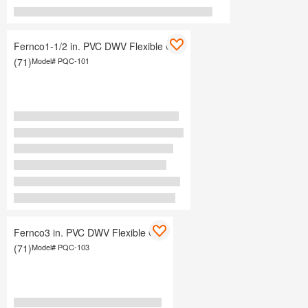
Fernco1-1/2 in. PVC DWV Flexible Cap
(71)
Model#
PQC-101
Fernco3 in. PVC DWV Flexible Cap
(71)
Model#
PQC-103