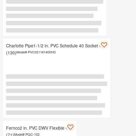
Charlotte Pipe1-1/2 in. PVC Schedule 40 Socket Cap
(130)
Model#
PVC021161400HD
Fernco2 in. PVC DWV Flexible Cap
(71)
Model#
PQC-102