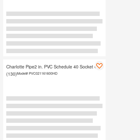
Charlotte Pipe2 in. PVC Schedule 40 Socket Cap
(130)
Model#
PVC021161600HD