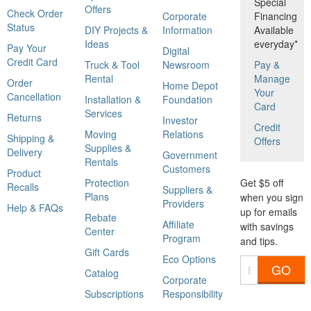
Special
Offers
Check Order
Corporate
Financing
Status
DIY Projects &
Information
Available
Ideas
everyday*
Pay Your
Digital
Credit Card
Truck & Tool
Newsroom
Pay &
Rental
Manage
Order
Home Depot
Your
Cancellation
Installation &
Foundation
Card
Services
Returns
Investor
Credit
Moving
Relations
Shipping &
Offers
Supplies &
Delivery
Government
Rentals
Customers
Product
Protection
Get $5 off
Recalls
Suppliers &
Plans
when you sign
Providers
Help & FAQs
up for emails
Rebate
Affiliate
with savings
Center
Program
and tips.
Gift Cards
Eco Options
GO
Catalog
Corporate
Subscriptions
Responsibility