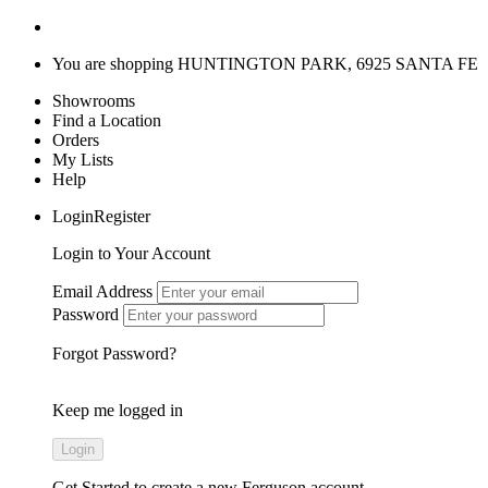
You are shopping
HUNTINGTON PARK, 6925 SANTA FE
Showrooms
Find a Location
Orders
My Lists
Help
LoginRegister
Login to Your Account
Email Address
Password
Forgot Password?
Keep me logged in
Get Started
to create a new Ferguson account