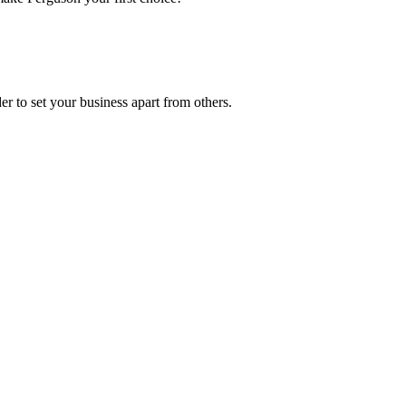
r to set your business apart from others.