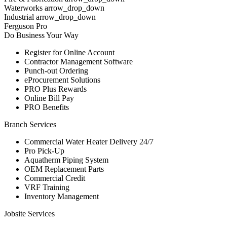
Waterworks arrow_drop_down
Industrial arrow_drop_down
Ferguson Pro
Do Business Your Way
Register for Online Account
Contractor Management Software
Punch-out Ordering
eProcurement Solutions
PRO Plus Rewards
Online Bill Pay
PRO Benefits
Branch Services
Commercial Water Heater Delivery 24/7
Pro Pick-Up
Aquatherm Piping System
OEM Replacement Parts
Commercial Credit
VRF Training
Inventory Management
Jobsite Services