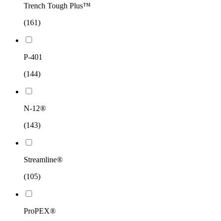
Trench Tough Plus™
(161)
P-401
(144)
N-12®
(143)
Streamline®
(105)
ProPEX®