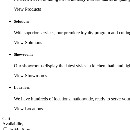
View Products
Solutions
With superior services, our premiere loyalty program and cuttin
View Solutions
Showrooms
Our showrooms display the latest styles in kitchen, bath and lig
View Showrooms
Locations
We have hundreds of locations, nationwide, ready to serve your
View Locations
Cart
Availability
In My Store