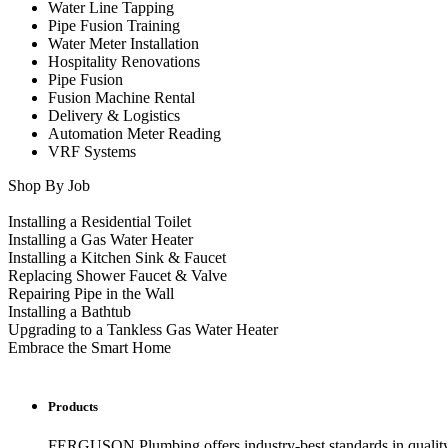
Water Line Tapping
Pipe Fusion Training
Water Meter Installation
Hospitality Renovations
Pipe Fusion
Fusion Machine Rental
Delivery & Logistics
Automation Meter Reading
VRF Systems
Shop By Job
Installing a Residential Toilet
Installing a Gas Water Heater
Installing a Kitchen Sink & Faucet
Replacing Shower Faucet & Valve
Repairing Pipe in the Wall
Installing a Bathtub
Upgrading to a Tankless Gas Water Heater
Embrace the Smart Home
Products
FERGUSON Plumbing offers industry-best standards in quality, 