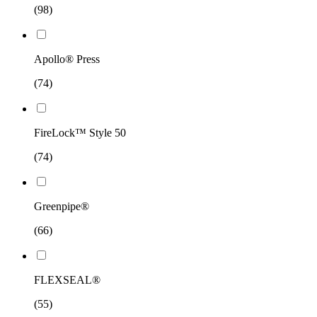
(98)
Apollo® Press
(74)
FireLock™ Style 50
(74)
Greenpipe®
(66)
FLEXSEAL®
(55)