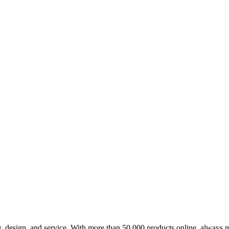
design, and service. With more than 50,000 products online, always m