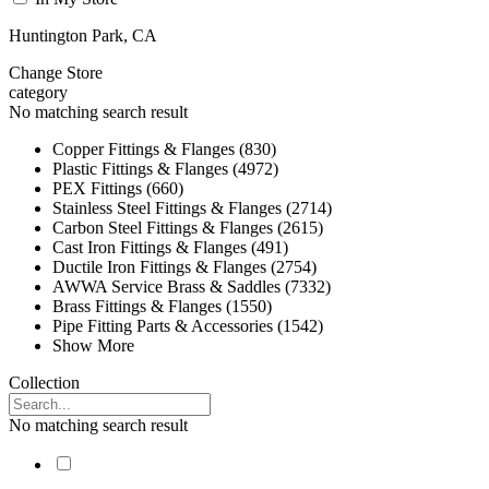
Huntington Park, CA
Change Store
category
No matching search result
Copper Fittings & Flanges (830)
Plastic Fittings & Flanges (4972)
PEX Fittings (660)
Stainless Steel Fittings & Flanges (2714)
Carbon Steel Fittings & Flanges (2615)
Cast Iron Fittings & Flanges (491)
Ductile Iron Fittings & Flanges (2754)
AWWA Service Brass & Saddles (7332)
Brass Fittings & Flanges (1550)
Pipe Fitting Parts & Accessories (1542)
Show More
Collection
No matching search result