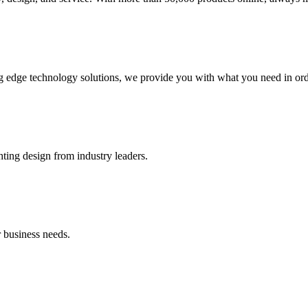
g edge technology solutions, we provide you with what you need in orde
hting design from industry leaders.
 business needs.