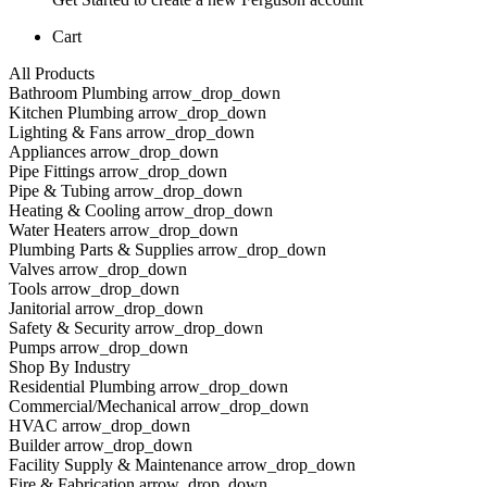
Cart
All Products
Bathroom Plumbing arrow_drop_down
Kitchen Plumbing arrow_drop_down
Lighting & Fans arrow_drop_down
Appliances arrow_drop_down
Pipe Fittings arrow_drop_down
Pipe & Tubing arrow_drop_down
Heating & Cooling arrow_drop_down
Water Heaters arrow_drop_down
Plumbing Parts & Supplies arrow_drop_down
Valves arrow_drop_down
Tools arrow_drop_down
Janitorial arrow_drop_down
Safety & Security arrow_drop_down
Pumps arrow_drop_down
Shop By Industry
Residential Plumbing arrow_drop_down
Commercial/Mechanical arrow_drop_down
HVAC arrow_drop_down
Builder arrow_drop_down
Facility Supply & Maintenance arrow_drop_down
Fire & Fabrication arrow_drop_down