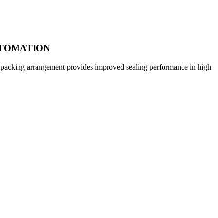
UTOMATION
ior packing arrangement provides improved sealing performance in high