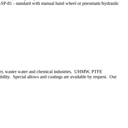
SS-SP-81 - standard with manual hand wheel or pneumatic/hydraulic
paper, waster water and chemical industries. UHMW, PTFE
rability. Special allows and coatings are available by request. Our