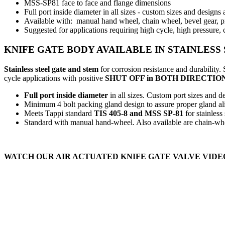
MSS-SP81 face to face and flange dimensions
Full port inside diameter in all sizes - custom sizes and designs
Available with: manual hand wheel, chain wheel, bevel gear, pn
Suggested for applications requiring high cycle, high pressure, 
KNIFE GATE BODY AVAILABLE IN STAINLES
Stainless steel gate and stem
for corrosion resistance and durability
cycle applications with positive
SHUT OFF in BOTH DIRECTIO
Full port inside diameter
in all sizes. Custom port sizes and de
Minimum 4 bolt packing gland design to assure proper gland ali
Meets Tappi standard
TIS 405-8 and MSS SP-81
for stainless
Standard with manual hand-wheel. Also available are chain-whee
WATCH OUR AIR ACTUATED KNIFE GATE VALVE VIDE