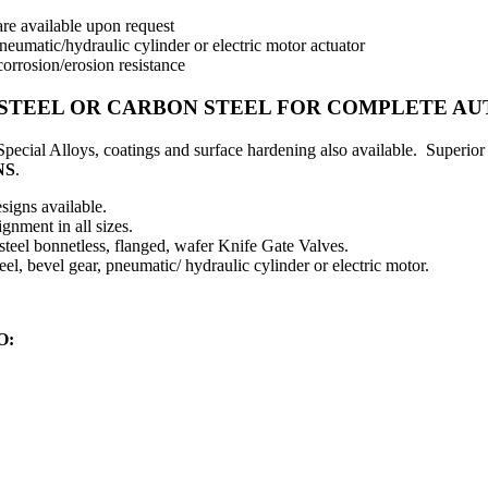
 are available upon request
eumatic/hydraulic cylinder or electric motor actuator
corrosion/erosion resistance
S STEEL OR CARBON STEEL FOR COMPLETE A
. Special Alloys, coatings and surface hardening also available. Super
NS
.
signs available.
gnment in all sizes.
 steel bonnetless, flanged, wafer Knife Gate Valves.
l, bevel gear, pneumatic/ hydraulic cylinder or electric motor.
O: