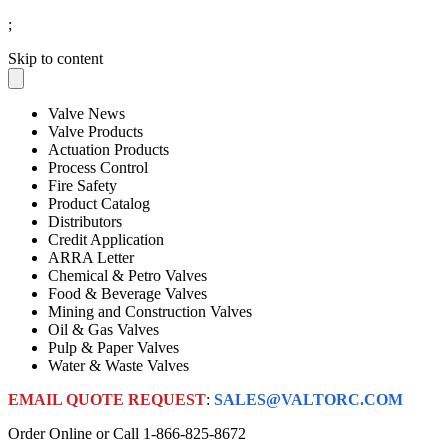
;
Skip to content
Valve News
Valve Products
Actuation Products
Process Control
Fire Safety
Product Catalog
Distributors
Credit Application
ARRA Letter
Chemical & Petro Valves
Food & Beverage Valves
Mining and Construction Valves
Oil & Gas Valves
Pulp & Paper Valves
Water & Waste Valves
EMAIL QUOTE REQUEST
:
SALES@VALTORC.COM
Order Online or Call
1-866-825-8672