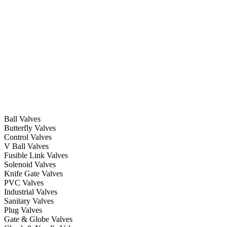
Ball Valves
Butterfly Valves
Control Valves
V Ball Valves
Fusible Link Valves
Solenoid Valves
Knife Gate Valves
PVC Valves
Industrial Valves
Sanitary Valves
Plug Valves
Gate & Globe Valves