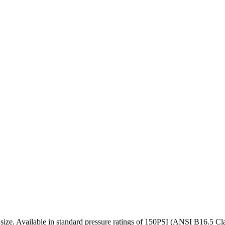
 size. Available in standard pressure ratings of 150PSI (ANSI B16.5 Clas