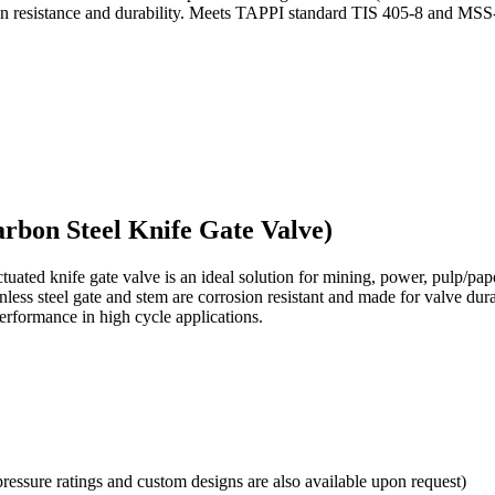
rosion resistance and durability. Meets TAPPI standard TIS 405-8 and M
arbon Steel Knife Gate Valve)
ctuated
knife gate valve is an ideal solution for mining, power, pulp/
inless steel gate and stem are corrosion resistant and made for valve du
erformance in high cycle applications.
pressure ratings and custom designs are also available upon request)