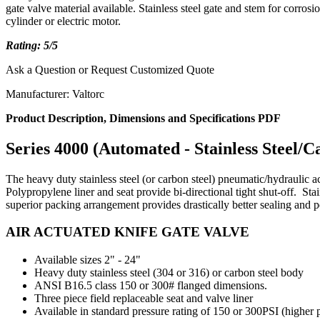
gate valve material available. Stainless steel gate and stem for cor
cylinder or electric motor.
Rating: 5/5
Ask a Question or Request Customized Quote
Manufacturer: Valtorc
Product Description, Dimensions and Specifications PDF
Series 4000 (Automated - Stainless Steel/C
The heavy duty stainless steel (or carbon steel)
pneumatic/hydraulic a
Polypropylene liner and seat provide bi-directional tight shut-off. Sta
superior packing arrangement provides drastically better sealing and p
AIR ACTUATED KNIFE GATE VALVE
Available sizes 2" - 24"
Heavy duty stainless steel (304 or 316) or carbon steel body
ANSI B16.5 class 150 or 300# flanged dimensions.
Three piece field replaceable seat and valve liner
Available in standard pressure rating of 150 or 300PSI (higher 