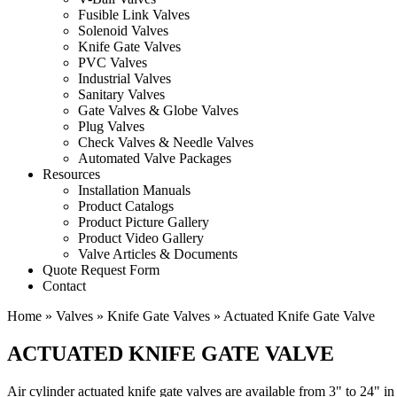
Fusible Link Valves
Solenoid Valves
Knife Gate Valves
PVC Valves
Industrial Valves
Sanitary Valves
Gate Valves & Globe Valves
Plug Valves
Check Valves & Needle Valves
Automated Valve Packages
Resources
Installation Manuals
Product Catalogs
Product Picture Gallery
Product Video Gallery
Valve Articles & Documents
Quote Request Form
Contact
Home
»
Valves
»
Knife Gate Valves
»
Actuated Knife Gate Valve
ACTUATED KNIFE GATE VALVE
Air cylinder actuated knife gate valves are available from 3" to 24" in