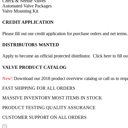
Check & Needle Valves
Automated Valve Packages
Valve Mounting Kit
CREDIT APPLICATION
Please fill out our credit application for purchase orders and net term
DISTRIBUTORS WANTED
Apply to become an official protected distributor.
Click here to fill o
VALVE PRODUCT CATALOG
New!
Download our 2018 product overview catalog or call us to requ
FAST SHIPPING FOR ALL ORDERS
MASSIVE INVENTORY MOST ITEMS IN STOCK
PRODUCT TESTING QUALITY ASSURANCE
CUSTOMER SUPPORT ON ALL ORDERS