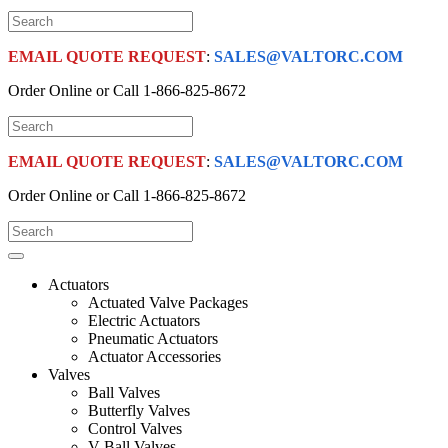
EMAIL QUOTE REQUEST
:
SALES@VALTORC.COM
Order Online or Call
1-866-825-8672
EMAIL QUOTE REQUEST
:
SALES@VALTORC.COM
Order Online or Call
1-866-825-8672
Actuators
Actuated Valve Packages
Electric Actuators
Pneumatic Actuators
Actuator Accessories
Valves
Ball Valves
Butterfly Valves
Control Valves
V-Ball Valves