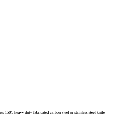
s 150), heavy duty fabricated carbon steel or stainless steel knife