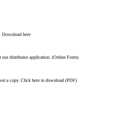
s.
Download here
ut our distributor application. (Online Form)
est a copy.
Click here to download (PDF)