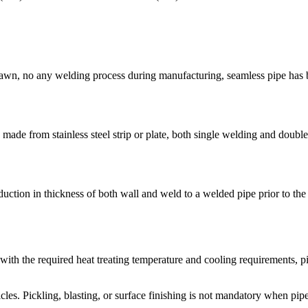
 drawn, no any welding process during manufacturing, seamless pipe has b
ade from stainless steel strip or plate, both single welding and double
ction in thickness of both wall and weld to a welded pipe prior to the f
e with the required heat treating temperature and cooling requirements, p
les. Pickling, blasting, or surface finishing is not mandatory when pipe