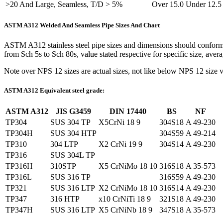
>20 And Large, Seamless, T/D > 5%
Over 15.0 Under 12.5
ASTM A312 Welded And Seamless Pipe Sizes And Chart
ASTM A312 stainless steel pipe sizes and dimensions should confor
from Sch 5s to Sch 80s, value stated respective for specific size, ave
Note over NPS 12 sizes are actual sizes, not like below NPS 12 size v
ASTM A312 Equivalent steel grade:
ASTM A312
JIS G3459
DIN 17440
BS
NF
TP304
SUS 304 TP
X5CrNi 18 9
304S18
A 49-230
TP304H
SUS 304 HTP
304S59
A 49-214
TP310
304 LTP
X2 CrNi 19 9
304S14
A 49-230
TP316
SUS 304L TP
TP316H
310STP
X5 CrNiMo 18 10
316S18
A 35-573
TP316L
SUS 316 TP
316S59
A 49-230
TP321
SUS 316 LTP
X2 CrNiMo 18 10
316S14
A 49-230
TP347
316 HTP
x10 CrNiTi 18 9
321S18
A 49-230
TP347H
SUS 316 LTP
X5 CrNiNb 18 9
347S18
A 35-573