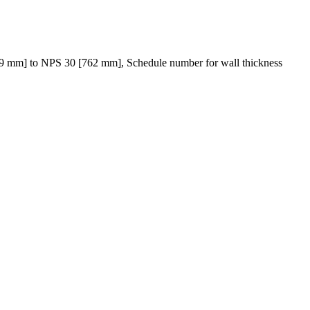
29 mm] to NPS 30 [762 mm], Schedule number for wall thickness