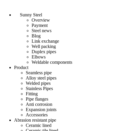
Sunny Steel
Overview
Payment
Steel news
Blog
Link exchange
Well packing
Duplex pipes
Elbows
Weldable components
Product
Seamless pipe
Alloy steel pipes
Welded pipes
Stainless Pipes
Fitting
Pipe flanges
Anti corrosion
Expansion joints
Accessories
Abrasion resistant pipe
Ceramic lined
Ceramic tile lined