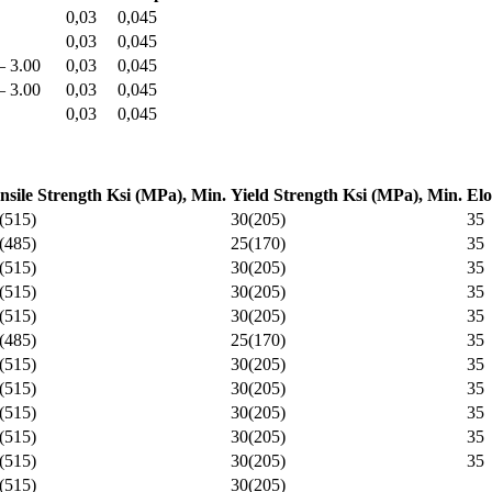
0,03
0,045
0,03
0,045
– 3.00
0,03
0,045
– 3.00
0,03
0,045
0,03
0,045
nsile Strength Ksi (MPa), Min.
Yield Strength Ksi (MPa), Min.
Elo
(515)
30(205)
35
(485)
25(170)
35
(515)
30(205)
35
(515)
30(205)
35
(515)
30(205)
35
(485)
25(170)
35
(515)
30(205)
35
(515)
30(205)
35
(515)
30(205)
35
(515)
30(205)
35
(515)
30(205)
35
(515)
30(205)