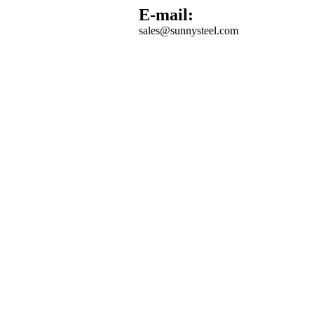
E-mail:
sales@sunnysteel.com