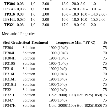
TP304
0,08
1,0
2.00
18.0 – 20.0
8.0 – 11.0
–
TP304L
0,035
1,0
2.00
18.0 – 20.0
8.0 – 13.0
–
TP316
0,08
1,0
2.00
16.0 – 18.0
10.0 – 14.0
2.00 
TP316L
0,035
1,0
2.00
16.0 – 18.0
10.0 – 15.0
2.00 
TP321
0,08
1,0
2.00
17.0 – 19.0
9.0 – 12.0
–
Mechanical Properties
Steel Grade
Heat Treatment
Temperure Min. º F(º C)
Te
TP304
Solution
1900 (1040)
75
TP304L
Solution
1900 (1040)
70
TP304H
Solution
1900 (1040)
75
TP310S
Solution
1900 (1040)
75
TP316
Solution
1900(1040)
75
TP316L
Solution
1900(1040)
70
TP316H
Solution
1900(1040)
75
TP316Ti
Solution
1900(1040)
75
TP321
Solution
1900(1040)
75
TP321H
Solution
Cold: 2000(1100) Hot: 1925(1050)
75
TP347
Solution
1900(1040)
75
TP347H
Solution
Cold: 2000(1100) Hot: 1925(1050)
75