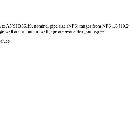
m to ANSI B36.19, nominal pipe size (NPS) ranges from NPS 1/8 [10.
rage wall and minimum wall pipe are available upon request.
alues.