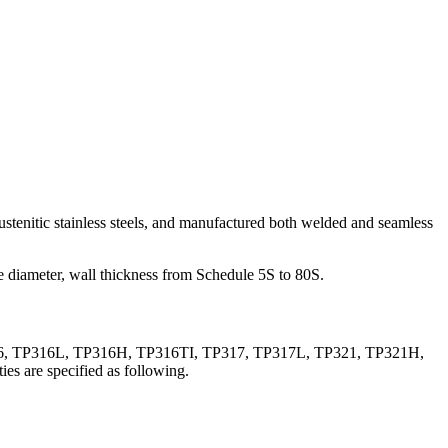
enitic stainless steels, and manufactured both welded and seamless
de diameter, wall thickness from Schedule 5S to 80S.
316, TP316L, TP316H, TP316TI, TP317, TP317L, TP321, TP321H,
es are specified as following.