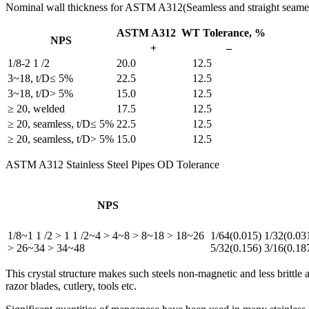
Nominal wall thickness for ASTM A312(Seamless and straight seame 
ASTM A312 WT Tolerance, %
NPS
+
–
1/8-2 1 /2
20.0
12.5
3~18, t/D≤ 5%
22.5
12.5
3~18, t/D> 5%
15.0
12.5
≥ 20, welded
17.5
12.5
≥ 20, seamless, t/D≤ 5%
22.5
12.5
≥ 20, seamless, t/D> 5%
15.0
12.5
ASTM A312 Stainless Steel Pipes OD Tolerance
NPS
1/8~1 1 /2 > 1 1 /2~4 > 4~8 > 8~18 > 18~26
1/64(0.015) 1/32(0.03
> 26~34 > 34~48
5/32(0.156) 3/16(0.18
This crystal structure makes such steels non-magnetic and less brittle
razor blades, cutlery, tools etc.