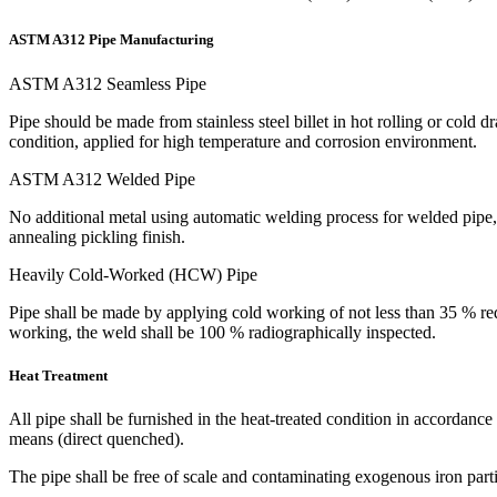
ASTM A312 Pipe Manufacturing
ASTM A312 Seamless Pipe
Pipe should be made from stainless steel billet in hot rolling or cold
condition, applied for high temperature and corrosion environment.
ASTM A312 Welded Pipe
No additional metal using automatic welding process for welded pipe, m
annealing pickling finish.
Heavily Cold-Worked (HCW) Pipe
Pipe shall be made by applying cold working of not less than 35 % redu
working, the weld shall be 100 % radiographically inspected.
Heat Treatment
All pipe shall be furnished in the heat-treated condition in accordanc
means (direct quenched).
The pipe shall be free of scale and contaminating exogenous iron partic