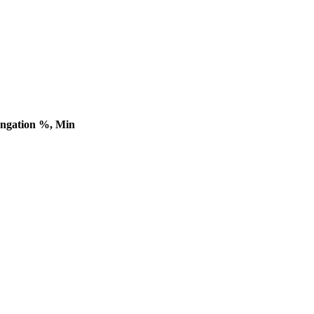
ngation %, Min