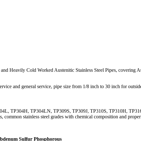
d Heavily Cold Worked Austenitic Stainless Steel Pipes, covering Aust
rvice and general service, pipe size from 1/8 inch to 30 inch for outsi
4, TP304L, TP304H, TP304LN, TP309S, TP309J, TP310S, TP310H, TP
 common stainless steel grades with chemical composition and properti
ybdenum
Sulfur
Phosphorous