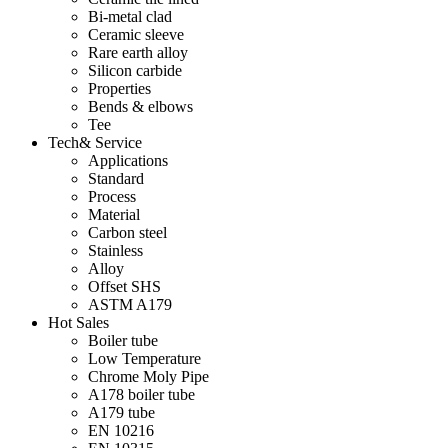
Bi-metal clad
Ceramic sleeve
Rare earth alloy
Silicon carbide
Properties
Bends & elbows
Tee
Tech& Service
Applications
Standard
Process
Material
Carbon steel
Stainless
Alloy
Offset SHS
ASTM A179
Hot Sales
Boiler tube
Low Temperature
Chrome Moly Pipe
A178 boiler tube
A179 tube
EN 10216