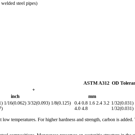
welded steel pipes)
ASTM A312 OD Tolera
+
inch
mm
1) 1/16(0.062) 3/32(0.093) 1/8(0.125)
0.4 0.8 1.6 2.4 3.2
1/32(0.031) 
7)
4.0 4.8
1/32(0.031)
 at low temperatures. For higher hardness and strength, carbon is added.