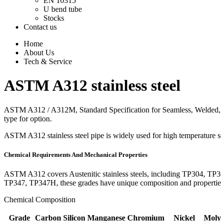
EN 10315
U bend tube
Stocks
Contact us
Home
About Us
Tech & Service
ASTM A312 stainless steel
ASTM A312 / A312M, Standard Specification for Seamless, Welded, an
type for option.
ASTM A312 stainless steel pipe is widely used for high temperature se
Chemical Requirements And Mechanical Properties
ASTM A312 covers Austenitic stainless steels, including TP30
TP347, TP347H, these grades have unique composition and properties,
Chemical Composition
Grade
Carbon
Silicon
Manganese
Chromium
Nickel
Mol