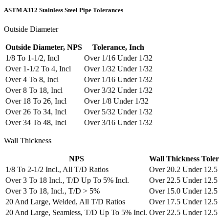
ASTM A312 Stainless Steel Pipe Tolerances
Outside Diameter
Outside Diameter, NPS
Tolerance, Inch
1/8 To 1-1/2, Incl
Over 1/16 Under 1/32
Over 1-1/2 To 4, Incl
Over 1/32 Under 1/32
Over 4 To 8, Incl
Over 1/16 Under 1/32
Over 8 To 18, Incl
Over 3/32 Under 1/32
Over 18 To 26, Incl
Over 1/8 Under 1/32
Over 26 To 34, Incl
Over 5/32 Under 1/32
Over 34 To 48, Incl
Over 3/16 Under 1/32
Wall Thickness
NPS
Wall Thickness Tole
1/8 To 2-1/2 Incl., All T/D Ratios
Over 20.2 Under 12.5
Over 3 To 18 Incl., T/D Up To 5% Incl.
Over 22.5 Under 12.5
Over 3 To 18, Incl., T/D > 5%
Over 15.0 Under 12.5
20 And Large, Welded, All T/D Ratios
Over 17.5 Under 12.5
20 And Large, Seamless, T/D Up To 5% Incl.
Over 22.5 Under 12.5