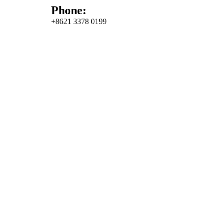
Phone:
+8621 3378 0199