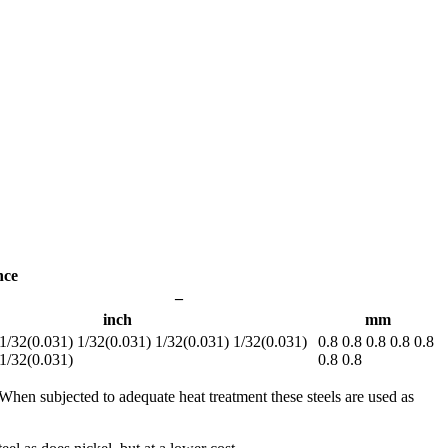
nce
–
inch
mm
1/32(0.031) 1/32(0.031) 1/32(0.031) 1/32(0.031)
0.8 0.8 0.8 0.8 0.8
 1/32(0.031)
0.8 0.8
 When subjected to adequate heat treatment these steels are used as