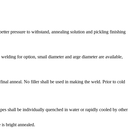
etter pressure to withstand, annealing solution and pickling finishing
 welding for option, smail diameter and arge diameter are available,
inal anneal. No filler shall be used in making the weld. Prior to cold
ipes shall be individually quenched in water or rapidly cooled by other
 is bright annealed.