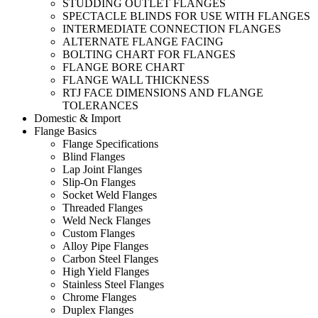
STUDDING OUTLET FLANGES
SPECTACLE BLINDS FOR USE WITH FLANGES
INTERMEDIATE CONNECTION FLANGES
ALTERNATE FLANGE FACING
BOLTING CHART FOR FLANGES
FLANGE BORE CHART
FLANGE WALL THICKNESS
RTJ FACE DIMENSIONS AND FLANGE
TOLERANCES
Domestic & Import
Flange Basics
Flange Specifications
Blind Flanges
Lap Joint Flanges
Slip-On Flanges
Socket Weld Flanges
Threaded Flanges
Weld Neck Flanges
Custom Flanges
Alloy Pipe Flanges
Carbon Steel Flanges
High Yield Flanges
Stainless Steel Flanges
Chrome Flanges
Duplex Flanges