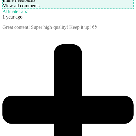
Inline Feedbacks
View all comments
AffiliateLabz
1 year ago
Great content! Super high-quality! Keep it up! 🙂