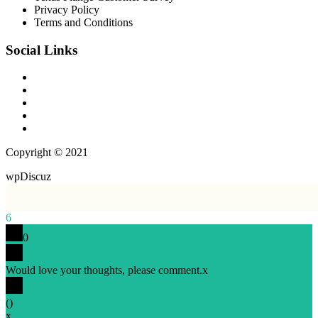
Privacy Policy
Terms and Conditions
Social Links
Copyright © 2021
wpDiscuz
6
0
Would love your thoughts, please comment.
x
(
)
x