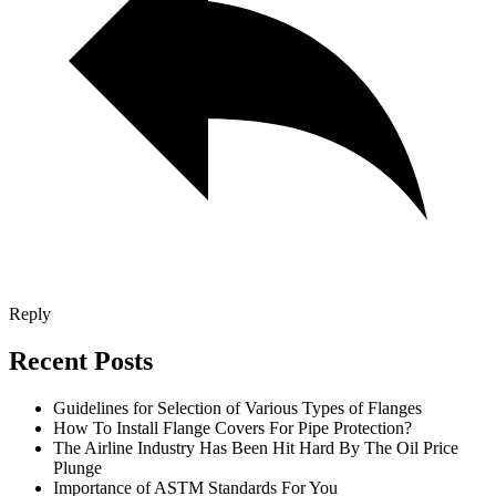
Reply
Recent Posts
Guidelines for Selection of Various Types of Flanges
How To Install Flange Covers For Pipe Protection?
The Airline Industry Has Been Hit Hard By The Oil Price
Plunge
Importance of ASTM Standards For You