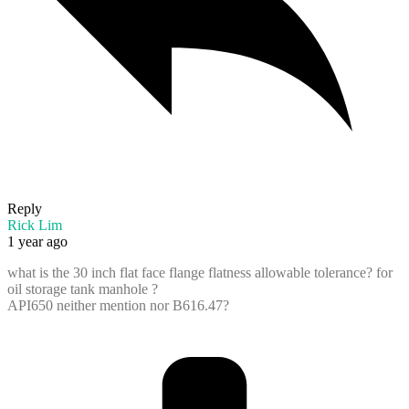
Reply
Rick Lim
1 year ago
what is the 30 inch flat face flange flatness allowable tolerance? for
oil storage tank manhole ?
API650 neither mention nor B616.47?