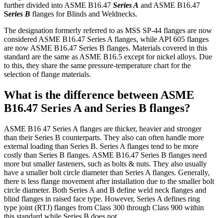
further divided into ASME B16.47
Series A
and ASME B16.47
S
eries B
flanges for Blinds and Weldnecks.
The designation formerly referred to as MSS SP-44 flanges are now
considered ASME B16.47 Series A flanges, while API 605 flanges
are now ASME B16.47 Series B flanges. Materials covered in this
standard are the same as ASME B16.5 except for nickel alloys. Due
to this, they share the same pressure-temperature chart for the
selection of flange materials.
What is the difference between ASME
B16.47 Series A and Series B flanges?
ASME B16 47 Series A flanges are thicker, heavier and stronger
than their Series B counterparts. They also can often handle more
external loading than Series B. Series A flanges tend to be more
costly than Series B flanges. ASME B16.47 Series B flanges need
more but smaller fasteners, such as bolts & nuts. They also usually
have a smaller bolt circle diameter than Series A flanges. Generally,
there is less flange movement after installation due to the smaller bolt
circle diameter. Both Series A and B define weld neck flanges and
blind flanges in raised face type. However, Series A defines ring
type joint (RTJ) flanges from Class 300 through Class 900 within
this standard while Series B does not.