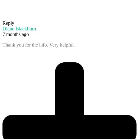
Reply
Diane Blackburn
7 months ago
Thank you for the info. Very helpful.