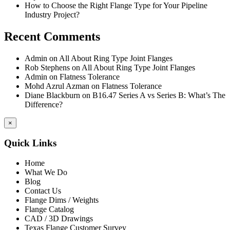
How to Choose the Right Flange Type for Your Pipeline
Industry Project?
Recent Comments
Admin
on
All About Ring Type Joint Flanges
Rob Stephens
on
All About Ring Type Joint Flanges
Admin
on
Flatness Tolerance
Mohd Azrul Azman
on
Flatness Tolerance
Diane Blackburn
on
B16.47 Series A vs Series B: What’s The
Difference?
×
Quick Links
Home
What We Do
Blog
Contact Us
Flange Dims / Weights
Flange Catalog
CAD / 3D Drawings
Texas Flange Customer Survey