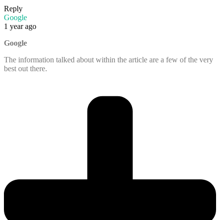
Reply
Google
1 year ago
Google
The information talked about within the article are a few of the very
best out there.