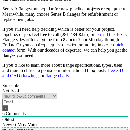
Series A flanges are popular for new pipeline projects or equipment.
Meanwhile, many choose Series B flanges for refurbishment or
replacement jobs.
If you still need help deciding which is better for your project,
pipeline, or job, feel free to call (281-484-8325) or
e-mail
the Texas
Flange sales office anytime from 8 am to 5 pm Monday through
Friday. Or you can drop a quick question or inquiry into our
quick
contact
form. With our decades of expertise, we can help you get the
flanges you need.
If you’d like to learn more about flange specifications, types, uses
and more feel free to peruse our informational blog posts,
free 3-D
and CAD drawings
, or
flange charts
.
Subscribe
Notify of
6
Comments
Oldest
Newest
Most Voted