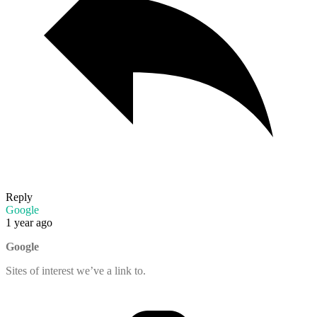
Reply
Google
1 year ago
Google
Sites of interest we’ve a link to.