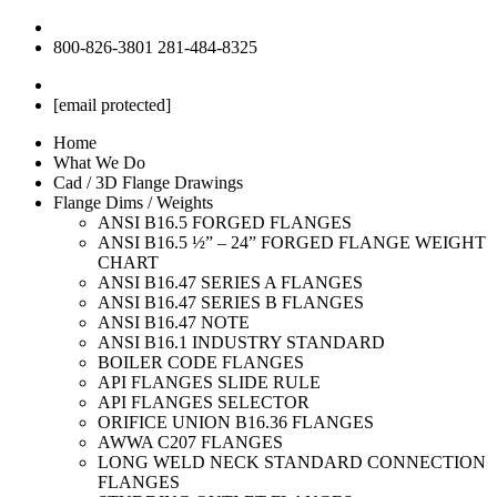
800-826-3801
281-484-8325
[email protected]
Home
What We Do
Cad / 3D Flange Drawings
Flange Dims / Weights
ANSI B16.5 FORGED FLANGES
ANSI B16.5 ½” – 24” FORGED FLANGE WEIGHT
CHART
ANSI B16.47 SERIES A FLANGES
ANSI B16.47 SERIES B FLANGES
ANSI B16.47 NOTE
ANSI B16.1 INDUSTRY STANDARD
BOILER CODE FLANGES
API FLANGES SLIDE RULE
API FLANGES SELECTOR
ORIFICE UNION B16.36 FLANGES
AWWA C207 FLANGES
LONG WELD NECK STANDARD CONNECTION
FLANGES