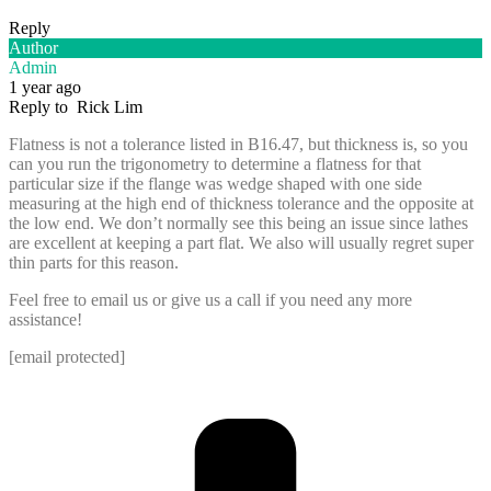
Reply
Author
Admin
1 year ago
Reply to
Rick Lim
Flatness is not a tolerance listed in B16.47, but thickness is, so you
can you run the trigonometry to determine a flatness for that
particular size if the flange was wedge shaped with one side
measuring at the high end of thickness tolerance and the opposite at
the low end. We don’t normally see this being an issue since lathes
are excellent at keeping a part flat. We also will usually regret super
thin parts for this reason.
Feel free to email us or give us a call if you need any more
assistance!
[email protected]