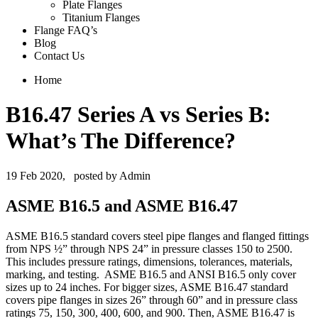
Plate Flanges
Titanium Flanges
Flange FAQ’s
Blog
Contact Us
Home
B16.47 Series A vs Series B:
What’s The Difference?
19 Feb 2020,
posted by Admin
ASME B16.5 and ASME B16.47
ASME B16.5 standard covers steel pipe flanges and flanged fittings
from NPS ½” through NPS 24” in pressure classes 150 to 2500.
This includes pressure ratings, dimensions, tolerances, materials,
marking, and testing. ASME B16.5 and ANSI B16.5 only cover
sizes up to 24 inches. For bigger sizes, ASME B16.47 standard
covers pipe flanges in sizes 26” through 60” and in pressure class
ratings 75, 150, 300, 400, 600, and 900. Then, ASME B16.47 is