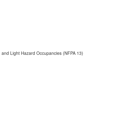
) and Light Hazard Occupancies (NFPA 13)