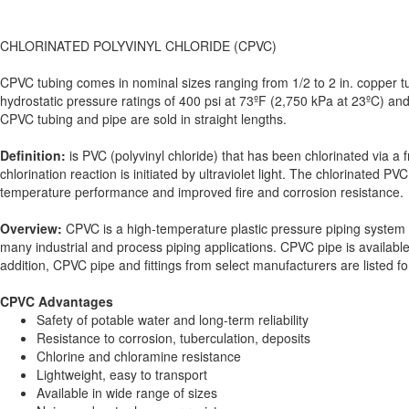
CHLORINATED POLYVINYL CHLORIDE (CPVC)
CPVC tubing comes in nominal sizes ranging from 1/2 to 2 in. copper tub
hydrostatic pressure ratings of 400 psi at 73ºF (2,750 kPa at 23ºC) and
CPVC tubing and pipe are sold in straight lengths.
Definition:
is PVC (polyvinyl chloride) that has been chlorinated via a 
chlorination reaction is initiated by ultraviolet light. The chlorinate
temperature performance and improved fire and corrosion resistance.
Overview:
CPVC is a high-temperature plastic pressure piping system in
many industrial and process piping applications. CPVC pipe is availab
addition, CPVC pipe and fittings from select manufacturers are listed f
CPVC Advantages
Safety of potable water and long-term reliability
Resistance to corrosion, tuberculation, deposits
Chlorine and chloramine resistance
Lightweight, easy to transport
Available in wide range of sizes