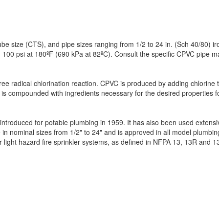
e size (CTS), and pipe sizes ranging from 1/2 to 24 in. (Sch 40/80) iro
 100 psi at 180ºF (690 kPa at 82ºC). Consult the specific CPVC pipe manu
free radical chlorination reaction. CPVC is produced by adding chlorine 
d PVC is compounded with ingredients necessary for the desired propertie
troduced for potable plumbing in 1959. It has also been used extensivel
le in nominal sizes from 1/2" to 24" and is approved in all model plum
or light hazard fire sprinkler systems, as defined in NFPA 13, 13R and 