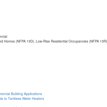
rcial
ured Homes (NFPA 13D), Low-Rise Residential Occupancies (NFPA 13R
ercial Building Applications
ls to Tankless Water Heaters