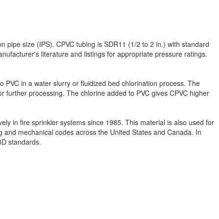
n pipe size (IPS). CPVC tubing is SDR11 (1/2 to 2 in.) with standard
facturer's literature and listings for appropriate pressure ratings.
to PVC in a water slurry or fluidized bed chlorination process. The
s for further processing. The chlorine added to PVC gives CPVC higher
y in fire sprinkler systems since 1985. This material is also used for
bing and mechanical codes across the United States and Canada. In
13D standards.