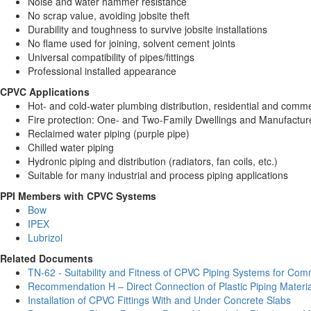
Noise and water hammer resistance
No scrap value, avoiding jobsite theft
Durability and toughness to survive jobsite installations
No flame used for joining, solvent cement joints
Universal compatibility of pipes/fittings
Professional installed appearance
CPVC Applications
Hot- and cold-water plumbing distribution, residential and comme
Fire protection: One- and Two-Family Dwellings and Manufact
Reclaimed water piping (purple pipe)
Chilled water piping
Hydronic piping and distribution (radiators, fan coils, etc.)
Suitable for many industrial and process piping applications
PPI Members with CPVC Systems
Bow
IPEX
Lubrizol
Related Documents
TN-62 - Suitability and Fitness of CPVC Piping Systems for Comm
Recommendation H – Direct Connection of Plastic Piping Materia
Installation of CPVC Fittings With and Under Concrete Slabs