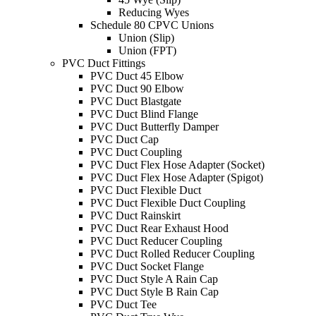
Reducing Wyes
Schedule 80 CPVC Unions
Union (Slip)
Union (FPT)
PVC Duct Fittings
PVC Duct 45 Elbow
PVC Duct 90 Elbow
PVC Duct Blastgate
PVC Duct Blind Flange
PVC Duct Butterfly Damper
PVC Duct Cap
PVC Duct Coupling
PVC Duct Flex Hose Adapter (Socket)
PVC Duct Flex Hose Adapter (Spigot)
PVC Duct Flexible Duct
PVC Duct Flexible Duct Coupling
PVC Duct Rainskirt
PVC Duct Rear Exhaust Hood
PVC Duct Reducer Coupling
PVC Duct Rolled Reducer Coupling
PVC Duct Socket Flange
PVC Duct Style A Rain Cap
PVC Duct Style B Rain Cap
PVC Duct Tee