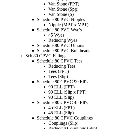
Van Stone (FPT)
Van Stone (Spg)
Van Stone (S)
Schedule 80 PVC Nipples
Nipple (MPT x MPT)
Schedule 80 PVC Wye's
45 Wyes
Reducing Wyes
Schedule 80 PVC Unions
Schedule 80 PVC Bulkheads
Sch 80 CPVC Fittings
Schedule 80 CPVC Tees
Reducing Tees
Tees (FPT)
Tees (Slip)
Schedule 80 CPVC 90 Ell's
90 ELL (FPT)
90 ELL (Slip x FPT)
90 ELL (Slip)
Schedule 80 CPVC 45 Ell's
45 ELL (FPT)
45 ELL (Slip)
Schedule 80 CPVC Couplings
Couplings (Slip)
Reducing Couplings (Slip)