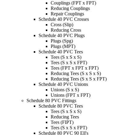
Couplings (FPT x FPT)
Reducing Couplings
Repair Couplings
Schedule 40 PVC Crosses
Cross (Slip)
Reducing Cross
Schedule 40 PVC Plugs
Plugs (Spg)
Plugs (MPT)
Schedule 40 PVC Tees
Tees (S x S x S)
Tees (S x S x FPT)
Tees (FPT x FPT x FPT)
Reducing Tees (S x S x S)
Reducing Tees (S x S x FPT)
Schedule 40 PVC Unions
Unions (S x S)
Unions (FPT x FPT)
Schedule 80 PVC Fittings
Schedule 80 PVC Tees
Tees (S x S x S)
Reducing Tees
Tees (FIPT)
Tees (S x S x FPT)
Schedule 80 PVC 90 Ell's