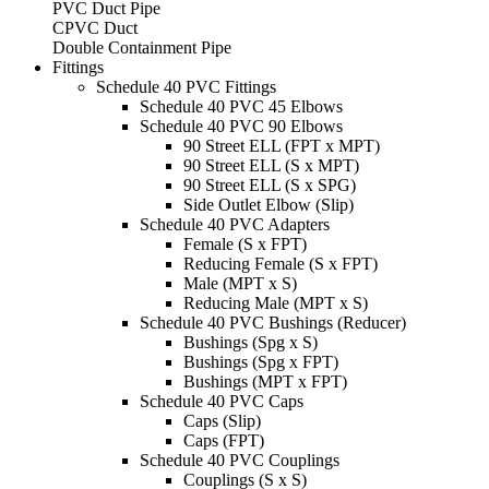
PVC Duct Pipe
CPVC Duct
Double Containment Pipe
Fittings
Schedule 40 PVC Fittings
Schedule 40 PVC 45 Elbows
Schedule 40 PVC 90 Elbows
90 Street ELL (FPT x MPT)
90 Street ELL (S x MPT)
90 Street ELL (S x SPG)
Side Outlet Elbow (Slip)
Schedule 40 PVC Adapters
Female (S x FPT)
Reducing Female (S x FPT)
Male (MPT x S)
Reducing Male (MPT x S)
Schedule 40 PVC Bushings (Reducer)
Bushings (Spg x S)
Bushings (Spg x FPT)
Bushings (MPT x FPT)
Schedule 40 PVC Caps
Caps (Slip)
Caps (FPT)
Schedule 40 PVC Couplings
Couplings (S x S)