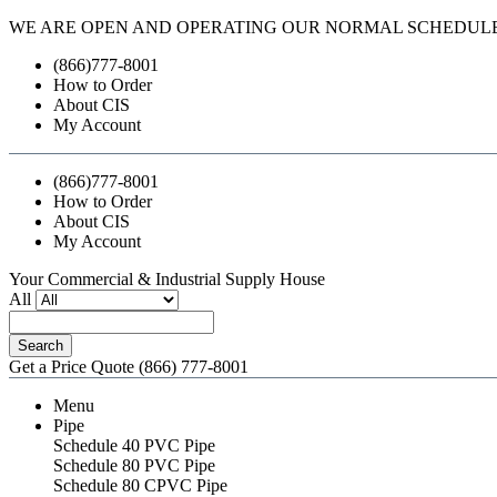
WE ARE OPEN AND OPERATING OUR NORMAL SCHEDUL
(866)777-8001
How to Order
About CIS
My Account
(866)777-8001
How to Order
About CIS
My Account
Your Commercial & Industrial Supply House
All
Search
Get a Price Quote
(866) 777-8001
Menu
Pipe
Schedule 40 PVC Pipe
Schedule 80 PVC Pipe
Schedule 80 CPVC Pipe