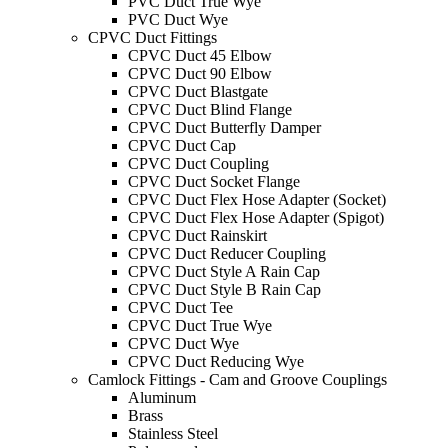
PVC Duct True Wye
PVC Duct Wye
CPVC Duct Fittings
CPVC Duct 45 Elbow
CPVC Duct 90 Elbow
CPVC Duct Blastgate
CPVC Duct Blind Flange
CPVC Duct Butterfly Damper
CPVC Duct Cap
CPVC Duct Coupling
CPVC Duct Socket Flange
CPVC Duct Flex Hose Adapter (Socket)
CPVC Duct Flex Hose Adapter (Spigot)
CPVC Duct Rainskirt
CPVC Duct Reducer Coupling
CPVC Duct Style A Rain Cap
CPVC Duct Style B Rain Cap
CPVC Duct Tee
CPVC Duct True Wye
CPVC Duct Wye
CPVC Duct Reducing Wye
Camlock Fittings - Cam and Groove Couplings
Aluminum
Brass
Stainless Steel