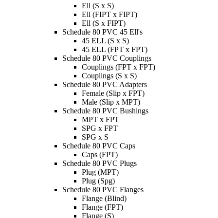
Ell (S x S)
Ell (FIPT x FIPT)
Ell (S x FIPT)
Schedule 80 PVC 45 Ell's
45 ELL (S x S)
45 ELL (FPT x FPT)
Schedule 80 PVC Couplings
Couplings (FPT x FPT)
Couplings (S x S)
Schedule 80 PVC Adapters
Female (Slip x FPT)
Male (Slip x MPT)
Schedule 80 PVC Bushings
MPT x FPT
SPG x FPT
SPG x S
Schedule 80 PVC Caps
Caps (FPT)
Schedule 80 PVC Plugs
Plug (MPT)
Plug (Spg)
Schedule 80 PVC Flanges
Flange (Blind)
Flange (FPT)
Flange (S)