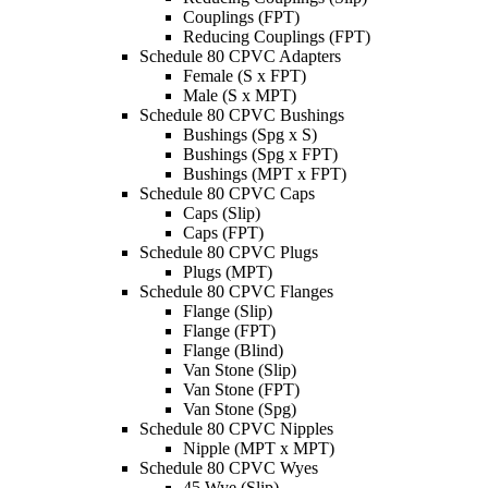
Couplings (FPT)
Reducing Couplings (FPT)
Schedule 80 CPVC Adapters
Female (S x FPT)
Male (S x MPT)
Schedule 80 CPVC Bushings
Bushings (Spg x S)
Bushings (Spg x FPT)
Bushings (MPT x FPT)
Schedule 80 CPVC Caps
Caps (Slip)
Caps (FPT)
Schedule 80 CPVC Plugs
Plugs (MPT)
Schedule 80 CPVC Flanges
Flange (Slip)
Flange (FPT)
Flange (Blind)
Van Stone (Slip)
Van Stone (FPT)
Van Stone (Spg)
Schedule 80 CPVC Nipples
Nipple (MPT x MPT)
Schedule 80 CPVC Wyes
45 Wye (Slip)