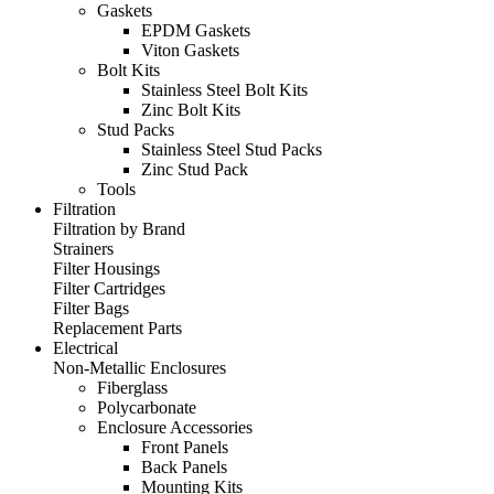
Gaskets
EPDM Gaskets
Viton Gaskets
Bolt Kits
Stainless Steel Bolt Kits
Zinc Bolt Kits
Stud Packs
Stainless Steel Stud Packs
Zinc Stud Pack
Tools
Filtration
Filtration by Brand
Strainers
Filter Housings
Filter Cartridges
Filter Bags
Replacement Parts
Electrical
Non-Metallic Enclosures
Fiberglass
Polycarbonate
Enclosure Accessories
Front Panels
Back Panels
Mounting Kits