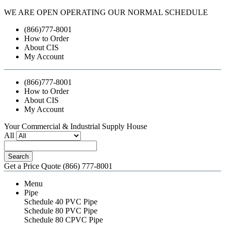
WE ARE OPEN OPERATING OUR NORMAL SCHEDULE
(866)777-8001
How to Order
About CIS
My Account
(866)777-8001
How to Order
About CIS
My Account
Your Commercial & Industrial Supply House
All
Search
Get a Price Quote
(866) 777-8001
Menu
Pipe
Schedule 40 PVC Pipe
Schedule 80 PVC Pipe
Schedule 80 CPVC Pipe