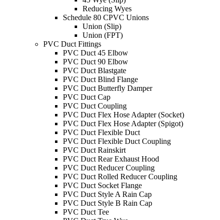
Reducing Wyes
Schedule 80 CPVC Unions
Union (Slip)
Union (FPT)
PVC Duct Fittings
PVC Duct 45 Elbow
PVC Duct 90 Elbow
PVC Duct Blastgate
PVC Duct Blind Flange
PVC Duct Butterfly Damper
PVC Duct Cap
PVC Duct Coupling
PVC Duct Flex Hose Adapter (Socket)
PVC Duct Flex Hose Adapter (Spigot)
PVC Duct Flexible Duct
PVC Duct Flexible Duct Coupling
PVC Duct Rainskirt
PVC Duct Rear Exhaust Hood
PVC Duct Reducer Coupling
PVC Duct Rolled Reducer Coupling
PVC Duct Socket Flange
PVC Duct Style A Rain Cap
PVC Duct Style B Rain Cap
PVC Duct Tee