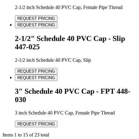
2-1/2 inch Schedule 40 PVC Cap, Female Pipe Thread
REQUEST PRICING
REQUEST PRICING
2-1/2" Schedule 40 PVC Cap - Slip
447-025
2-1/2 inch Schedule 40 PVC Cap, Slip
REQUEST PRICING
REQUEST PRICING
3" Schedule 40 PVC Cap - FPT 448-
030
3 inch Schedule 40 PVC Cap, Female Pipe Thread
REQUEST PRICING
Items 1 to 15 of 23 total