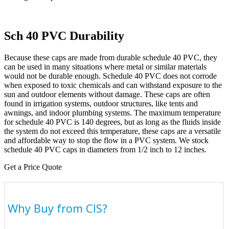
Sch 40 PVC Durability
Because these caps are made from durable schedule 40 PVC, they
can be used in many situations where metal or similar materials
would not be durable enough. Schedule 40 PVC does not corrode
when exposed to toxic chemicals and can withstand exposure to the
sun and outdoor elements without damage. These caps are often
found in irrigation systems, outdoor structures, like tents and
awnings, and indoor plumbing systems. The maximum temperature
for schedule 40 PVC is 140 degrees, but as long as the fluids inside
the system do not exceed this temperature, these caps are a versatile
and affordable way to stop the flow in a PVC system. We stock
schedule 40 PVC caps in diameters from 1/2 inch to 12 inches.
Get a Price Quote
Why Buy from CIS?