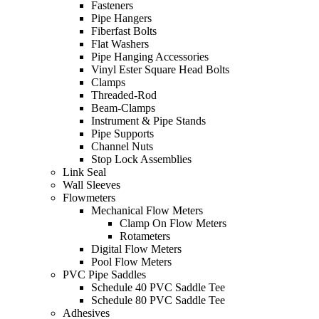
Fasteners
Pipe Hangers
Fiberfast Bolts
Flat Washers
Pipe Hanging Accessories
Vinyl Ester Square Head Bolts
Clamps
Threaded-Rod
Beam-Clamps
Instrument & Pipe Stands
Pipe Supports
Channel Nuts
Stop Lock Assemblies
Link Seal
Wall Sleeves
Flowmeters
Mechanical Flow Meters
Clamp On Flow Meters
Rotameters
Digital Flow Meters
Pool Flow Meters
PVC Pipe Saddles
Schedule 40 PVC Saddle Tee
Schedule 80 PVC Saddle Tee
Adhesives