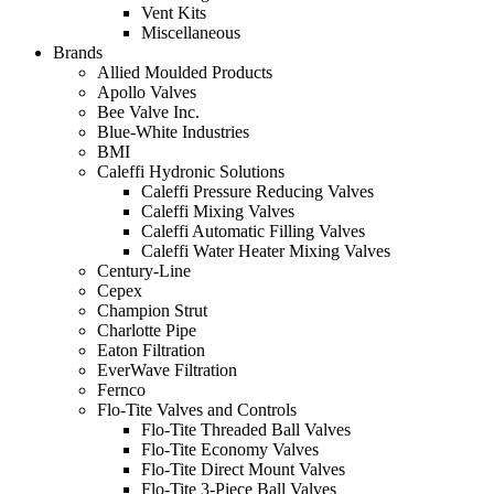
Vent Kits
Miscellaneous
Brands
Allied Moulded Products
Apollo Valves
Bee Valve Inc.
Blue-White Industries
BMI
Caleffi Hydronic Solutions
Caleffi Pressure Reducing Valves
Caleffi Mixing Valves
Caleffi Automatic Filling Valves
Caleffi Water Heater Mixing Valves
Century-Line
Cepex
Champion Strut
Charlotte Pipe
Eaton Filtration
EverWave Filtration
Fernco
Flo-Tite Valves and Controls
Flo-Tite Threaded Ball Valves
Flo-Tite Economy Valves
Flo-Tite Direct Mount Valves
Flo-Tite 3-Piece Ball Valves