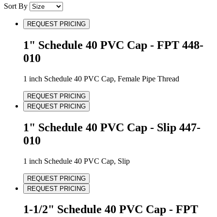
Sort By
REQUEST PRICING
1" Schedule 40 PVC Cap - FPT 448-
010
1 inch Schedule 40 PVC Cap, Female Pipe Thread
REQUEST PRICING
REQUEST PRICING
1" Schedule 40 PVC Cap - Slip 447-
010
1 inch Schedule 40 PVC Cap, Slip
REQUEST PRICING
REQUEST PRICING
1-1/2" Schedule 40 PVC Cap - FPT