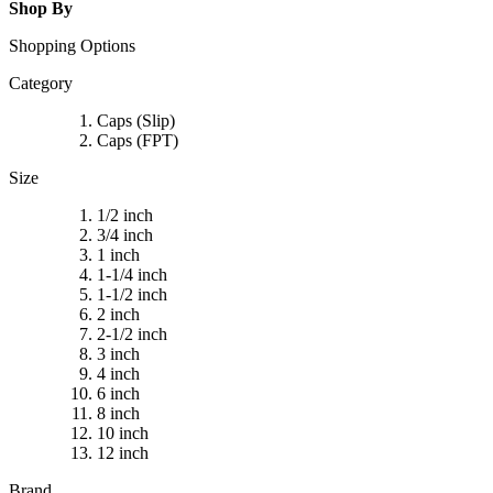
Shop By
Shopping Options
Category
Caps (Slip)
Caps (FPT)
Size
1/2 inch
3/4 inch
1 inch
1-1/4 inch
1-1/2 inch
2 inch
2-1/2 inch
3 inch
4 inch
6 inch
8 inch
10 inch
12 inch
Brand