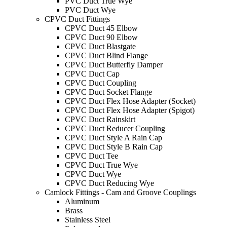
PVC Duct True Wye
PVC Duct Wye
CPVC Duct Fittings
CPVC Duct 45 Elbow
CPVC Duct 90 Elbow
CPVC Duct Blastgate
CPVC Duct Blind Flange
CPVC Duct Butterfly Damper
CPVC Duct Cap
CPVC Duct Coupling
CPVC Duct Socket Flange
CPVC Duct Flex Hose Adapter (Socket)
CPVC Duct Flex Hose Adapter (Spigot)
CPVC Duct Rainskirt
CPVC Duct Reducer Coupling
CPVC Duct Style A Rain Cap
CPVC Duct Style B Rain Cap
CPVC Duct Tee
CPVC Duct True Wye
CPVC Duct Wye
CPVC Duct Reducing Wye
Camlock Fittings - Cam and Groove Couplings
Aluminum
Brass
Stainless Steel