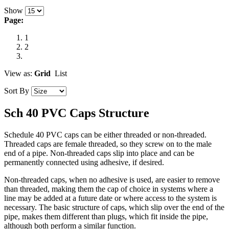
Show
Page:
1
2
View as:
Grid
List
Sort By
Sch 40 PVC Caps Structure
Schedule 40 PVC caps can be either threaded or non-threaded.
Threaded caps are female threaded, so they screw on to the male
end of a pipe. Non-threaded caps slip into place and can be
permanently connected using adhesive, if desired.
Non-threaded caps, when no adhesive is used, are easier to remove
than threaded, making them the cap of choice in systems where a
line may be added at a future date or where access to the system is
necessary. The basic structure of caps, which slip over the end of the
pipe, makes them different than plugs, which fit inside the pipe,
although both perform a similar function.