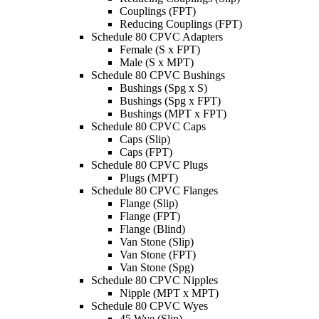
Couplings (FPT)
Reducing Couplings (FPT)
Schedule 80 CPVC Adapters
Female (S x FPT)
Male (S x MPT)
Schedule 80 CPVC Bushings
Bushings (Spg x S)
Bushings (Spg x FPT)
Bushings (MPT x FPT)
Schedule 80 CPVC Caps
Caps (Slip)
Caps (FPT)
Schedule 80 CPVC Plugs
Plugs (MPT)
Schedule 80 CPVC Flanges
Flange (Slip)
Flange (FPT)
Flange (Blind)
Van Stone (Slip)
Van Stone (FPT)
Van Stone (Spg)
Schedule 80 CPVC Nipples
Nipple (MPT x MPT)
Schedule 80 CPVC Wyes
45 Wye (Slip)