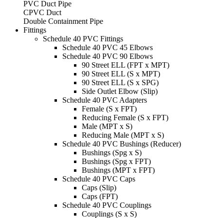
PVC Duct Pipe
CPVC Duct
Double Containment Pipe
Fittings
Schedule 40 PVC Fittings
Schedule 40 PVC 45 Elbows
Schedule 40 PVC 90 Elbows
90 Street ELL (FPT x MPT)
90 Street ELL (S x MPT)
90 Street ELL (S x SPG)
Side Outlet Elbow (Slip)
Schedule 40 PVC Adapters
Female (S x FPT)
Reducing Female (S x FPT)
Male (MPT x S)
Reducing Male (MPT x S)
Schedule 40 PVC Bushings (Reducer)
Bushings (Spg x S)
Bushings (Spg x FPT)
Bushings (MPT x FPT)
Schedule 40 PVC Caps
Caps (Slip)
Caps (FPT)
Schedule 40 PVC Couplings
Couplings (S x S)