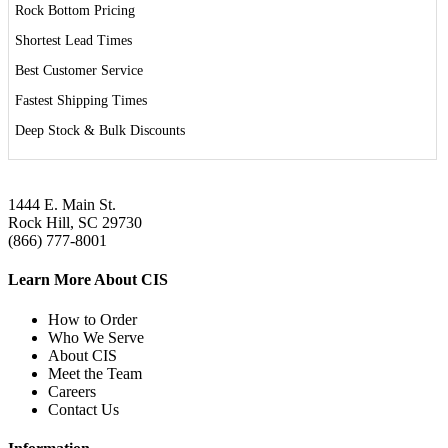
Rock Bottom Pricing
Shortest Lead Times
Best Customer Service
Fastest Shipping Times
Deep Stock & Bulk Discounts
1444 E. Main St.
Rock Hill, SC 29730
(866) 777-8001
Learn More About CIS
How to Order
Who We Serve
About CIS
Meet the Team
Careers
Contact Us