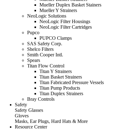
Mueller Duplex Basket Stainers
Mueller Y Strainers
NeoLogic Solutions
NeoLogic Filter Housings
NeoLogic Filter Cartridges
Pupco
PUPCO Clamps
SAS Safety Corp.
Shelco Filters
Smith Cooper Intl.
Spears
Titan Flow Control
Titan Y Strainers
Titan Basket Strainers
Titan Fabricated Pressure Vessels
Titan Pump Products
Titan Duplex Strainers
Bray Controls
Safety
Safety Glasses
Gloves
Masks, Ear Plugs, Hard Hats & More
Resource Center