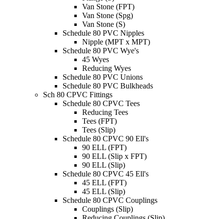
Van Stone (FPT)
Van Stone (Spg)
Van Stone (S)
Schedule 80 PVC Nipples
Nipple (MPT x MPT)
Schedule 80 PVC Wye's
45 Wyes
Reducing Wyes
Schedule 80 PVC Unions
Schedule 80 PVC Bulkheads
Sch 80 CPVC Fittings
Schedule 80 CPVC Tees
Reducing Tees
Tees (FPT)
Tees (Slip)
Schedule 80 CPVC 90 Ell's
90 ELL (FPT)
90 ELL (Slip x FPT)
90 ELL (Slip)
Schedule 80 CPVC 45 Ell's
45 ELL (FPT)
45 ELL (Slip)
Schedule 80 CPVC Couplings
Couplings (Slip)
Reducing Couplings (Slip)