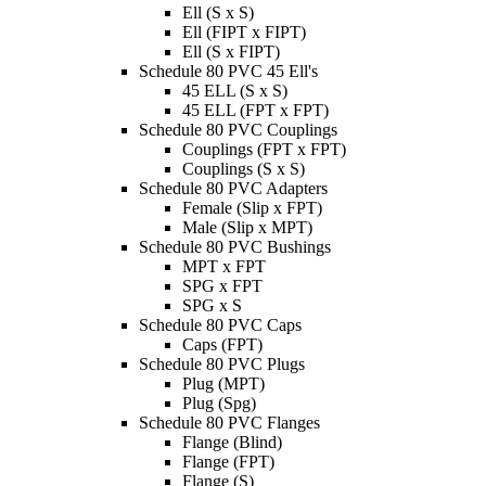
Ell (S x S)
Ell (FIPT x FIPT)
Ell (S x FIPT)
Schedule 80 PVC 45 Ell's
45 ELL (S x S)
45 ELL (FPT x FPT)
Schedule 80 PVC Couplings
Couplings (FPT x FPT)
Couplings (S x S)
Schedule 80 PVC Adapters
Female (Slip x FPT)
Male (Slip x MPT)
Schedule 80 PVC Bushings
MPT x FPT
SPG x FPT
SPG x S
Schedule 80 PVC Caps
Caps (FPT)
Schedule 80 PVC Plugs
Plug (MPT)
Plug (Spg)
Schedule 80 PVC Flanges
Flange (Blind)
Flange (FPT)
Flange (S)