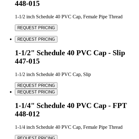
448-015
1-1/2 inch Schedule 40 PVC Cap, Female Pipe Thread
REQUEST PRICING
REQUEST PRICING
1-1/2" Schedule 40 PVC Cap - Slip
447-015
1-1/2 inch Schedule 40 PVC Cap, Slip
REQUEST PRICING
REQUEST PRICING
1-1/4" Schedule 40 PVC Cap - FPT
448-012
1-1/4 inch Schedule 40 PVC Cap, Female Pipe Thread
REQUEST PRICING