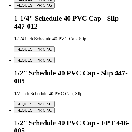
REQUEST PRICING
1-1/4" Schedule 40 PVC Cap - Slip
447-012
1-1/4 inch Schedule 40 PVC Cap, Slip
REQUEST PRICING
REQUEST PRICING
1/2" Schedule 40 PVC Cap - Slip 447-
005
1/2 inch Schedule 40 PVC Cap, Slip
REQUEST PRICING
REQUEST PRICING
1/2" Schedule 40 PVC Cap - FPT 448-
005