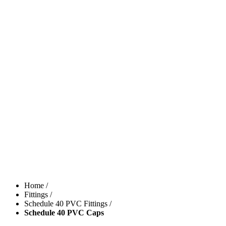
Home
/
Fittings
/
Schedule 40 PVC Fittings
/
Schedule 40 PVC Caps