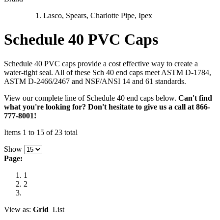
Lasco, Spears, Charlotte Pipe, Ipex
Schedule 40 PVC Caps
Schedule 40 PVC caps provide a cost effective way to create a
water-tight seal. All of these Sch 40 end caps meet ASTM D-1784,
ASTM D-2466/2467 and NSF/ANSI 14 and 61 standards.
View our complete line of Schedule 40 end caps below.
Can't find
what you're looking for? Don't hesitate to give us a call at 866-
777-8001!
Items 1 to 15 of 23 total
Show
Page:
1
2
View as:
Grid
List