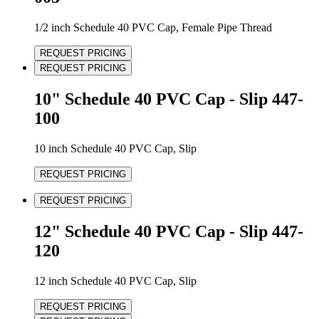
1/2 inch Schedule 40 PVC Cap, Female Pipe Thread
REQUEST PRICING
REQUEST PRICING
10" Schedule 40 PVC Cap - Slip 447-
100
10 inch Schedule 40 PVC Cap, Slip
REQUEST PRICING
REQUEST PRICING
12" Schedule 40 PVC Cap - Slip 447-
120
12 inch Schedule 40 PVC Cap, Slip
REQUEST PRICING