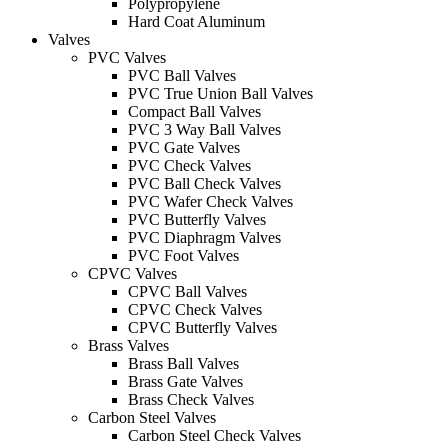
Polypropylene
Hard Coat Aluminum
Valves
PVC Valves
PVC Ball Valves
PVC True Union Ball Valves
Compact Ball Valves
PVC 3 Way Ball Valves
PVC Gate Valves
PVC Check Valves
PVC Ball Check Valves
PVC Wafer Check Valves
PVC Butterfly Valves
PVC Diaphragm Valves
PVC Foot Valves
CPVC Valves
CPVC Ball Valves
CPVC Check Valves
CPVC Butterfly Valves
Brass Valves
Brass Ball Valves
Brass Gate Valves
Brass Check Valves
Carbon Steel Valves
Carbon Steel Check Valves