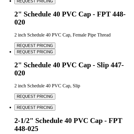
REQUEST PRICING
2" Schedule 40 PVC Cap - FPT 448-
020
2 inch Schedule 40 PVC Cap, Female Pipe Thread
REQUEST PRICING
REQUEST PRICING
2" Schedule 40 PVC Cap - Slip 447-
020
2 inch Schedule 40 PVC Cap, Slip
REQUEST PRICING
REQUEST PRICING
2-1/2" Schedule 40 PVC Cap - FPT
448-025