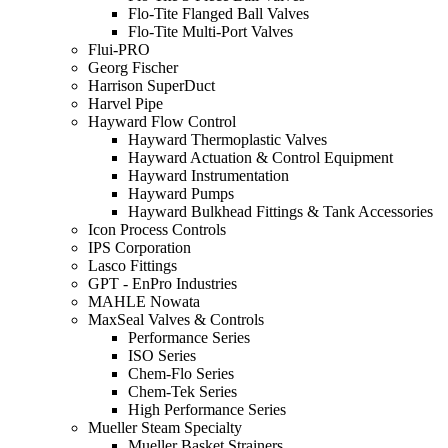
Flo-Tite Flanged Ball Valves
Flo-Tite Multi-Port Valves
Flui-PRO
Georg Fischer
Harrison SuperDuct
Harvel Pipe
Hayward Flow Control
Hayward Thermoplastic Valves
Hayward Actuation & Control Equipment
Hayward Instrumentation
Hayward Pumps
Hayward Bulkhead Fittings & Tank Accessories
Icon Process Controls
IPS Corporation
Lasco Fittings
GPT - EnPro Industries
MAHLE Nowata
MaxSeal Valves & Controls
Performance Series
ISO Series
Chem-Flo Series
Chem-Tek Series
High Performance Series
Mueller Steam Specialty
Mueller Basket Strainers