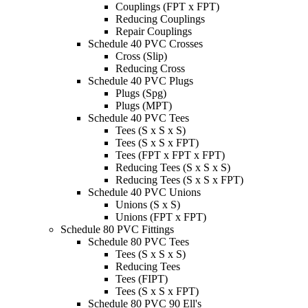
Couplings (FPT x FPT)
Reducing Couplings
Repair Couplings
Schedule 40 PVC Crosses
Cross (Slip)
Reducing Cross
Schedule 40 PVC Plugs
Plugs (Spg)
Plugs (MPT)
Schedule 40 PVC Tees
Tees (S x S x S)
Tees (S x S x FPT)
Tees (FPT x FPT x FPT)
Reducing Tees (S x S x S)
Reducing Tees (S x S x FPT)
Schedule 40 PVC Unions
Unions (S x S)
Unions (FPT x FPT)
Schedule 80 PVC Fittings
Schedule 80 PVC Tees
Tees (S x S x S)
Reducing Tees
Tees (FIPT)
Tees (S x S x FPT)
Schedule 80 PVC 90 Ell's