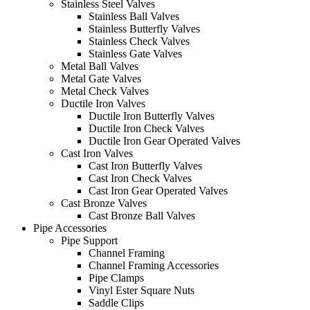
Stainless Steel Valves
Stainless Ball Valves
Stainless Butterfly Valves
Stainless Check Valves
Stainless Gate Valves
Metal Ball Valves
Metal Gate Valves
Metal Check Valves
Ductile Iron Valves
Ductile Iron Butterfly Valves
Ductile Iron Check Valves
Ductile Iron Gear Operated Valves
Cast Iron Valves
Cast Iron Butterfly Valves
Cast Iron Check Valves
Cast Iron Gear Operated Valves
Cast Bronze Valves
Cast Bronze Ball Valves
Pipe Accessories
Pipe Support
Channel Framing
Channel Framing Accessories
Pipe Clamps
Vinyl Ester Square Nuts
Saddle Clips