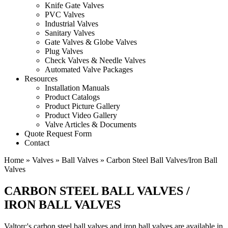
Knife Gate Valves
PVC Valves
Industrial Valves
Sanitary Valves
Gate Valves & Globe Valves
Plug Valves
Check Valves & Needle Valves
Automated Valve Packages
Resources
Installation Manuals
Product Catalogs
Product Picture Gallery
Product Video Gallery
Valve Articles & Documents
Quote Request Form
Contact
Home
»
Valves
»
Ball Valves
»
Carbon Steel Ball Valves/Iron Ball
Valves
CARBON STEEL BALL VALVES /
IRON BALL VALVES
Valtorc's carbon steel ball valves and iron ball valves are available in