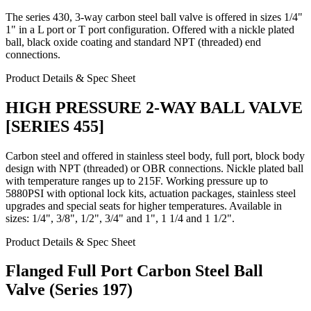
The series 430, 3-way carbon steel ball valve is offered in sizes 1/4"
1" in a L port or T port configuration. Offered with a nickle plated
ball, black oxide coating and standard NPT (threaded) end
connections.
Product Details & Spec Sheet
HIGH PRESSURE 2-WAY BALL VALVE
[SERIES 455]
Carbon steel and offered in stainless steel body, full port, block body
design with NPT (threaded) or OBR connections. Nickle plated ball
with temperature ranges up to 215F. Working pressure up to
5880PSI with optional lock kits, actuation packages, stainless steel
upgrades and special seats for higher temperatures. Available in
sizes: 1/4", 3/8", 1/2", 3/4" and 1", 1 1/4 and 1 1/2".
Product Details & Spec Sheet
Flanged Full Port Carbon Steel Ball
Valve (Series 197)