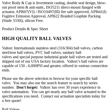
Valve Body & Cap is Investment casting, double seal design, blow-
out proof stem & anti-static, ISO5211 direct-mount flanged with
actuator, API607(VI) / ISO10497(III) fire safe approved, API641(I)
Fugitive Emission Approval, API622 Braided Graphite Packing
(Slade 3330i), silicon Free.
Product Details & Spec Sheet
HIGH QUALITY BALL VALVES
Valtorc Internationals
stainless steel (316/304) ball valves
,
carbon
steel/iron ball valves
,
PVC ball valves
,
sanitary ball
valves
and
special purpose industrial grade ball valves
are tested and
shipped out of our USA factory location. Valtorc's ball valves are
capable of 150 - 6,000PSI and greater, offered in various connection
ends.
Please use the above selection to browse for your specific ball
valve. You may also use the search feature to search by series
number.
Don't forget:
Valtorc has over 30 years experience in
valve automation. You can get nearly any
ball valve actuated
to the
specifications you need.
Contact our actuation specialists today for
a free quote!
Ball Valves