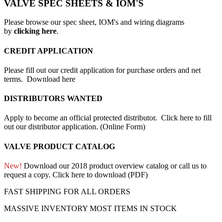
VALVE SPEC SHEETS & IOM'S
Please browse our spec sheet, IOM's and wiring diagrams
by
clicking here
.
CREDIT APPLICATION
Please fill out our credit application for purchase orders and net
terms.
Download here
DISTRIBUTORS WANTED
Apply to become an official protected distributor.
Click here to fill
out our distributor application. (Online Form)
VALVE PRODUCT CATALOG
New!
Download our 2018 product overview catalog or call us to
request a copy.
Click here to download (PDF)
FAST SHIPPING FOR ALL ORDERS
MASSIVE INVENTORY MOST ITEMS IN STOCK