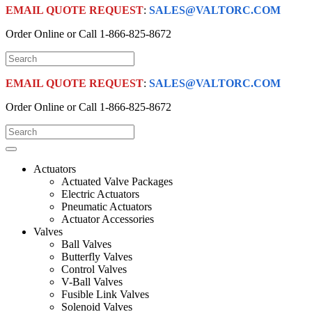
EMAIL QUOTE REQUEST
:
SALES@VALTORC.COM
Order Online or Call
1-866-825-8672
EMAIL QUOTE REQUEST
:
SALES@VALTORC.COM
Order Online or Call
1-866-825-8672
Actuators
Actuated Valve Packages
Electric Actuators
Pneumatic Actuators
Actuator Accessories
Valves
Ball Valves
Butterfly Valves
Control Valves
V-Ball Valves
Fusible Link Valves
Solenoid Valves