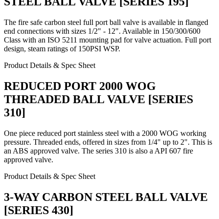
STEEL BALL VALVE [SERIES 195]
The fire safe carbon steel full port ball valve is available in flanged
end connections with sizes 1/2" - 12". Available in 150/300/600
Class with an ISO 5211 mounting pad for valve actuation. Full port
design, steam ratings of 150PSI WSP.
Product Details & Spec Sheet
REDUCED PORT 2000 WOG
THREADED BALL VALVE [SERIES
310]
One piece reduced port stainless steel with a 2000 WOG working
pressure. Threaded ends, offered in sizes from 1/4" up to 2". This is
an ABS approved valve. The series 310 is also a API 607 fire
approved valve.
Product Details & Spec Sheet
3-WAY CARBON STEEL BALL VALVE
[SERIES 430]