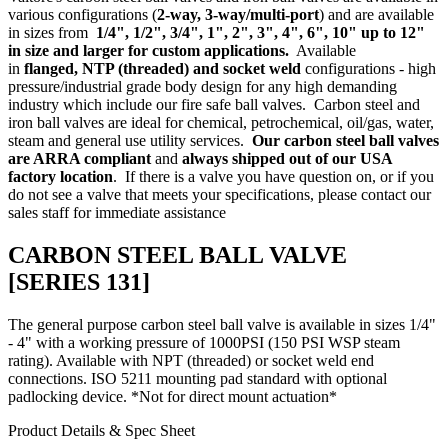
various configurations (
2-way,
3-way/multi-port
) and are available
in sizes from
1/4", 1/2", 3/4", 1", 2", 3", 4", 6", 10" up to 12"
in size and larger for custom applications.
Available
in
flanged
,
NTP (threaded)
and socket weld
configurations - high
pressure/industrial grade body design for any high demanding
industry which include our
fire safe ball valves
. Carbon steel and
iron ball valves are ideal for chemical, petrochemical, oil/gas, water,
steam and general use utility services.
Our carbon steel ball valves
are ARRA compliant
and
always shipped out of our USA
factory location
. If there is a valve you have question on, or if you
do not see a valve that meets your specifications, please
contact our
sales staff
for immediate assistance
CARBON STEEL BALL VALVE
[SERIES 131]
The general purpose carbon steel ball valve is available in sizes 1/4"
- 4" with a working pressure of 1000PSI (150 PSI WSP steam
rating). Available with NPT (threaded) or socket weld end
connections. ISO 5211 mounting pad standard with optional
padlocking device. *Not for direct mount actuation*
Product Details & Spec Sheet