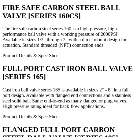
FIRE SAFE CARBON STEEL BALL
VALVE [SERIES 160CS]
The fire safe carbon steel series 160 is a high pressure, high
performance ball valve with a working pressure of 2000PSI.
Available in sizes 1/2" through 2" with a direct mount design for
actuation. Standard threaded (NPT) connection ends.
Product Details & Spec Sheet
FULL PORT CAST IRON BALL VALVE
[SERIES 165]
Cast iron ball valve series 165 is available in sizes 2" - 8" in a full
port design. Available with flanged end connections and a stainless
steel solid ball. Same end-to-end as many flanged or plug valves.
High pressure rating ideal for back-flow applications.
Product Details & Spec Sheet
FLANGED FULL PORT CARBON