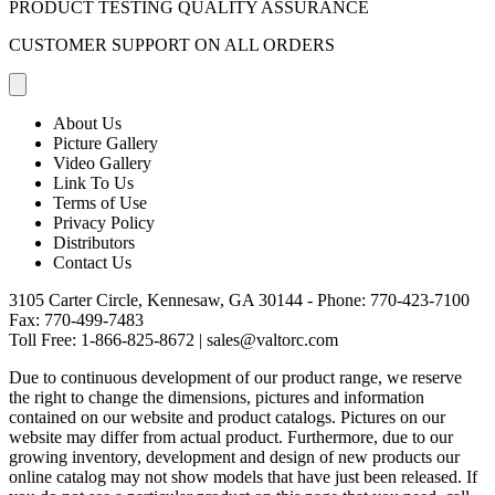
PRODUCT TESTING QUALITY ASSURANCE
CUSTOMER SUPPORT ON ALL ORDERS
About Us
Picture Gallery
Video Gallery
Link To Us
Terms of Use
Privacy Policy
Distributors
Contact Us
3105 Carter Circle, Kennesaw, GA 30144 - Phone:
770-423-7100
Fax: 770-499-7483
Toll Free:
1-866-825-8672
|
sales@valtorc.com
Due to continuous development of our product range, we reserve
the right to change the dimensions, pictures and information
contained on our website and product catalogs. Pictures on our
website may differ from actual product. Furthermore, due to our
growing inventory, development and design of new products our
online catalog may not show models that have just been released. If