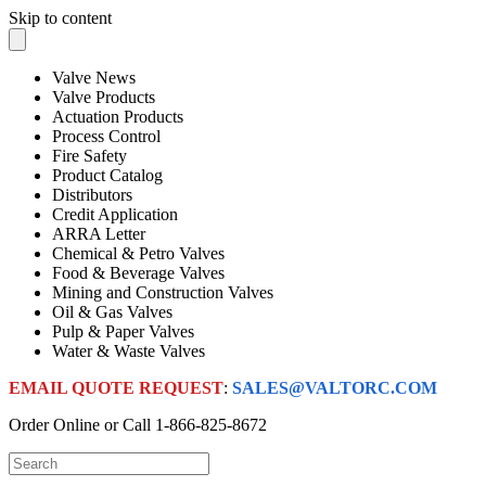
Skip to content
Valve News
Valve Products
Actuation Products
Process Control
Fire Safety
Product Catalog
Distributors
Credit Application
ARRA Letter
Chemical & Petro Valves
Food & Beverage Valves
Mining and Construction Valves
Oil & Gas Valves
Pulp & Paper Valves
Water & Waste Valves
EMAIL QUOTE REQUEST
:
SALES@VALTORC.COM
Order Online or Call
1-866-825-8672