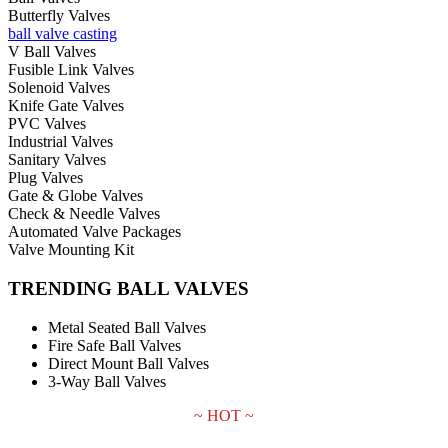
Butterfly Valves
ball valve casting
V Ball Valves
Fusible Link Valves
Solenoid Valves
Knife Gate Valves
PVC Valves
Industrial Valves
Sanitary Valves
Plug Valves
Gate & Globe Valves
Check & Needle Valves
Automated Valve Packages
Valve Mounting Kit
TRENDING BALL VALVES
Metal Seated Ball Valves
Fire Safe Ball Valves
Direct Mount Ball Valves
3-Way Ball Valves
~ HOT ~