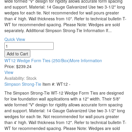
wide formed "V" design for rigidity allows accurate form spacing
and support. Material: 14 Gauge Galvanized Use two 3-1/2" long
wedges for each tie. Not recommended for wall pours greater
than 4' high. Wall thickness from 10". Refer to technical bulletin T-
WT for recommended spacing. Please Note: Wedges are sold
separately. Additional Simpson Strong-Tie Information If...
Quick View
WT12 Wedge Form Ties (250/Box)More Information
Price:
$239.24
View
Availability: Stock
Simpson Strong-Tie
Item #:
WT12
-
The Simpson Strong-Tie WT-12 Wedge Form Ties are designed
for low foundation wall applications with a 12" width. Their 5/8"
wide formed "V" design for rigidity allows accurate form spacing
and support. Material: 14 Gauge Galvanized Use two 3-1/2" long
wedges for each tie. Not recommended for wall pours greater
than 4' high. Wall thickness from 12". Refer to technical bulletin T-
WT for recommended spacing. Please Note: Wedges are sold