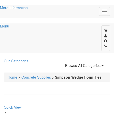
More Information
Menu
Our Categories
Browse All Categories
Home
>
Concrete Supplies
>
Simpson Wedge Form Ties
Quick View