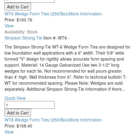
WT6 Wedge Form Ties (250/Box)More Information
Price:
$160.76
View
Availability: Stock
Simpson Strong-Tie
Item #:
WT6
-
The Simpson Strong-Tie WT-6 Wedge Form Ties are designed for
low foundation wall applications with a 6" width. Their 5/8" wide
formed "V" design for rigidity allows accurate form spacing and
support. Material: 14 Gauge Galvanized Use two 3-1/2" long
wedges for each tie. Not recommended for wall pours greater
than 4' high. Wall thickness from 6". Refer to technical bulletin T-
WT for recommended spacing. Please Note: Wedges are sold
separately. Additional Simpson Strong-Tie Information If there...
Quick View
WT8 Wedge Form Ties (250/Box)More Information
Price:
$168.40
View