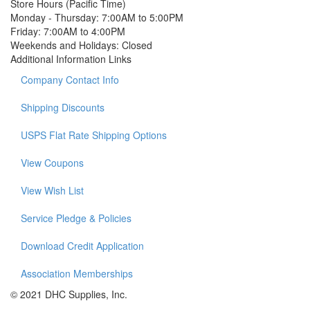
Store Hours (Pacific Time)
Monday - Thursday:
7:00AM to 5:00PM
Friday:
7:00AM to 4:00PM
Weekends and Holidays:
Closed
Additional Information Links
Company Contact Info
Shipping Discounts
USPS Flat Rate Shipping Options
View Coupons
View Wish List
Service Pledge & Policies
Download Credit Application
Association Memberships
© 2021 DHC Supplies, Inc.