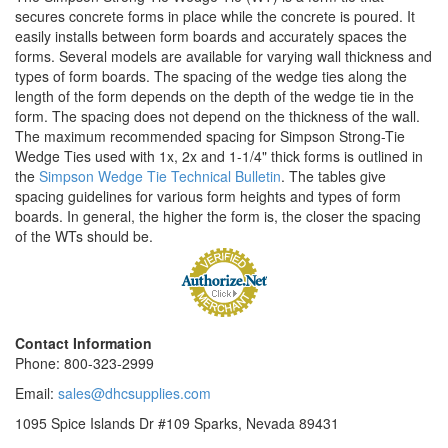
secures concrete forms in place while the concrete is poured. It
easily installs between form boards and accurately spaces the
forms. Several models are available for varying wall thickness and
types of form boards. The spacing of the wedge ties along the
length of the form depends on the depth of the wedge tie in the
form. The spacing does not depend on the thickness of the wall.
The maximum recommended spacing for Simpson Strong-Tie
Wedge Ties used with 1x, 2x and 1-1/4" thick forms is outlined in
the
Simpson Wedge Tie Technical Bulletin
. The tables give
spacing guidelines for various form heights and types of form
boards. In general, the higher the form is, the closer the spacing
of the WTs should be.
Contact Information
Phone: 800-323-2999
Email:
sales@dhcsupplies.com
1095 Spice Islands Dr #109
Sparks, Nevada 89431