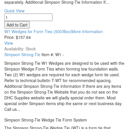
separately. Additional Simpson Strong-Tie Information If...
Quick View
W1 Wedges for Form Ties (500/Box)More Information
Price:
$157.64
View
Availability: Stock
Simpson Strong-Tie
Item #:
W1
-
Simpson Strong Tie W1 Wedges are designed to be used with the
Simpson Wedge Form Ties when forming low foundation walls.
Two (2) W1 wedges are required for each wedge form tie used.
Refer to technical bulletin T-WT for recommended spacing.
Additional Simpson Strong-Tie Information If there are any items
on the Simpson Strong-Tie Website that you do not see on the
DHC Supplies website we will gladly special order them. Most
special order Simpson items ship the same or next business day.
Call us...
Simpson Strong-Tie Wedge Tie Form System
The Simpson Strong-Tie Wedge Tie (WT) is a form tie that