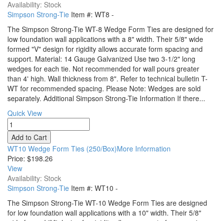
Availability: Stock
Simpson Strong-Tie
Item #:
WT8
-
The Simpson Strong-Tie WT-8 Wedge Form Ties are designed for
low foundation wall applications with a 8" width. Their 5/8" wide
formed "V" design for rigidity allows accurate form spacing and
support. Material: 14 Gauge Galvanized Use two 3-1/2" long
wedges for each tie. Not recommended for wall pours greater
than 4' high. Wall thickness from 8". Refer to technical bulletin T-
WT for recommended spacing. Please Note: Wedges are sold
separately. Additional Simpson Strong-Tie Information If there...
Quick View
WT10 Wedge Form Ties (250/Box)More Information
Price:
$198.26
View
Availability: Stock
Simpson Strong-Tie
Item #:
WT10
-
The Simpson Strong-Tie WT-10 Wedge Form Ties are designed
for low foundation wall applications with a 10" width. Their 5/8"