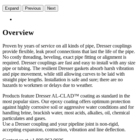
Expand
Previous
Next
Overview
Proven by years of service on all kinds of pipe, Dresser couplings
provide flexible, leak proof connections that last the life of the pipe.
No costly threading, beveling, exact pipe fitting or alignment is
required. Dresser couplings are fast and easy to install with any size
pipe or tubing. The resilient Dresser gaskets absorb harsh vibration
and pipe movement, while still allowing curves to be laid with
straight pipe lengths. Installation is safe and sure; there are no
hazards to workmen or delays due to weather.
Products feature Dresser AL-CLAD™ coating as standard in the
most popular sizes. Our epoxy coating offers optimum protection
against highly corrosive soil or aggressive water conditions and for
handling brine, brackish water, most acids, alkalies, oil, chemical
particulates and gases.
Use a Dresser coupling and your pipeline joint is non-rigid,
accepting expansion, contraction, vibration and line deflection.