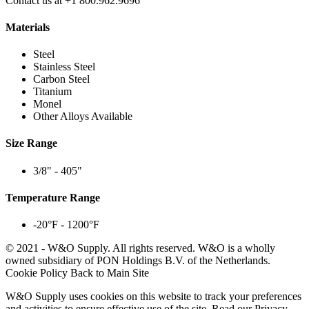
Contact us at +1 800.962.9696
Materials
Steel
Stainless Steel
Carbon Steel
Titanium
Monel
Other Alloys Available
Size Range
3/8" - 405"
Temperature Range
-20°F - 1200°F
© 2021 - W&O Supply. All rights reserved. W&O is a wholly
owned subsidiary of PON Holdings B.V. of the Netherlands.
Cookie Policy
Back to Main Site
W&O Supply uses cookies on this website to track your preferences
and activities to ensure effective use of the site.
Read our Privacy