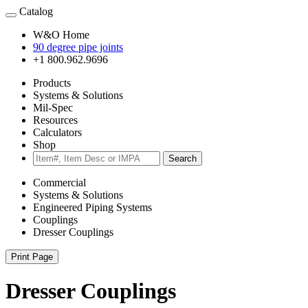
Catalog
W&O Home
90 degree pipe joints
+1 800.962.9696
Products
Systems & Solutions
Mil-Spec
Resources
Calculators
Shop
Search
Commercial
Systems & Solutions
Engineered Piping Systems
Couplings
Dresser Couplings
Print Page
Dresser Couplings