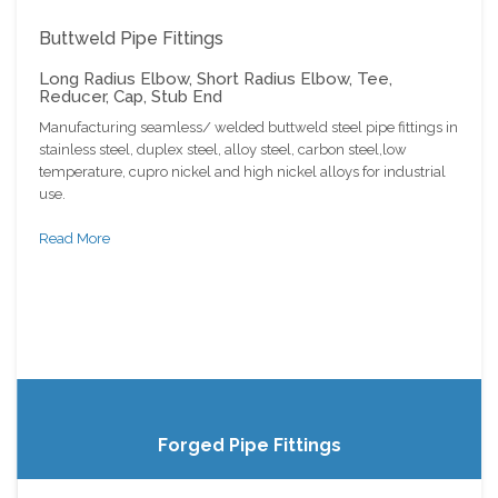
Buttweld Pipe Fittings
Long Radius Elbow, Short Radius Elbow, Tee,
Reducer, Cap, Stub End
Manufacturing seamless/ welded buttweld steel pipe fittings in
stainless steel, duplex steel, alloy steel, carbon steel,low
temperature, cupro nickel and high nickel alloys for industrial
use.
Read More
Forged Pipe Fittings