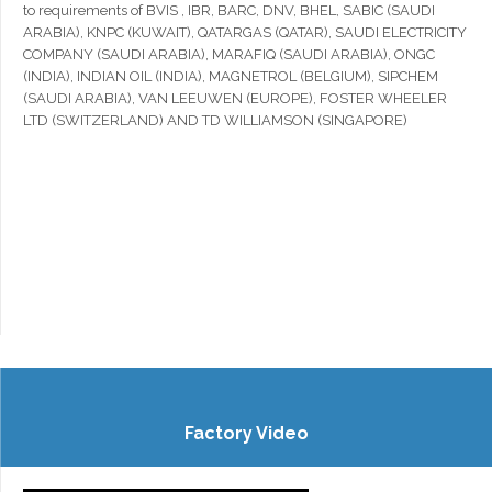
to requirements of BVIS , IBR, BARC, DNV, BHEL, SABIC (SAUDI
ARABIA), KNPC (KUWAIT), QATARGAS (QATAR), SAUDI ELECTRICITY
COMPANY (SAUDI ARABIA), MARAFIQ (SAUDI ARABIA), ONGC
(INDIA), INDIAN OIL (INDIA), MAGNETROL (BELGIUM), SIPCHEM
(SAUDI ARABIA), VAN LEEUWEN (EUROPE), FOSTER WHEELER
LTD (SWITZERLAND) AND TD WILLIAMSON (SINGAPORE)
Factory Video