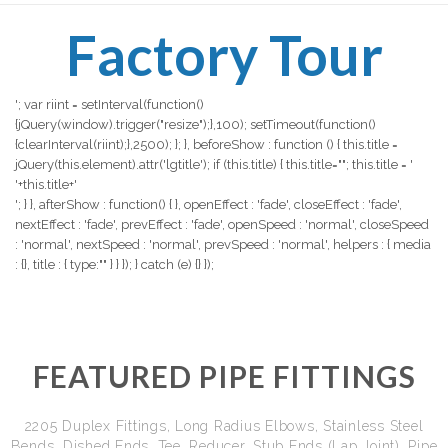
Factory Tour
'; var riint = setInterval(function()
{jQuery(window).trigger("resize");},100); setTimeout(function()
{clearInterval(riint);},2500); }; }, beforeShow : function () { this.title =
jQuery(this.element).attr('lgtitle'); if (this.title) { this.title=""; this.title = '
'+this.title+'
'; } }, afterShow : function() { }, openEffect : 'fade', closeEffect : 'fade',
nextEffect : 'fade', prevEffect : 'fade', openSpeed : 'normal', closeSpeed
: 'normal', nextSpeed : 'normal', prevSpeed : 'normal', helpers : { media
: {}, title : { type:"" } } }); } catch (e) {} });
FEATURED PIPE FITTINGS
2205 Duplex Fittings, Long Radius Elbows, Stainless Steel
Bends, Dished Ends, Tee, Reducer, Stub Ends (Lap Joint), Pipe