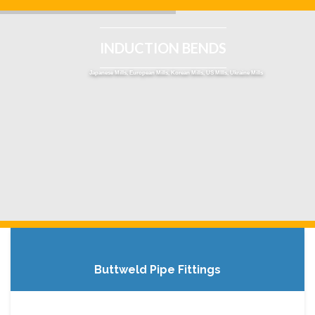
INDUCTION BENDS
Japanese Mills, European Mills, Korean Mills, US MIlls, Ukraine Mills
Buttweld Pipe Fittings