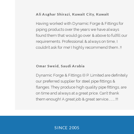
Ali Asghar Shirazi, Kuwait City, Kuwait
Having worked with Dynamic Forge & Fittings for
piping products over the years we have always
found them that would go over & above to fulfill our
requirements. Professional & always on time, I
couldn’t ask for me! I highly recommend them..!!
Omar Sweid, Saudi Arabia
Dynamic Forge & Fittings (I) P. Limited are definitely
our preferred supplier for steel pipe fittings &
flanges. They produce high quality pipe fittings, are
on time and always at a great price. Can’t thank
them enough! A great job & great service……….!!!
SINCE 2005