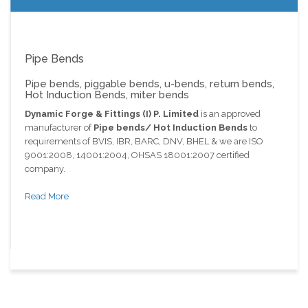
Pipe Bends
Pipe bends, piggable bends, u-bends, return bends,
Hot Induction Bends, miter bends
Dynamic Forge & Fittings (I) P. Limited
is an approved
manufacturer of
Pipe bends/ Hot Induction Bends
to
requirements of BVIS, IBR, BARC, DNV, BHEL & we are ISO
9001:2008, 14001:2004, OHSAS 18001:2007 certified
company.
Read More