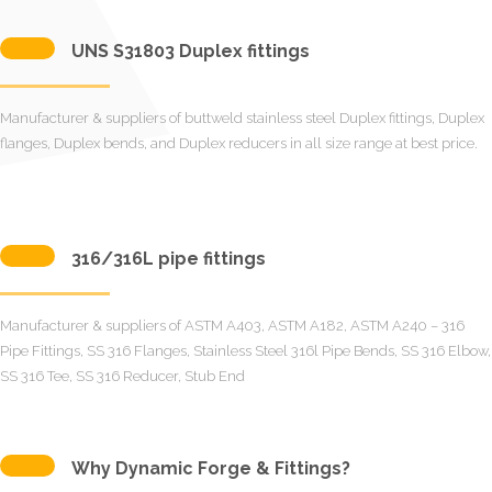
UNS S31803 Duplex fittings
Manufacturer & suppliers of buttweld stainless steel Duplex fittings, Duplex
flanges, Duplex bends, and Duplex reducers in all size range at best price.
316/316L pipe fittings
Manufacturer & suppliers of ASTM A403, ASTM A182, ASTM A240 – 316
Pipe Fittings, SS 316 Flanges, Stainless Steel 316l Pipe Bends, SS 316 Elbow,
SS 316 Tee, SS 316 Reducer, Stub End
Why Dynamic Forge & Fittings?