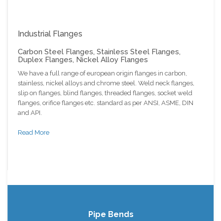
Industrial Flanges
Carbon Steel Flanges, Stainless Steel Flanges,
Duplex Flanges, Nickel Alloy Flanges
We have a full range of european origin flanges in carbon,
stainless, nickel alloys and chrome steel. Weld neck flanges,
slip on flanges, blind flanges, threaded flanges, socket weld
flanges, orifice flanges etc. standard as per ANSI, ASME, DIN
and API.
Read More
Pipe Bends