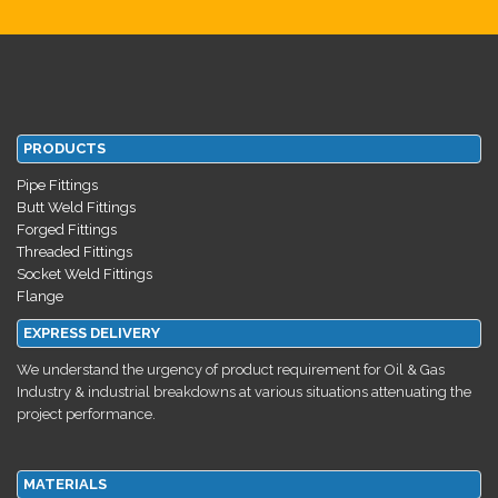
PRODUCTS
Pipe Fittings
Butt Weld Fittings
Forged Fittings
Threaded Fittings
Socket Weld Fittings
Flange
EXPRESS DELIVERY
We understand the urgency of product requirement for Oil & Gas
Industry & industrial breakdowns at various situations attenuating the
project performance.
MATERIALS