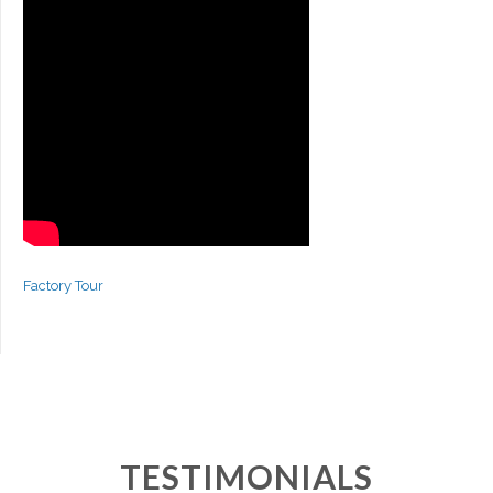
Factory Tour
TESTIMONIALS