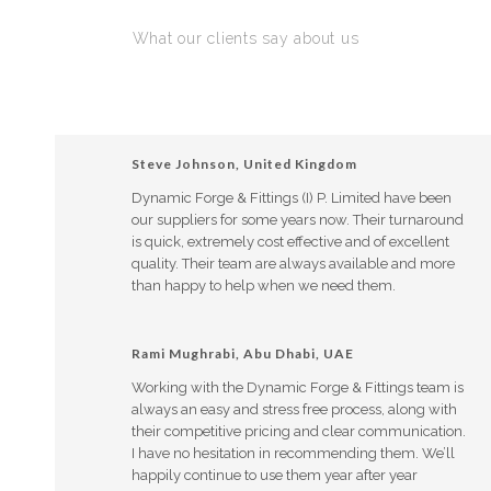
What our clients say about us
Steve Johnson, United Kingdom
Dynamic Forge & Fittings (I) P. Limited have been
our suppliers for some years now. Their turnaround
is quick, extremely cost effective and of excellent
quality. Their team are always available and more
than happy to help when we need them.
Rami Mughrabi, Abu Dhabi, UAE
Working with the Dynamic Forge & Fittings team is
always an easy and stress free process, along with
their competitive pricing and clear communication.
I have no hesitation in recommending them. We’ll
happily continue to use them year after year