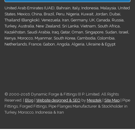
United Arab Emirates (UAE), Bahrain, Italy, Indonesia, Malaysia, United
States, Mexico, China, Brazil, Peru, Nigeria, Kuwait, Jordan, Dubai,
Thailand (Bangkok), Venezuela, Iran, Germany, UK, Canada, Russia,
Turkey, Australia, New Zealand, Sri Lanka, Vietnam, South Africa,
Kazakhstan, Saudi Arabia, Iraq, Qatar, Oman, Singapore, Sudan, Israel,
Kenya, Morocco, Myanmar, South Korea, Cambodia, Colombia,
Netherlands, France, Gabon, Angola, Algeria, Ukraine & Egypt
© 2000-2016 Dynamic Forge & Fittings (I) P. Limited. All Rights
Reserved. |
Blog
|
Website designed & SEO
by
Mesotek
|
Site Map
| Pipe
Fittings, Forged Fittings, Pipe Flanges Manufacturer & Stockholder in
Turkey, Morocco, Indonesia & Iran