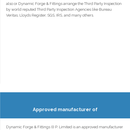
also or Dynamic Forge & Fittings arrange the Third Party Inspection
by world reputed Third Party Inspection Agencies like Bureau
Veritas, Lloyds Register, SGS, IRS, and many others.
Approved manufacturer of
Dynamic Forge & Fittings (I) P. Limited is an approved manufacturer