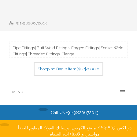
+91-9820672013
Pipe Fittings| Butt Weld Fittings| Forged Fittings| Socket Weld
Fittings| Threaded Fittings| Flange
Shopping Bag 0 item(s) - $0.00
0
MENU
Call Us +91-9820672013
مصنع الكربون، وسبائك الفولاذ المقاوم للصدأ / S31803 دوبلكس
مواسير، والانحناءات، الشفاه