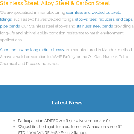
Stainless Steel, Alloy Steel & Carbon Steel
We are specialised in manufacturing
seamless and welded buttweld
fittings
, such as two halves welded fittings,
elbows
,
tees
,
reducers
,
end caps
,
pipe bends
. Our Stainless steel elbows and
stainless steel bends
providing a
long-life and highreliability corrosion resistance to harsh environment
applications.
Short radius and long radius elbows
are manufactured in Mandrel method
& have a weld preparation to ASME B16.25 for the Oil, Gas, Nuclear, Petro-
Chemical and Process Industries.
Latest News
Participated in ADIPEC 2016 (7-10 November 2016)
We just finished a job for a customer in Canada on some 6″
STD 300# WNRF A182 F11 cl2 flanges.