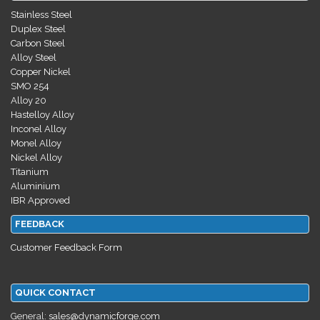
Stainless Steel
Duplex Steel
Carbon Steel
Alloy Steel
Copper Nickel
SMO 254
Alloy 20
Hastelloy Alloy
Inconel Alloy
Monel Alloy
Nickel Alloy
Titanium
Aluminium
IBR Approved
FEEDBACK
Customer Feedback Form
QUICK CONTACT
General:
sales@dynamicforge.com