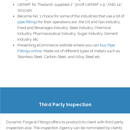
LWNRF for Thailand, supplied 2″ 300# LWNRF x 9″ AND 14″
SA105N
Became No. 1 choice for some of the industries that use a lot of
pipe fittings
for their operations are: the Oil and Gas Industry,
Food and Beverages Industry, Steel Industry, Chemical
Industry, Pharmaceutical Industry, Sugar Industry, Cement
Industry, etc.
Presenting eCommerce website where you can
buy Pipe
Fittings online
. Made out of different types of metals such as
Stainless Steel, Carbon Steel, and Alloy Steel etc.
Third Party Inspection
Dynamic Forge & Fittings offers its products to client with third party
inspection also. The inspection Agency can be nominated by clients