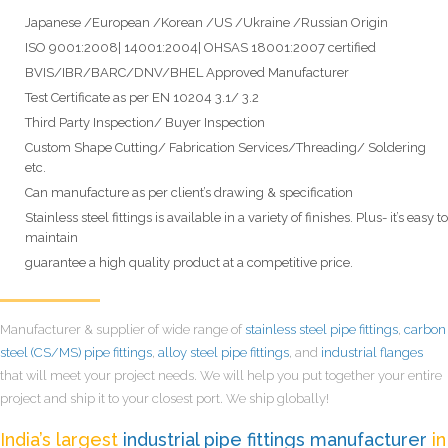
Japanese /European /Korean /US /Ukraine /Russian Origin
ISO 9001:2008| 14001:2004| OHSAS 18001:2007 certified
BVIS/IBR/BARC/DNV/BHEL Approved Manufacturer
Test Certificate as per EN 10204 3.1/ 3.2
Third Party Inspection/ Buyer Inspection
Custom Shape Cutting/ Fabrication Services/Threading/ Soldering
etc.
Can manufacture as per client’s drawing & specification
Stainless steel fittings is available in a variety of finishes. Plus- it’s easy to
maintain
guarantee a high quality product at a competitive price.
Manufacturer & supplier of wide range of
stainless steel pipe fittings
,
carbon
steel (CS/MS) pipe fittings
,
alloy steel pipe fittings
, and
industrial flanges
that will meet your project needs. We will help you put together your entire
project and ship it to your closest port. We ship globally!
India’s largest
industrial pipe fittings manufacturer
in