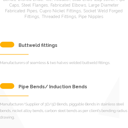
Caps, Steel Flanges, Fabricated Elbows, Large Diameter
Fabricated Pipes, Cupro Nickel Fittings, Socket Weld Forged
Fittings, Threaded Fittings, Pipe Nipples
Buttweld fittings
Manufacturers of seamless & two halves welded buttweld fittings.
Pipe Bends/ Induction Bends
Manufacturer/Supplier of 3D/5D Bends, piggable Bends in stainless steel
bends, nickel alloy bends, carbon steel bends as per client’s bending radius
drawing.