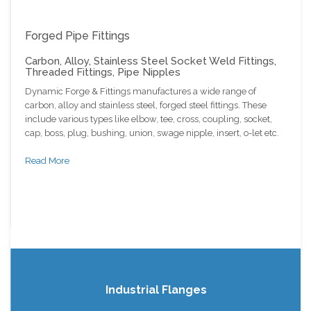
Forged Pipe Fittings
Carbon, Alloy, Stainless Steel Socket Weld Fittings,
Threaded Fittings, Pipe Nipples
Dynamic Forge & Fittings manufactures a wide range of
carbon, alloy and stainless steel, forged steel fittings. These
include various types like elbow, tee, cross, coupling, socket,
cap, boss, plug, bushing, union, swage nipple, insert, o-let etc.
Read More
Industrial Flanges