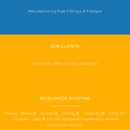
Manufacturing Pipe Fittings & Flanges
OUR CLIENTS
more than 2800 clients globally!!!
WORLDWIDE SHIPPING
Nickel - Monel® - Inconel® - Incoloy® - Hastelloy® - Alloy 20
- Duplex - Olets® are the registered trademarks of their
respective owners.