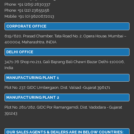
Phone: +91 (265) 2830337
Phone: +91 (22) 23855158
Mobile: +91 (0) 9820672013
CORPORATE OFFICE
619/620, Prasad Chamber, Tata Road No. 2, Opera House, Mumbai –
400004, Maharashtra, INDIA
DELHI OFFICE
3471-76 Shop no.211, Gali Bajrang Bali Chawri Bazar Delhi-110006,
India
MANUFACTURING PLANT 1
Plot No. 237, GIDC Umbergaon, Dist. Valsad -Gujarat 396171
MANUFACTURING PLANT 2
Plot No. 281/282, GIDC Por Ramangamdi, Dist. Vadodara - Gujarat
391243
OUR SALES AGENTS & DEALERS ARE IN BELOW COUNTRIES: