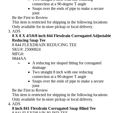
connection at a 90-degree T angle
Snaps over the ends of pipe to make a secure
joint
Be the First to Review
This item is restricted for shipping in the following locations
Only available for in-store pickup or local delivery.
ADS
8 X 8 X 4/5/6/8 inch 844 Flexdrain Corrugated Adjustable
Reducing Snap Tee
8 844 FLEXDRAIN REDUCING TEE
SKU#:
25000824
MFG#:
0844AA
A reducing tee shaped fitting for corrugated
drainage
Two straight 8 inch with one reducing
connection at a 90-degree T angle
Snaps over the ends of pipe to make a secure
joint
Be the First to Review
This item is restricted for shipping in the following locations
Only available for in-store pickup or local delivery.
ADS
8 inch 841 Flexdrain Corrugated Snap Blind Tee
8 841 FLEXDRAIN BLIND TEE