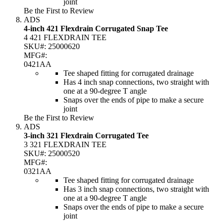
joint
Be the First to Review
ADS
4-inch 421 Flexdrain Corrugated Snap Tee
4 421 FLEXDRAIN TEE
SKU#:
25000620
MFG#:
0421AA
Tee shaped fitting for corrugated drainage
Has 4 inch snap connections, two straight with
one at a 90-degree T angle
Snaps over the ends of pipe to make a secure
joint
Be the First to Review
ADS
3-inch 321 Flexdrain Corrugated Tee
3 321 FLEXDRAIN TEE
SKU#:
25000520
MFG#:
0321AA
Tee shaped fitting for corrugated drainage
Has 3 inch snap connections, two straight with
one at a 90-degree T angle
Snaps over the ends of pipe to make a secure
joint