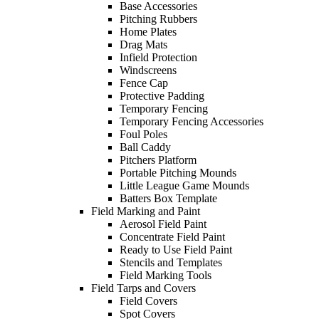
Base Accessories
Pitching Rubbers
Home Plates
Drag Mats
Infield Protection
Windscreens
Fence Cap
Protective Padding
Temporary Fencing
Temporary Fencing Accessories
Foul Poles
Ball Caddy
Pitchers Platform
Portable Pitching Mounds
Little League Game Mounds
Batters Box Template
Field Marking and Paint
Aerosol Field Paint
Concentrate Field Paint
Ready to Use Field Paint
Stencils and Templates
Field Marking Tools
Field Tarps and Covers
Field Covers
Spot Covers