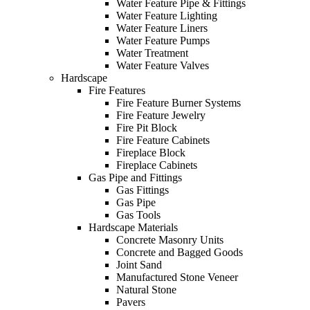
Water Feature Pipe & Fittings
Water Feature Lighting
Water Feature Liners
Water Feature Pumps
Water Treatment
Water Feature Valves
Hardscape
Fire Features
Fire Feature Burner Systems
Fire Feature Jewelry
Fire Pit Block
Fire Feature Cabinets
Fireplace Block
Fireplace Cabinets
Gas Pipe and Fittings
Gas Fittings
Gas Pipe
Gas Tools
Hardscape Materials
Concrete Masonry Units
Concrete and Bagged Goods
Joint Sand
Manufactured Stone Veneer
Natural Stone
Pavers