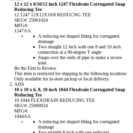
12 x 12 x 8/10/12 inch 1247 Flexdrain Corrugated Snap
Reducing Tee
12 1247 12X12X10/8 REDUCNG TEE
SKU#:
25001024
MFG#:
1247AA
A reducing tee shaped fitting for corrugated
drainage
Two straight 12 inch with one 8 and 10 inch
connection at a 90-degree T angle
Snaps over the ends of pipe to make a secure
joint
Be the First to Review
This item is restricted for shipping in the following locations
Only available for in-store pickup or local delivery.
ADS
10 x 10 x 6, 8, 10 inch 1044 Flexdrain Corrugated Snap
Reducing Tee
10 1044 FLEXDRAIN REDUCING TEE
SKU#:
25000924
MFG#:
1044AA
A reducing tee shaped fitting for corrugated
drainage
Two straight 8 inch with one reducing