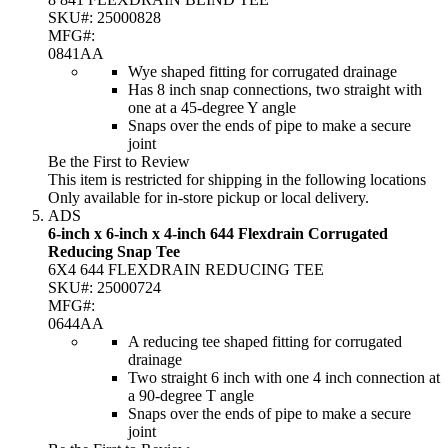
SKU#:
25000828
MFG#:
0841AA
Wye shaped fitting for corrugated drainage
Has 8 inch snap connections, two straight with
one at a 45-degree Y angle
Snaps over the ends of pipe to make a secure
joint
Be the First to Review
This item is restricted for shipping in the following locations
Only available for in-store pickup or local delivery.
ADS
6-inch x 6-inch x 4-inch 644 Flexdrain Corrugated
Reducing Snap Tee
6X4 644 FLEXDRAIN REDUCING TEE
SKU#:
25000724
MFG#:
0644AA
A reducing tee shaped fitting for corrugated
drainage
Two straight 6 inch with one 4 inch connection at
a 90-degree T angle
Snaps over the ends of pipe to make a secure
joint