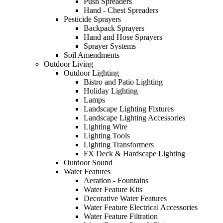
Push Spreaders
Hand - Chest Spreaders
Pesticide Sprayers
Backpack Sprayers
Hand and Hose Sprayers
Sprayer Systems
Soil Amendments
Outdoor Living
Outdoor Lighting
Bistro and Patio Lighting
Holiday Lighting
Lamps
Landscape Lighting Fixtures
Landscape Lighting Accessories
Lighting Wire
Lighting Tools
Lighting Transformers
FX Deck & Hardscape Lighting
Outdoor Sound
Water Features
Aeration - Fountains
Water Feature Kits
Decorative Water Features
Water Feature Electrical Accessories
Water Feature Filtration