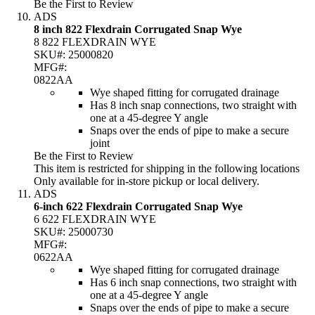
Be the First to Review
ADS
8 inch 822 Flexdrain Corrugated Snap Wye
8 822 FLEXDRAIN WYE
SKU#:
25000820
MFG#:
0822AA
Wye shaped fitting for corrugated drainage
Has 8 inch snap connections, two straight with
one at a 45-degree Y angle
Snaps over the ends of pipe to make a secure
joint
Be the First to Review
This item is restricted for shipping in the following locations
Only available for in-store pickup or local delivery.
ADS
6-inch 622 Flexdrain Corrugated Snap Wye
6 622 FLEXDRAIN WYE
SKU#:
25000730
MFG#:
0622AA
Wye shaped fitting for corrugated drainage
Has 6 inch snap connections, two straight with
one at a 45-degree Y angle
Snaps over the ends of pipe to make a secure