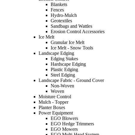
Blankets
Fences
Hydro-Mulch
Geotextiles
Sandbags and Wattles
Erosion Control Accessories
Ice Melt
Granular Ice Melt
Ice Melt - Snow Tools
Landscape Edging
Edging Stakes
Hardscape Edging
Plastic Edging
Steel Edging
Landscape Fabric - Ground Cover
Non-Woven
Woven
Moisture Control
Mulch - Topper
Planter Boxes
Power Equipment
EGO Blowers
EGO Hedge Trimmers
EGO Mowers
EGO Multi-Head System