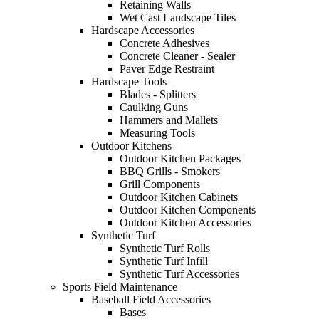
Retaining Walls
Wet Cast Landscape Tiles
Hardscape Accessories
Concrete Adhesives
Concrete Cleaner - Sealer
Paver Edge Restraint
Hardscape Tools
Blades - Splitters
Caulking Guns
Hammers and Mallets
Measuring Tools
Outdoor Kitchens
Outdoor Kitchen Packages
BBQ Grills - Smokers
Grill Components
Outdoor Kitchen Cabinets
Outdoor Kitchen Components
Outdoor Kitchen Accessories
Synthetic Turf
Synthetic Turf Rolls
Synthetic Turf Infill
Synthetic Turf Accessories
Sports Field Maintenance
Baseball Field Accessories
Bases