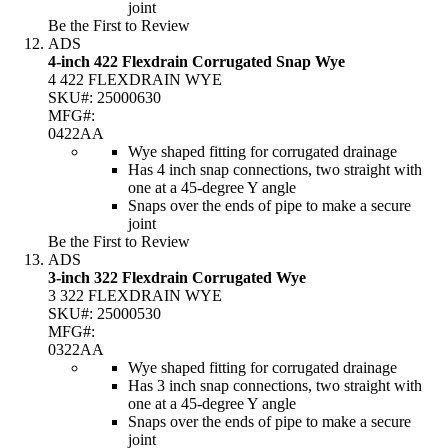
joint
Be the First to Review
ADS
4-inch 422 Flexdrain Corrugated Snap Wye
4 422 FLEXDRAIN WYE
SKU#:
25000630
MFG#:
0422AA
Wye shaped fitting for corrugated drainage
Has 4 inch snap connections, two straight with
one at a 45-degree Y angle
Snaps over the ends of pipe to make a secure
joint
Be the First to Review
ADS
3-inch 322 Flexdrain Corrugated Wye
3 322 FLEXDRAIN WYE
SKU#:
25000530
MFG#:
0322AA
Wye shaped fitting for corrugated drainage
Has 3 inch snap connections, two straight with
one at a 45-degree Y angle
Snaps over the ends of pipe to make a secure
joint