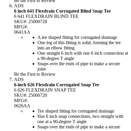
Be the First to Review
ADS
6 inch 641 Flexdrain Corrugated Blind Snap Tee
6 641 FLEXDRAIN BLIND TEE
SKU#:
25000728
MFG#:
0641AA
A tee shaped fitting for corrugated drainage
One leg of this fitting is solid, forming the tee
into an elbow fitting
One straight 6 inch with one 6 inch connection at
a 90-degree T angle
Snaps over the ends of pipe to make a secure
joint
Be the First to Review
ADS
6-inch 626 Flexdrain Corrugated Snap Tee
6 626 FLEXDRAIN SNAP TEE
SKU#:
25000720
MFG#:
0626AA
Tee shaped fitting for corrugated drainage
Has 6 inch snap connections, two straight with
one at a 90-degree T angle
Snaps over the ends of pipe to make a secure