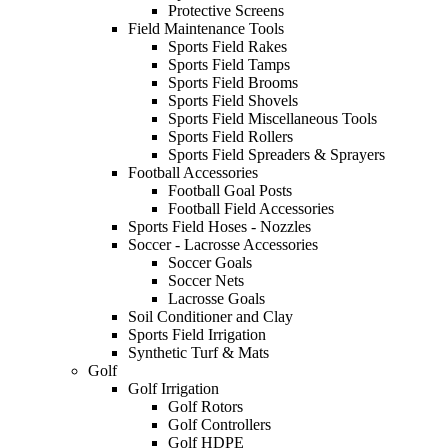
Protective Screens
Field Maintenance Tools
Sports Field Rakes
Sports Field Tamps
Sports Field Brooms
Sports Field Shovels
Sports Field Miscellaneous Tools
Sports Field Rollers
Sports Field Spreaders & Sprayers
Football Accessories
Football Goal Posts
Football Field Accessories
Sports Field Hoses - Nozzles
Soccer - Lacrosse Accessories
Soccer Goals
Soccer Nets
Lacrosse Goals
Soil Conditioner and Clay
Sports Field Irrigation
Synthetic Turf & Mats
Golf
Golf Irrigation
Golf Rotors
Golf Controllers
Golf HDPE