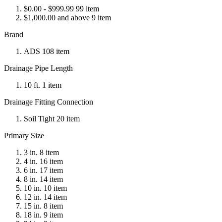
$0.00 - $999.99 99 item
$1,000.00 and above 9 item
Brand
ADS 108 item
Drainage Pipe Length
10 ft. 1 item
Drainage Fitting Connection
Soil Tight 20 item
Primary Size
3 in. 8 item
4 in. 16 item
6 in. 17 item
8 in. 14 item
10 in. 10 item
12 in. 14 item
15 in. 8 item
18 in. 9 item