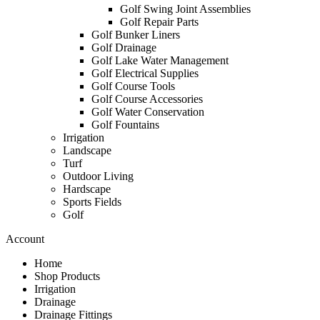
Golf Swing Joint Assemblies
Golf Repair Parts
Golf Bunker Liners
Golf Drainage
Golf Lake Water Management
Golf Electrical Supplies
Golf Course Tools
Golf Course Accessories
Golf Water Conservation
Golf Fountains
Irrigation
Landscape
Turf
Outdoor Living
Hardscape
Sports Fields
Golf
Account
Home
Shop Products
Irrigation
Drainage
Drainage Fittings