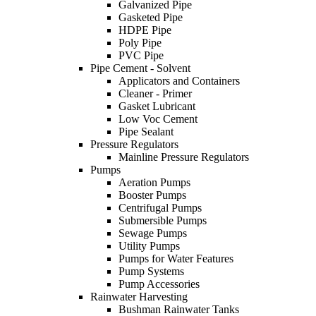
Galvanized Pipe
Gasketed Pipe
HDPE Pipe
Poly Pipe
PVC Pipe
Pipe Cement - Solvent
Applicators and Containers
Cleaner - Primer
Gasket Lubricant
Low Voc Cement
Pipe Sealant
Pressure Regulators
Mainline Pressure Regulators
Pumps
Aeration Pumps
Booster Pumps
Centrifugal Pumps
Submersible Pumps
Sewage Pumps
Utility Pumps
Pumps for Water Features
Pump Systems
Pump Accessories
Rainwater Harvesting
Bushman Rainwater Tanks