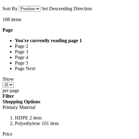
Sort By
Set Descending Direction
108
items
Page
You're currently reading page
1
Page 2
Page 3
Page 4
Page 5
Page Next
Show
per page
Filter
Shopping Options
Primary Material
HDPE 2 item
Polyethylene 101 item
Price