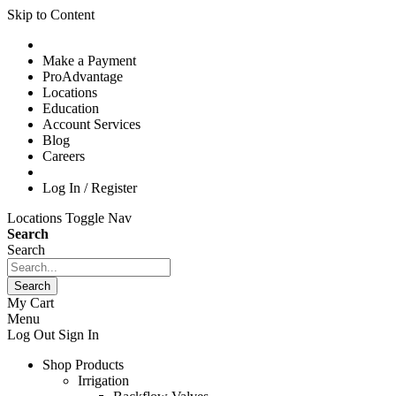
Skip to Content
Make a Payment
ProAdvantage
Locations
Education
Account Services
Blog
Careers
Log In / Register
Locations
Toggle Nav
Search
Search
Search
My Cart
Menu
Log Out
Sign In
Shop Products
Irrigation