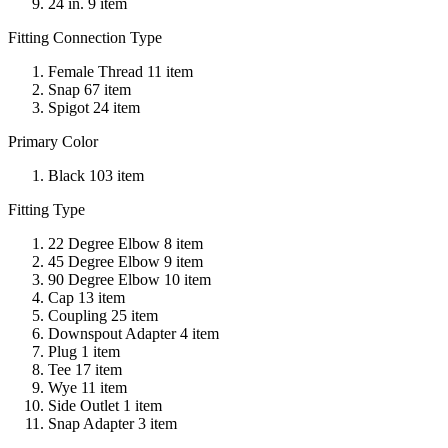
24 in. 9 item
Fitting Connection Type
Female Thread 11 item
Snap 67 item
Spigot 24 item
Primary Color
Black 103 item
Fitting Type
22 Degree Elbow 8 item
45 Degree Elbow 9 item
90 Degree Elbow 10 item
Cap 13 item
Coupling 25 item
Downspout Adapter 4 item
Plug 1 item
Tee 17 item
Wye 11 item
Side Outlet 1 item
Snap Adapter 3 item