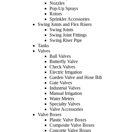
Nozzles
Pop-Up Sprays
Rotors
Sprinkler Accessories
Swing Joints and Flex Risers
Swing Joints
Swing Joint Fittings
Swing Riser Pipe
Tanks
Valves
Ball Valves
Butterfly Valve
Check Valves
Electric Irrigation
Garden Valve and Hose Bib
Gate Valves
Industrial Valves
Manual Irrigation
Water Meters
Specialty Valves
Valve Accessories
Valve Boxes
Plastic Valve Boxes
Composite Valve Boxes
Concrete Valve Boxes