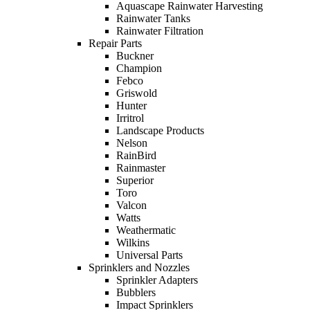
Aquascape Rainwater Harvesting
Rainwater Tanks
Rainwater Filtration
Repair Parts
Buckner
Champion
Febco
Griswold
Hunter
Irritrol
Landscape Products
Nelson
RainBird
Rainmaster
Superior
Toro
Valcon
Watts
Weathermatic
Wilkins
Universal Parts
Sprinklers and Nozzles
Sprinkler Adapters
Bubblers
Impact Sprinklers