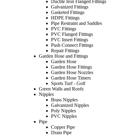
Ductile Iron Flanged Fittings
Galvanized Fittings
Gasketed Fittings
HDPE Fittings
Pipe Restraint and Saddles
PVC Fittings
PVC Flanged Fittings
PVC Insert Fittings
Push Connect Fittings
Repair Fittings
Garden Hose and Fittings
Garden Hose
Garden Hose Fittings
Garden Hose Nozzles
Garden Hose Timers
Sports Turf - Golf
Green Walls and Roofs
Nipples
Brass Nipples
Galvanized Nipples
Poly Nipples
PVC Nipples
Pipe
Copper Pipe
Drain Pipe