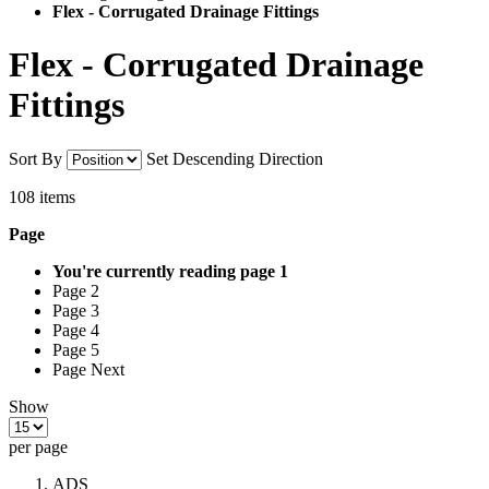
Flex - Corrugated Drainage Fittings
Flex - Corrugated Drainage
Fittings
Sort By
Set Descending Direction
108
items
Page
You're currently reading page
1
Page 2
Page 3
Page 4
Page 5
Page Next
Show
per page
ADS