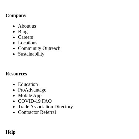
Company
About us
Blog
Careers
Locations
Community Outreach
Sustainability
Resources
Education
ProAdvantage
Mobile App
COVID-19 FAQ
Trade Association Directory
Contractor Referral
Help