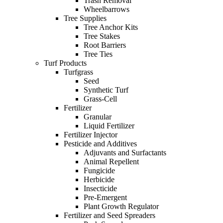
Trash Removal
Wheelbarrows
Tree Supplies
Tree Anchor Kits
Tree Stakes
Root Barriers
Tree Ties
Turf Products
Turfgrass
Seed
Synthetic Turf
Grass-Cell
Fertilizer
Granular
Liquid Fertilizer
Fertilizer Injector
Pesticide and Additives
Adjuvants and Surfactants
Animal Repellent
Fungicide
Herbicide
Insecticide
Pre-Emergent
Plant Growth Regulator
Fertilizer and Seed Spreaders