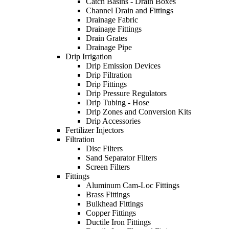
Catch Basins - Drain Boxes
Channel Drain and Fittings
Drainage Fabric
Drainage Fittings
Drain Grates
Drainage Pipe
Drip Irrigation
Drip Emission Devices
Drip Filtration
Drip Fittings
Drip Pressure Regulators
Drip Tubing - Hose
Drip Zones and Conversion Kits
Drip Accessories
Fertilizer Injectors
Filtration
Disc Filters
Sand Separator Filters
Screen Filters
Fittings
Aluminum Cam-Loc Fittings
Brass Fittings
Bulkhead Fittings
Copper Fittings
Ductile Iron Fittings