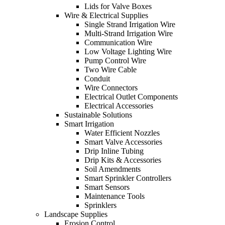
Lids for Valve Boxes
Wire & Electrical Supplies
Single Strand Irrigation Wire
Multi-Strand Irrigation Wire
Communication Wire
Low Voltage Lighting Wire
Pump Control Wire
Two Wire Cable
Conduit
Wire Connectors
Electrical Outlet Components
Electrical Accessories
Sustainable Solutions
Smart Irrigation
Water Efficient Nozzles
Smart Valve Accessories
Drip Inline Tubing
Drip Kits & Accessories
Soil Amendments
Smart Sprinkler Controllers
Smart Sensors
Maintenance Tools
Sprinklers
Landscape Supplies
Erosion Control