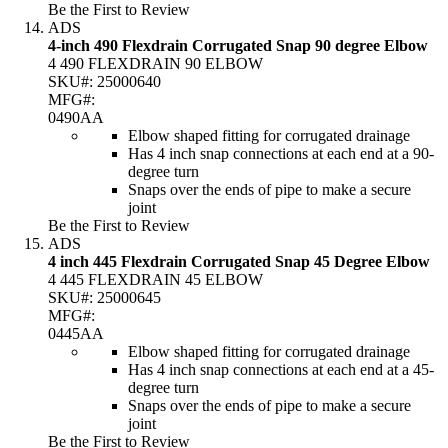
Be the First to Review
ADS
4-inch 490 Flexdrain Corrugated Snap 90 degree Elbow
4 490 FLEXDRAIN 90 ELBOW
SKU#:
25000640
MFG#:
0490AA
Elbow shaped fitting for corrugated drainage
Has 4 inch snap connections at each end at a 90-
degree turn
Snaps over the ends of pipe to make a secure
joint
Be the First to Review
ADS
4 inch 445 Flexdrain Corrugated Snap 45 Degree Elbow
4 445 FLEXDRAIN 45 ELBOW
SKU#:
25000645
MFG#:
0445AA
Elbow shaped fitting for corrugated drainage
Has 4 inch snap connections at each end at a 45-
degree turn
Snaps over the ends of pipe to make a secure
joint
Be the First to Review