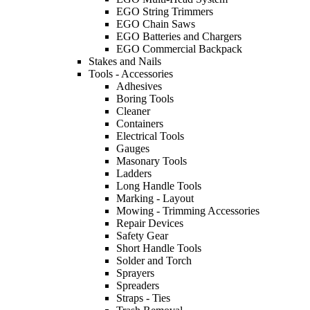
EGO String Trimmers
EGO Chain Saws
EGO Batteries and Chargers
EGO Commercial Backpack
Stakes and Nails
Tools - Accessories
Adhesives
Boring Tools
Cleaner
Containers
Electrical Tools
Gauges
Masonary Tools
Ladders
Long Handle Tools
Marking - Layout
Mowing - Trimming Accessories
Repair Devices
Safety Gear
Short Handle Tools
Solder and Torch
Sprayers
Spreaders
Straps - Ties