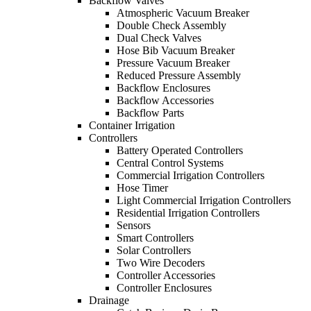
Backflow Valves
Atmospheric Vacuum Breaker
Double Check Assembly
Dual Check Valves
Hose Bib Vacuum Breaker
Pressure Vacuum Breaker
Reduced Pressure Assembly
Backflow Enclosures
Backflow Accessories
Backflow Parts
Container Irrigation
Controllers
Battery Operated Controllers
Central Control Systems
Commercial Irrigation Controllers
Hose Timer
Light Commercial Irrigation Controllers
Residential Irrigation Controllers
Sensors
Smart Controllers
Solar Controllers
Two Wire Decoders
Controller Accessories
Controller Enclosures
Drainage