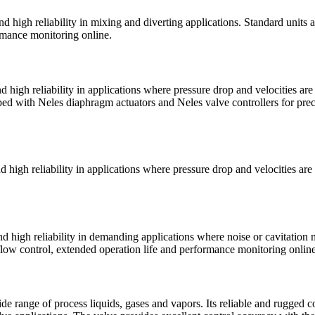
d high reliability in mixing and diverting applications. Standard units
ormance monitoring online.
 high reliability in applications where pressure drop and velocities are
ped with Neles diaphragm actuators and Neles valve controllers for pre
 high reliability in applications where pressure drop and velocities are
 high reliability in demanding applications where noise or cavitation 
 flow control, extended operation life and performance monitoring online
e range of process liquids, gases and vapors. Its reliable and rugged co