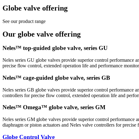
Globe valve offering
See our product range
Our globe valve offering
Neles™ top-guided globe valve, series GU
Neles series GU globe valves provide superior control performance and
precise flow control, extended operation life and performance monitor
Neles™ cage-guided globe valve, series GB
Neles series GB globe valves provide superior control performance and
controllers for precise flow control, extended operation life and perf
Neles™ Omega™ globe valve, series GM
Neles series GM globe valves provide superior control performance and
diaphragm or piston actuators and Neles valve controllers for precise
Globe Control Valve