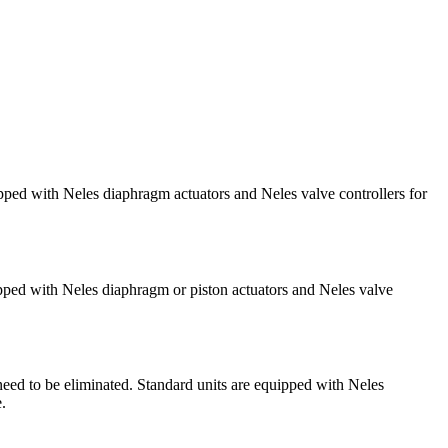
ipped with Neles diaphragm actuators and Neles valve controllers for
ipped with Neles diaphragm or piston actuators and Neles valve
need to be eliminated. Standard units are equipped with Neles
.