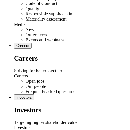
Code of Conduct
Quality
Responsible supply chain
Materiality assessment
Media
News
Order news
Events and webinars
Careers
Careers
Striving for better together
Careers
Open jobs
Our people
Frequently asked questions
Investors
Investors
Targeting higher shareholder value
Investors