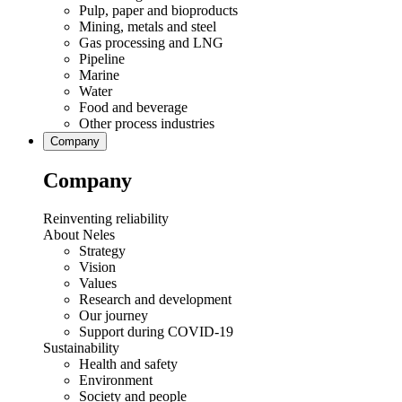
Pulp, paper and bioproducts
Mining, metals and steel
Gas processing and LNG
Pipeline
Marine
Water
Food and beverage
Other process industries
Company
Company
Reinventing reliability
About Neles
Strategy
Vision
Values
Research and development
Our journey
Support during COVID-19
Sustainability
Health and safety
Environment
Society and people