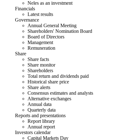
Neles as an investment
Financials
Latest results
Governance
Annual General Meeting
Shareholders' Nomination Board
Board of Directors
Management
Remuneration
Share
Share facts
Share monitor
Shareholders
Total return and dividends paid
Historical share price
Share alerts
Consensus estimates and analysts
Alternative exchanges
Annual data
Quarterly data
Reports and presentations
Report library
Annual report
Investors calendar
Capital Markets Day