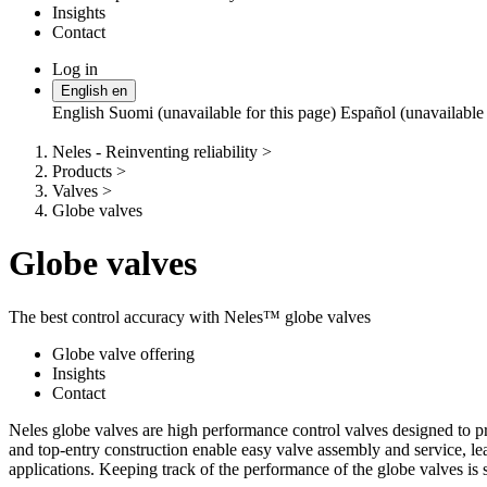
Insights
Contact
Log in
Change
English
en
language
English
Suomi (unavailable for this page)
Español (unavailable 
Neles - Reinventing reliability
>
Products
>
Valves
>
Globe valves
Globe valves
The best control accuracy with Neles™ globe valves
Globe valve offering
Insights
Contact
Neles globe valves are high performance control valves designed to pro
and top-entry construction enable easy valve assembly and service, lea
applications. Keeping track of the performance of the globe valves is