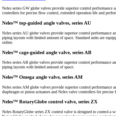
Neles series GW globe valves provide superior control performance an
controllers for precise flow control, extended operation life and perf
Neles™ top-guided angle valves, series AU
Neles series AU globe valves provide superior control performance and
piping layouts with limited amount of space. Standard units are equip
online.
Neles™ cage-guided angle valve, series AB
Neles series AB globe valves provide superior control performance and
piping layouts with limited amount of space.
Neles™ Omega angle valve, series AM
Neles series AM globe valves provide superior control performance and
diaphragm or piston actuators and Neles valve controllers for precise
Neles™ RotaryGlobe control valve, series ZX
Neles RotaryGlobe series ZX control valve is designed to control a wid