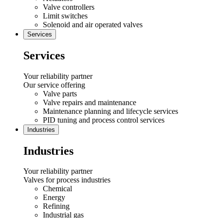
Valve controllers
Limit switches
Solenoid and air operated valves
Services
Services
Your reliability partner
Our service offering
Valve parts
Valve repairs and maintenance
Maintenance planning and lifecycle services
PID tuning and process control services
Industries
Industries
Your reliability partner
Valves for process industries
Chemical
Energy
Refining
Industrial gas