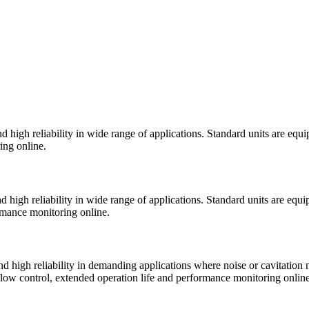
 high reliability in wide range of applications. Standard units are equ
ing online.
 high reliability in wide range of applications. Standard units are equ
ormance monitoring online.
 high reliability in demanding applications where noise or cavitation 
 flow control, extended operation life and performance monitoring online