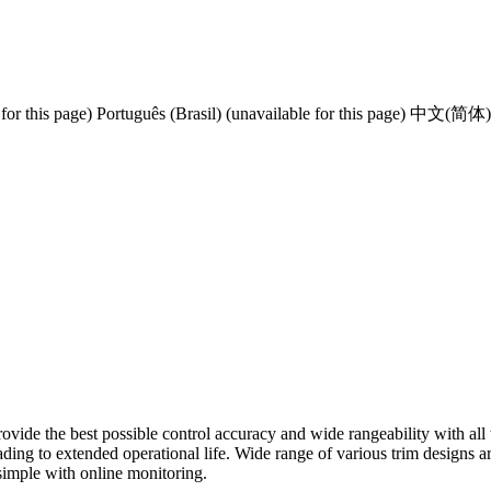
for this page)
Português (Brasil) (unavailable for this page)
中文(简体) (un
vide the best possible control accuracy and wide rangeability with all t
ding to extended operational life. Wide range of various trim designs ar
 simple with online monitoring.