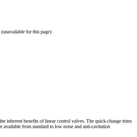
available for this page)
he inherent benefits of linear control valves. The quick-change trims
e available from standard to low noise and anti-cavitation