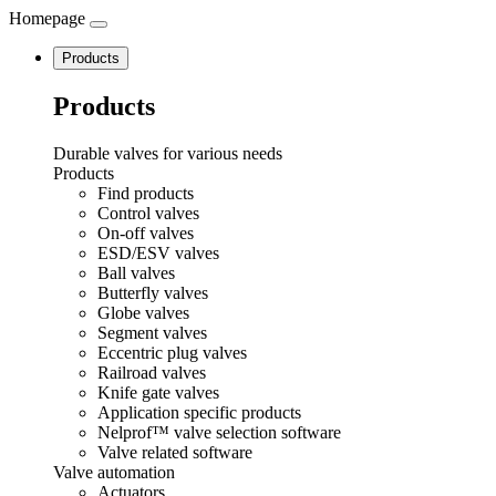
Homepage
Navigation
Products
Products
Durable valves for various needs
Products
Find products
Control valves
On-off valves
ESD/ESV valves
Ball valves
Butterfly valves
Globe valves
Segment valves
Eccentric plug valves
Railroad valves
Knife gate valves
Application specific products
Nelprof™ valve selection software
Valve related software
Valve automation
Actuators