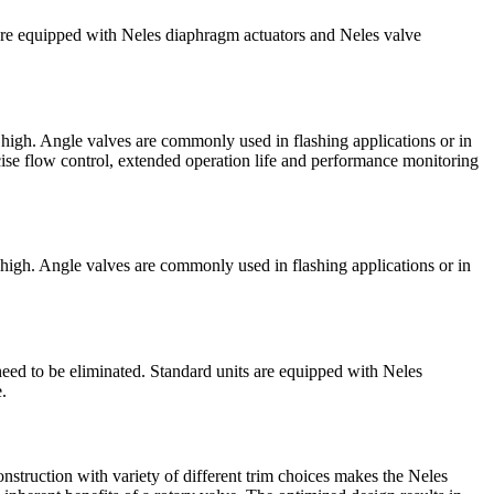
 are equipped with Neles diaphragm actuators and Neles valve
 high. Angle valves are commonly used in flashing applications or in
cise flow control, extended operation life and performance monitoring
 high. Angle valves are commonly used in flashing applications or in
need to be eliminated. Standard units are equipped with Neles
.
nstruction with variety of different trim choices makes the Neles