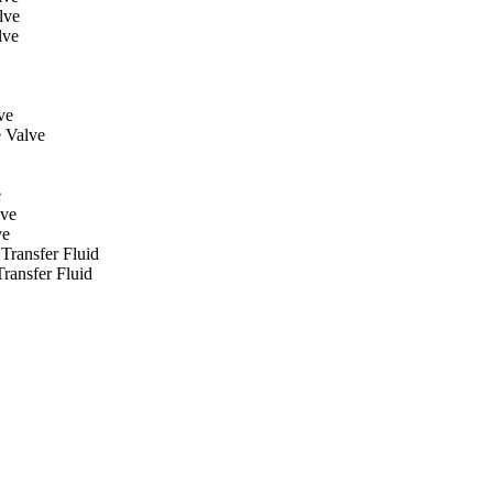
lve
lve
ve
 Valve
e
lve
ve
Transfer Fluid
ransfer Fluid