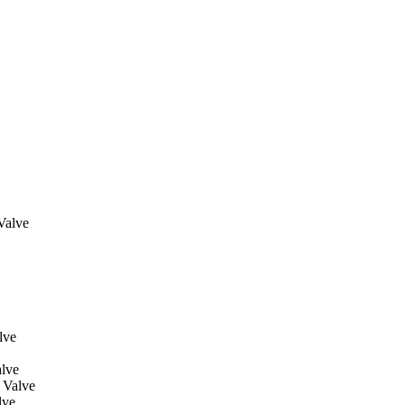
Valve
lve
lve
 Valve
lve