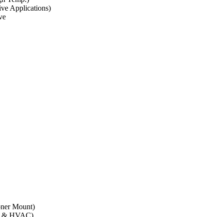
ve Applications)
ve
oner Mount)
01 & HVAC)