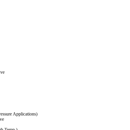
lve
essure Applications)
ve
gh Temp.)