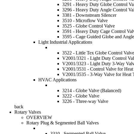
3291 - Heavy Duty Globe Control Va
3296 - Heavy Duty Angle Control Va
3381 - Downstream Silencer
3510 - Microflow Valve
3525 - Globe Control Valve
3591 - Heavy Duty Cage Control Val
3595 - Cage Guided Globe and Angle
Light Industrial Applications
3522 - Little Tex Globe Control Valv
V2001/3321 - Light Duty Control Va
V2001/3323 - Light Duty 3-Way Val
V2001/3531 - Control Valve for Heat 
V2001/3535 - 3-Way Valve for Heat T
HVAC Applications
3214 - Globe Valve (Balanced)
3222 - Globe Valve
3226 - Three-way Valve
back
Rotary Valves
OVERVIEW
Rotary Plug & Segmented Ball Valves
3310 - Segmented Ball Valve