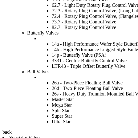
62.7 - Light Duty Rotary Plug Control Valv
72.3 - Rotary Plug Control Valve, (Long Pat
72.4 - Rotary Plug Control Valve, (Flangele
73.7 - Rotary Plug Control Valve
82.7 - Rotary Plug Control Valve
Butterfly Valves
14a - High Performance Wafer Style Butterf
14b - High Performance Lugged Style Butte
14p - Butterfly Valve (PSA)
3331 - Centric Butterfly Control Valve
LTR43 - Triple Offset Butterfly Valve
Ball Valves
26a - Two-Piece Floating Ball Valve
26d - Two-Piece Floating Ball Valve
26s - Heavy Duty Trunnion Mounted Ball V
Master Star
Mega Star
Split Star
Super Star
Ultra Star
back
Specialty Valves