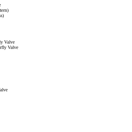
e
tern)
ss)
ly Valve
rfly Valve
alve