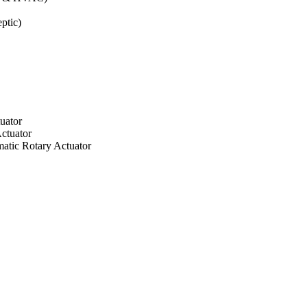
ptic)
uator
ctuator
atic Rotary Actuator