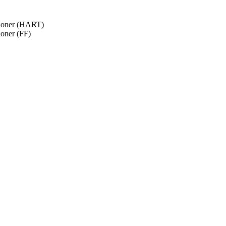
tioner (HART)
ioner (FF)