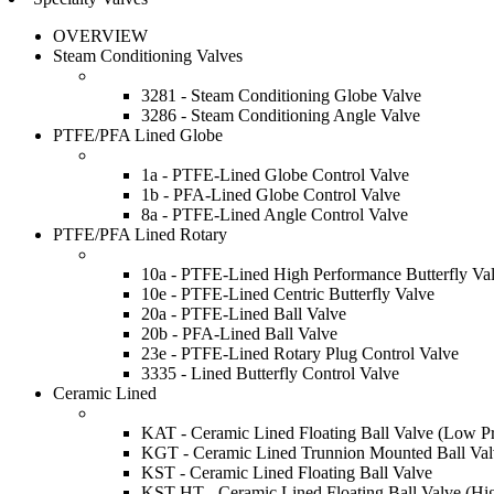
OVERVIEW
Steam Conditioning Valves
3281 - Steam Conditioning Globe Valve
3286 - Steam Conditioning Angle Valve
PTFE/PFA Lined Globe
1a - PTFE-Lined Globe Control Valve
1b - PFA-Lined Globe Control Valve
8a - PTFE-Lined Angle Control Valve
PTFE/PFA Lined Rotary
10a - PTFE-Lined High Performance Butterfly Va
10e - PTFE-Lined Centric Butterfly Valve
20a - PTFE-Lined Ball Valve
20b - PFA-Lined Ball Valve
23e - PTFE-Lined Rotary Plug Control Valve
3335 - Lined Butterfly Control Valve
Ceramic Lined
KAT - Ceramic Lined Floating Ball Valve (Low Pr
KGT - Ceramic Lined Trunnion Mounted Ball Val
KST - Ceramic Lined Floating Ball Valve
KST-HT - Ceramic Lined Floating Ball Valve (Hi