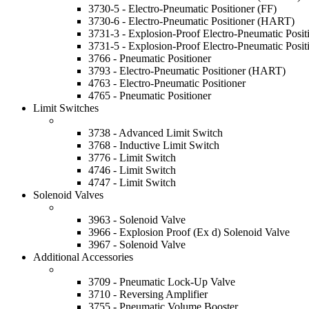
3730-5 - Electro-Pneumatic Positioner (FF)
3730-6 - Electro-Pneumatic Positioner (HART)
3731-3 - Explosion-Proof Electro-Pneumatic Posi
3731-5 - Explosion-Proof Electro-Pneumatic Posit
3766 - Pneumatic Positioner
3793 - Electro-Pneumatic Positioner (HART)
4763 - Electro-Pneumatic Positioner
4765 - Pneumatic Positioner
Limit Switches
3738 - Advanced Limit Switch
3768 - Inductive Limit Switch
3776 - Limit Switch
4746 - Limit Switch
4747 - Limit Switch
Solenoid Valves
3963 - Solenoid Valve
3966 - Explosion Proof (Ex d) Solenoid Valve
3967 - Solenoid Valve
Additional Accessories
3709 - Pneumatic Lock-Up Valve
3710 - Reversing Amplifier
3755 - Pneumatic Volume Booster