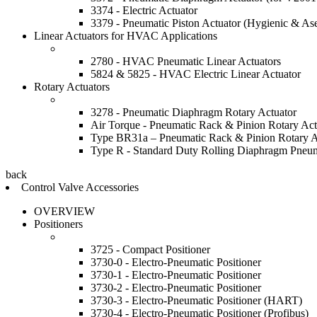
3374 - Electric Actuator
3379 - Pneumatic Piston Actuator (Hygienic & Ase
Linear Actuators for HVAC Applications
2780 - HVAC Pneumatic Linear Actuators
5824 & 5825 - HVAC Electric Linear Actuator
Rotary Actuators
3278 - Pneumatic Diaphragm Rotary Actuator
Air Torque - Pneumatic Rack & Pinion Rotary Act
Type BR31a – Pneumatic Rack & Pinion Rotary A
Type R - Standard Duty Rolling Diaphragm Pneum
back
Control Valve Accessories
OVERVIEW
Positioners
3725 - Compact Positioner
3730-0 - Electro-Pneumatic Positioner
3730-1 - Electro-Pneumatic Positioner
3730-2 - Electro-Pneumatic Positioner
3730-3 - Electro-Pneumatic Positioner (HART)
3730-4 - Electro-Pneumatic Positioner (Profibus)