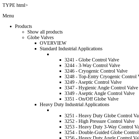
TYPE html>
Menu
Products
Show all products
Globe Valves
OVERVIEW
Standard Industrial Applications
3241 - Globe Control Valve
3244 - 3-Way Control Valve
3246 - Cryogenic Control Valve
3248 - Top-Entry Cryogenic Control 
3249 - Aseptic Control Valve
3347 - Hygienic Angle Control Valve
3349 - Aseptic Angle Control Valve
3351 - On/Off Globe Valve
Heavy Duty Industrial Applications
3251 - Heavy Duty Globe Control Va
3252 - High Pressure Control Valve
3253 - Heavy Duty 3-Way Control Va
3254 - Double-Guided Globe Control
3256 - Heavy Duty Angle Control Va