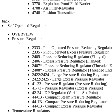
3770 - Explosion-Proof Field Barrier
4708 - Air Filter-Regulator
4748 - Position Transmitter
back
Self Operated Regulators
OVERVIEW
Pressure Regulators
2333 - Pilot Operated Pressure Reducing Regulato
2335 - Pilot Operated Excess Pressure Regulator
2405 - Pressure Reducing Regulator (Flanged)
2406 - Excess Pressure Regulator (Flanged)
2407* - Pressure Reducing Regulator (Threaded 
2408* - Excess Pressure Regulator (Threaded End
2422/2424 - Large Pressure Reducing Regulator
2422/2425 - Large Excess Pressure Regulator
41-23 - Pressure Regulator (Pressure Reducing)
41-73 - Pressure Regulator (Excess Pressure)
42-24 - DP Regulator (Variable Set-Point)
44-0B - Compact Steam Pressure Regulator
44-1B - Compact Pressure Reducing Regulator
44-6B - Compact Excess Pressure Regulator
Temperature Regulators