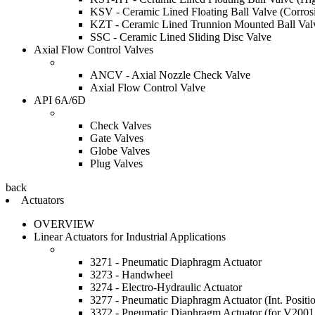
KSV - Ceramic Lined Floating Ball Valve (Corrosi
KZT - Ceramic Lined Trunnion Mounted Ball Val
SSC - Ceramic Lined Sliding Disc Valve
Axial Flow Control Valves
ANCV - Axial Nozzle Check Valve
Axial Flow Control Valve
API 6A/6D
Check Valves
Gate Valves
Globe Valves
Plug Valves
back
Actuators
OVERVIEW
Linear Actuators for Industrial Applications
3271 - Pneumatic Diaphragm Actuator
3273 - Handwheel
3274 - Electro-Hydraulic Actuator
3277 - Pneumatic Diaphragm Actuator (Int. Positi
3372 - Pneumatic Diaphragm Actuator (for V20