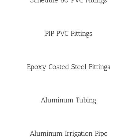
Schedule 80 PVC Fittings
PIP PVC Fittings
Epoxy Coated Steel Fittings
Aluminum Tubing
Aluminum Irrigation Pipe