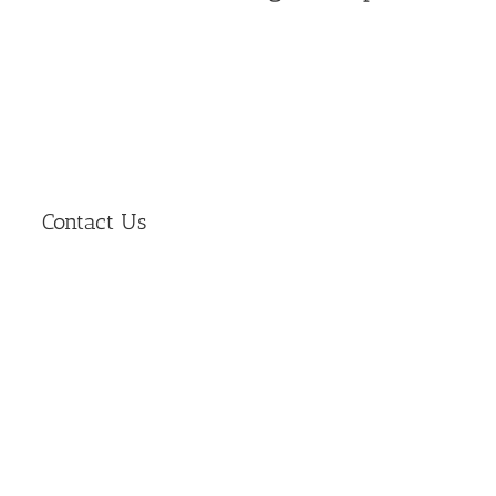
Contact Us