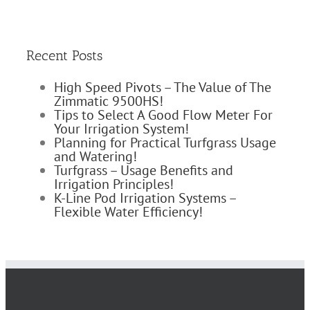
Recent Posts
High Speed Pivots – The Value of The
Zimmatic 9500HS!
Tips to Select A Good Flow Meter For
Your Irrigation System!
Planning for Practical Turfgrass Usage
and Watering!
Turfgrass – Usage Benefits and
Irrigation Principles!
K-Line Pod Irrigation Systems –
Flexible Water Efficiency!