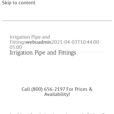
Skip to content
Irrigation Pipe and
Fittings
webuadmin
2021-04-03T10:44:00-
05:00
Irrigation Pipe and Fittings
Call (800) 656-2197 For Prices &
Availability!