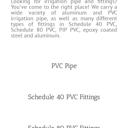
Looking for irrigation pipe and fittings?
You’ve come to the right place! We carry a
wide variety of aluminum and PVC
irrigation pipe, as well as many different
types of fittings in Schedule 40 PVC,
Schedule 80 PVC, PIP PVC, epoxy coated
steel and aluminum.
PVC Pipe
Schedule 40 PVC Fittings