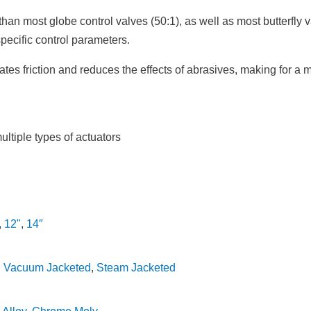
er than most globe control valves (50:1), as well as most butterf
specific control parameters.
tes friction and reduces the effects of abrasives, making for a 
tiple types of actuators
,
12"
,
14″
,
Vacuum Jacketed
,
Steam Jacketed