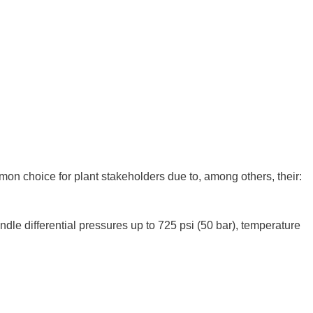
on choice for plant stakeholders due to, among others, their:
dle differential pressures up to 725 psi (50 bar), temperature