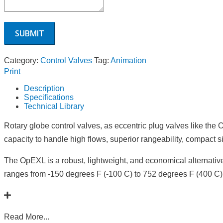
Category:
Control Valves
Tag:
Animation
Print
Description
Specifications
Technical Library
Rotary globe control valves, as eccentric plug valves like th
capacity to handle high flows, superior rangeability, compact s
The OpEXL is a robust, lightweight, and economical alternative 
ranges from -150 degrees F (-100 C) to 752 degrees F (400 C),
Read More...