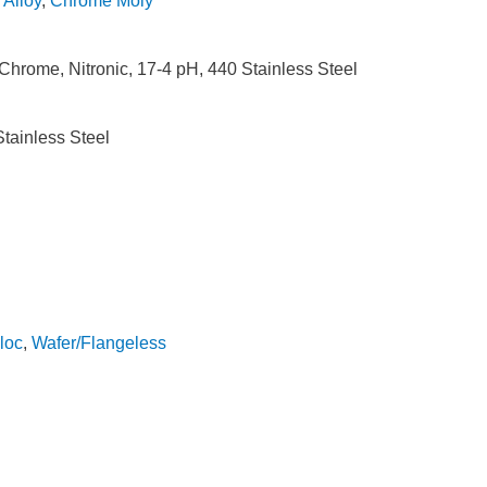
,
Alloy
,
Chrome Moly
hrome, Nitronic, 17-4 pH, 440 Stainless Steel
tainless Steel
loc
,
Wafer/Flangeless