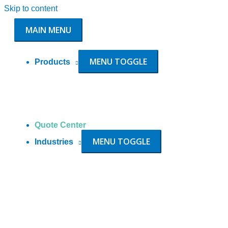
Skip to content
MAIN MENU
MENU TOGGLE
Products
Quote Center
MENU TOGGLE
Industries