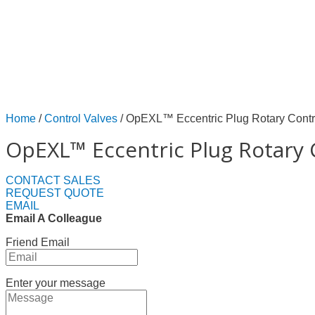
Home
/
Control Valves
/ OpEXL™ Eccentric Plug Rotary Contr
OpEXL™ Eccentric Plug Rotary 
CONTACT SALES
REQUEST QUOTE
EMAIL
Email A Colleague
Friend Email
Enter your message