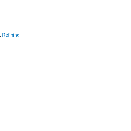
,
Refining