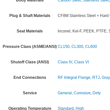
Body Materials
Carbon Steel
,
Stainless Steel
Plug & Shaft Materials
CF8M Stainless Steel + Hard C
Seat Materials
Inconel, Kel-F, PEEK, PTFE, S
Pressure Class (ASME/ANSI)
CL150
,
CL300
,
CL600
Shutoff Class (ANSI)
Class IV
,
Class VI
End Connections
RF Integral Flange
,
RTJ
,
Gray
Service
General
,
Corrosive
,
Dirty
Operating Temperature
Standard
,
High