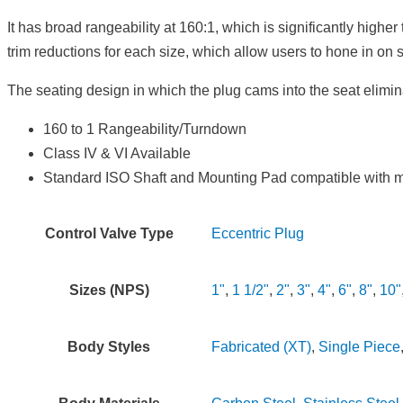
It has broad rangeability at 160:1, which is significantly high
trim reductions for each size, which allow users to hone in on 
The seating design in which the plug cams into the seat elimina
160 to 1 Rangeability/Turndown
Class IV & VI Available
Standard ISO Shaft and Mounting Pad compatible with mul
Control Valve Type
Eccentric Plug
Sizes (NPS)
1"
,
1 1/2"
,
2"
,
3"
,
4"
,
6"
,
8"
,
10"
Body Styles
Fabricated (XT)
,
Single Piece