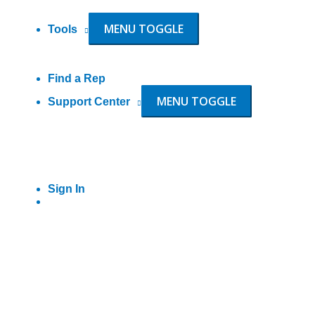
MENU TOGGLE
Tools
Find a Rep
MENU TOGGLE
Support Center
Sign In