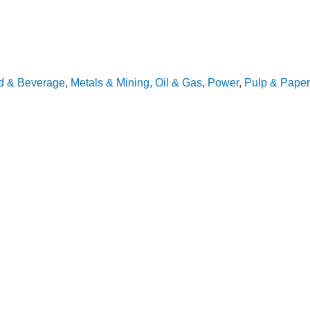
d & Beverage
,
Metals & Mining
,
Oil & Gas
,
Power
,
Pulp & Paper