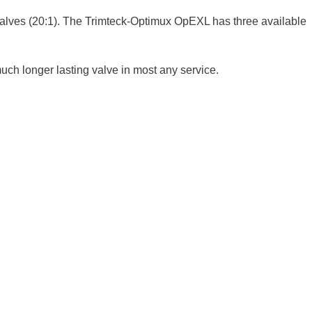
ly valves (20:1). The Trimteck-Optimux OpEXL has three available
much longer lasting valve in most any service.