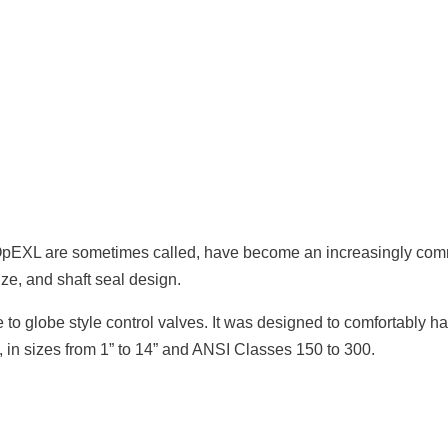
e OpEXL are sometimes called, have become an increasingly comm
ize, and shaft seal design.
to globe style control valves. It was designed to comfortably han
 in sizes from 1” to 14” and ANSI Classes 150 to 300.