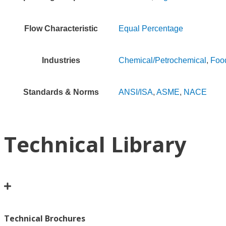
Flow Characteristic
Equal Percentage
Industries
Chemical/Petrochemical
,
Foo
Standards & Norms
ANSI/ISA
,
ASME
,
NACE
Technical Library
Technical Brochures