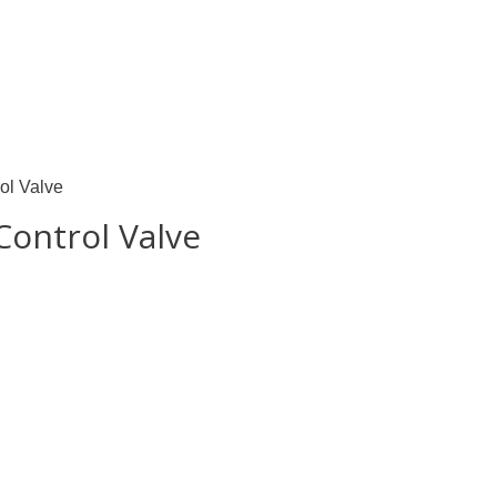
ol Valve
Control Valve