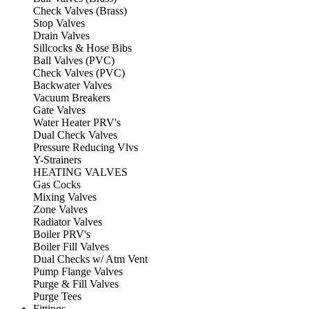
Check Valves (Brass)
Stop Valves
Drain Valves
Sillcocks & Hose Bibs
Ball Valves (PVC)
Check Valves (PVC)
Backwater Valves
Vacuum Breakers
Gate Valves
Water Heater PRV's
Dual Check Valves
Pressure Reducing Vlvs
Y-Strainers
HEATING VALVES
Gas Cocks
Mixing Valves
Zone Valves
Radiator Valves
Boiler PRV's
Boiler Fill Valves
Dual Checks w/ Atm Vent
Pump Flange Valves
Purge & Fill Valves
Purge Tees
Fittings