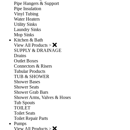
Pipe Hangers & Support
Pipe Insulation
Vinyl Tubing
Water Heaters
Utility Sinks
Laundry Sinks
Mop Sinks
Kitchen & Bath
View All Products >
SUPPLY & DRAINAGE
Drains
Outlet Boxes
Connectors & Risers
Tubular Products
TUB & SHOWER
Shower Bases
Shower Seats
Shower Grab Bars
Shower Arms, Valves & Hoses
Tub Spouts
TOILET
Toilet Seats
Toilet Repair Parts
Pumps
View All Products >