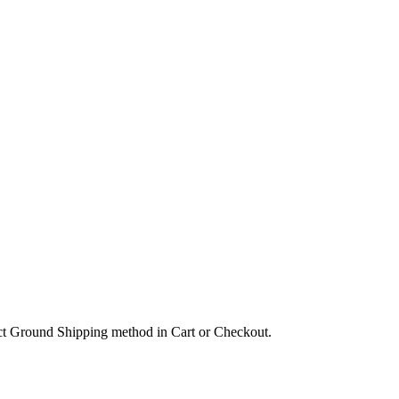
lect Ground Shipping method in Cart or Checkout.