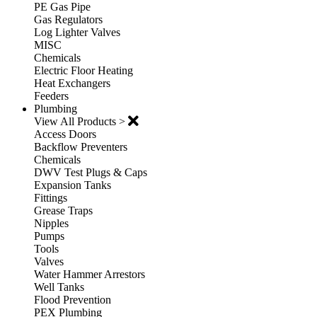
PE Gas Pipe
Gas Regulators
Log Lighter Valves
MISC
Chemicals
Electric Floor Heating
Heat Exchangers
Feeders
Plumbing
View All Products >
Access Doors
Backflow Preventers
Chemicals
DWV Test Plugs & Caps
Expansion Tanks
Fittings
Grease Traps
Nipples
Pumps
Tools
Valves
Water Hammer Arrestors
Well Tanks
Flood Prevention
PEX Plumbing