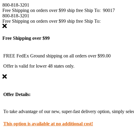
800-818-3201
Free Shipping on
orders over $99
ship free
Ship To:
90017
800-818-3201
Free Shipping on
orders over $99
ship free
Ship To:
Free Shipping over $99
FREE FedEx Ground shipping on all orders over $99.00
Offer is valid for lower 48 states only.
Offer Details:
To take advantage of our new, super-fast delivery option, simply se
This option is available at no additional cost!