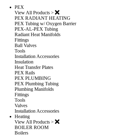
PEX
View All Products >
PEX RADIANT HEATING
PEX Tubing w/ Oxygen Barrier
PEX-AL-PEX Tubing
Radiant Heat Manifolds
Fittings
Ball Valves
Tools
Installation Accessories
Insulation
Heat Transfer Plates
PEX Rails
PEX PLUMBING
PEX Plumbing Tubing
Plumbing Manifolds
Fittings
Tools
Valves
Installation Accessories
Heating
View All Products >
BOILER ROOM
Boilers