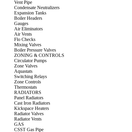
Vent Pipe
Condensate Neutralizers
Expansion Tanks
Boiler Headers
Gauges
Air Eliminators
Air Vents
Flo Checks
Mixing Valves
Boiler Pressure Valves
ZONING & CONTROLS
Circulator Pumps
Zone Valves
Aquastats
Switching Relays
Zone Controls
Thermostats
RADIATORS
Panel Radiators
Cast Iron Radiators
Kickspace Heaters
Radiator Valves
Radiator Vents
GAS
CSST Gas Pipe