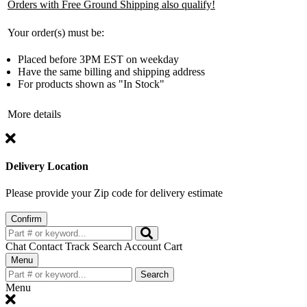
Orders with Free Ground Shipping also qualify!
Your order(s) must be:
Placed before 3PM EST on weekday
Have the same billing and shipping address
For products shown as "In Stock"
More details
Delivery Location
Please provide your Zip code for delivery estimate
Confirm
Chat
Contact
Track
Search
Account
Cart
Toggle
Menu
navigation
Search
Menu