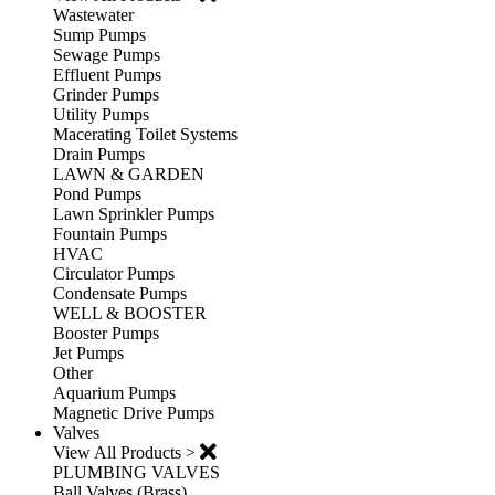
Wastewater
Sump Pumps
Sewage Pumps
Effluent Pumps
Grinder Pumps
Utility Pumps
Macerating Toilet Systems
Drain Pumps
LAWN & GARDEN
Pond Pumps
Lawn Sprinkler Pumps
Fountain Pumps
HVAC
Circulator Pumps
Condensate Pumps
WELL & BOOSTER
Booster Pumps
Jet Pumps
Other
Aquarium Pumps
Magnetic Drive Pumps
Valves
View All Products >
PLUMBING VALVES
Ball Valves (Brass)