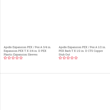
Apollo Expansion PEX / Pex A 3/4 in.
Apollo Expansion PEX / Pex A 1/2 in.
Expansion PEX T X 3/4 in. D PEX
PEX Barb T X 1/2 in. D CTS Copper
Plastic Expansion Sleeves
Stub Out