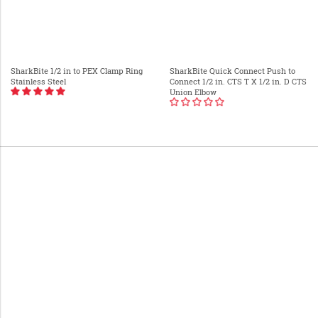
SharkBite 1/2 in to PEX Clamp Ring
SharkBite Quick Connect Push to
Stainless Steel
Connect 1/2 in. CTS T X 1/2 in. D CTS
Union Elbow