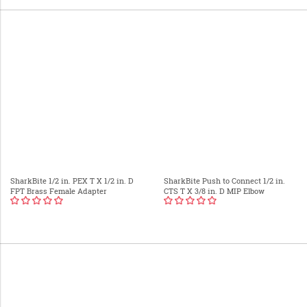
SharkBite 1/2 in. PEX T X 1/2 in. D
SharkBite Push to Connect 1/2 in.
FPT Brass Female Adapter
CTS T X 3/8 in. D MIP Elbow