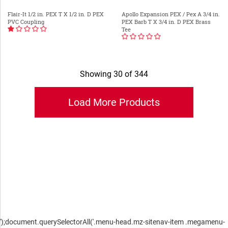
Flair-It 1/2 in. PEX T X 1/2 in. D PEX
Apollo Expansion PEX / Pex A 3/4 in.
PVC Coupling
PEX Barb T X 3/4 in. D PEX Brass
Tee
Showing 30 of 344
');document.querySelectorAll('.menu-head.mz-sitenav-item .megamenu-