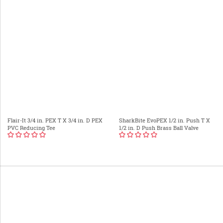
Flair-It 3/4 in. PEX T X 3/4 in. D PEX
SharkBite EvoPEX 1/2 in. Push T X
PVC Reducing Tee
1/2 in. D Push Brass Ball Valve