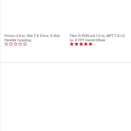
Fernco 3/4 in. Hub T X 3/4 in. D Hub
Flair-It PEXLock 1/2 in. MPT T X 1/2
Flexible Coupling
in. D FPT Swivel Elbow