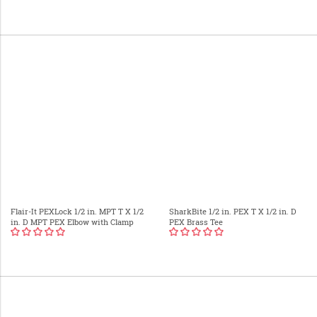
Flair-It PEXLock 1/2 in. MPT T X 1/2
SharkBite 1/2 in. PEX T X 1/2 in. D
in. D MPT PEX Elbow with Clamp
PEX Brass Tee