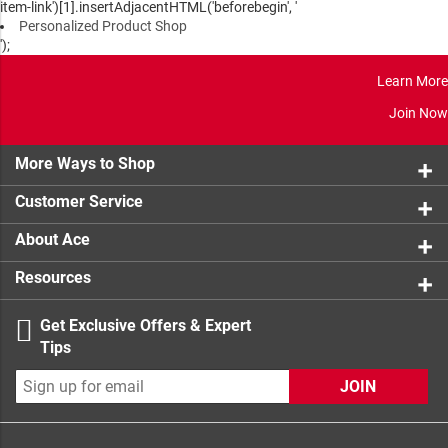
item-link')[1].insertAdjacentHTML('beforebegin', '
Personalized Product Shop
');
Learn More
Join Now
More Ways to Shop
Customer Service
About Ace
Resources
Get Exclusive Offers & Expert
Tips
JOIN