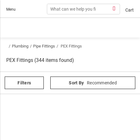
Skip to content
Menu
Cart
/
Plumbing
/
Pipe Fittings
/
PEX Fittings
PEX Fittings (344 items found)
Filters
Sort By
Recommended