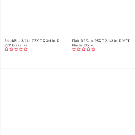
SharkBite 3/4 in. PEX T X 3/4 in. D
Flair-It 1/2 in. PEX T X 1/2 in. D MPT
PEX Brass Tee
Plastic Elbow