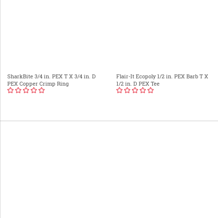
SharkBite 3/4 in. PEX T X 3/4 in. D
Flair-It Ecopoly 1/2 in. PEX Barb T X
PEX Copper Crimp Ring
1/2 in. D PEX Tee