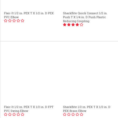
Flair-It 1/2 in. PEX T X 1/2 in. D PEX
SharkBite Quick Connect 1/2 in.
PVC Elbow
Push T X 1/4 in. D Push Plastic
Reducing Coupling
Flair-It 1/2 in. PEX T X 1/2 in. D FPT
SharkBite 1/2 in. PEX T X 1/2 in. D
PVC Swing Elbow
PEX Brass Elbow