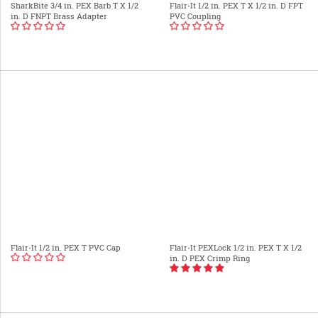
SharkBite 3/4 in. PEX Barb T X 1/2
Flair-It 1/2 in. PEX T X 1/2 in. D FPT
in. D FNPT Brass Adapter
PVC Coupling
Flair-It 1/2 in. PEX T PVC Cap
Flair-It PEXLock 1/2 in. PEX T X 1/2
in. D PEX Crimp Ring