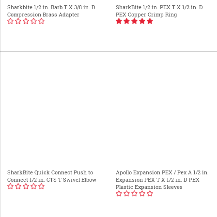
Sharkbite 1/2 in. Barb T X 3/8 in. D
SharkBite 1/2 in. PEX T X 1/2 in. D
Compression Brass Adapter
PEX Copper Crimp Ring
SharkBite Quick Connect Push to
Apollo Expansion PEX / Pex A 1/2 in.
Connect 1/2 in. CTS T Swivel Elbow
Expansion PEX T X 1/2 in. D PEX
Plastic Expansion Sleeves