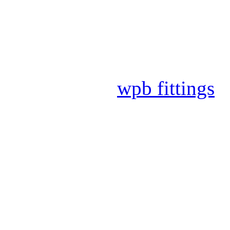
2020.09.09
Extension tr
2020.09.09
The ISO audit
2019.12.30
DNV auditor c
2019.12.30
wpb fittings
2019.12.17
DNV audit and
More News
Office Time
0086-317-5678500/5678501
0086-317-5678502