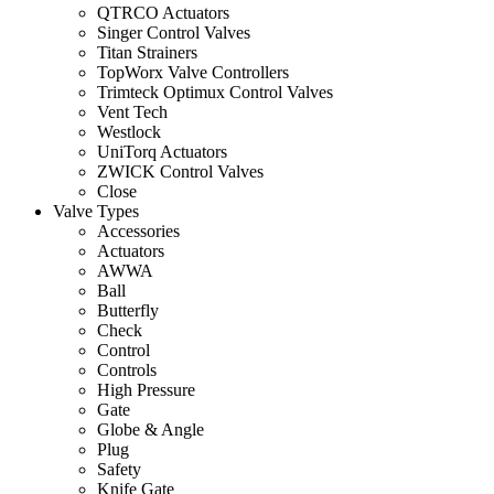
QTRCO Actuators
Singer Control Valves
Titan Strainers
TopWorx Valve Controllers
Trimteck Optimux Control Valves
Vent Tech
Westlock
UniTorq Actuators
ZWICK Control Valves
Close
Valve Types
Accessories
Actuators
AWWA
Ball
Butterfly
Check
Control
Controls
High Pressure
Gate
Globe & Angle
Plug
Safety
Knife Gate