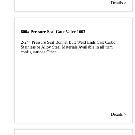
Details >
600# Pressure Seal Gate Valve 1603
2-24″ Pressure Seal Bonnet Butt Weld Ends Cast Carbon,
Stainless or Alloy Steel Materials Available in all trim
configurations Other…
Details >