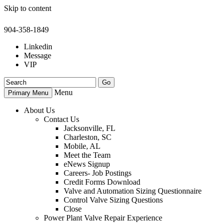
Skip to content
904-358-1849
Linkedin
Message
VIP
Menu
Primary Menu
About Us
Contact Us
Jacksonville, FL
Charleston, SC
Mobile, AL
Meet the Team
eNews Signup
Careers- Job Postings
Credit Forms Download
Valve and Automation Sizing Questionnaire
Control Valve Sizing Questions
Close
Power Plant Valve Repair Experience