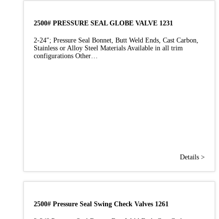
2500# PRESSURE SEAL GLOBE VALVE 1231
2-24″; Pressure Seal Bonnet, Butt Weld Ends, Cast Carbon,
Stainless or Alloy Steel Materials Available in all trim
configurations Other…
Details >
2500# Pressure Seal Swing Check Valves 1261