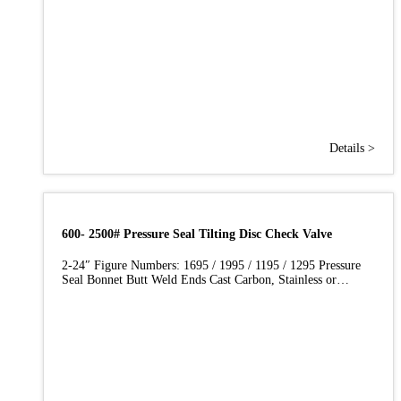
Details >
600- 2500# Pressure Seal Tilting Disc Check Valve
2-24″ Figure Numbers: 1695 / 1995 / 1195 / 1295 Pressure
Seal Bonnet Butt Weld Ends Cast Carbon, Stainless or…