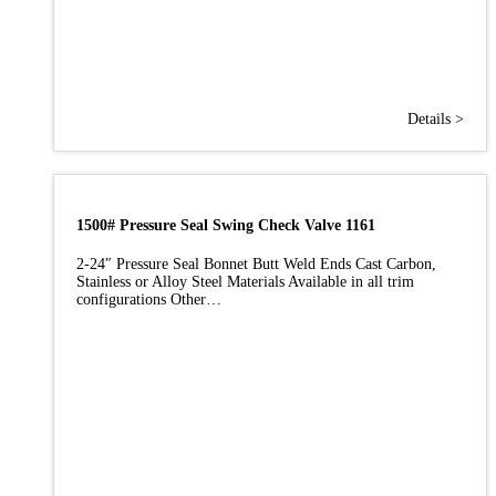
Details >
1500# Pressure Seal Swing Check Valve 1161
2-24″ Pressure Seal Bonnet Butt Weld Ends Cast Carbon,
Stainless or Alloy Steel Materials Available in all trim
configurations Other…