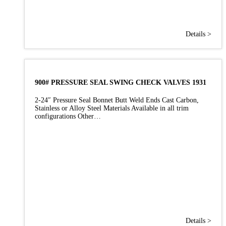
Details >
900# PRESSURE SEAL SWING CHECK VALVES 1931
2-24″ Pressure Seal Bonnet Butt Weld Ends Cast Carbon,
Stainless or Alloy Steel Materials Available in all trim
configurations Other…
Details >