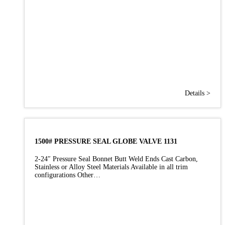
Details >
1500# PRESSURE SEAL GLOBE VALVE 1131
2-24″ Pressure Seal Bonnet Butt Weld Ends Cast Carbon,
Stainless or Alloy Steel Materials Available in all trim
configurations Other…