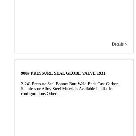
Details >
900# PRESSURE SEAL GLOBE VALVE 1931
2-24″ Pressure Seal Bonnet Butt Weld Ends Cast Carbon,
Stainless or Alloy Steel Materials Available in all trim
configurations Other…