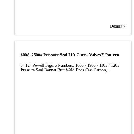
Details >
600# -2500# Pressure Seal Lift Check Valves Y Pattern
3- 12″ Powell Figure Numbers: 1665 / 1965 / 1165 / 1265
Pressure Seal Bonnet Butt Weld Ends Cast Carbon,…