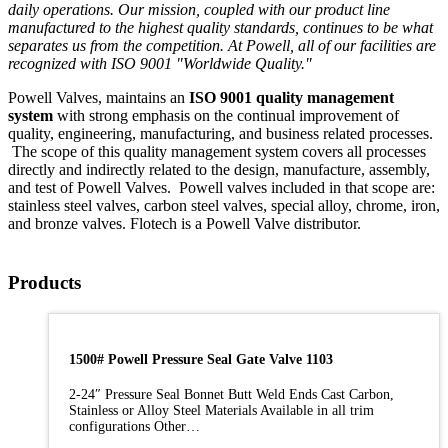
daily operations. Our mission, coupled with our product line
manufactured to the highest quality standards, continues to be what
separates us from the competition. At Powell, all of our facilities are
recognized with ISO 9001 "Worldwide Quality."
Powell Valves, maintains an
ISO 9001 quality management
system
with strong emphasis on the continual improvement of
quality, engineering, manufacturing, and business related processes.
The scope of this quality management system covers all processes
directly and indirectly related to the design, manufacture, assembly,
and test of Powell Valves. Powell valves included in that scope are:
stainless steel valves, carbon steel valves, special alloy, chrome, iron,
and bronze valves. Flotech is a Powell Valve distributor.
Products
1500# Powell Pressure Seal Gate Valve 1103
2-24″ Pressure Seal Bonnet Butt Weld Ends Cast Carbon,
Stainless or Alloy Steel Materials Available in all trim
configurations Other…