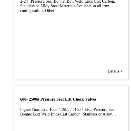
2-24″ Pressure Seal Bonnet Butt Weld Ends Cast Carbon,
Stainless or Alloy Steel Materials Available in all trim
configurations Other…
Details >
600- 2500# Pressure Seal Lift Check Valves
Figure Numbers: 1665 / 1965 / 1165 / 1265 Pressure Seal
Bonnet Butt Weld Ends Cast Carbon, Stainless or Alloy…