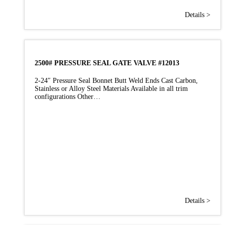
Details >
2500# PRESSURE SEAL GATE VALVE #12013
2-24″ Pressure Seal Bonnet Butt Weld Ends Cast Carbon,
Stainless or Alloy Steel Materials Available in all trim
configurations Other…
Details >