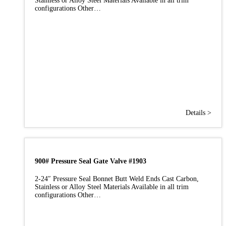
Stainless or Alloy Steel Materials Available in all trim
configurations Other…
Details >
900# Pressure Seal Gate Valve #1903
2-24″ Pressure Seal Bonnet Butt Weld Ends Cast Carbon,
Stainless or Alloy Steel Materials Available in all trim
configurations Other…