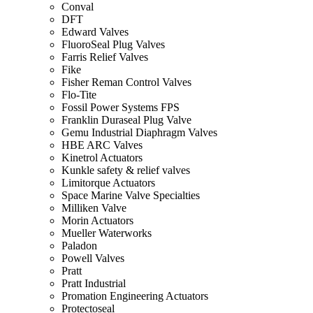
Conval
DFT
Edward Valves
FluoroSeal Plug Valves
Farris Relief Valves
Fike
Fisher Reman Control Valves
Flo-Tite
Fossil Power Systems FPS
Franklin Duraseal Plug Valve
Gemu Industrial Diaphragm Valves
HBE ARC Valves
Kinetrol Actuators
Kunkle safety & relief valves
Limitorque Actuators
Space Marine Valve Specialties
Milliken Valve
Morin Actuators
Mueller Waterworks
Paladon
Powell Valves
Pratt
Pratt Industrial
Promation Engineering Actuators
Protectoseal