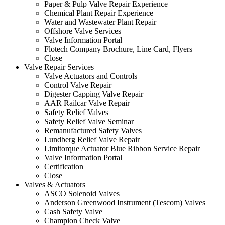
Paper & Pulp Valve Repair Experience
Chemical Plant Repair Experience
Water and Wastewater Plant Repair
Offshore Valve Services
Valve Information Portal
Flotech Company Brochure, Line Card, Flyers
Close
Valve Repair Services
Valve Actuators and Controls
Control Valve Repair
Digester Capping Valve Repair
AAR Railcar Valve Repair
Safety Relief Valves
Safety Relief Valve Seminar
Remanufactured Safety Valves
Lundberg Relief Valve Repair
Limitorque Actuator Blue Ribbon Service Repair
Valve Information Portal
Certification
Close
Valves & Actuators
ASCO Solenoid Valves
Anderson Greenwood Instrument (Tescom) Valves
Cash Safety Valve
Champion Check Valve