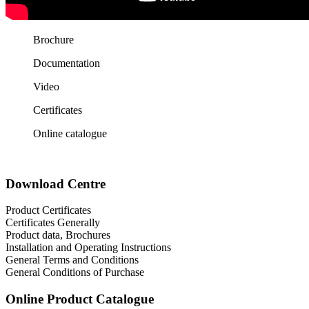
Brochure
Documentation
Video
Certificates
Online catalogue
Download Centre
Product Certificates
Certificates Generally
Product data, Brochures
Installation and Operating Instructions
General Terms and Conditions
General Conditions of Purchase
Online Product Catalogue