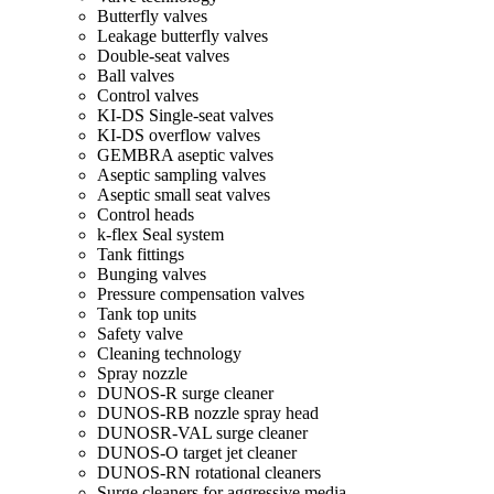
Butterfly valves
Leakage butterfly valves
Double-seat valves
Ball valves
Control valves
KI-DS Single-seat valves
KI-DS overflow valves
GEMBRA aseptic valves
Aseptic sampling valves
Aseptic small seat valves
Control heads
k-flex Seal system
Tank fittings
Bunging valves
Pressure compensation valves
Tank top units
Safety valve
Cleaning technology
Spray nozzle
DUNOS-R surge cleaner
DUNOS-RB nozzle spray head
DUNOSR-VAL surge cleaner
DUNOS-O target jet cleaner
DUNOS-RN rotational cleaners
Surge cleaners for aggressive media