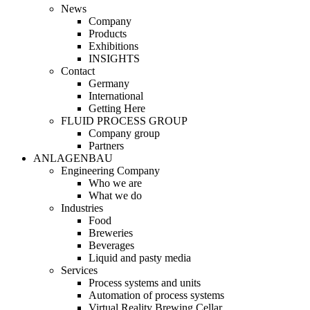
News
Company
Products
Exhibitions
INSIGHTS
Contact
Germany
International
Getting Here
FLUID PROCESS GROUP
Company group
Partners
ANLAGENBAU
Engineering Company
Who we are
What we do
Industries
Food
Breweries
Beverages
Liquid and pasty media
Services
Process systems and units
Automation of process systems
Virtual Reality Brewing Cellar