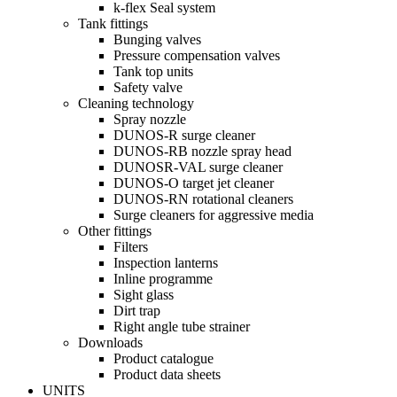
k-flex Seal system
Tank fittings
Bunging valves
Pressure compensation valves
Tank top units
Safety valve
Cleaning technology
Spray nozzle
DUNOS-R surge cleaner
DUNOS-RB nozzle spray head
DUNOSR-VAL surge cleaner
DUNOS-O target jet cleaner
DUNOS-RN rotational cleaners
Surge cleaners for aggressive media
Other fittings
Filters
Inspection lanterns
Inline programme
Sight glass
Dirt trap
Right angle tube strainer
Downloads
Product catalogue
Product data sheets
UNITS