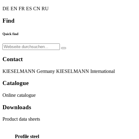
DE
EN
FR
ES
CN
RU
Find
Quick find
Contact
KIESELMANN Germany
KIESELMANN International
Catalogue
Online catalogue
Downloads
Product data sheets
Profile steel