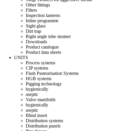
Other fittings
Filters
Inspection lanterns
Inline programme
Sight glass
Dirt trap
Right angle tube strainer
Downloads
Product catalogue
Product data sheets
UNITS
Process systems
CIP systems
Flash Pasteurisation Systems
HGB systems
Pigging technology
hygienically
aseptic
Valve manifolds
hygienically
aseptic
Blind insert
Distribution systems
Distribution panels