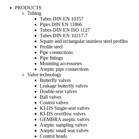
PRODUCTS
Tubing
Tubes DIN EN 10357
Pipes DIN EN 11866
Tubes DIN EN ISO 1127
Tubes DIN EN 10217-7
Square and rectangular stainless steel profiles
Profile steel
Pipe connections
Pipe fittings
Mounting accessories
Aseptic pipe connections
Valve technology
Butterfly valves
Leakage butterfly valves
Double-seat valves
Ball valves
Control valves
KI-DS Single-seat valves
KI-DS overflow valves
GEMBRA aseptic valves
Aseptic sampling valves
Aseptic small seat valves
Control heads