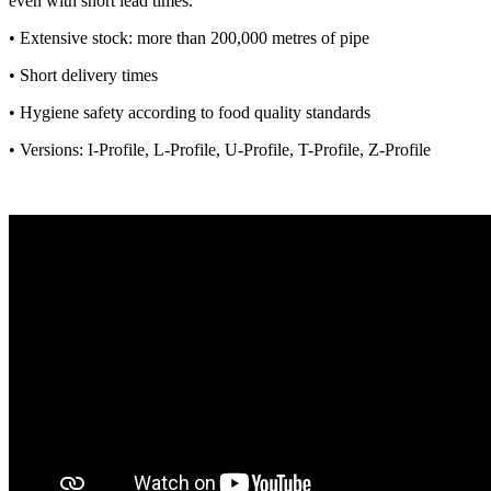
even with short lead times.
• Extensive stock: more than 200,000 metres of pipe
• Short delivery times
• Hygiene safety according to food quality standards
• Versions: I-Profile, L-Profile, U-Profile, T-Profile, Z-Profile