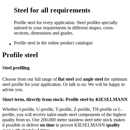
Steel for all requirements
Profile steel for every application. Steel profiles specially
tailored to your requirements in different shapes, cross-
sections, dimensions and grades.
Profile steel in the online product catalogue
Profile steel
Steel profiling
Choose from our full range of
flat steel
and
angle steel
the optimum
steel profile for your application. Or talk to us: We will be happy to
advise you.
Short term, directly from stock: Profile steel by KIESELMANN
Whether I-profile, U-profile, T-profile, Z-profile, TH-profile or L-
profile, you will receive tailor-made steel components of the highest
quality from us. Our 200,000 metre stainless steel tube stock makes
it possible to deliver
on time
in proven KIESELMANN
quality