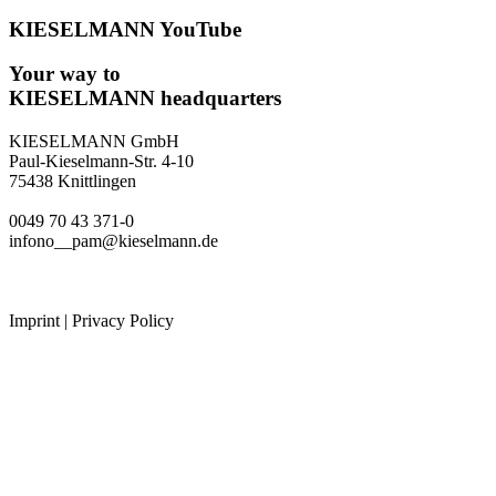
KIESELMANN YouTube
Your way to
KIESELMANN headquarters
KIESELMANN GmbH
Paul-Kieselmann-Str. 4-10
75438 Knittlingen
0049 70 43 371-0
infono__pam@kieselmann.de
Imprint
|
Privacy Policy