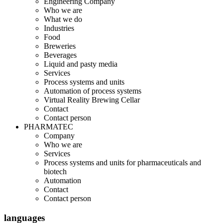
Engineering Company
Who we are
What we do
Industries
Food
Breweries
Beverages
Liquid and pasty media
Services
Process systems and units
Automation of process systems
Virtual Reality Brewing Cellar
Contact
Contact person
PHARMATEC
Company
Who we are
Services
Process systems and units for pharmaceuticals and
biotech
Automation
Contact
Contact person
languages