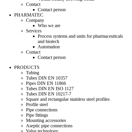
Contact
Contact person
PHARMATEC
Company
Who we are
Services
Process systems and units for pharmaceuticals
and biotech
Automation
Contact
Contact person
PRODUCTS
Tubing
Tubes DIN EN 10357
Pipes DIN EN 11866
Tubes DIN EN ISO 1127
Tubes DIN EN 10217-7
Square and rectangular stainless steel profiles
Profile steel
Pipe connections
Pipe fittings
Mounting accessories
Aseptic pipe connections
Valve technology