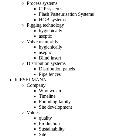
Process systems
CIP systems
Flash Pasteurisation Systems
HGB systems
Pigging technology
hygienically
aseptic
Valve manifolds
hygienically
aseptic
Blind insert
Distribution systems
Distribution panels
Pipe fences
KIESELMANN
Company
Who we are
Timeline
Founding family
Site development
Values
quality
Production
Sustainability
Site