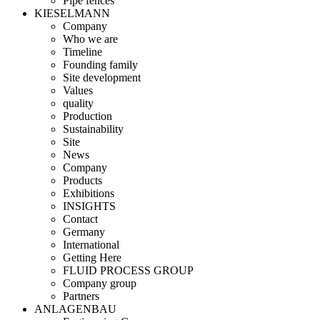
Pipe fences
KIESELMANN
Company
Who we are
Timeline
Founding family
Site development
Values
quality
Production
Sustainability
Site
News
Company
Products
Exhibitions
INSIGHTS
Contact
Germany
International
Getting Here
FLUID PROCESS GROUP
Company group
Partners
ANLAGENBAU