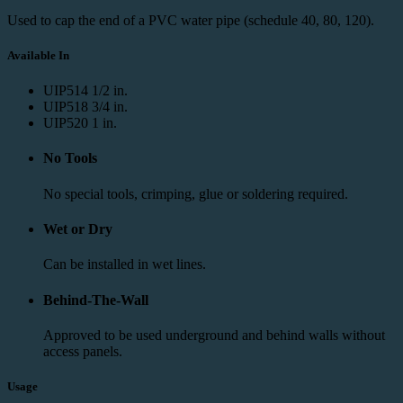
Used to cap the end of a PVC water pipe (schedule 40, 80, 120).
Available In
UIP514
1/2 in.
UIP518
3/4 in.
UIP520
1 in.
No Tools
No special tools, crimping, glue or soldering required.
Wet or Dry
Can be installed in wet lines.
Behind-The-Wall
Approved to be used underground and behind walls without
access panels.
Usage