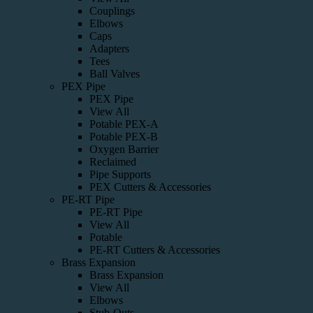
Couplings
Elbows
Caps
Adapters
Tees
Ball Valves
PEX Pipe
PEX Pipe
View All
Potable PEX-A
Potable PEX-B
Oxygen Barrier
Reclaimed
Pipe Supports
PEX Cutters & Accessories
PE-RT Pipe
PE-RT Pipe
View All
Potable
PE-RT Cutters & Accessories
Brass Expansion
Brass Expansion
View All
Elbows
Stub-Outs