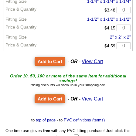
1-1/4" x 1-1/4" x 1-1/4"
$3.48
1-1/2" x 1-1/2" x 1-1/2"
$4.15
2" x 2" x 2"
$4.59
- OR -
View Cart
Order 10, 50, 100 or more of the same item for additional
savings!
Pricing discounts will show up in your shopping cart.
- OR -
View Cart
to
top of page
- to
PVC definitions (terms)
One-time-use gloves
free
with any PVC fitting purchase! Just click this