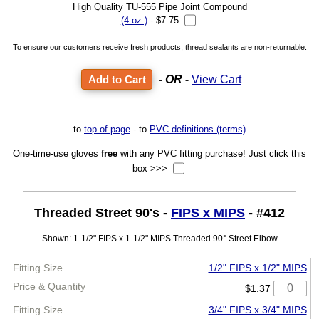
High Quality TU-555 Pipe Joint Compound
(4 oz.)
- $7.75
To ensure our customers receive fresh products, thread sealants are non-returnable.
- OR -
View Cart
to
top of page
- to
PVC definitions (terms)
One-time-use gloves
free
with any PVC fitting purchase! Just click this
box >>>
Threaded Street 90's -
FIPS x MIPS
- #412
Shown: 1-1/2" FIPS x 1-1/2" MIPS Threaded 90° Street Elbow
1/2" FIPS x 1/2" MIPS
$1.37
3/4" FIPS x 3/4" MIPS