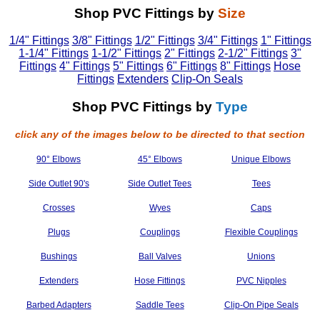
Shop PVC Fittings by
Size
1/4" Fittings
3/8" Fittings
1/2" Fittings
3/4" Fittings
1" Fittings
1-1/4" Fittings
1-1/2" Fittings
2" Fittings
2-1/2" Fittings
3"
Fittings
4" Fittings
5" Fittings
6" Fittings
8" Fittings
Hose
Fittings
Extenders
Clip-On Seals
Shop PVC Fittings by
Type
click any of the images below to be directed to that section
90° Elbows
45° Elbows
Unique Elbows
Side Outlet 90's
Side Outlet Tees
Tees
Crosses
Wyes
Caps
Plugs
Couplings
Flexible Couplings
Bushings
Ball Valves
Unions
Extenders
Hose Fittings
PVC Nipples
Barbed Adapters
Saddle Tees
Clip-On Pipe Seals