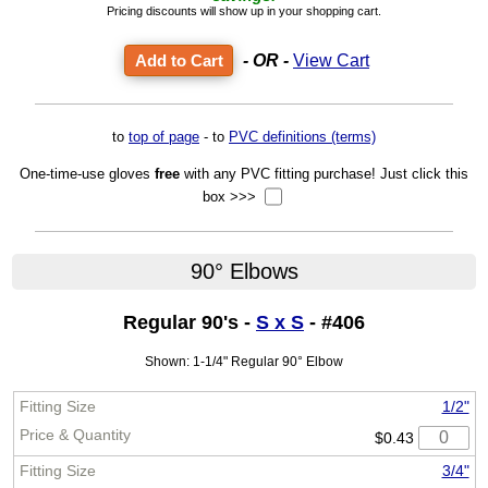
Pricing discounts will show up in your shopping cart.
- OR -
View Cart
to
top of page
- to
PVC definitions (terms)
One-time-use gloves
free
with any PVC fitting purchase! Just click this
box >>>
90° Elbows
Regular 90's -
S x S
- #406
Shown: 1-1/4" Regular 90° Elbow
1/2"
$0.43
3/4"