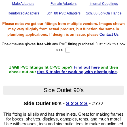
Male Adapters
Female Adapters
Internal Couplings
Reinforced Adapters
Sch. 80 PVC Adapters
Sch. 80 Bolt-On Flange
Please note: we get our fittings from multiple vendors. Images shown
may vary slightly from actual product, but function the same in
plumbing applications. If design is an issue, please
Contact Us
.
One-time-use gloves
free
with any PVC fitting purchase! Just click this box
>>>
Will PVC fittings fit CPVC pipe?
Find out here
and then
check out our
tips & tricks for working with plastic pipe
.
Side Outlet 90's
Side Outlet 90's -
S x S x S
- #777
This fitting is all slip and has three inlets. Great for making frames
for boxes, shelves, displays, canopies, tents, and much more!
Use with crosses, tees and side outlet tees to make an unlimited