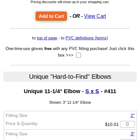
Pricing discounts will show up in your shopping cart.
- OR -
View Cart
to
top of page
- to
PVC definitions (terms)
One-time-use gloves
free
with any PVC fitting purchase! Just click this
box >>>
Unique "Hard-to-Find" Elbows
Unique 11-1/4° Elbow -
S x S
- #411
Shown: 3" 11-1/4° Elbow
2"
$10.01
3"