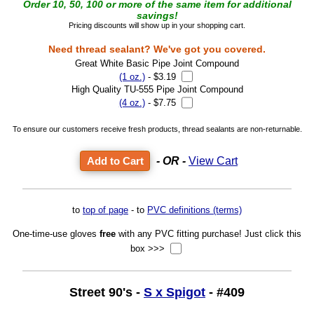
Order 10, 50, 100 or more of the same item for additional
savings!
Pricing discounts will show up in your shopping cart.
Need thread sealant? We've got you covered.
Great White Basic Pipe Joint Compound
(1 oz.)
- $3.19
High Quality TU-555 Pipe Joint Compound
(4 oz.)
- $7.75
To ensure our customers receive fresh products, thread sealants are non-returnable.
- OR -
View Cart
to
top of page
- to
PVC definitions (terms)
One-time-use gloves
free
with any PVC fitting purchase! Just click this
box >>>
Street 90's -
S x Spigot
- #409