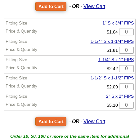
- OR -
View Cart
1" S x 3/4" FIPS
$1.64
1-1/4" S x 1-1/4" FIPS
$1.81
1-1/4" S x 1" FIPS
$2.42
1-1/2" S x 1-1/2" FIPS
$2.09
2" S x 2" FIPS
$5.10
- OR -
View Cart
Order 10, 50, 100 or more of the same item for additional