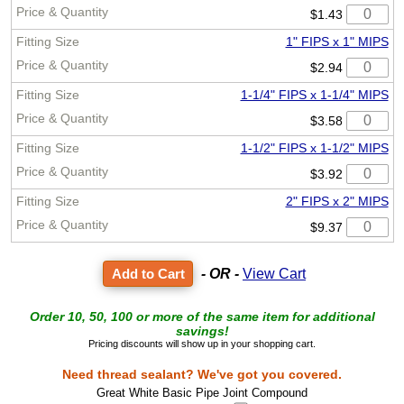
$1.43
1" FIPS x 1" MIPS
$2.94
1-1/4" FIPS x 1-1/4" MIPS
$3.58
1-1/2" FIPS x 1-1/2" MIPS
$3.92
2" FIPS x 2" MIPS
$9.37
- OR -
View Cart
Order 10, 50, 100 or more of the same item for additional
savings!
Pricing discounts will show up in your shopping cart.
Need thread sealant? We've got you covered.
Great White Basic Pipe Joint Compound