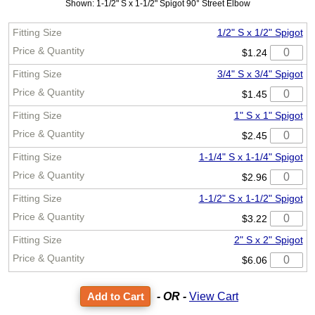
Shown: 1-1/2" S x 1-1/2" Spigot 90° Street Elbow
1/2" S x 1/2" Spigot
$1.24
3/4" S x 3/4" Spigot
$1.45
1" S x 1" Spigot
$2.45
1-1/4" S x 1-1/4" Spigot
$2.96
1-1/2" S x 1-1/2" Spigot
$3.22
2" S x 2" Spigot
$6.06
- OR -
View Cart