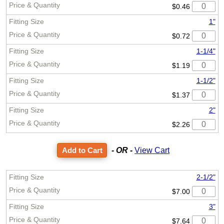
$0.46
1"
$0.72
1-1/4"
$1.19
1-1/2"
$1.37
2"
$2.26
- OR -
View Cart
2-1/2"
$7.00
3"
$7.64