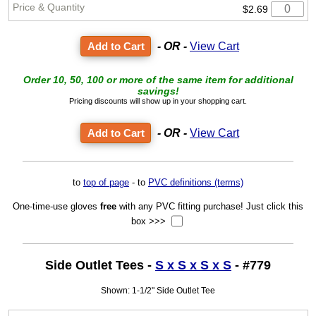
$2.69
- OR -
View Cart
Order 10, 50, 100 or more of the same item for additional
savings!
Pricing discounts will show up in your shopping cart.
- OR -
View Cart
to
top of page
- to
PVC definitions (terms)
One-time-use gloves
free
with any PVC fitting purchase! Just click this
box >>>
Side Outlet Tees -
S x S x S x S
- #779
Shown: 1-1/2" Side Outlet Tee