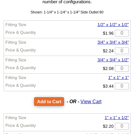
number of configurations.
Shown: 1-1/4" x 1-1/4" x 1-1/4" Side Outlet 90
1/2" x 1/2" x 1/2"
$1.96
3/4" x 3/4" x 3/4"
$2.24
3/4" x 3/4" x 1/2"
$2.08
1" x 1" x 1"
$3.44
- OR -
View Cart
1" x 1" x 1/2"
$2.20