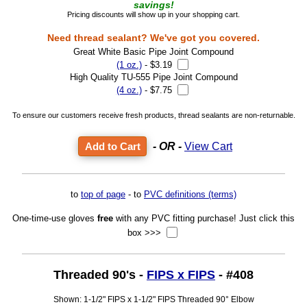
savings!
Pricing discounts will show up in your shopping cart.
Need thread sealant? We've got you covered.
Great White Basic Pipe Joint Compound
(1 oz.)
- $3.19
High Quality TU-555 Pipe Joint Compound
(4 oz.)
- $7.75
To ensure our customers receive fresh products, thread sealants are non-returnable.
- OR -
View Cart
to
top of page
- to
PVC definitions (terms)
One-time-use gloves
free
with any PVC fitting purchase! Just click this
box >>>
Threaded 90's -
FIPS x FIPS
- #408
Shown: 1-1/2" FIPS x 1-1/2" FIPS Threaded 90° Elbow