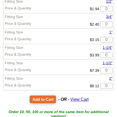
1/2"
$1.94
3/4"
$2.40
1"
$3.15
1-1/4"
$3.99
1-1/2"
$7.39
2"
$8.12
- OR -
View Cart
Order 10, 50, 100 or more of the same item for additional
savings!