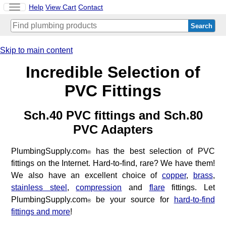
Toggle
Help
View Cart
Contact
navigation
Skip to main content
Incredible Selection of
PVC Fittings
Sch.40 PVC fittings and Sch.80
PVC Adapters
PlumbingSupply.com
has the best selection of PVC
®
fittings on the Internet. Hard-to-find, rare? We have them!
We also have an excellent choice of
copper
,
brass
,
stainless steel
,
compression
and
flare
fittings. Let
PlumbingSupply.com
be your source for
hard-to-find
®
fittings and more
!