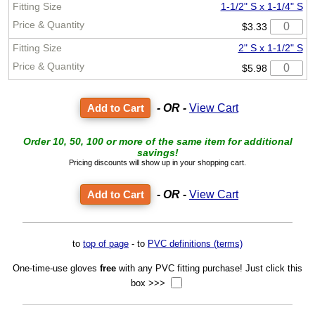
1-1/2" S x 1-1/4" S
$3.33
2" S x 1-1/2" S
$5.98
- OR -
View Cart
Order 10, 50, 100 or more of the same item for additional
savings!
Pricing discounts will show up in your shopping cart.
- OR -
View Cart
to
top of page
- to
PVC definitions (terms)
One-time-use gloves
free
with any PVC fitting purchase! Just click this
box >>>