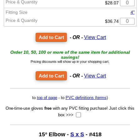
$28.07
4"
$36.74
- OR -
View Cart
Order 10, 50, 100 or more of the same item for additional
savings!
Pricing discounts will show up in your shopping cart.
- OR -
View Cart
to
top of page
- to
PVC definitions (terms)
One-time-use gloves
free
with any PVC fitting purchase! Just click this
box >>>
15° Elbow -
S x S
- #418