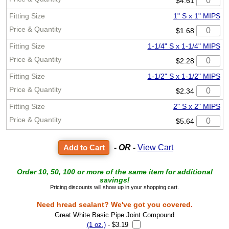
$4.61
1" S x 1" MIPS
$1.68
1-1/4" S x 1-1/4" MIPS
$2.28
1-1/2" S x 1-1/2" MIPS
$2.34
2" S x 2" MIPS
$5.64
- OR -
View Cart
Order 10, 50, 100 or more of the same item for additional
savings!
Pricing discounts will show up in your shopping cart.
Need hread sealant? We've got you covered.
Great White Basic Pipe Joint Compound
(1 oz.)
- $3.19