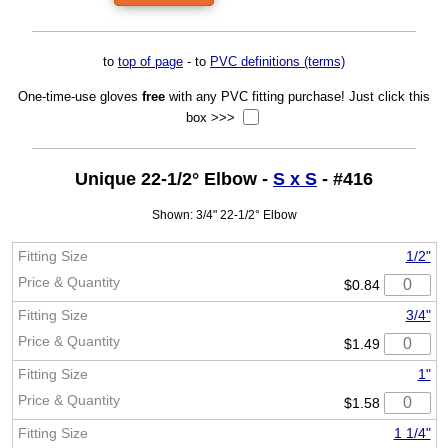
to
top of page
- to
PVC definitions (terms)
One-time-use gloves
free
with any PVC fitting purchase! Just click this
box >>>
Unique 22-1/2° Elbow -
S x S
- #416
Shown: 3/4" 22-1/2° Elbow
1/2"
$0.84
3/4"
$1.49
1"
$1.58
1 1/4"