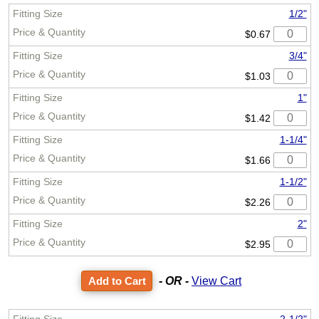
1/2"
$0.67
3/4"
$1.03
1"
$1.42
1-1/4"
$1.66
1-1/2"
$2.26
2"
$2.95
- OR -
View Cart