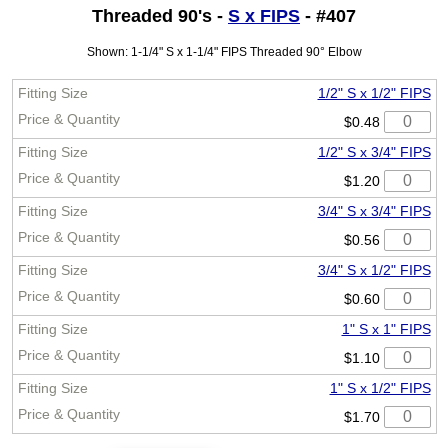
Threaded 90's -
S x FIPS
- #407
Shown: 1-1/4" S x 1-1/4" FIPS Threaded 90° Elbow
1/2" S x 1/2" FIPS
$0.48
1/2" S x 3/4" FIPS
$1.20
3/4" S x 3/4" FIPS
$0.56
3/4" S x 1/2" FIPS
$0.60
1" S x 1" FIPS
$1.10
1" S x 1/2" FIPS
$1.70