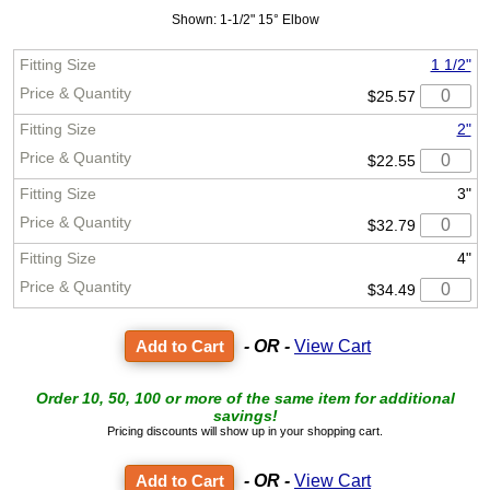
Shown: 1-1/2" 15° Elbow
1 1/2"
$25.57
2"
$22.55
3"
$32.79
4"
$34.49
- OR -
View Cart
Order 10, 50, 100 or more of the same item for additional
savings!
Pricing discounts will show up in your shopping cart.
- OR -
View Cart