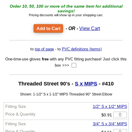
Order 10, 50, 100 or more of the same item for additional
savings!
Pricing discounts will show up in your shopping cart.
- OR -
View Cart
to
top of page
- to
PVC definitions (terms)
One-time-use gloves
free
with any PVC fitting purchase! Just click this
box >>>
Threaded Street 90's -
S x MIPS
- #410
Shown: 1-1/2" S x 1-1/2" MIPS Threaded 90° Street Elbow
1/2" S x 1/2" MIPS
$0.91
3/4" S x 3/4" MIPS