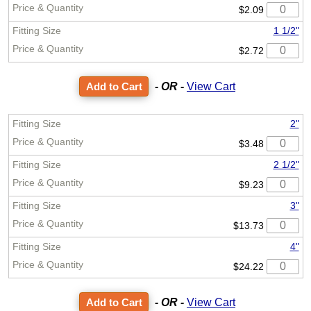
$2.09
1 1/2"
$2.72
- OR -
View Cart
2"
$3.48
2 1/2"
$9.23
3"
$13.73
4"
$24.22
- OR -
View Cart