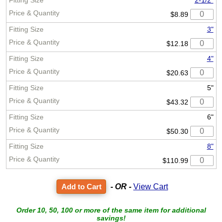
2-1/2"
$8.89
3"
$12.18
4"
$20.63
5"
$43.32
6"
$50.30
8"
$110.99
- OR -
View Cart
Order 10, 50, 100 or more of the same item for additional
savings!