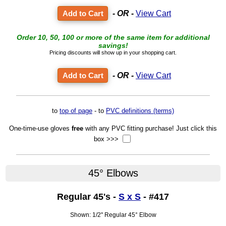
- OR -
View Cart
Order 10, 50, 100 or more of the same item for additional
savings!
Pricing discounts will show up in your shopping cart.
- OR -
View Cart
to
top of page
- to
PVC definitions (terms)
One-time-use gloves
free
with any PVC fitting purchase! Just click this
box >>>
45° Elbows
Regular 45's -
S x S
- #417
Shown: 1/2" Regular 45° Elbow