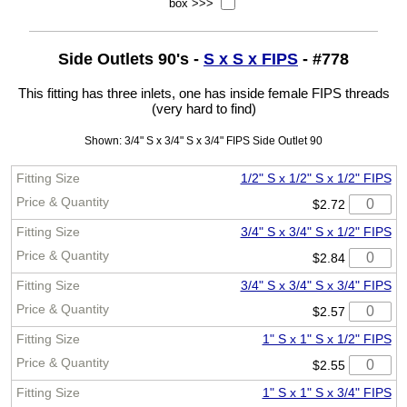
box >>>
Side Outlets 90's -
S x S x FIPS
- #778
This fitting has three inlets, one has inside female FIPS threads
(very hard to find)
Shown: 3/4" S x 3/4" S x 3/4" FIPS Side Outlet 90
1/2" S x 1/2" S x 1/2" FIPS
$2.72
3/4" S x 3/4" S x 1/2" FIPS
$2.84
3/4" S x 3/4" S x 3/4" FIPS
$2.57
1" S x 1" S x 1/2" FIPS
$2.55
1" S x 1" S x 3/4" FIPS