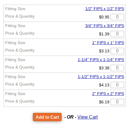
1/2" FIPS x 1/2" FIPS
$0.95
3/4" FIPS x 3/4" FIPS
$1.39
1" FIPS x 1" FIPS
$3.13
1-1/4" FIPS x 1-1/4" FIPS
$3.38
1-1/2" FIPS x 1-1/2" FIPS
$4.13
2" FIPS x 2" FIPS
$6.19
- OR -
View Cart