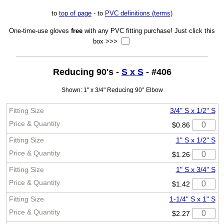
to
top of page
- to
PVC definitions (terms)
One-time-use gloves
free
with any PVC fitting purchase! Just click this
box >>>
Reducing 90's -
S x S
- #406
Shown: 1" x 3/4" Reducing 90° Elbow
3/4" S x 1/2" S
$0.86
1" S x 1/2" S
$1.26
1" S x 3/4" S
$1.42
1-1/4" S x 1" S
$2.27