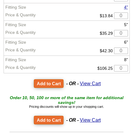
4"
$13.84
5"
$35.29
6"
$42.30
8"
$106.25
- OR -
View Cart
Order 10, 50, 100 or more of the same item for additional
savings!
Pricing discounts will show up in your shopping cart.
- OR -
View Cart