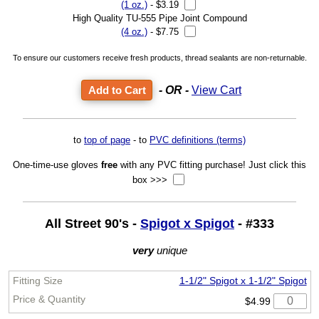
(1 oz.)
- $3.19
High Quality TU-555 Pipe Joint Compound
(4 oz.)
- $7.75
To ensure our customers receive fresh products, thread sealants are non-returnable.
- OR -
View Cart
to
top of page
- to
PVC definitions (terms)
One-time-use gloves
free
with any PVC fitting purchase! Just click this
box >>>
All Street 90's -
Spigot x Spigot
- #333
very
unique
1-1/2" Spigot x 1-1/2" Spigot
$4.99