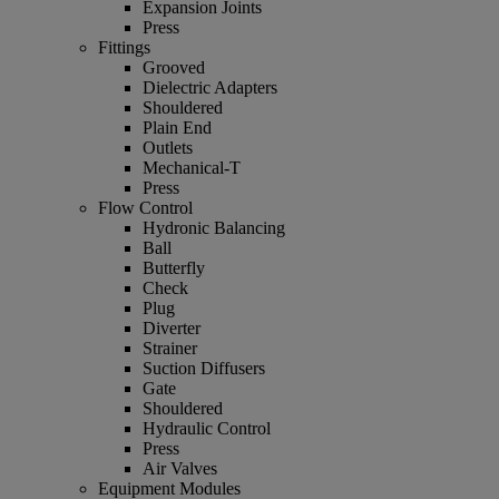
Expansion Joints
Press
Fittings
Grooved
Dielectric Adapters
Shouldered
Plain End
Outlets
Mechanical-T
Press
Flow Control
Hydronic Balancing
Ball
Butterfly
Check
Plug
Diverter
Strainer
Suction Diffusers
Gate
Shouldered
Hydraulic Control
Press
Air Valves
Equipment Modules