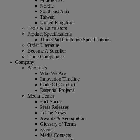
Middle East
Nordic
Southeast Asia
Taiwan
United Kingdom
Tools & Calculators
Product Specifications
Three-Part Guideline Specifications
Order Literature
Become A Supplier
Trade Compliance
Company
About Us
Who We Are
Innovation Timeline
Code Of Conduct
Essential Projects
Media Center
Fact Sheets
Press Releases
In The News
Awards & Recognition
Glossary of Terms
Events
Media Contacts