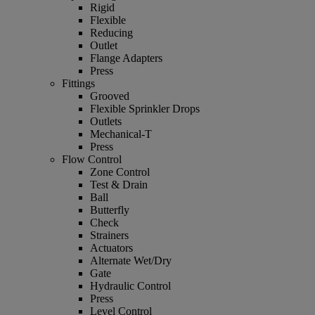
Rigid
Flexible
Reducing
Outlet
Flange Adapters
Press
Fittings
Grooved
Flexible Sprinkler Drops
Outlets
Mechanical-T
Press
Flow Control
Zone Control
Test & Drain
Ball
Butterfly
Check
Strainers
Actuators
Alternate Wet/Dry
Gate
Hydraulic Control
Press
Level Control