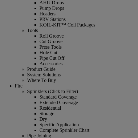
AHU Drops
Pump Drops
Headers
PRV Stations
KOIL-KIT™ Coil Packages
Tools
Roll Groove
Cut Groove
Press Tools
Hole Cut
Pipe Cut Off
Accessories
Product Guide
System Solutions
Where To Buy
Fire
Sprinklers (Click to Filter)
Standard Coverage
Extended Coverage
Residential
Storage
Dry
Specific Application
Complete Sprinkler Chart
Pipe Joining