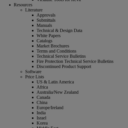
Resources
Literature
Approvals
Submittals
Manuals
Technical & Design Data
White Papers
Catalogs
Market Brochures
Terms and Conditions
Technical Service Bulletins
Fire Protection Technical Service Bulletins
Discontinued Product Support
Software
Price Lists
US & Latin America
Africa
Australia/New Zealand
Canada
China
Europe/Ireland
India
Israel
Korea