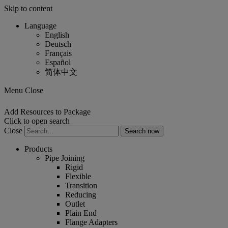
Skip to content
Language
English
Deutsch
Français
Español
简体中文
Menu Close
Add Resources to Package
Click to open search
Close
Products
Pipe Joining
Rigid
Flexible
Transition
Reducing
Outlet
Plain End
Flange Adapters