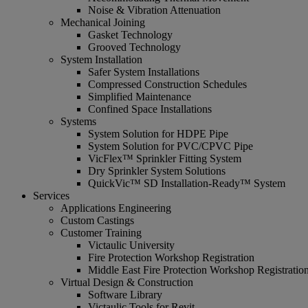
Noise & Vibration Attenuation
Mechanical Joining
Gasket Technology
Grooved Technology
System Installation
Safer System Installations
Compressed Construction Schedules
Simplified Maintenance
Confined Space Installations
Systems
System Solution for HDPE Pipe
System Solution for PVC/CPVC Pipe
VicFlex™ Sprinkler Fitting System
Dry Sprinkler System Solutions
QuickVic™ SD Installation-Ready™ System
Services
Applications Engineering
Custom Castings
Customer Training
Victaulic University
Fire Protection Workshop Registration
Middle East Fire Protection Workshop Registratio
Virtual Design & Construction
Software Library
Victaulic Tools for Revit