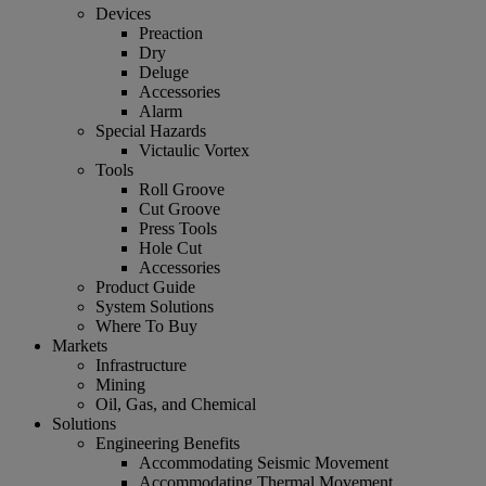
Devices
Preaction
Dry
Deluge
Accessories
Alarm
Special Hazards
Victaulic Vortex
Tools
Roll Groove
Cut Groove
Press Tools
Hole Cut
Accessories
Product Guide
System Solutions
Where To Buy
Markets
Infrastructure
Mining
Oil, Gas, and Chemical
Solutions
Engineering Benefits
Accommodating Seismic Movement
Accommodating Thermal Movement