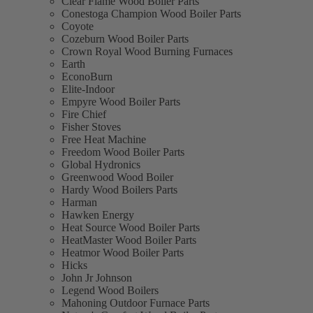
Clear Flame Wood Boiler Parts
Conestoga Champion Wood Boiler Parts
Coyote
Cozeburn Wood Boiler Parts
Crown Royal Wood Burning Furnaces
Earth
EconoBurn
Elite-Indoor
Empyre Wood Boiler Parts
Fire Chief
Fisher Stoves
Free Heat Machine
Freedom Wood Boiler Parts
Global Hydronics
Greenwood Wood Boiler
Hardy Wood Boilers Parts
Harman
Hawken Energy
Heat Source Wood Boiler Parts
HeatMaster Wood Boiler Parts
Heatmor Wood Boiler Parts
Hicks
John Jr Johnson
Legend Wood Boilers
Mahoning Outdoor Furnace Parts