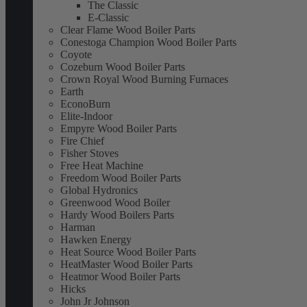
The Classic
E-Classic
Clear Flame Wood Boiler Parts
Conestoga Champion Wood Boiler Parts
Coyote
Cozeburn Wood Boiler Parts
Crown Royal Wood Burning Furnaces
Earth
EconoBurn
Elite-Indoor
Empyre Wood Boiler Parts
Fire Chief
Fisher Stoves
Free Heat Machine
Freedom Wood Boiler Parts
Global Hydronics
Greenwood Wood Boiler
Hardy Wood Boilers Parts
Harman
Hawken Energy
Heat Source Wood Boiler Parts
HeatMaster Wood Boiler Parts
Heatmor Wood Boiler Parts
Hicks
John Jr Johnson