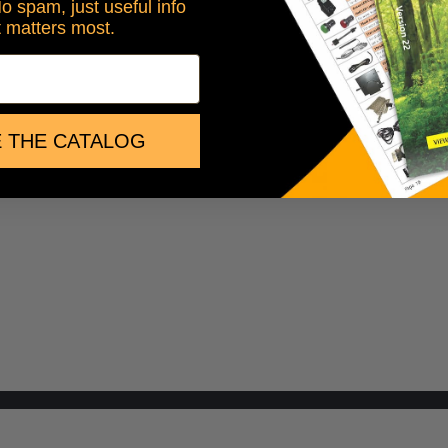
No spam, just useful info
t matters most.
 THE CATALOG