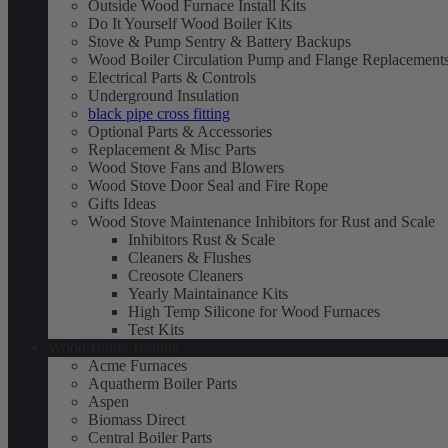
Outside Wood Furnace Install Kits
Do It Yourself Wood Boiler Kits
Stove & Pump Sentry & Battery Backups
Wood Boiler Circulation Pump and Flange Replacement
Electrical Parts & Controls
Underground Insulation
black pipe cross fitting
Optional Parts & Accessories
Replacement & Misc Parts
Wood Stove Fans and Blowers
Wood Stove Door Seal and Fire Rope
Gifts Ideas
Wood Stove Maintenance Inhibitors for Rust and Scale
Inhibitors Rust & Scale
Cleaners & Flushes
Creosote Cleaners
Yearly Maintainance Kits
High Temp Silicone for Wood Furnaces
Test Kits
Wood Boiler Brands
Acme Furnaces
Aquatherm Boiler Parts
Aspen
Biomass Direct
Central Boiler Parts