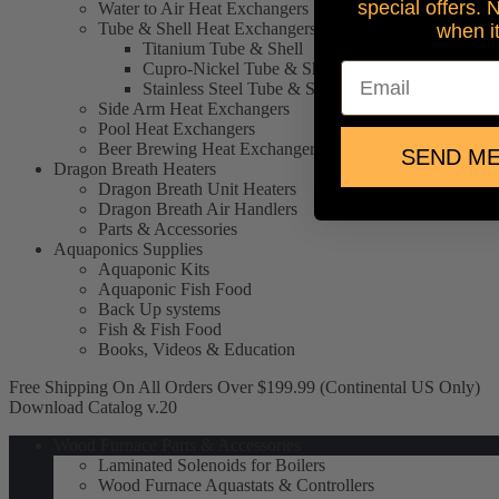
special offers. 
Water to Air Heat Exchangers
Tube & Shell Heat Exchangers
when i
Titanium Tube & Shell
Cupro-Nickel Tube & Shell
Email
Stainless Steel Tube & Shell
Side Arm Heat Exchangers
Pool Heat Exchangers
Beer Brewing Heat Exchangers
SEND ME
Dragon Breath Heaters
Dragon Breath Unit Heaters
Dragon Breath Air Handlers
Parts & Accessories
Aquaponics Supplies
Aquaponic Kits
Aquaponic Fish Food
Back Up systems
Fish & Fish Food
Books, Videos & Education
Free Shipping On All Orders Over $199.99 (Continental US Only)
Download Catalog v.20
Wood Furnace Parts & Accessories
Laminated Solenoids for Boilers
Wood Furnace Aquastats & Controllers