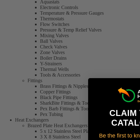
Aquastats
Electronic Controls
Temperature & Pressure Gauges
Thermostats
Flow Switches
Pressure & Temp Relief Valves
Mixing Valves
Ball Valves
Check Valves
Zone Valves
Boiler Drains
Y-Strainers
Thermal Wells
Tools & Accessories
Fittings
Brass Fittings & Nipples
Copper Fittings
Black Pipe Fittings
SharkBite Fittings & Tools
Pex Barb Fittings & Tools
CLAIM
Pex Tubing
Heat Exchangers
CATAL
Brazed Plate Heat Exchangers
5 x 12 Stainless Steel Plate Heat Exchanger
Be the first to 
3 X 8 Stainless Steel