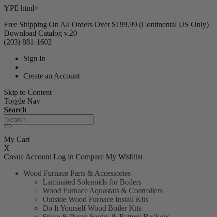
YPE html>
Free Shipping On All Orders Over $199.99 (Continental US Only)
Download Catalog v.20
(203) 881-1602
Sign In
Create an Account
Skip to Content
Toggle Nav
Search
My Cart
X
Create Account
Log in
Compare
My Wishlist
Wood Furnace Parts & Accessories
Laminated Solenoids for Boilers
Wood Furnace Aquastats & Controllers
Outside Wood Furnace Install Kits
Do It Yourself Wood Boiler Kits
Stove & Pump Sentry & Battery Backups