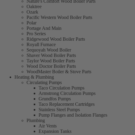
Nature's Comfort Wood Boiler Parts
Oaktree
Ozark
Pacific Western Wood Boiler Parts
Polar
Portage And Main
Pro Series
Ridgewood Wood Boiler Parts
Royall Furnace
Sequoyah Wood Boiler
Shaver Wood Boiler Parts
Taylor Wood Boiler Parts
Wood Doctor Boiler Parts
WoodMaster Boiler & Stove Parts
Heating & Plumbing
Circulating Pumps
Taco Circulation Pumps
Armstrong Circulation Pumps
Grundfos Pumps
Taco Replacement Cartridges
Stainless Steel Pumps
Pump Flanges and Isolation Flanges
Plumbing
Air Vents
Expansion Tanks