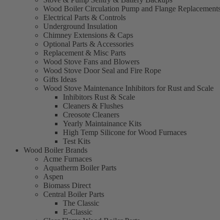
Wood Boiler Circulation Pump and Flange Replacement
Electrical Parts & Controls
Underground Insulation
Chimney Extensions & Caps
Optional Parts & Accessories
Replacement & Misc Parts
Wood Stove Fans and Blowers
Wood Stove Door Seal and Fire Rope
Gifts Ideas
Wood Stove Maintenance Inhibitors for Rust and Scale
Inhibitors Rust & Scale
Cleaners & Flushes
Creosote Cleaners
Yearly Maintainance Kits
High Temp Silicone for Wood Furnaces
Test Kits
Wood Boiler Brands
Acme Furnaces
Aquatherm Boiler Parts
Aspen
Biomass Direct
Central Boiler Parts
The Classic
E-Classic