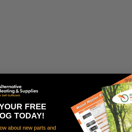
 YOUR FREE
OG TODAY!
know about new parts and