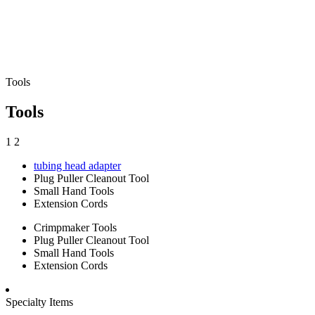
Tools
Tools
1
2
tubing head adapter
Plug Puller Cleanout Tool
Small Hand Tools
Extension Cords
Crimpmaker Tools
Plug Puller Cleanout Tool
Small Hand Tools
Extension Cords
Specialty Items