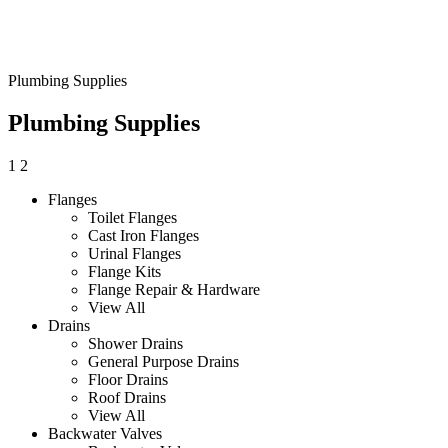
Plumbing Supplies
Plumbing Supplies
1
2
Flanges
Toilet Flanges
Cast Iron Flanges
Urinal Flanges
Flange Kits
Flange Repair & Hardware
View All
Drains
Shower Drains
General Purpose Drains
Floor Drains
Roof Drains
View All
Backwater Valves