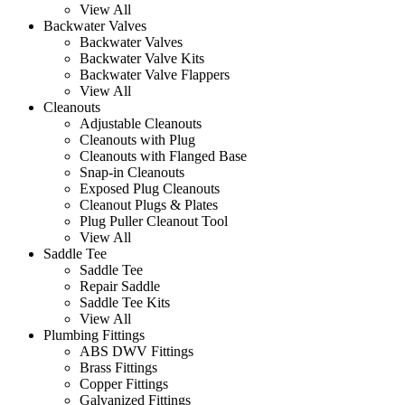
View All
Backwater Valves
Backwater Valves
Backwater Valve Kits
Backwater Valve Flappers
View All
Cleanouts
Adjustable Cleanouts
Cleanouts with Plug
Cleanouts with Flanged Base
Snap-in Cleanouts
Exposed Plug Cleanouts
Cleanout Plugs & Plates
Plug Puller Cleanout Tool
View All
Saddle Tee
Saddle Tee
Repair Saddle
Saddle Tee Kits
View All
Plumbing Fittings
ABS DWV Fittings
Brass Fittings
Copper Fittings
Galvanized Fittings