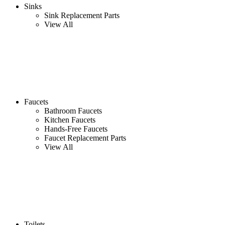
Sinks
Sink Replacement Parts
View All
Faucets
Bathroom Faucets
Kitchen Faucets
Hands-Free Faucets
Faucet Replacement Parts
View All
Toilets