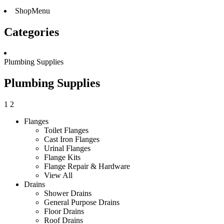
ShopMenu
Categories
Plumbing Supplies
Plumbing Supplies
1
2
Flanges
Toilet Flanges
Cast Iron Flanges
Urinal Flanges
Flange Kits
Flange Repair & Hardware
View All
Drains
Shower Drains
General Purpose Drains
Floor Drains
Roof Drains