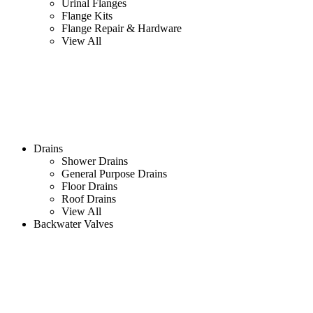
Urinal Flanges
Flange Kits
Flange Repair & Hardware
View All
Drains
Shower Drains
General Purpose Drains
Floor Drains
Roof Drains
View All
Backwater Valves