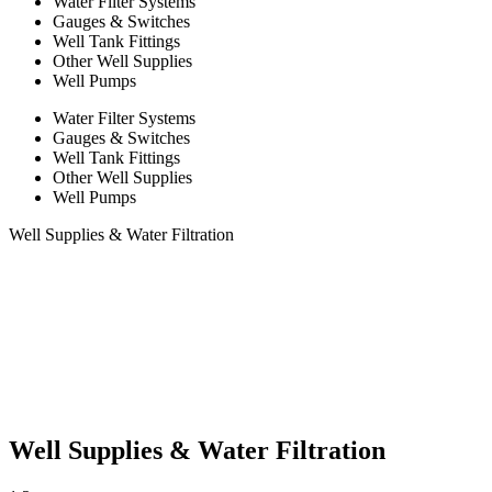
Water Filter Systems
Gauges & Switches
Well Tank Fittings
Other Well Supplies
Well Pumps
Water Filter Systems
Gauges & Switches
Well Tank Fittings
Other Well Supplies
Well Pumps
Well Supplies & Water Filtration
Well Supplies & Water Filtration