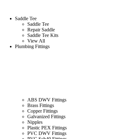
Saddle Tee
Saddle Tee
Repair Saddle
Saddle Tee Kits
View All
Plumbing Fittings
ABS DWV Fittings
Brass Fittings
Copper Fittings
Galvanized Fittings
Nipples
Plastic PEX Fittings
PVC DWV Fittings
PVC Sch40 Fittings