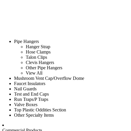
Pipe Hangers
Hanger Strap
Hose Clamps
Talon Clips
Clevis Hangers
Other Pipe Hangers
View All
Mushroom Vent Cap/Overflow Dome
Faucet Insulators
Nail Guards
Test and End Caps
Run Traps/P Traps
Valve Boxes
Top Plastic Oddities Section
Other Specialty Items
Commercial Products