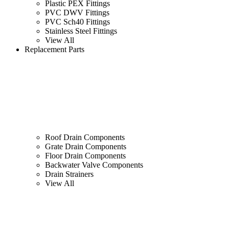
Plastic PEX Fittings
PVC DWV Fittings
PVC Sch40 Fittings
Stainless Steel Fittings
View All
Replacement Parts
Roof Drain Components
Grate Drain Components
Floor Drain Components
Backwater Valve Components
Drain Strainers
View All