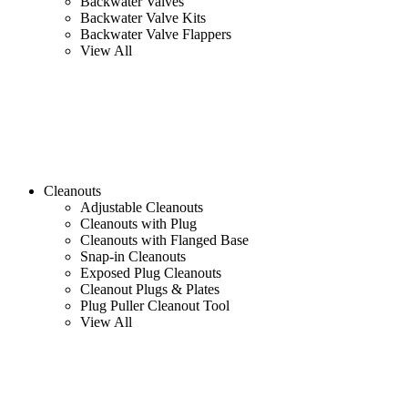
Backwater Valves
Backwater Valve Kits
Backwater Valve Flappers
View All
Cleanouts
Adjustable Cleanouts
Cleanouts with Plug
Cleanouts with Flanged Base
Snap-in Cleanouts
Exposed Plug Cleanouts
Cleanout Plugs & Plates
Plug Puller Cleanout Tool
View All