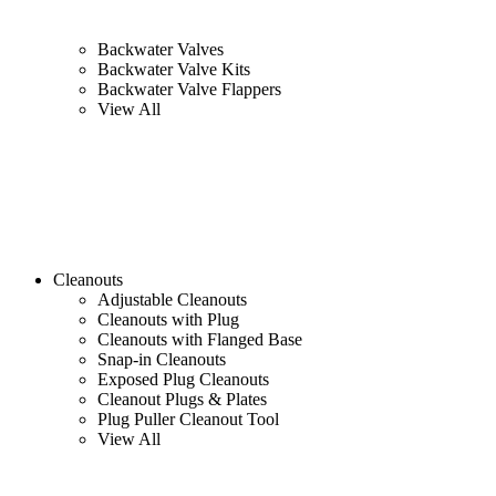
Backwater Valves
Backwater Valve Kits
Backwater Valve Flappers
View All
Cleanouts
Adjustable Cleanouts
Cleanouts with Plug
Cleanouts with Flanged Base
Snap-in Cleanouts
Exposed Plug Cleanouts
Cleanout Plugs & Plates
Plug Puller Cleanout Tool
View All