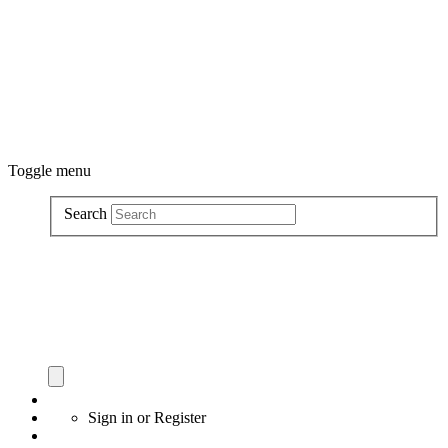
Toggle menu
Search
Sign in
or
Register