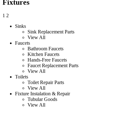
Fixtures
1
2
Sinks
Sink Replacement Parts
View All
Faucets
Bathroom Faucets
Kitchen Faucets
Hands-Free Faucets
Faucet Replacement Parts
View All
Toilets
Toilet Repair Parts
View All
Fixture Instalation & Repair
Tubular Goods
View All