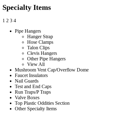
Specialty Items
1
2
3
4
Pipe Hangers
Hanger Strap
Hose Clamps
Talon Clips
Clevis Hangers
Other Pipe Hangers
View All
Mushroom Vent Cap/Overflow Dome
Faucet Insulators
Nail Guards
Test and End Caps
Run Traps/P Traps
Valve Boxes
Top Plastic Oddities Section
Other Specialty Items