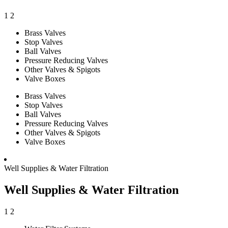
1
2
Brass Valves
Stop Valves
Ball Valves
Pressure Reducing Valves
Other Valves & Spigots
Valve Boxes
Brass Valves
Stop Valves
Ball Valves
Pressure Reducing Valves
Other Valves & Spigots
Valve Boxes
Well Supplies & Water Filtration
Well Supplies & Water Filtration
1
2