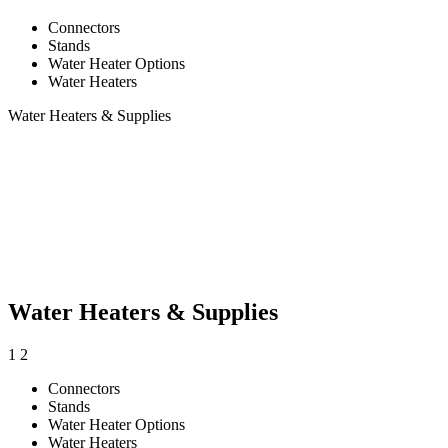
Connectors
Stands
Water Heater Options
Water Heaters
Water Heaters & Supplies
Water Heaters & Supplies
1
2
Connectors
Stands
Water Heater Options
Water Heaters