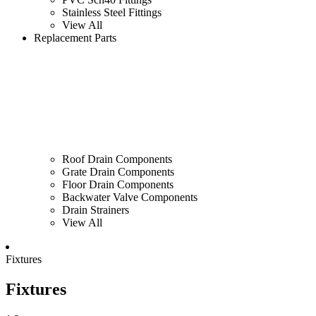
Stainless Steel Fittings
View All
Replacement Parts
Roof Drain Components
Grate Drain Components
Floor Drain Components
Backwater Valve Components
Drain Strainers
View All
Fixtures
Fixtures