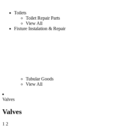
Toilets
Toilet Repair Parts
View All
Fixture Instalation & Repair
Tubular Goods
View All
Valves
Valves
1
2