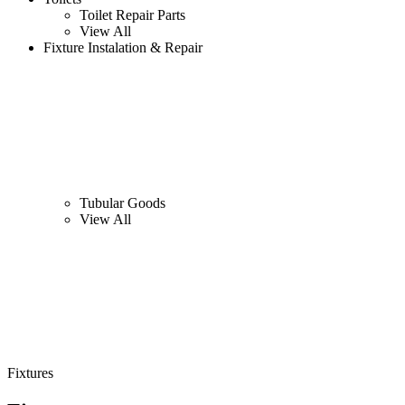
Toilet Repair Parts
View All
Fixture Instalation & Repair
Tubular Goods
View All
Fixtures