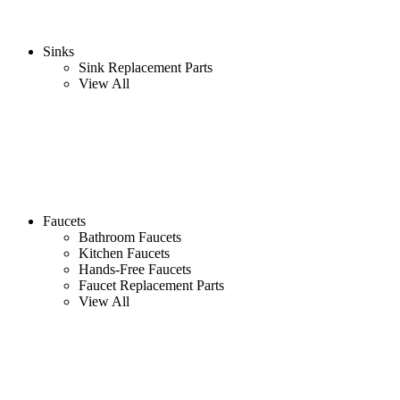
Sinks
Sink Replacement Parts
View All
Faucets
Bathroom Faucets
Kitchen Faucets
Hands-Free Faucets
Faucet Replacement Parts
View All