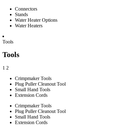
Connectors
Stands
Water Heater Options
Water Heaters
Tools
Tools
1
2
Crimpmaker Tools
Plug Puller Cleanout Tool
Small Hand Tools
Extension Cords
Crimpmaker Tools
Plug Puller Cleanout Tool
Small Hand Tools
Extension Cords