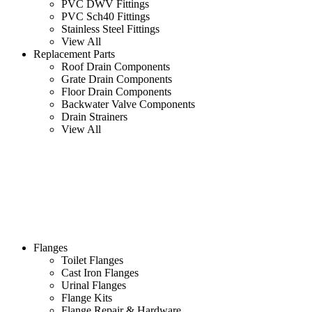
PVC DWV Fittings
PVC Sch40 Fittings
Stainless Steel Fittings
View All
Replacement Parts
Roof Drain Components
Grate Drain Components
Floor Drain Components
Backwater Valve Components
Drain Strainers
View All
Flanges
Toilet Flanges
Cast Iron Flanges
Urinal Flanges
Flange Kits
Flange Repair & Hardware