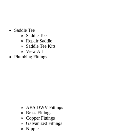
Saddle Tee
Saddle Tee
Repair Saddle
Saddle Tee Kits
View All
Plumbing Fittings
ABS DWV Fittings
Brass Fittings
Copper Fittings
Galvanized Fittings
Nipples