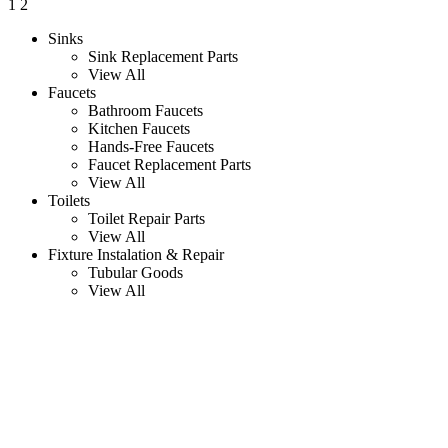
1
2
Sinks
Sink Replacement Parts
View All
Faucets
Bathroom Faucets
Kitchen Faucets
Hands-Free Faucets
Faucet Replacement Parts
View All
Toilets
Toilet Repair Parts
View All
Fixture Instalation & Repair
Tubular Goods
View All