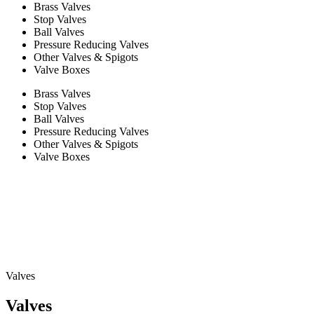
Brass Valves
Stop Valves
Ball Valves
Pressure Reducing Valves
Other Valves & Spigots
Valve Boxes
Brass Valves
Stop Valves
Ball Valves
Pressure Reducing Valves
Other Valves & Spigots
Valve Boxes
Valves
Valves