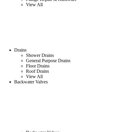
View All
Drains
Shower Drains
General Purpose Drains
Floor Drains
Roof Drains
View All
Backwater Valves