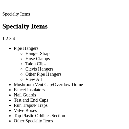
Specialty Items
Specialty Items
1
2
3
4
Pipe Hangers
Hanger Strap
Hose Clamps
Talon Clips
Clevis Hangers
Other Pipe Hangers
View All
Mushroom Vent Cap/Overflow Dome
Faucet Insulators
Nail Guards
Test and End Caps
Run Traps/P Traps
Valve Boxes
Top Plastic Oddities Section
Other Specialty Items