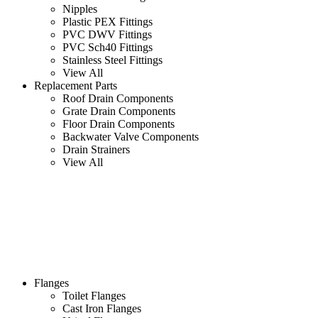
Nipples
Plastic PEX Fittings
PVC DWV Fittings
PVC Sch40 Fittings
Stainless Steel Fittings
View All
Replacement Parts
Roof Drain Components
Grate Drain Components
Floor Drain Components
Backwater Valve Components
Drain Strainers
View All
Flanges
Toilet Flanges
Cast Iron Flanges