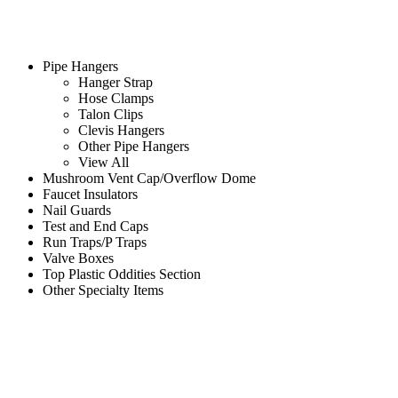
Pipe Hangers
Hanger Strap
Hose Clamps
Talon Clips
Clevis Hangers
Other Pipe Hangers
View All
Mushroom Vent Cap/Overflow Dome
Faucet Insulators
Nail Guards
Test and End Caps
Run Traps/P Traps
Valve Boxes
Top Plastic Oddities Section
Other Specialty Items