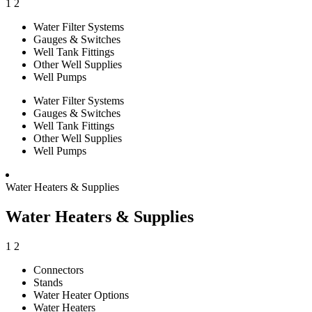
1
2
Water Filter Systems
Gauges & Switches
Well Tank Fittings
Other Well Supplies
Well Pumps
Water Filter Systems
Gauges & Switches
Well Tank Fittings
Other Well Supplies
Well Pumps
Water Heaters & Supplies
Water Heaters & Supplies
1
2
Connectors
Stands
Water Heater Options
Water Heaters