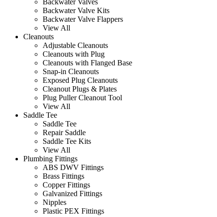
Backwater Valves
Backwater Valve Kits
Backwater Valve Flappers
View All
Cleanouts
Adjustable Cleanouts
Cleanouts with Plug
Cleanouts with Flanged Base
Snap-in Cleanouts
Exposed Plug Cleanouts
Cleanout Plugs & Plates
Plug Puller Cleanout Tool
View All
Saddle Tee
Saddle Tee
Repair Saddle
Saddle Tee Kits
View All
Plumbing Fittings
ABS DWV Fittings
Brass Fittings
Copper Fittings
Galvanized Fittings
Nipples
Plastic PEX Fittings