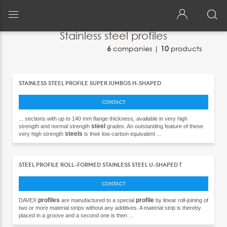
Building & Construction
>
Structural element
>
Stainless steel profile
Stainless steel profiles
6
companies |
10
products
Back
Back
{{>currenciesTemplate}}
Français
STAINLESS STEEL PROFILE SUPER JUMBOS H-SHAPED
Español
CONTACT
Italiano
... sections with up to 140 mm flange thickness, available in very high
steel
strength and normal strength
grades. An outstanding feature of these
steels
very high strength
is their low carbon equivalent ...
Deutsch
中文
STEEL PROFILE ROLL-FORMED STAINLESS STEEL U-SHAPED T
日本語
CONTACT
Português
profiles
profile
DAVEX
are manufactured to a special
by linear roll-joining of
two or more material strips without any additives. A material strip is thereby
Русский
placed in a groove and a second one is then ...