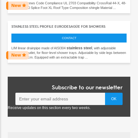
x 60 lag screws Code Compliance UL 2703 Compatibility CrossRail 44-X, 48-
X, 48-XL, 80 Splice Foot XL Roof Type Composition shingle Material ...
STAINLESS STEEL PROFILE EURODESAGÜE FOR SHOWERS
CONTACT
stainless
steel
LIM linear drainpipe made of AISI304
, with adjustable
horizontal outlet, for floor-level shower trays. Adjustable by side legs between
6,7 and 9.6cm. Equipped with an extractable trap ...
Subscribe to our newsletter
Receive updates on this section every two weeks.