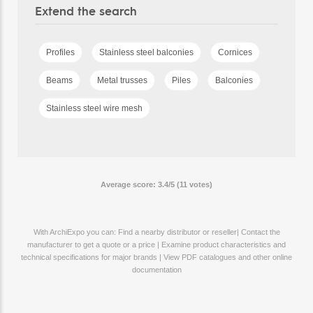
Extend the search
Profiles
Stainless steel balconies
Cornices
Beams
Metal trusses
Piles
Balconies
Stainless steel wire mesh
Average score: 3.4/5 (11 votes)
With ArchiExpo you can: Find a nearby distributor or reseller| Contact the
manufacturer to get a quote or a price | Examine product characteristics and
technical specifications for major brands | View PDF catalogues and other online
documentation