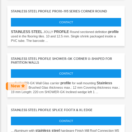
STAINLESS STEEL PROFILE PRO10-193 SERIES CORNER ROUND
CONTACT
STAINLESS
STEEL
PROFILE
profile
JOLLY
Round sectioned definition
used in the flooring tiles. 10 and 12.5 mm. Single shrink packaged inside a
PVC tube. The barcode ...
STAINLESS STEEL PROFILE SHOWER-GK CORNER U-SHAPED FOR
PARTITION WALLS
CONTACT
profile
Stainless
... SHOWER-GK Wall Glas carrier
for wall mounting
steel
(304) Brushed Glas thickness max.: 12 mm Covering thickness max.:
19 mm Length: 220 cm SHOWER-GK Inclined wedge left 1 ...
STAINLESS STEEL PROFILE SPLICE FOOT X & XL EDGE
CONTACT
stainless steel
... Aluminum with
hardware Finish Mill Roof Connection M5