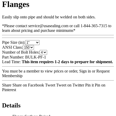
Flanges
Easily slip onto pipe and should be welded on both sides.
*Please contact service@usasealing.com or call 1-844-365-7315 to
learn about pricing and purchase minimums*
Pipe Size (in):
ANSI Class:
Number of Bolt Holes:
Part Number:
BULK-PF-1
Lead Time:
This item requires 1-2 days to prepare for shipment.
You must be a member to view prices or order,
Sign in
or
Request
Membership
Share Share on Facebook
Tweet Tweet on Twitter
Pin it Pin on
Pinterest
Details