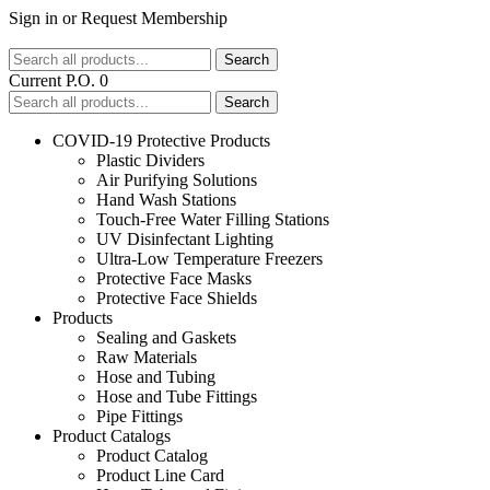
Sign in
or
Request Membership
Search
Current P.O. 0
Search
COVID-19 Protective Products
Plastic Dividers
Air Purifying Solutions
Hand Wash Stations
Touch-Free Water Filling Stations
UV Disinfectant Lighting
Ultra-Low Temperature Freezers
Protective Face Masks
Protective Face Shields
Products
Sealing and Gaskets
Raw Materials
Hose and Tubing
Hose and Tube Fittings
Pipe Fittings
Product Catalogs
Product Catalog
Product Line Card