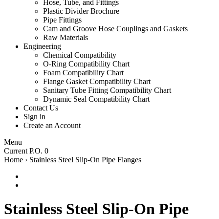
Hose, Tube, and Fittings
Plastic Divider Brochure
Pipe Fittings
Cam and Groove Hose Couplings and Gaskets
Raw Materials
Engineering
Chemical Compatibility
O-Ring Compatibility Chart
Foam Compatibility Chart
Flange Gasket Compatibility Chart
Sanitary Tube Fitting Compatibility Chart
Dynamic Seal Compatibility Chart
Contact Us
Sign in
Create an Account
Menu
Current P.O. 0
Home
›
Stainless Steel Slip-On Pipe Flanges
Stainless Steel Slip-On Pipe